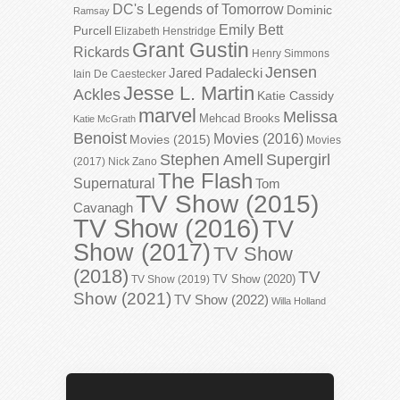
DC's Legends of Tomorrow
Dominic
Ramsay
Emily Bett
Purcell
Elizabeth Henstridge
Grant Gustin
Rickards
Henry Simmons
Jensen
Jared Padalecki
Iain De Caestecker
Jesse L. Martin
Ackles
Katie Cassidy
marvel
Melissa
Mehcad Brooks
Katie McGrath
Benoist
Movies (2016)
Movies (2015)
Movies
Stephen Amell
Supergirl
(2017)
Nick Zano
The Flash
Supernatural
Tom
TV Show (2015)
Cavanagh
TV Show (2016)
TV
Show (2017)
TV Show
(2018)
TV
TV Show (2020)
TV Show (2019)
Show (2021)
TV Show (2022)
Willa Holland