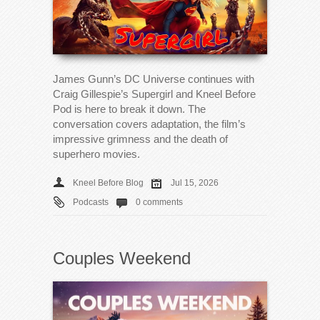
James Gunn’s DC Universe continues with
Craig Gillespie’s Supergirl and Kneel Before
Pod is here to break it down. The
conversation covers adaptation, the film’s
impressive grimness and the death of
superhero movies.
Kneel Before Blog
Jul 15, 2026
Podcasts
0 comments
Couples Weekend