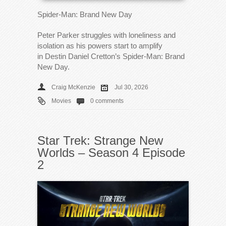
Spider-Man: Brand New Day
Peter Parker struggles with loneliness and
isolation as his powers start to amplify
in Destin Daniel Cretton’s Spider-Man: Brand
New Day.
Craig McKenzie
Jul 30, 2026
Movies
0 comments
Star Trek: Strange New
Worlds – Season 4 Episode
2