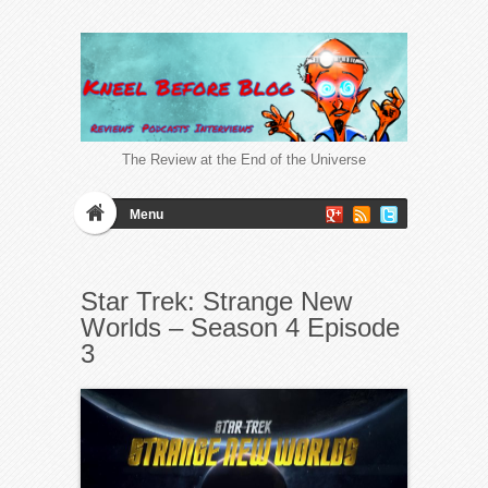
The Review at the End of the Universe
Menu
Star Trek: Strange New
Worlds – Season 4 Episode
3