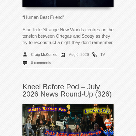
“Human Best Friend”
Star Trek: Strange New Worlds centres on the
tension between Ortegas and Scotty as they
try to reconstruct a night they don’t remember.
Craig McKenzie
Aug 6, 2026
TV
0 comments
Kneel Before Pod – July
2026 News Round-Up (326)