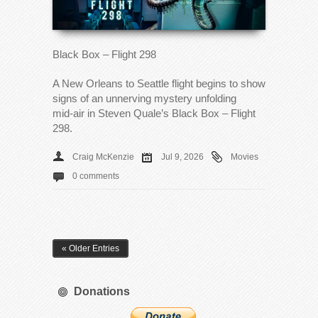
Black Box – Flight 298
A New Orleans to Seattle flight begins to show
signs of an unnerving mystery unfolding
mid‑air in Steven Quale’s Black Box – Flight
298.
Craig McKenzie
Jul 9, 2026
Movies
0 comments
« Older Entries
Donations