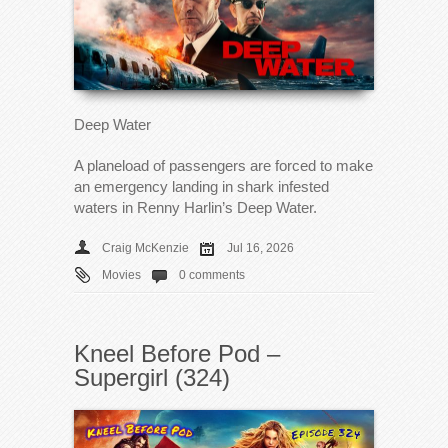
Deep Water
A planeload of passengers are forced to make
an emergency landing in shark infested
waters in Renny Harlin’s Deep Water.
Craig McKenzie
Jul 16, 2026
Movies
0 comments
Kneel Before Pod –
Supergirl (324)