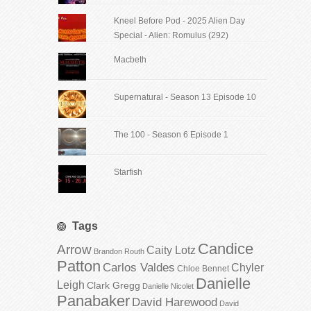
Kneel Before Pod - 2025 Alien Day
Special - Alien: Romulus (292)
Macbeth
Supernatural - Season 13 Episode 10
The 100 - Season 6 Episode 1
Starfish
Tags
Candice
Arrow
Caity Lotz
Brandon Routh
Patton
Carlos Valdes
Chyler
Chloe Bennet
Danielle
Leigh
Clark Gregg
Danielle Nicolet
Panabaker
David Harewood
David