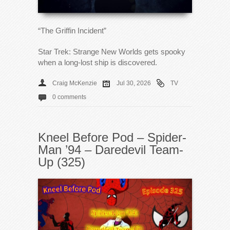
“The Griffin Incident”
Star Trek: Strange New Worlds gets spooky
when a long-lost ship is discovered.
Craig McKenzie
Jul 30, 2026
TV
0 comments
Kneel Before Pod – Spider-
Man ’94 – Daredevil Team-
Up (325)