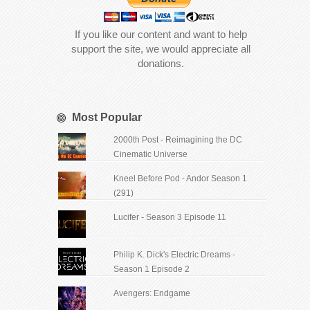
If you like our content and want to help
support the site, we would appreciate all
donations.
Most Popular
2000th Post - Reimagining the DC
Cinematic Universe
Kneel Before Pod - Andor Season 1
(291)
Lucifer - Season 3 Episode 11
Philip K. Dick's Electric Dreams -
Season 1 Episode 2
Avengers: Endgame