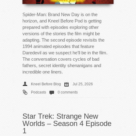
Spider-Man: Brand New Day is on the
horizon, and Kneel Before Pod is getting
prepared with episodes exploring other
versions of the stories the film might be
adapting. The second episode revisits the
1994 animated episodes that feature
Daredevil as we suspect he’ll be in the film.
The conversation covers cycles of bad
fathers, secret identity shenanigans and
incredible one liners.
Kneel Before Blog
Jul 25, 2026
Podcasts
0 comments
Star Trek: Strange New
Worlds – Season 4 Episode
1