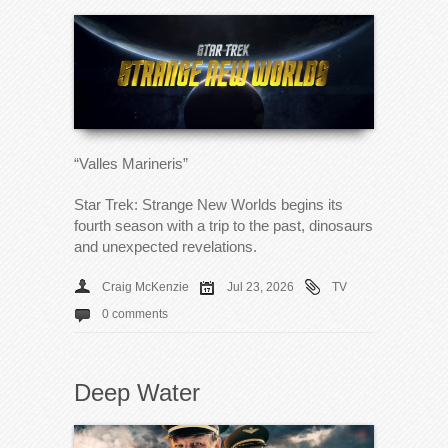
“Valles Marineris”
Star Trek: Strange New Worlds begins its
fourth season with a trip to the past, dinosaurs
and unexpected revelations.
Craig McKenzie
Jul 23, 2026
TV
0 comments
Deep Water