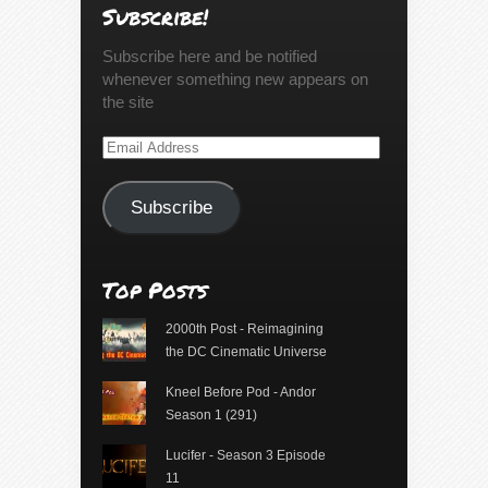
Subscribe!
Subscribe here and be notified
whenever something new appears on
the site
Email
Address
Subscribe
Top Posts
2000th Post - Reimagining
the DC Cinematic Universe
Kneel Before Pod - Andor
Season 1 (291)
Lucifer - Season 3 Episode
11