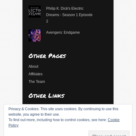
Philip K. Dick's Electric
Dreams - Season 1 Episode
2
Avengers: Endgame
Other Pages
About
Affiliates
The Team
Other Links
Log in
Privacy & Cookies: This site uses cookies. By continuing to use this
Entries feed
website, you agree to their use.
To find out more, including how to control cookies, see here:
Cookie
Comments feed
Policy
WordPress.org