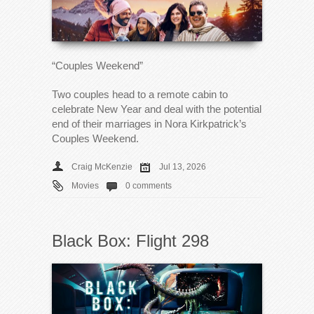
“Couples Weekend”
Two couples head to a remote cabin to
celebrate New Year and deal with the potential
end of their marriages in Nora Kirkpatrick’s
Couples Weekend.
Craig McKenzie
Jul 13, 2026
Movies
0 comments
Black Box: Flight 298