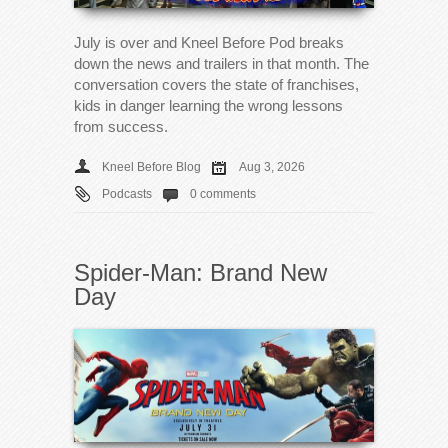
July is over and Kneel Before Pod breaks
down the news and trailers in that month. The
conversation covers the state of franchises,
kids in danger learning the wrong lessons
from success.
Kneel Before Blog
Aug 3, 2026
Podcasts
0 comments
Spider-Man: Brand New
Day