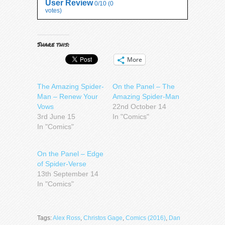
User Review
0/10
(
0
votes)
Share this:
More
The Amazing Spider-
On the Panel – The
Man – Renew Your
Amazing Spider-Man
Vows
22nd October 14
3rd June 15
In "Comics"
In "Comics"
On the Panel – Edge
of Spider-Verse
13th September 14
In "Comics"
Tags:
Alex Ross
,
Christos Gage
,
Comics (2016)
,
Dan