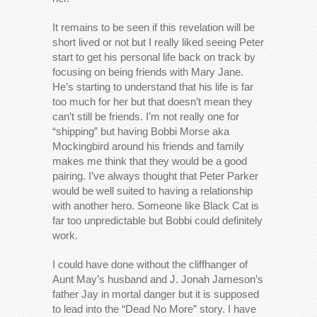
It remains to be seen if this revelation will be
short lived or not but I really liked seeing Peter
start to get his personal life back on track by
focusing on being friends with Mary Jane.
He’s starting to understand that his life is far
too much for her but that doesn’t mean they
can’t still be friends. I’m not really one for
“shipping” but having Bobbi Morse aka
Mockingbird around his friends and family
makes me think that they would be a good
pairing. I’ve always thought that Peter Parker
would be well suited to having a relationship
with another hero. Someone like Black Cat is
far too unpredictable but Bobbi could definitely
work.
I could have done without the cliffhanger of
Aunt May’s husband and J. Jonah Jameson’s
father Jay in mortal danger but it is supposed
to lead into the “Dead No More” story. I have