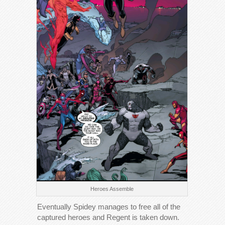
Heroes Assemble
Eventually Spidey manages to free all of the
captured heroes and Regent is taken down.