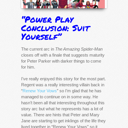
“Power Play
Conclusion: Suit
Yourself”
The current arc in
The Amazing Spider-Man
closes off with a finale that suggests maturity
for Peter Parker with darker things to come
for him.
I’ve really enjoyed this story for the most part.
Regent was a really interesting villain back in
“
Renew Your Vows
” so I’m glad that he has
managed to continue on in some way. He
hasn’t been all that interesting throughout this
story arc but what he represents has a lot of
value. There are hints that Peter and Mary
Jane are starting to get inklings of the life they
lived together in “Renew Your Vows” so it