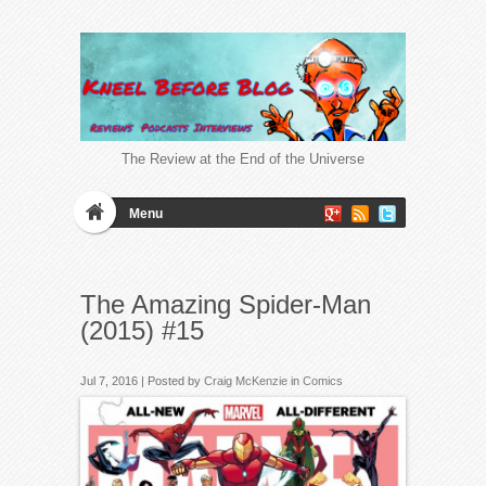
The Review at the End of the Universe
Menu
The Amazing Spider-Man
(2015) #15
Jul 7, 2016 | Posted by
Craig McKenzie
in
Comics