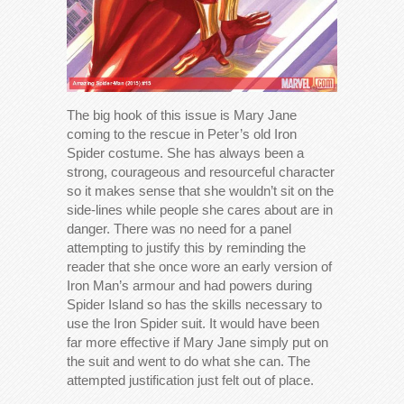
The big hook of this issue is Mary Jane
coming to the rescue in Peter’s old Iron
Spider costume. She has always been a
strong, courageous and resourceful character
so it makes sense that she wouldn’t sit on the
side-lines while people she cares about are in
danger. There was no need for a panel
attempting to justify this by reminding the
reader that she once wore an early version of
Iron Man’s armour and had powers during
Spider Island so has the skills necessary to
use the Iron Spider suit. It would have been
far more effective if Mary Jane simply put on
the suit and went to do what she can. The
attempted justification just felt out of place.