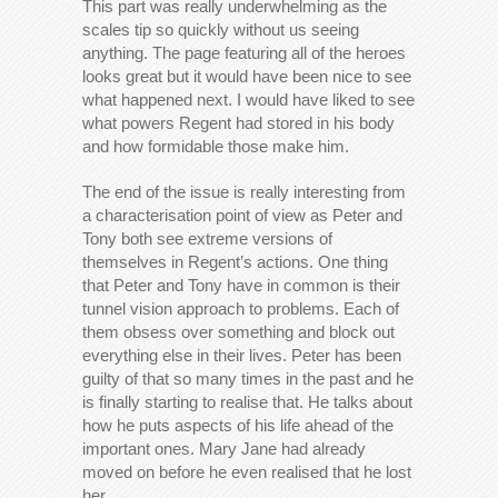
This part was really underwhelming as the
scales tip so quickly without us seeing
anything. The page featuring all of the heroes
looks great but it would have been nice to see
what happened next. I would have liked to see
what powers Regent had stored in his body
and how formidable those make him.
The end of the issue is really interesting from
a characterisation point of view as Peter and
Tony both see extreme versions of
themselves in Regent’s actions. One thing
that Peter and Tony have in common is their
tunnel vision approach to problems. Each of
them obsess over something and block out
everything else in their lives. Peter has been
guilty of that so many times in the past and he
is finally starting to realise that. He talks about
how he puts aspects of his life ahead of the
important ones. Mary Jane had already
moved on before he even realised that he lost
her.