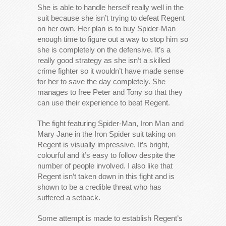
She is able to handle herself really well in the
suit because she isn’t trying to defeat Regent
on her own. Her plan is to buy Spider-Man
enough time to figure out a way to stop him so
she is completely on the defensive. It’s a
really good strategy as she isn’t a skilled
crime fighter so it wouldn’t have made sense
for her to save the day completely. She
manages to free Peter and Tony so that they
can use their experience to beat Regent.
The fight featuring Spider-Man, Iron Man and
Mary Jane in the Iron Spider suit taking on
Regent is visually impressive. It’s bright,
colourful and it’s easy to follow despite the
number of people involved. I also like that
Regent isn’t taken down in this fight and is
shown to be a credible threat who has
suffered a setback.
Some attempt is made to establish Regent’s