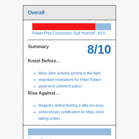
Overall
Power Play Conclusion: Suit Yourself -
8/10
8/10
Summary
Kneel Before…
Mary Jane actively joining in the fight
important revelations for Peter Parker
great and coherent action
Rise Against…
Regent’s defeat feeling a little too easy
unnecessary justification for Mary Jane
taking action