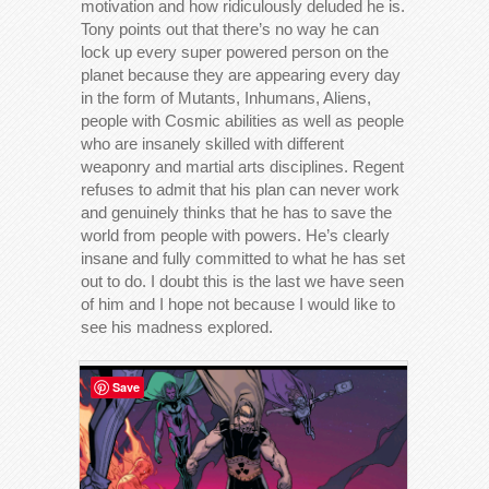
motivation and how ridiculously deluded he is.
Tony points out that there’s no way he can
lock up every super powered person on the
planet because they are appearing every day
in the form of Mutants, Inhumans, Aliens,
people with Cosmic abilities as well as people
who are insanely skilled with different
weaponry and martial arts disciplines. Regent
refuses to admit that his plan can never work
and genuinely thinks that he has to save the
world from people with powers. He’s clearly
insane and fully committed to what he has set
out to do. I doubt this is the last we have seen
of him and I hope not because I would like to
see his madness explored.
Save