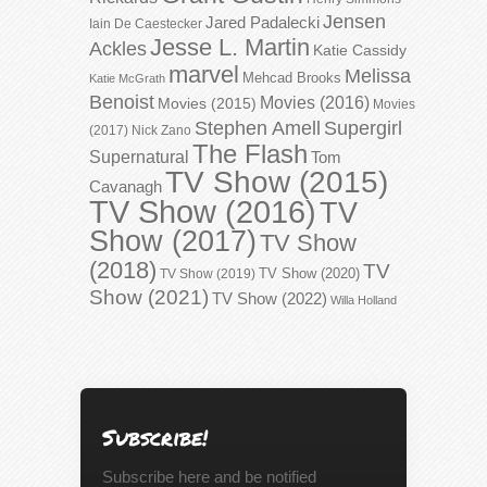
Jensen
Jared Padalecki
Iain De Caestecker
Jesse L. Martin
Ackles
Katie Cassidy
marvel
Melissa
Mehcad Brooks
Katie McGrath
Benoist
Movies (2016)
Movies (2015)
Movies
Stephen Amell
Supergirl
(2017)
Nick Zano
The Flash
Supernatural
Tom
TV Show (2015)
Cavanagh
TV Show (2016)
TV
Show (2017)
TV Show
(2018)
TV
TV Show (2020)
TV Show (2019)
Show (2021)
TV Show (2022)
Willa Holland
Subscribe!
Subscribe here and be notified