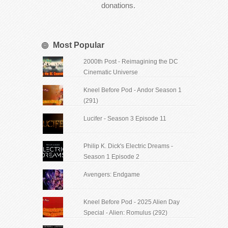
donations.
Most Popular
2000th Post - Reimagining the DC
Cinematic Universe
Kneel Before Pod - Andor Season 1
(291)
Lucifer - Season 3 Episode 11
Philip K. Dick's Electric Dreams -
Season 1 Episode 2
Avengers: Endgame
Kneel Before Pod - 2025 Alien Day
Special - Alien: Romulus (292)