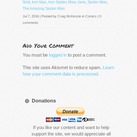
Slott
,
Iron Man
,
Iron Spider
,
Mary Jane
,
Spider-Man
,
The Amazing Spider-Man
Jul 7, 2016 | Posted by
Craig McKenzie
in
Comics
|
0
comments
Add Your Comment
You must be
logged in
to post a comment.
This site uses Akismet to reduce spam.
Learn
how your comment data is processed
.
Donations
If you like our content and want to help
support the site, we would appreciate all