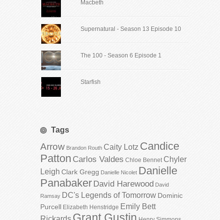
Macbeth
Supernatural - Season 13 Episode 10
The 100 - Season 6 Episode 1
Starfish
Tags
Candice
Arrow
Caity Lotz
Brandon Routh
Patton
Carlos Valdes
Chyler
Chloe Bennet
Danielle
Leigh
Clark Gregg
Danielle Nicolet
Panabaker
David Harewood
David
DC's Legends of Tomorrow
Dominic
Ramsay
Emily Bett
Purcell
Elizabeth Henstridge
Grant Gustin
Rickards
Henry Simmons