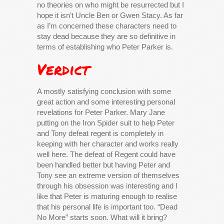
no theories on who might be resurrected but I
hope it isn’t Uncle Ben or Gwen Stacy. As far
as I’m concerned these characters need to
stay dead because they are so definitive in
terms of establishing who Peter Parker is.
Verdict
A mostly satisfying conclusion with some
great action and some interesting personal
revelations for Peter Parker. Mary Jane
putting on the Iron Spider suit to help Peter
and Tony defeat regent is completely in
keeping with her character and works really
well here. The defeat of Regent could have
been handled better but having Peter and
Tony see an extreme version of themselves
through his obsession was interesting and I
like that Peter is maturing enough to realise
that his personal life is important too. “Dead
No More” starts soon. What will it bring?