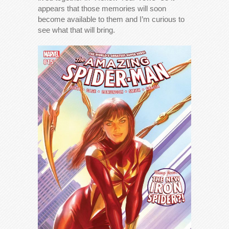
appears that those memories will soon
become available to them and I’m curious to
see what that will bring.