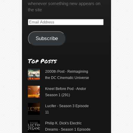
whenever something new appears on
the site
Email
Address
Subscribe
Top Posts
2000th Post - Reimagining
the DC Cinematic Universe
Kneel Before Pod - Andor
Season 1 (291)
Lucifer - Season 3 Episode
11
Philip K. Dick's Electric
Dreams - Season 1 Episode