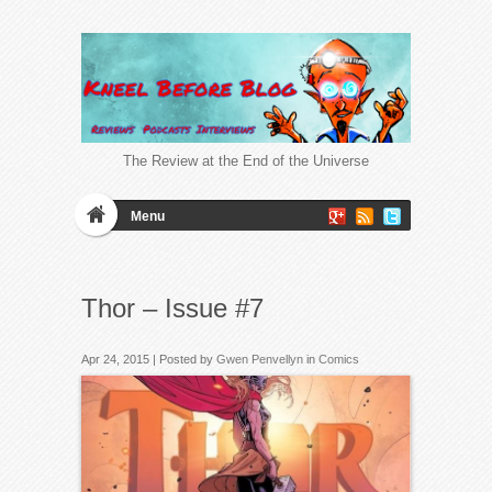
The Review at the End of the Universe
Menu
Thor – Issue #7
Apr 24, 2015 | Posted by
Gwen Penvellyn
in
Comics