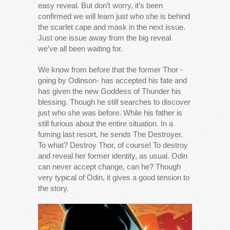
easy reveal. But don’t worry, it’s been
confirmed we will learn just who she is behind
the scarlet cape and mask in the next issue.
Just one issue away from the big reveal
we’ve all been waiting for.
We know from before that the former Thor -
going by Odinson- has accepted his fate and
has given the new Goddess of Thunder his
blessing. Though he still searches to discover
just who she was before. While his father is
still furious about the entire situation. In a
fuming last resort, he sends The Destroyer.
To what? Destroy Thor, of course! To destroy
and reveal her former identity, as usual. Odin
can never accept change, can he? Though
very typical of Odin, it gives a good tension to
the story.