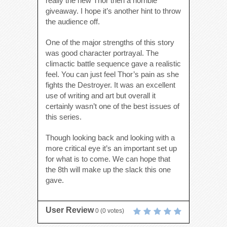
really the new Thor then a horrible
giveaway. I hope it’s another hint to throw
the audience off.
One of the major strengths of this story
was good character portrayal. The
climactic battle sequence gave a realistic
feel. You can just feel Thor’s pain as she
fights the Destroyer. It was an excellent
use of writing and art but overall it
certainly wasn’t one of the best issues of
this series.
Though looking back and looking with a
more critical eye it’s an important set up
for what is to come. We can hope that
the 8th will make up the slack this one
gave.
User Review
0
(
0
votes)