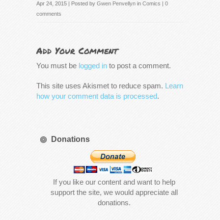
Apr 24, 2015 | Posted by
Gwen Penvellyn
in
Comics
|
0
comments
Add Your Comment
You must be
logged in
to post a comment.
This site uses Akismet to reduce spam.
Learn
how your comment data is processed
.
Donations
If you like our content and want to help
support the site, we would appreciate all
donations.