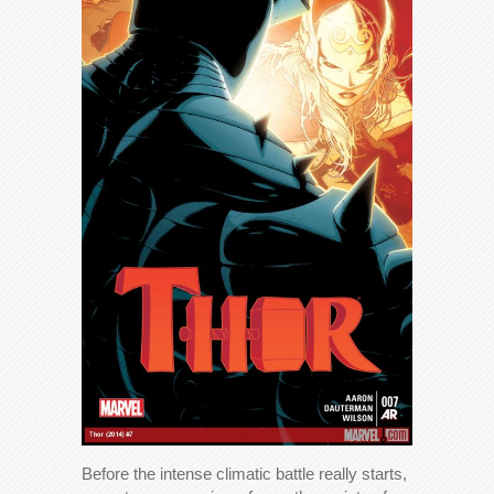
Before the intense climatic battle really starts,