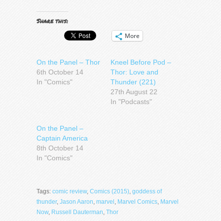
Share this:
More
On the Panel – Thor
Kneel Before Pod –
6th October 14
Thor: Love and
In "Comics"
Thunder (221)
27th August 22
In "Podcasts"
On the Panel –
Captain America
8th October 14
In "Comics"
Tags:
comic review
,
Comics (2015)
,
goddess of
thunder
,
Jason Aaron
,
marvel
,
Marvel Comics
,
Marvel
Now
,
Russell Dauterman
,
Thor