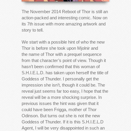
The November 2014 Reboot of Thor is still an
action-packed and interesting comic. Now on
its 7th issue with more amazing artwork and
story to tell.
We start with a possible hint of who the new
Thor is before she took upon Mjolnir and
the name of Thor with a prequel sequence
from that character’s point of view. Though it
hasn’t been confirmed that this woman of
S.H.I.E.L.D. has taken upon herself the title of
Goddess of Thunder. I personally get the
impression she isn’t, though it could be. The
reveal just seems far too easy, I hope that the
reveal will be a more shocking surprise. In
previous issues the hint was given that it
could have been Frigga, mother of Thor
Odinson. But turns out she is not the new
Goddess of Thunder. If it is this S.H.I.E.L.D
Agent, I will be very disappointed in such an