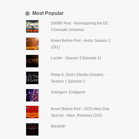
Most Popular
2000th Post - Reimagining the DC
Cinematic Universe
Kneel Before Pod - Andor Season 1
(291)
Lucifer - Season 3 Episode 11
Philip K. Dick's Electric Dreams -
Season 1 Episode 2
Avengers: Endgame
Kneel Before Pod - 2025 Alien Day
Special - Alien: Romulus (292)
Macbeth