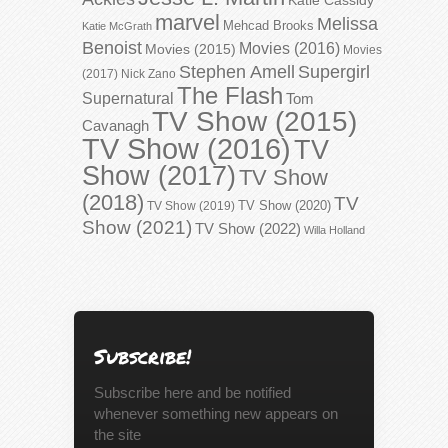
marvel
Melissa
Mehcad Brooks
Katie McGrath
Benoist
Movies (2016)
Movies (2015)
Movies
Stephen Amell
Supergirl
(2017)
Nick Zano
The Flash
Supernatural
Tom
TV Show (2015)
Cavanagh
TV Show (2016)
TV
Show (2017)
TV Show
(2018)
TV
TV Show (2020)
TV Show (2019)
Show (2021)
TV Show (2022)
Willa Holland
Subscribe!
Subscribe here and be notified
whenever something new appears on
the site