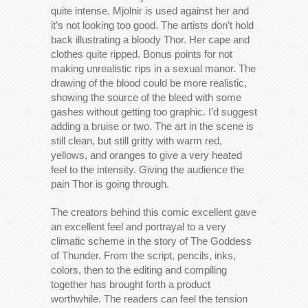
quite intense. Mjolnir is used against her and
it’s not looking too good. The artists don’t hold
back illustrating a bloody Thor. Her cape and
clothes quite ripped. Bonus points for not
making unrealistic rips in a sexual manor. The
drawing of the blood could be more realistic,
showing the source of the bleed with some
gashes without getting too graphic. I’d suggest
adding a bruise or two. The art in the scene is
still clean, but still gritty with warm red,
yellows, and oranges to give a very heated
feel to the intensity. Giving the audience the
pain Thor is going through.
The creators behind this comic excellent gave
an excellent feel and portrayal to a very
climatic scheme in the story of The Goddess
of Thunder. From the script, pencils, inks,
colors, then to the editing and compiling
together has brought forth a product
worthwhile. The readers can feel the tension