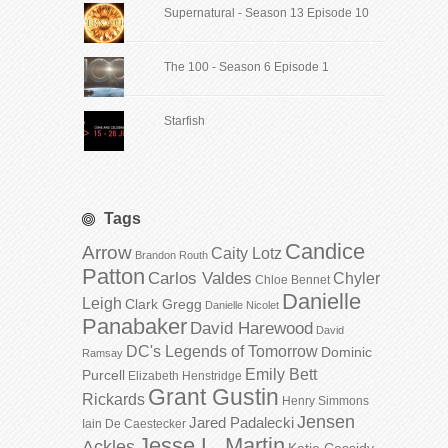
Supernatural - Season 13 Episode 10
The 100 - Season 6 Episode 1
Starfish
Tags
Candice
Arrow
Caity Lotz
Brandon Routh
Patton
Carlos Valdes
Chyler
Chloe Bennet
Danielle
Leigh
Clark Gregg
Danielle Nicolet
Panabaker
David Harewood
David
DC's Legends of Tomorrow
Dominic
Ramsay
Emily Bett
Purcell
Elizabeth Henstridge
Grant Gustin
Rickards
Henry Simmons
Jensen
Jared Padalecki
Iain De Caestecker
Jesse L. Martin
Ackles
Katie Cassidy