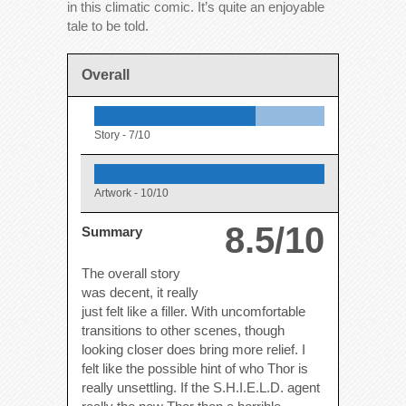
in this climatic comic. It’s quite an enjoyable
tale to be told.
Overall
Story -
7/10
Artwork -
10/10
8.5/10
Summary
The overall story
was decent, it really
just felt like a filler. With uncomfortable
transitions to other scenes, though
looking closer does bring more relief. I
felt like the possible hint of who Thor is
really unsettling. If the S.H.I.E.L.D. agent