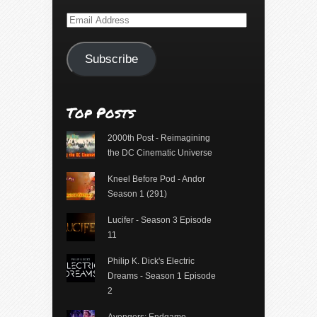
Email
Address
Subscribe
Top Posts
2000th Post - Reimagining
the DC Cinematic Universe
Kneel Before Pod - Andor
Season 1 (291)
Lucifer - Season 3 Episode
11
Philip K. Dick's Electric
Dreams - Season 1 Episode
2