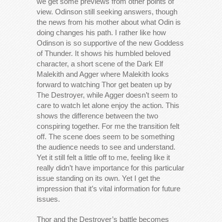
we get some previews from other points of
view. Odinson still seeking answers, though
the news from his mother about what Odin is
doing changes his path. I rather like how
Odinson is so supportive of the new Goddess
of Thunder. It shows his humbled beloved
character, a short scene of the Dark Elf
Malekith and Agger where Malekith looks
forward to watching Thor get beaten up by
The Destroyer, while Agger doesn’t seem to
care to watch let alone enjoy the action. This
shows the difference between the two
conspiring together. For me the transition felt
off. The scene does seem to be something
the audience needs to see and understand.
Yet it still felt a little off to me, feeling like it
really didn’t have importance for this particular
issue standing on its own. Yet I get the
impression that it’s vital information for future
issues.
Thor and the Destroyer’s battle becomes