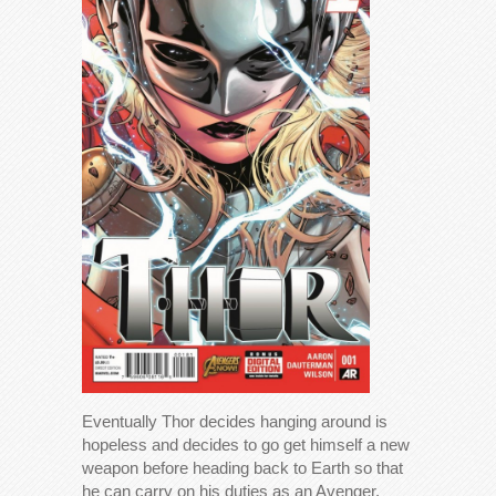
Eventually Thor decides hanging around is
hopeless and decides to go get himself a new
weapon before heading back to Earth so that
he can carry on his duties as an Avenger.