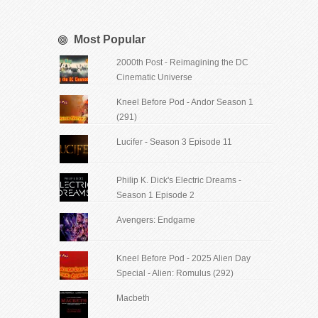
Most Popular
2000th Post - Reimagining the DC
Cinematic Universe
Kneel Before Pod - Andor Season 1
(291)
Lucifer - Season 3 Episode 11
Philip K. Dick's Electric Dreams -
Season 1 Episode 2
Avengers: Endgame
Kneel Before Pod - 2025 Alien Day
Special - Alien: Romulus (292)
Macbeth