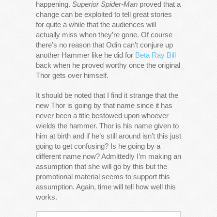
happening.
Superior Spider-Man
proved that a
change can be exploited to tell great stories
for quite a while that the audiences will
actually miss when they’re gone. Of course
there’s no reason that Odin can’t conjure up
another Hammer like he did for
Beta Ray Bill
back when he proved worthy once the original
Thor gets over himself.
It should be noted that I find it strange that the
new Thor is going by that name since it has
never been a title bestowed upon whoever
wields the hammer. Thor is his name given to
him at birth and if he’s still around isn’t this just
going to get confusing? Is he going by a
different name now? Admittedly I’m making an
assumption that she will go by this but the
promotional material seems to support this
assumption. Again, time will tell how well this
works.