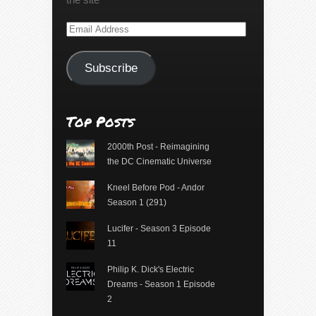
Email
Address
Subscribe
Top Posts
2000th Post - Reimagining
the DC Cinematic Universe
Kneel Before Pod - Andor
Season 1 (291)
Lucifer - Season 3 Episode
11
Philip K. Dick's Electric
Dreams - Season 1 Episode
2