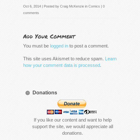
Oct 6, 2014 | Posted by
Craig McKenzie
in
Comics
|
0
comments
Add Your Comment
You must be
logged in
to post a comment.
This site uses Akismet to reduce spam.
Learn
how your comment data is processed
.
Donations
If you like our content and want to help
support the site, we would appreciate all
donations.