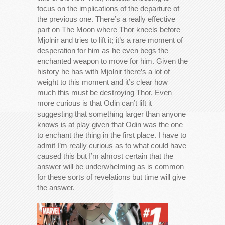
focus on the implications of the departure of
the previous one. There’s a really effective
part on The Moon where Thor kneels before
Mjolnir and tries to lift it; it’s a rare moment of
desperation for him as he even begs the
enchanted weapon to move for him. Given the
history he has with Mjolnir there’s a lot of
weight to this moment and it’s clear how
much this must be destroying Thor. Even
more curious is that Odin can’t lift it
suggesting that something larger than anyone
knows is at play given that Odin was the one
to enchant the thing in the first place. I have to
admit I’m really curious as to what could have
caused this but I’m almost certain that the
answer will be underwhelming as is common
for these sorts of revelations but time will give
the answer.