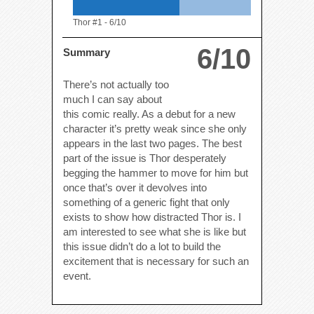
Thor #1 -
6/10
6/10
Summary
There’s not actually too
much I can say about
this comic really. As a debut for a new
character it’s pretty weak since she only
appears in the last two pages. The best
part of the issue is Thor desperately
begging the hammer to move for him but
once that’s over it devolves into
something of a generic fight that only
exists to show how distracted Thor is. I
am interested to see what she is like but
this issue didn’t do a lot to build the
excitement that is necessary for such an
event.