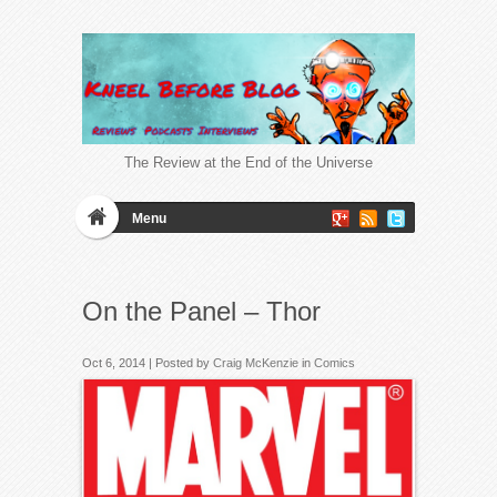
The Review at the End of the Universe
Menu
On the Panel – Thor
Oct 6, 2014 | Posted by
Craig McKenzie
in
Comics