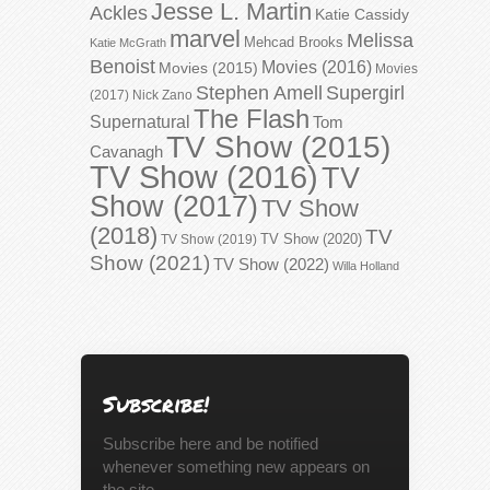
Jesse L. Martin
Ackles
Katie Cassidy
marvel
Melissa
Mehcad Brooks
Katie McGrath
Benoist
Movies (2016)
Movies (2015)
Movies
Stephen Amell
Supergirl
(2017)
Nick Zano
The Flash
Supernatural
Tom
TV Show (2015)
Cavanagh
TV Show (2016)
TV
Show (2017)
TV Show
(2018)
TV
TV Show (2020)
TV Show (2019)
Show (2021)
TV Show (2022)
Willa Holland
Subscribe!
Subscribe here and be notified
whenever something new appears on
the site