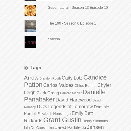
Supernatural - Season 13 Episode 10
The 100 - Season 6 Episode 1
Starfish
Tags
Candice
Arrow
Caity Lotz
Brandon Routh
Patton
Carlos Valdes
Chyler
Chloe Bennet
Danielle
Leigh
Clark Gregg
Danielle Nicolet
Panabaker
David Harewood
David
DC's Legends of Tomorrow
Dominic
Ramsay
Emily Bett
Purcell
Elizabeth Henstridge
Grant Gustin
Rickards
Henry Simmons
Jensen
Jared Padalecki
Iain De Caestecker