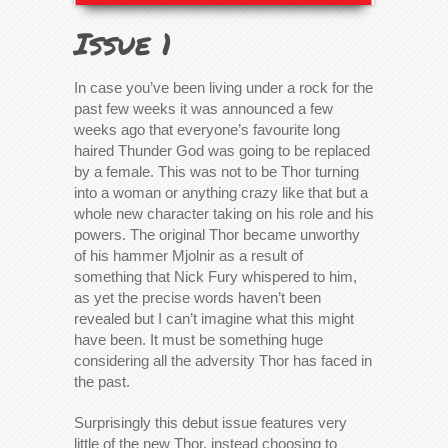
Issue 1
In case you’ve been living under a rock for the
past few weeks it was announced a few
weeks ago that everyone’s favourite long
haired Thunder God was going to be replaced
by a female. This was not to be Thor turning
into a woman or anything crazy like that but a
whole new character taking on his role and his
powers. The original Thor became unworthy
of his hammer Mjolnir as a result of
something that Nick Fury whispered to him,
as yet the precise words haven’t been
revealed but I can’t imagine what this might
have been. It must be something huge
considering all the adversity Thor has faced in
the past.
Surprisingly this debut issue features very
little of the new Thor, instead choosing to