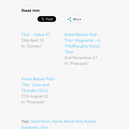
Share this:
More
Thor – Issue #7
Kneel Before Pod –
24th April 15
Thor: Ragnarok – A
In "Comics"
THORoughly Good
Time
2nd November 17
In "Podcasts"
Kneel Before Pod –
Thor: Love and
Thunder (221)
27th August 22
In "Podcasts"
Tags:
Jason Aaron
,
marvel
,
Marvel Now
,
Russell
Dauterman
,
Thor