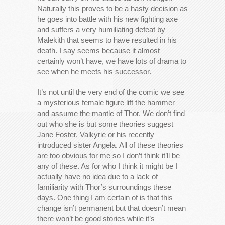
Naturally this proves to be a hasty decision as
he goes into battle with his new fighting axe
and suffers a very humiliating defeat by
Malekith that seems to have resulted in his
death. I say seems because it almost
certainly won’t have, we have lots of drama to
see when he meets his successor.
It’s not until the very end of the comic we see
a mysterious female figure lift the hammer
and assume the mantle of Thor. We don’t find
out who she is but some theories suggest
Jane Foster, Valkyrie or his recently
introduced sister Angela. All of these theories
are too obvious for me so I don’t think it’ll be
any of these. As for who I think it might be I
actually have no idea due to a lack of
familiarity with Thor’s surroundings these
days. One thing I am certain of is that this
change isn’t permanent but that doesn’t mean
there won’t be good stories while it’s