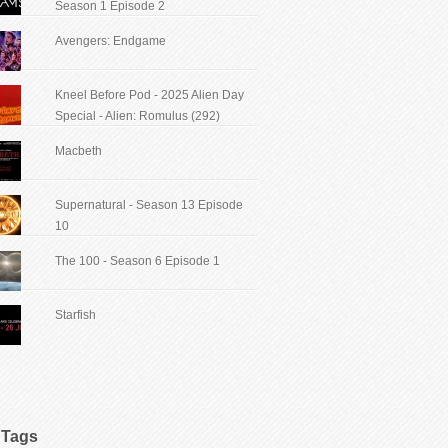
Season 1 Episode 2
Avengers: Endgame
Kneel Before Pod - 2025 Alien Day
Special - Alien: Romulus (292)
Macbeth
Supernatural - Season 13 Episode
10
The 100 - Season 6 Episode 1
Starfish
Tags