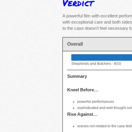
Verdict
A powerful film with excellent perf
with exceptional care and both sides
to the case doesn’t feel necessary bu
Overall
Shepherds and Butchers -
8/10
Summary
Kneel Before…
powerful performances
sophisticated and well thought ou
Rise Against…
scenes not related to the case feel