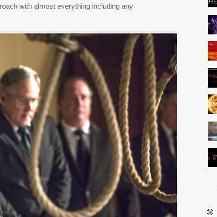
pproach with almost everything including any