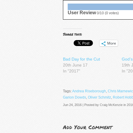
User Review
0/10
(
0
votes)
Share this:
More
Bad Day for the Cut
God’s
20th June 17
19th 
In "2017"
In "2
Tags:
Andrea Riseborough
,
Chris Marnewic
Garion Dowds
,
Oliver Schmitz
,
Robert Hob
Jun 24, 2016 | Posted by
Craig McKenzie
in
201
Add Your Comment