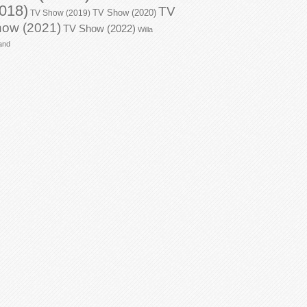
018)
TV
TV Show (2020)
TV Show (2019)
ow (2021)
TV Show (2022)
Willa
and