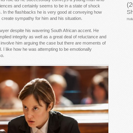
(2
iences and certainly seems to be in a state of shock
Sh
s. In the flashbacks he is very good at conveying how
lps create sympathy for him and his situation.
Holl
awyer despite his wavering South African accent. He
plied integrity as well as a great deal of reluctance and
s involve him arguing the case but there are moments of
ul. I like how he was attempting to be emotionally
so.