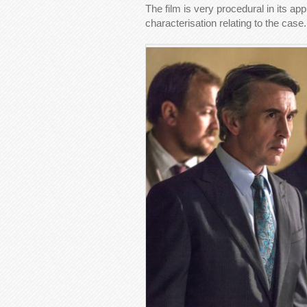
The film is very procedural in its a
characterisation relating to the case.