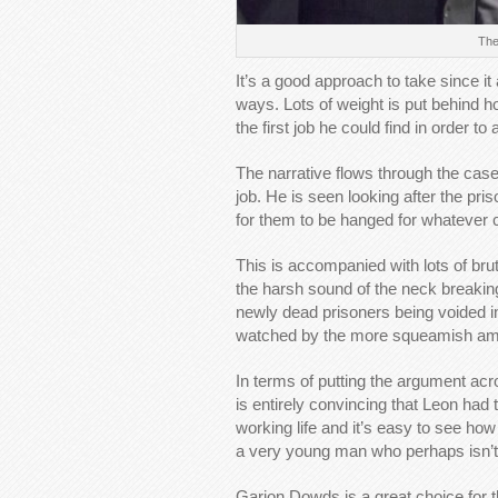
The
It’s a good approach to take since it
ways. Lots of weight is put behind h
the first job he could find in order t
The narrative flows through the case
job. He is seen looking after the pri
for them to be hanged for whatever 
This is accompanied with lots of br
the harsh sound of the neck breakin
newly dead prisoners being voided in 
watched by the more squeamish amon
In terms of putting the argument acro
is entirely convincing that Leon had
working life and it’s easy to see h
a very young man who perhaps isn’t 
Garion Dowds is a great choice for