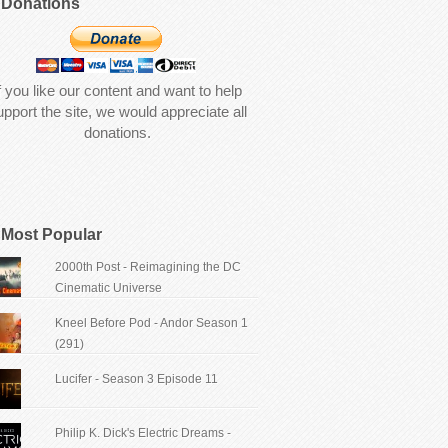
Donations
f you like our content and want to help
upport the site, we would appreciate all
donations.
Most Popular
2000th Post - Reimagining the DC
Cinematic Universe
Kneel Before Pod - Andor Season 1
(291)
Lucifer - Season 3 Episode 11
Philip K. Dick's Electric Dreams -