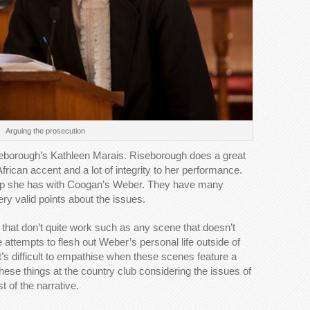
Arguing the prosecution
seborough’s Kathleen Marais. Riseborough does a great
African accent and a lot of integrity to her performance.
ship she has with Coogan’s Weber. They have many
ry valid points about the issues.
that don’t quite work such as any scene that doesn’t
e attempts to flesh out Weber’s personal life outside of
 It’s difficult to empathise when these scenes feature a
hese things at the country club considering the issues of
t of the narrative.