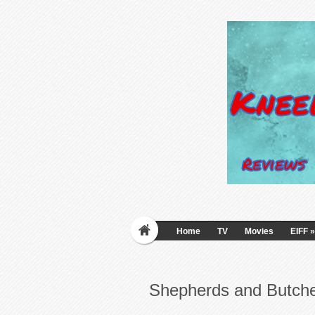
Home
TV
Movies
EIFF
»
Shepherds and Butch