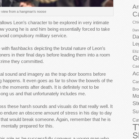
Ar
 view from a hangman’s noose
C
 allows Leon’s character to be explored in very intimate
Chl
ow young he is and him being essentially forced to take
Dani
o avoid compulsory military service.
Da
Le
 with flashbacks depicting the brutal nature of Leon’s
Eli
soners in their final days before leading them into a room
G
crime they committed.
Cae
Ac
utal sound and imagery as the trap door booms before
g happens. It even goes as far to show the bowels of the
Ca
the moments after death. It is definitely not to be
Bro
g us and that unfortunately includes me.
Mo
St
ss these harsh sounds and visuals do that really well. It
Su
 to endure an obscene amount of stress in his day to day
ow that would break someone. Again, remember that he is
Ca
T
mentally prepared for this.
S
 this role as he successfully conveys a young man who