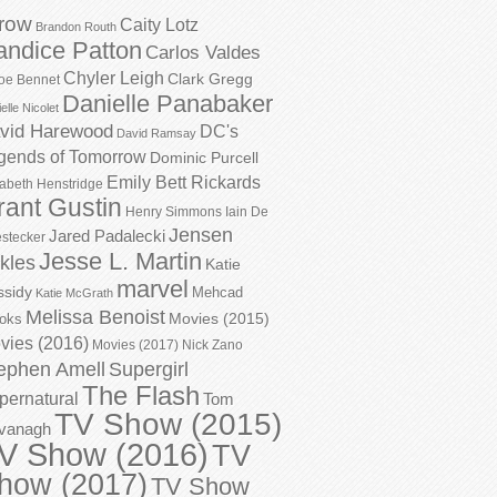
row
Caity Lotz
Brandon Routh
andice Patton
Carlos Valdes
Chyler Leigh
Clark Gregg
oe Bennet
Danielle Panabaker
elle Nicolet
vid Harewood
DC's
David Ramsay
gends of Tomorrow
Dominic Purcell
Emily Bett Rickards
zabeth Henstridge
rant Gustin
Henry Simmons
Iain De
Jensen
Jared Padalecki
stecker
Jesse L. Martin
kles
Katie
marvel
ssidy
Mehcad
Katie McGrath
Melissa Benoist
Movies (2015)
oks
vies (2016)
Movies (2017)
Nick Zano
ephen Amell
Supergirl
The Flash
pernatural
Tom
TV Show (2015)
vanagh
V Show (2016)
TV
how (2017)
TV Show