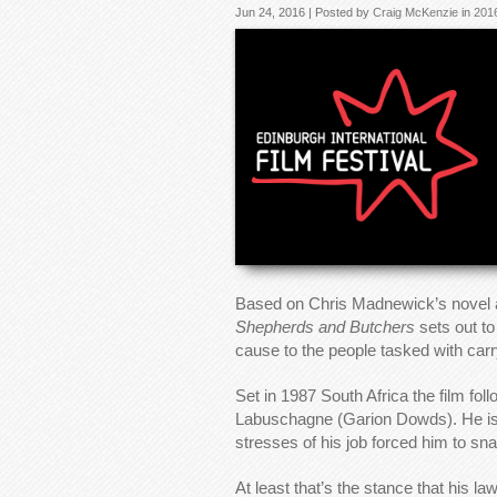
Jun 24, 2016 | Posted by
Craig McKenzie
in
201
Based on Chris Madnewick’s novel as
Shepherds and Butchers
sets out to
cause to the people tasked with carry
Set in 1987 South Africa the film fo
Labuschagne (Garion Dowds). He is on
stresses of his job forced him to sn
At least that’s the stance that his 