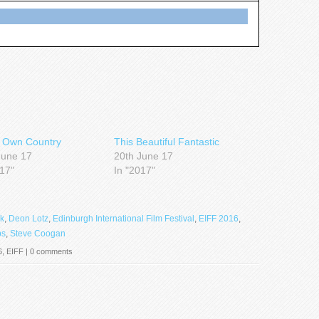
 Own Country
This Beautiful Fantastic
June 17
20th June 17
017"
In "2017"
k
,
Deon Lotz
,
Edinburgh International Film Festival
,
EIFF 2016
,
bs
,
Steve Coogan
6
,
EIFF
|
0 comments