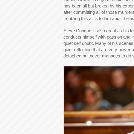
has been all but broken by his exper
after committing all of those murder
troubling this all is to him and it he
Steve Coogan is also great as his l
conducts himself with passion and im
quiet self doubt. Many of his scene
quiet reflection that are very powerf
detached but never manages to do 