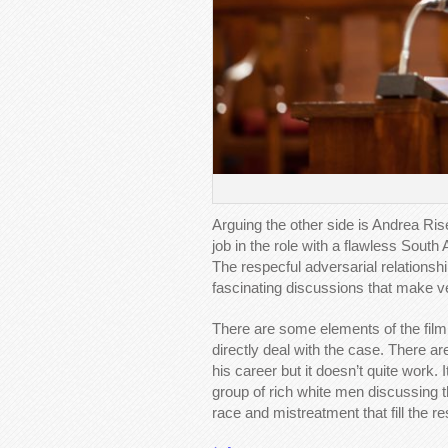
Arguing the other side is Andrea Ri
job in the role with a flawless South 
The respecful adversarial relation
fascinating discussions that make ve
There are some elements of the film 
directly deal with the case. There ar
his career but it doesn’t quite work.
group of rich white men discussing t
race and mistreatment that fill the res