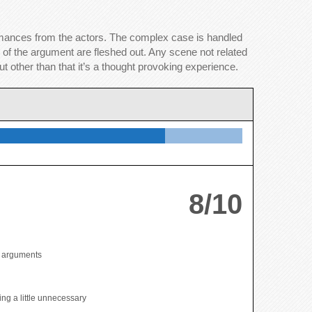
ormances from the actors. The complex case is handled
 of the argument are fleshed out. Any scene not related
t other than that it’s a thought provoking experience.
8/10
t arguments
ing a little unnecessary