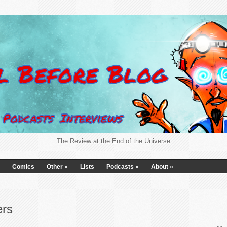
The Review at the End of the Universe
Comics
Other
»
Lists
Podcasts
»
About
»
ers