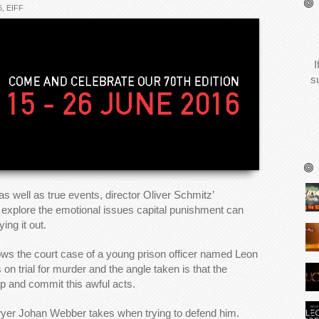
6
,
EIFF
I
s
 well as true events, director Oliver Schmitz’
 explore the emotional issues capital punishment can
ing it out.
llows the court case of a young prison officer named Leon
 trial for murder and the angle taken is that the
ap and commit this awful acts.
lawyer Johan Webber takes when trying to defend him.