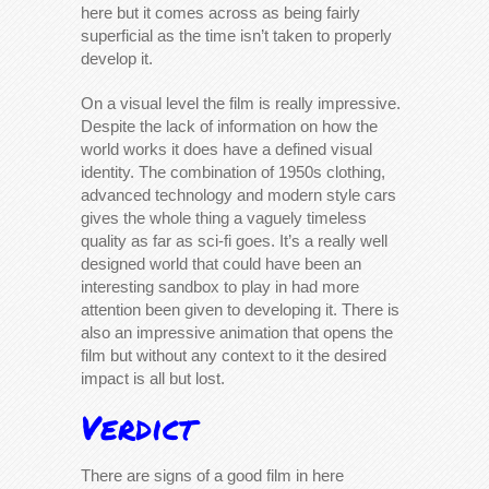
here but it comes across as being fairly
superficial as the time isn’t taken to properly
develop it.
On a visual level the film is really impressive.
Despite the lack of information on how the
world works it does have a defined visual
identity. The combination of 1950s clothing,
advanced technology and modern style cars
gives the whole thing a vaguely timeless
quality as far as sci-fi goes. It’s a really well
designed world that could have been an
interesting sandbox to play in had more
attention been given to developing it. There is
also an impressive animation that opens the
film but without any context to it the desired
impact is all but lost.
Verdict
There are signs of a good film in here