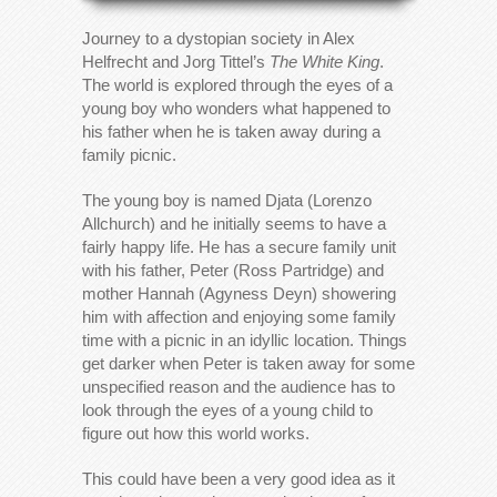
Journey to a dystopian society in Alex
Helfrecht and Jorg Tittel’s
The White King
.
The world is explored through the eyes of a
young boy who wonders what happened to
his father when he is taken away during a
family picnic.
The young boy is named Djata (Lorenzo
Allchurch) and he initially seems to have a
fairly happy life. He has a secure family unit
with his father, Peter (Ross Partridge) and
mother Hannah (Agyness Deyn) showering
him with affection and enjoying some family
time with a picnic in an idyllic location. Things
get darker when Peter is taken away for some
unspecified reason and the audience has to
look through the eyes of a young child to
figure out how this world works.
This could have been a very good idea as it