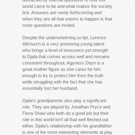
world came to be and what makes the society
tick. Answers are rarely forthcoming and
when they are all that seems to happen is that
more questions are invited.
Despite the underwhelming script, Lorenzo
Allchurch is a very promising young talent
who brings a level of innocence yet strength
to Djata that comes across well and remains
consistent throughout. Agyness Deyn is a
great mother figure as she cares for him
enough to try to protect him from the truth
while struggling with the fact that she has
essentially lost her husband.
Djata’s grandparents also play a significant
role. They are played by Jonathan Pryce and
Fiona Shaw who both do a good job but their
role in this world isn’t all that well fleshed out
either. Djata’s relationship with his grandfather
is one of the more interesting elements at play