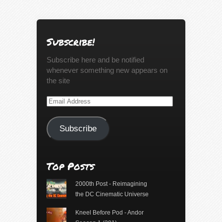
Subscribe!
Subscribe here and be notified
whenever something new appears on
the site
Email
Address
Subscribe
Top Posts
2000th Post - Reimagining
the DC Cinematic Universe
Kneel Before Pod - Andor