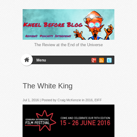
The Review at the End of the Universe
Menu
The White King
Jul 1, 2016 | Posted by
Craig McKenzie
in
2016
,
EIFF