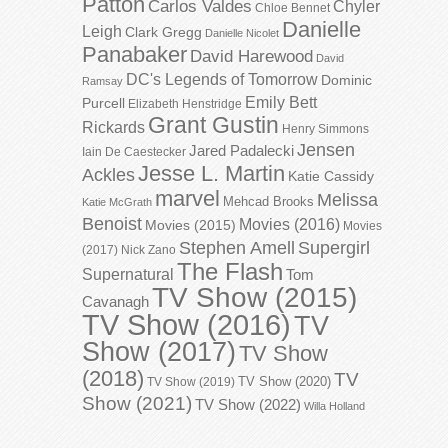
Patton
Carlos Valdes
Chyler
Chloe Bennet
Danielle
Leigh
Clark Gregg
Danielle Nicolet
Panabaker
David Harewood
David
DC's Legends of Tomorrow
Dominic
Ramsay
Emily Bett
Purcell
Elizabeth Henstridge
Grant Gustin
Rickards
Henry Simmons
Jensen
Jared Padalecki
Iain De Caestecker
Jesse L. Martin
Ackles
Katie Cassidy
marvel
Melissa
Mehcad Brooks
Katie McGrath
Benoist
Movies (2016)
Movies (2015)
Movies
Stephen Amell
Supergirl
(2017)
Nick Zano
The Flash
Supernatural
Tom
TV Show (2015)
Cavanagh
TV Show (2016)
TV
Show (2017)
TV Show
(2018)
TV
TV Show (2020)
TV Show (2019)
Show (2021)
TV Show (2022)
Willa Holland