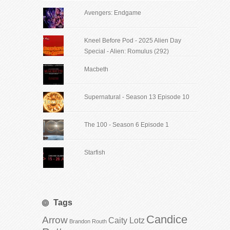
Avengers: Endgame
Kneel Before Pod - 2025 Alien Day
Special - Alien: Romulus (292)
Macbeth
Supernatural - Season 13 Episode 10
The 100 - Season 6 Episode 1
Starfish
Tags
Candice
Arrow
Caity Lotz
Brandon Routh