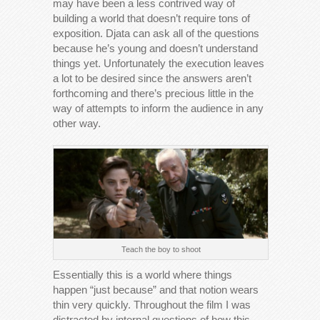
may have been a less contrived way of
building a world that doesn’t require tons of
exposition. Djata can ask all of the questions
because he’s young and doesn’t understand
things yet. Unfortunately the execution leaves
a lot to be desired since the answers aren’t
forthcoming and there’s precious little in the
way of attempts to inform the audience in any
other way.
Teach the boy to shoot
Essentially this is a world where things
happen “just because” and that notion wears
thin very quickly. Throughout the film I was
distracted by internal questions of how this