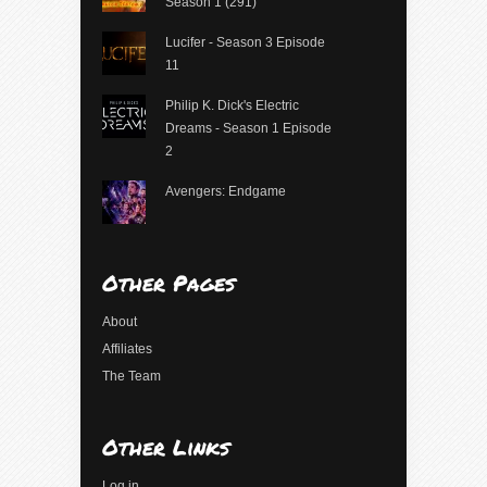
Season 1 (291)
Lucifer - Season 3 Episode
11
Philip K. Dick's Electric
Dreams - Season 1 Episode
2
Avengers: Endgame
Other Pages
About
Affiliates
The Team
Other Links
Log in