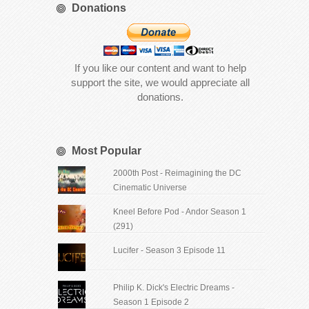
Donations
If you like our content and want to help
support the site, we would appreciate all
donations.
Most Popular
2000th Post - Reimagining the DC
Cinematic Universe
Kneel Before Pod - Andor Season 1
(291)
Lucifer - Season 3 Episode 11
Philip K. Dick's Electric Dreams -
Season 1 Episode 2