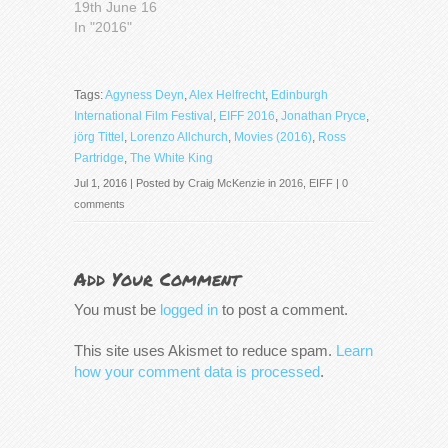
19th June 16
In "2016"
Tags:
Agyness Deyn
,
Alex Helfrecht
,
Edinburgh
International Film Festival
,
EIFF 2016
,
Jonathan Pryce
,
jörg Tittel
,
Lorenzo Allchurch
,
Movies (2016)
,
Ross
Partridge
,
The White King
Jul 1, 2016 | Posted by
Craig McKenzie
in
2016
,
EIFF
|
0
comments
Add Your Comment
You must be
logged in
to post a comment.
This site uses Akismet to reduce spam.
Learn
how your comment data is processed
.