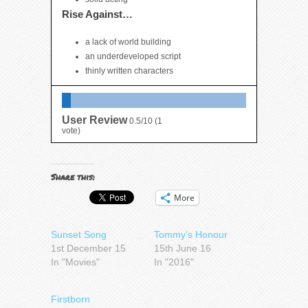
Rise Against…
a lack of world building
an underdeveloped script
thinly written characters
User Review
0.5/10
(
1
vote)
Share this:
More
Sunset Song
Tommy’s Honour
1st December 15
15th June 16
In "Movies"
In "2016"
Firstborn