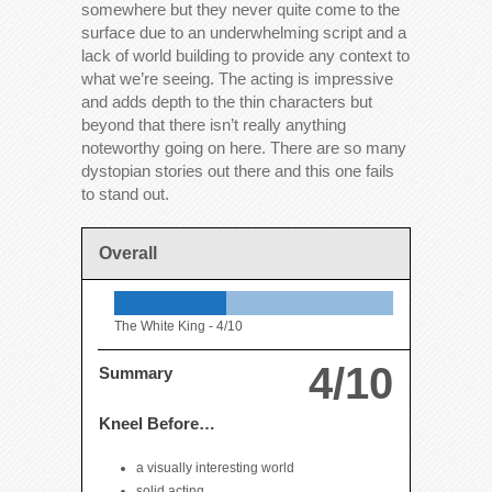
somewhere but they never quite come to the
surface due to an underwhelming script and a
lack of world building to provide any context to
what we’re seeing. The acting is impressive
and adds depth to the thin characters but
beyond that there isn’t really anything
noteworthy going on here. There are so many
dystopian stories out there and this one fails
to stand out.
Overall
The White King -
4/10
4/10
Summary
Kneel Before…
a visually interesting world
solid acting