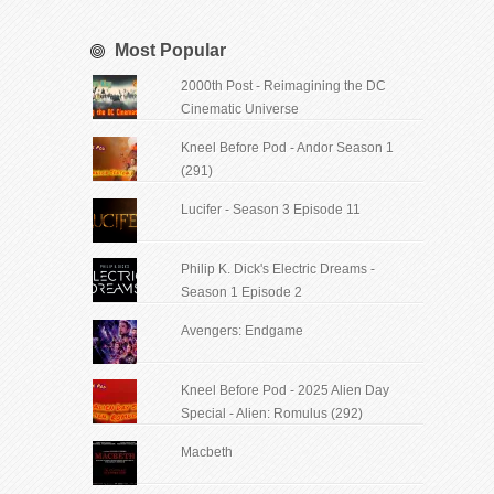
Most Popular
2000th Post - Reimagining the DC
Cinematic Universe
Kneel Before Pod - Andor Season 1
(291)
Lucifer - Season 3 Episode 11
Philip K. Dick's Electric Dreams -
Season 1 Episode 2
Avengers: Endgame
Kneel Before Pod - 2025 Alien Day
Special - Alien: Romulus (292)
Macbeth