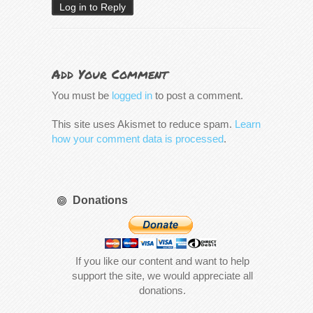
Log in to Reply
Add Your Comment
You must be
logged in
to post a comment.
This site uses Akismet to reduce spam.
Learn
how your comment data is processed
.
Donations
If you like our content and want to help
support the site, we would appreciate all
donations.