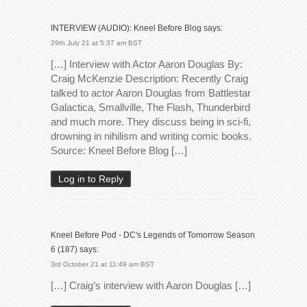
INTERVIEW (AUDIO): Kneel Before Blog
says:
29th July 21 at 5:37 am BST
[…] Interview with Actor Aaron Douglas By:
Craig McKenzie Description: Recently Craig
talked to actor Aaron Douglas from Battlestar
Galactica, Smallville, The Flash, Thunderbird
and much more. They discuss being in sci-fi,
drowning in nihilism and writing comic books.
Source: Kneel Before Blog […]
Log in to Reply
Kneel Before Pod - DC's Legends of Tomorrow Season
6 (187)
says:
3rd October 21 at 11:49 am BST
[…] Craig’s interview with Aaron Douglas […]