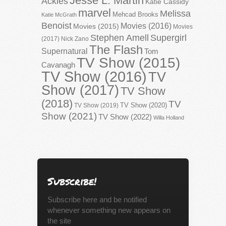
Jesse L. Martin
Ackles
Katie Cassidy
marvel
Melissa
Mehcad Brooks
Katie McGrath
Benoist
Movies (2016)
Movies (2015)
Movies
Stephen Amell
Supergirl
(2017)
Nick Zano
The Flash
Supernatural
Tom
TV Show (2015)
Cavanagh
TV Show (2016)
TV
Show (2017)
TV Show
(2018)
TV
TV Show (2020)
TV Show (2019)
Show (2021)
TV Show (2022)
Willa Holland
Subscribe!
Subscribe here and be notified
whenever something new appears on
the site