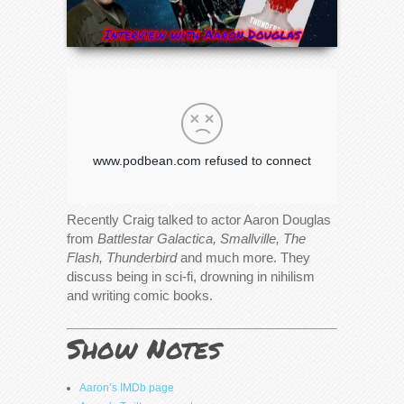
Recently Craig talked to actor Aaron Douglas
from
Battlestar Galactica, Smallville, The
Flash, Thunderbird
and much more. They
discuss being in sci-fi, drowning in nihilism
and writing comic books.
Show Notes
Aaron’s IMDb page