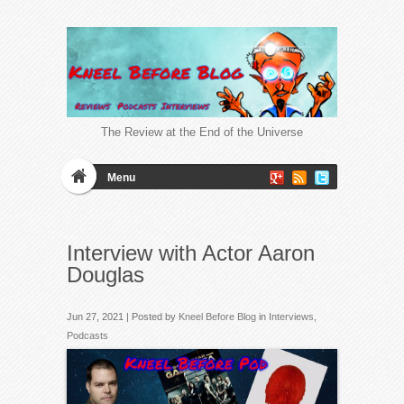
The Review at the End of the Universe
Menu
Interview with Actor Aaron
Douglas
Jun 27, 2021 | Posted by
Kneel Before Blog
in
Interviews
,
Podcasts