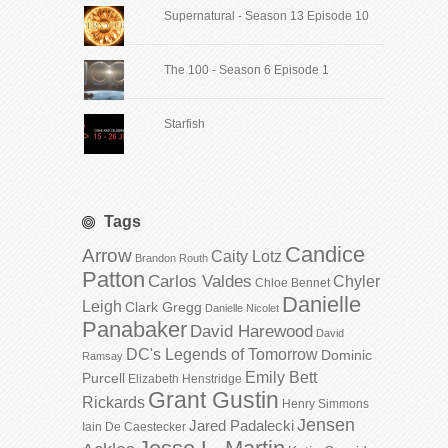
Supernatural - Season 13 Episode 10
The 100 - Season 6 Episode 1
Starfish
Tags
Candice
Arrow
Caity Lotz
Brandon Routh
Patton
Carlos Valdes
Chyler
Chloe Bennet
Danielle
Leigh
Clark Gregg
Danielle Nicolet
Panabaker
David Harewood
David
DC's Legends of Tomorrow
Dominic
Ramsay
Emily Bett
Purcell
Elizabeth Henstridge
Grant Gustin
Rickards
Henry Simmons
Jensen
Jared Padalecki
Iain De Caestecker