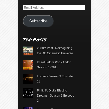
Email
Address
Subscribe
Top Posts
2000th Post - Reimagining
the DC Cinematic Universe
Kneel Before Pod - Andor
Season 1 (291)
Lucifer - Season 3 Episode
11
Philip K. Dick's Electric
Dreams - Season 1 Episode
2