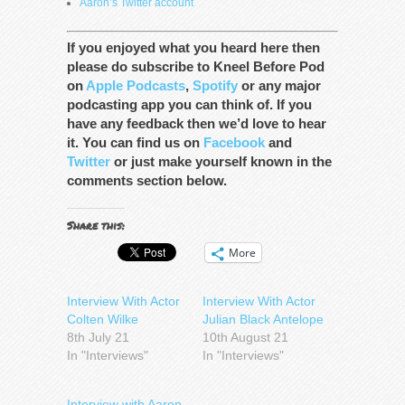
Aaron’s Twitter account
If you enjoyed what you heard here then
please do subscribe to Kneel Before Pod
on
Apple Podcasts
,
Spotify
or any major
podcasting app you can think of. If you
have any feedback then we’d love to hear
it. You can find us on
Facebook
and
Twitter
or just make yourself known in the
comments section below.
Share this:
More
Interview With Actor
Interview With Actor
Colten Wilke
Julian Black Antelope
8th July 21
10th August 21
In "Interviews"
In "Interviews"
Interview with Aaron