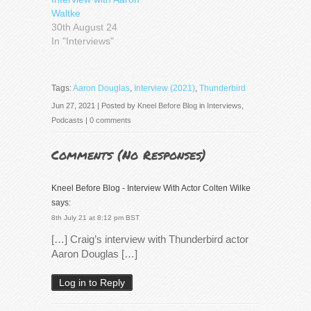
Waltke
30th August 24
In "Interviews"
Tags:
Aaron Douglas
,
Interview (2021)
,
Thunderbird
Jun 27, 2021 | Posted by
Kneel Before Blog
in
Interviews
,
Podcasts
|
0 comments
Comments (
No Responses
)
Kneel Before Blog - Interview With Actor Colten Wilke
says:
8th July 21 at 8:12 pm BST
[…] Craig’s interview with Thunderbird actor
Aaron Douglas […]
Log in to Reply