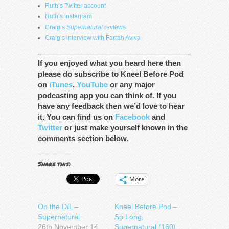
Ruth’s Twitter account
Ruth’s Instagram
Craig’s
Supernatural
reviews
Craig’s interview with Farrah Aviva
If you enjoyed what you heard here then
please do subscribe to Kneel Before Pod
on
iTunes
,
YouTube
or any major
podcasting app you can think of. If you
have any feedback then we’d love to hear
it. You can find us on
Facebook
and
Twitter
or just make yourself known in the
comments section below.
Share this:
More
On the D/L –
Kneel Before Pod –
Supernatural
So Long,
26th November 14
Supernatural (160)