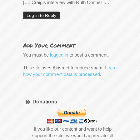
[…] Craig’s interview with Ruth Connell […]
Log in to Reply
Add Your Comment
You must be
logged in
to post a comment.
This site uses Akismet to reduce spam.
Learn
how your comment data is processed
.
Donations
If you like our content and want to help
support the site, we would appreciate all