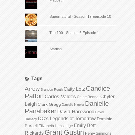
Macbeth
Supernatural - Season 13 Episode 10
The 100 - Season 6 Episode 1
Starfish
Tags
Candice
Arrow
Caity Lotz
Brandon Routh
Patton
Carlos Valdes
Chyler
Chloe Bennet
Danielle
Leigh
Clark Gregg
Danielle Nicolet
Panabaker
David Harewood
David
DC's Legends of Tomorrow
Dominic
Ramsay
Emily Bett
Purcell
Elizabeth Henstridge
Grant Gustin
Rickards
Henry Simmons