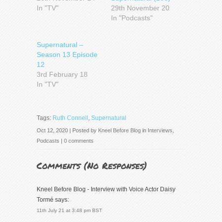
In "TV"
29th November 20
In "Podcasts"
Supernatural –
Season 13 Episode
12
3rd February 18
In "TV"
Tags:
Ruth Connell
,
Supernatural
Oct 12, 2020 | Posted by
Kneel Before Blog
in
Interviews
,
Podcasts
|
0 comments
Comments (
No Responses
)
Kneel Before Blog - Interview with Voice Actor Daisy
Tormé
says:
11th July 21 at 3:48 pm BST