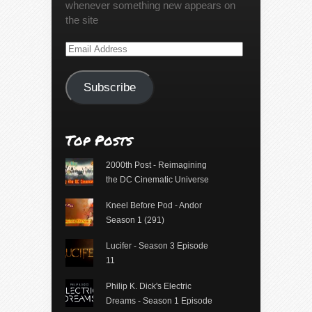
whenever something new appears on
the site
Email
Address
Subscribe
Top Posts
2000th Post - Reimagining
the DC Cinematic Universe
Kneel Before Pod - Andor
Season 1 (291)
Lucifer - Season 3 Episode
11
Philip K. Dick's Electric
Dreams - Season 1 Episode