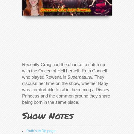
Recently Craig had the chance to catch up
with the Queen of Hell herself; Ruth Connell
who played Rowena in
Supernatural
. They
discuss her time on the show, whether Baby
was comfortable to sit in, becoming a Disney
Princess and the common ground they share
being born in the same place.
Show Notes
Ruth’s IMDb page