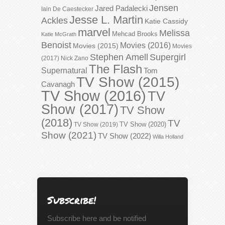
Jensen
Jared Padalecki
Iain De Caestecker
Jesse L. Martin
Ackles
Katie Cassidy
marvel
Melissa
Mehcad Brooks
Katie McGrath
Benoist
Movies (2016)
Movies (2015)
Movies
Stephen Amell
Supergirl
(2017)
Nick Zano
The Flash
Supernatural
Tom
TV Show (2015)
Cavanagh
TV Show (2016)
TV
Show (2017)
TV Show
(2018)
TV
TV Show (2020)
TV Show (2019)
Show (2021)
TV Show (2022)
Willa Holland
Subscribe!
Subscribe here and be notified