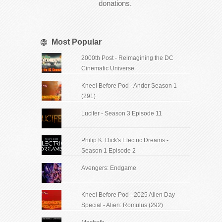
donations.
Most Popular
2000th Post - Reimagining the DC
Cinematic Universe
Kneel Before Pod - Andor Season 1
(291)
Lucifer - Season 3 Episode 11
Philip K. Dick's Electric Dreams -
Season 1 Episode 2
Avengers: Endgame
Kneel Before Pod - 2025 Alien Day
Special - Alien: Romulus (292)