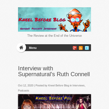
The Review at the End of the Universe
Menu
Interview with
Supernatural’s Ruth Connell
Oct 12, 2020 | Posted by
Kneel Before Blog
in
Interviews
,
Podcasts