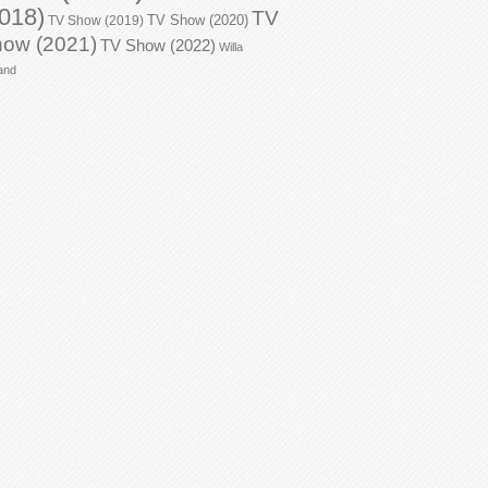
018)
TV
TV Show (2020)
TV Show (2019)
ow (2021)
TV Show (2022)
Willa
and