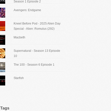
Season 1 Episode 2
Avengers: Endgame
Kneel Before Pod - 2025 Alien Day
Special - Alien: Romulus (292)
Macbeth
Supernatural - Season 13 Episode
10
The 100 - Season 6 Episode 1
Starfish
Tags