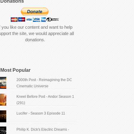
Donations
f you like our content and want to help
upport the site, we would appreciate all
donations.
Most Popular
2000th Post - Reimagining the DC
Cinematic Universe
Kneel Before Pod - Andor Season 1
(291)
Lucifer - Season 3 Episode 11
Philip K. Dick's Electric Dreams -