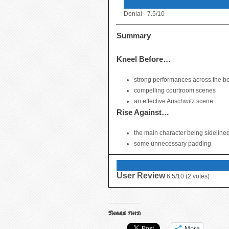
Denial -
7.5/10
Summary
Kneel Before…
strong performances across the b
compelling courtroom scenes
an effective Auschwitz scene
Rise Against…
the main character being sidelined
some unnecessary padding
User Review
6.5/10
(
2
votes)
Share this:
More