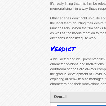
It’s really fitting that this film be 
memorialising it in a way that’s respe
Other scenes don’t hold up quite so
the legal team doubting their desire 
unnecessary. When the film sticks t
as well as the media reaction to the tri
directions it doesn’t quite work.
Verdict
A well acted and well presented film 
character opinions and motivations. Th
courtroom scenes are always compel
the gradual development of David Irv
exploring Auschwitz also manages to
characters and their motivations don’
Overall