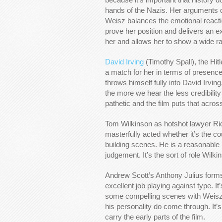
hands of the Nazis. Her arguments c
Weisz balances the emotional reactio
prove her position and delivers an ex
her and allows her to show a wide r
David Irving
(Timothy Spall), the Hit
a match for her in terms of presence
throws himself fully into David Irving
the more we hear the less credibility
pathetic and the film puts that across
Tom Wilkinson as hotshot lawyer Ri
masterfully acted whether it’s the 
building scenes. He is a reasonable
judgement. It’s the sort of role Wilk
Andrew Scott’s Anthony Julius forms
excellent job playing against type. It
some compelling scenes with Weisz.
his personality do come through. It’
carry the early parts of the film.