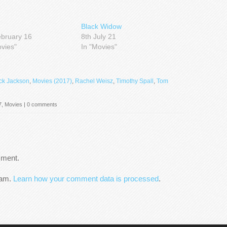
Black Widow
ebruary 16
8th July 21
ovies"
In "Movies"
ck Jackson
,
Movies (2017)
,
Rachel Weisz
,
Timothy Spall
,
Tom
7
,
Movies
|
0 comments
mment.
pam.
Learn how your comment data is processed
.