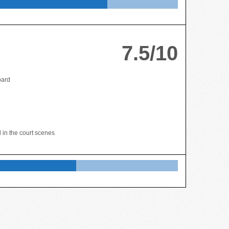
7.5/10
oard
 in the court scenes