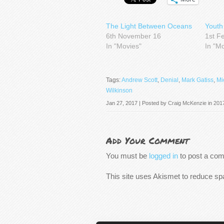
The Light Between Oceans
Youth
6th November 16
1st F
In "Movies"
In "M
Tags:
Andrew Scott
,
Denial
,
Mark Gatiss
,
Mi
Wilkinson
Jan 27, 2017 | Posted by
Craig McKenzie
in
201
Add Your Comment
You must be
logged in
to post a co
This site uses Akismet to reduce s