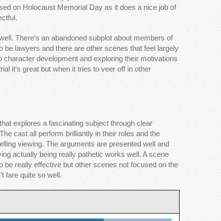
released on Holocaust Memorial Day as it does a nice job of
ctful.
 well. There’s an abandoned subplot about members of
to be lawyers and there are other scenes that feel largely
o character development and exploring their motivations
al it’s great but when it tries to veer off in other
that explores a fascinating subject through clear
e cast all perform brilliantly in their roles and the
ling viewing. The arguments are presented well and
ing actually being really pathetic works well. A scene
 be really effective but other scenes not focused on the
t fare quite so well.