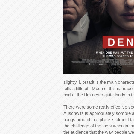
slightly. Lipstadt is the main charac
fells a little off. Much of this is made
part of the film never quite lands in t
There were some really effective sce
Auschwitz is appropriately sombre an
hangs around that place is almost ta
the challenge of the facts when in t
the audience that the way people were