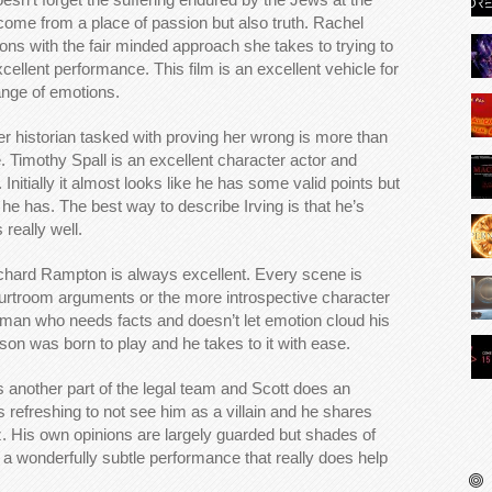
ome from a place of passion but also truth. Rachel
ns with the fair minded approach she takes to trying to
cellent performance. This film is an excellent vehicle for
ange of emotions.
ler historian tasked with proving her wrong is more than
. Timothy Spall is an excellent character actor and
. Initially it almost looks like he has some valid points but
 he has. The best way to describe Irving is that he’s
 really well.
chard Rampton is always excellent. Every scene is
courtroom arguments or the more introspective character
 man who needs facts and doesn’t let emotion cloud his
inson was born to play and he takes to it with ease.
 another part of the legal team and Scott does an
’s refreshing to not see him as a villain and he shares
 His own opinions are largely guarded but shades of
s a wonderfully subtle performance that really does help