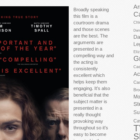
Ar
Broadly speaking
C
this film is a
courtroom drama
Chl
and those scenes
Dani
are the best. The
Da
arguments are
Le
presented in a
Eli
compelling way and
G
the acting is
Cae
consistently
Ac
excellent which
helps keep them
Ca
engaging. It’s also
Bro
beneficial that the
Mo
subject matter is
St
presented in a
Su
really thought
Ca
provoking way
T
throughout so it’s
easy to become
S