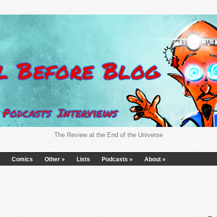
The Review at the End of the Universe
Comics
Other
»
Lists
Podcasts
»
About
»