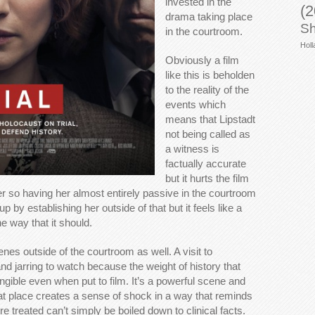
invested in the
(2
drama taking place
Sh
in the courtroom.
Holl
Obviously a film
like this is beholden
to the reality of the
events which
means that Lipstadt
not being called as
a witness is
factually accurate
but it hurts the film
ter so having her almost entirely passive in the courtroom
 up by establishing her outside of that but it feels like a
he way that it should.
nes outside of the courtroom as well. A visit to
d jarring to watch because the weight of history that
ngible even when put to film. It’s a powerful scene and
hat place creates a sense of shock in a way that reminds
 treated can’t simply be boiled down to clinical facts.