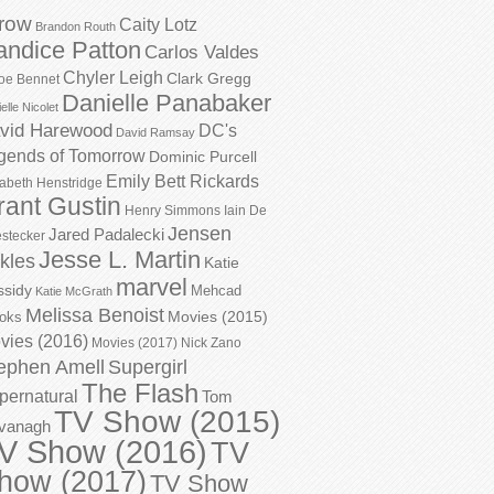
row
Caity Lotz
Brandon Routh
andice Patton
Carlos Valdes
Chyler Leigh
Clark Gregg
oe Bennet
Danielle Panabaker
elle Nicolet
vid Harewood
DC's
David Ramsay
gends of Tomorrow
Dominic Purcell
Emily Bett Rickards
zabeth Henstridge
rant Gustin
Henry Simmons
Iain De
Jensen
Jared Padalecki
stecker
Jesse L. Martin
kles
Katie
marvel
ssidy
Mehcad
Katie McGrath
Melissa Benoist
Movies (2015)
oks
vies (2016)
Movies (2017)
Nick Zano
ephen Amell
Supergirl
The Flash
pernatural
Tom
TV Show (2015)
vanagh
V Show (2016)
TV
how (2017)
TV Show