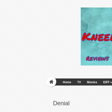
Home
TV
Movies
EIFF
»
Denial