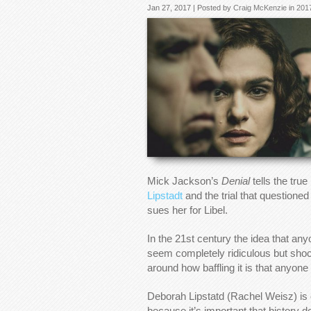
Jan 27, 2017 | Posted by
Craig McKenzie
in
201
Mick Jackson’s
Denial
tells the true
Lipstadt
and the trial that questione
sues her for Libel.
In the 21st century the idea that a
seem completely ridiculous but sho
around how baffling it is that anyone
Deborah Lipstatd (Rachel Weisz) is
because it’s important that history d