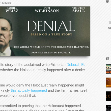
7
,
Movies
I
s
 life story of the acclaimed writer/historian
Deborah E.
d whether the Holocaust really happened after a denier
nyone would deny the Holocaust really happened might
ckingly
this actually happened
and the film frames itself
 would even doubt that.
 committed to proving that the Holocaust happened
oesn’t forget the suffering endured by the Jews at the