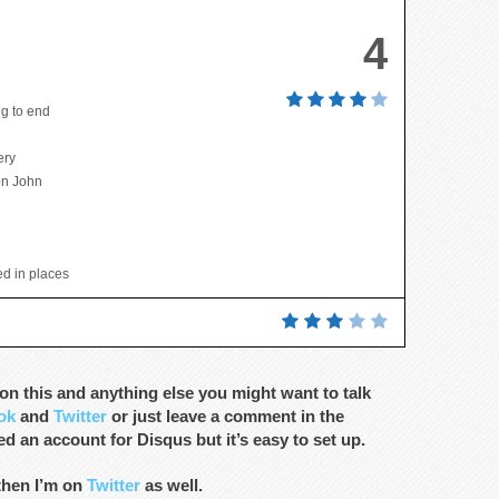
4
g to end
ery
ton John
hed in places
n this and anything else you might want to talk
ok
and
Twitter
or just leave a comment in the
d an account for Disqus but it’s easy to set up.
 then I’m on
Twitter
as well.