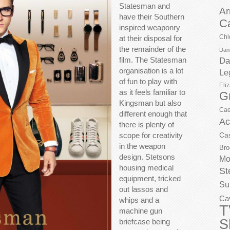
Statesman and
Ar
have their Southern
C
inspired weaponry
Chl
at their disposal for
the remainder of the
Dani
film. The Statesman
Da
organisation is a lot
Le
of fun to play with
Eli
as it feels familiar to
G
Kingsman but also
Cae
different enough that
Ac
there is plenty of
scope for creativity
Ca
in the weapon
Bro
design. Stetsons
Mo
housing medical
St
equipment, tricked
Su
out lassos and
Ca
whips and a
T
machine gun
S
briefcase being