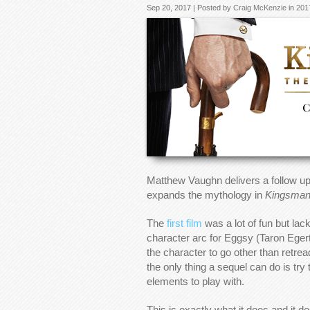
Sep 20, 2017 | Posted by
Craig McKenzie
in
201
Matthew Vaughn delivers a follow up
expands the mythology in
Kingsman:
The
first film
was a lot of fun but la
character arc for Eggsy (Taron Eger
the character to go other than retre
the only thing a sequel can do is tr
elements to play with.
This is exactly what it does and it d