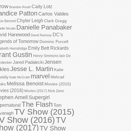
row
Caity Lotz
Brandon Routh
andice Patton
Carlos Valdes
Chyler Leigh
Clark Gregg
oe Bennet
Danielle Panabaker
elle Nicolet
vid Harewood
DC's
David Ramsay
gends of Tomorrow
Dominic Purcell
Emily Bett Rickards
zabeth Henstridge
rant Gustin
Henry Simmons
Iain De
Jensen
Jared Padalecki
stecker
Jesse L. Martin
kles
Katie
marvel
ssidy
Mehcad
Katie McGrath
Melissa Benoist
Movies (2015)
oks
vies (2016)
Movies (2017)
Nick Zano
ephen Amell
Supergirl
The Flash
pernatural
Tom
TV Show (2015)
vanagh
V Show (2016)
TV
how (2017)
TV Show