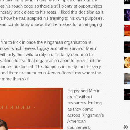
 his rough edge so there’s still plenty of opportunities
rally stick close to his roots. I liked this decision as it
ws how he has adapted his training to his own purposes.
e and comfortably shows that he makes for an engaging
he film to kick in once the Kingsman organisation is
known which leaves Eggsy and other survivor Merlin
th only their wits to rely on. It’s fairly common for
sations to tear that organisation apart to prove that the
sources are limited. This happens in pretty much every
e and there are numerous
James Bond
films where the
e more than skill.
Eggsy and Merlin
aren’t without
resources for long
as they come
across Kingsman’s
American
counterpart;