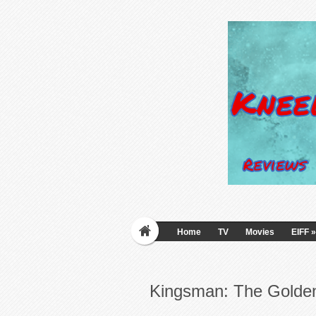
Home
TV
Movies
EIFF
»
Kingsman: The Golden