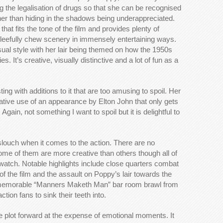
ing the legalisation of drugs so that she can be recognised
er than hiding in the shadows being underappreciated.
n that fits the tone of the film and provides plenty of
gleefully chew scenery in immensely entertaining ways.
sual style with her lair being themed on how the 1950s
 It’s creative, visually distinctive and a lot of fun as a
ing with additions to it that are too amusing to spoil. Her
eative use of an appearance by Elton John that only gets
in, not something I want to spoil but it is delightful to
slouch when it comes to the action. There are no
me of them are more creative than others though all of
watch. Notable highlights include close quarters combat
of the film and the assault on Poppy’s lair towards the
he memorable “Manners Maketh Man” bar room brawl from
action fans to sink their teeth into.
he plot forward at the expense of emotional moments. It