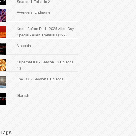
Season 1 Episode 2
Avengers: Endgame
Kneel Before Pod - 2025 Alien Day
Special - Alien: Romulus (292)
Macbeth
Supernatural - Season 13 Episode
10
The 100 - Season 6 Episode 1
Starfish
Tags