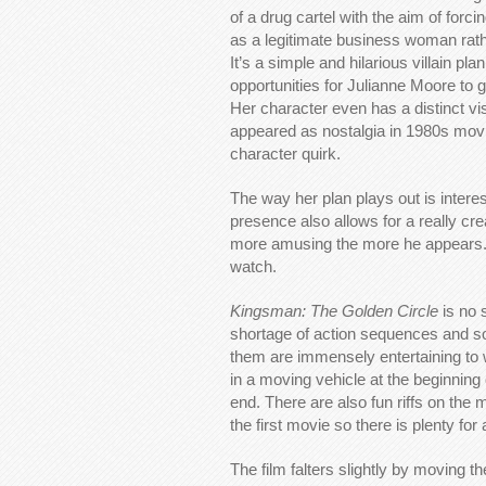
of a drug cartel with the aim of forc
as a legitimate business woman rath
It’s a simple and hilarious villain pla
opportunities for Julianne Moore to 
Her character even has a distinct vi
appeared as nostalgia in 1980s movies.
character quirk.
The way her plan plays out is interest
presence also allows for a really cr
more amusing the more he appears. Aga
watch.
Kingsman: The Golden Circle
is no 
shortage of action sequences and so
them are immensely entertaining to 
in a moving vehicle at the beginning 
end. There are also fun riffs on t
the first movie so there is plenty for 
The film falters slightly by moving t