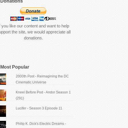
Donations
f you like our content and want to help
upport the site, we would appreciate all
donations.
Most Popular
2000th Post - Reimagining the DC
Cinematic Universe
Kneel Before Pod - Andor Season 1
(291)
Lucifer - Season 3 Episode 11
Philip K. Dick's Electric Dreams -