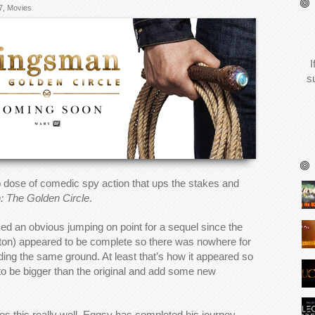
7
,
Movies
I
s
 dose of comedic spy action that ups the stakes and
 The Golden Circle
.
cked an obvious jumping on point for a sequel since the
ton) appeared to be complete so there was nowhere for
ading the same ground. At least that’s how it appeared so
y to be bigger than the original and add some new
oes this really well. Eggsy has completed his journey