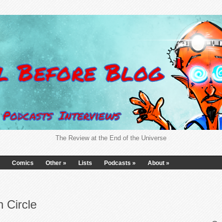
The Review at the End of the Universe
Comics
Other
»
Lists
Podcasts
»
About
»
 Circle