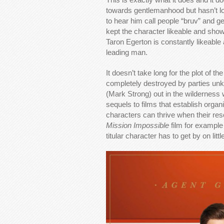
towards gentlemanhood but hasn’t lost
to hear him call people “bruv” and gene
kept the character likeable and sho
Taron Egerton is constantly likeabl
leading man.
It doesn’t take long for the plot of t
completely destroyed by parties un
(Mark Strong) out in the wilderness wi
sequels to films that establish organi
characters can thrive when their re
Mission Impossible
film for exampl
titular character has to get by on littl