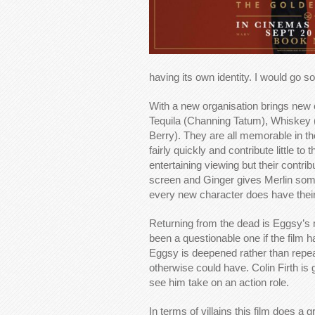
having its own identity. I would go so
With a new organisation brings new 
Tequila (Channing Tatum), Whiskey 
Berry). They are all memorable in t
fairly quickly and contribute little t
entertaining viewing but their contri
screen and Ginger gives Merlin someo
every new character does have thei
Returning from the dead is Eggsy’s 
been a questionable one if the film h
Eggsy is deepened rather than repeate
otherwise could have. Colin Firth is g
see him take on an action role.
In terms of villains this film does a