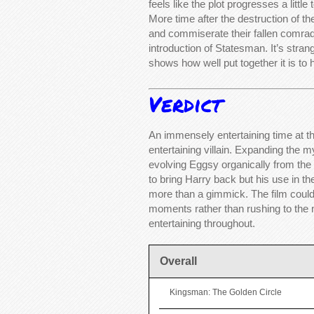
feels like the plot progresses a littl
More time after the destruction of th
and commiserate their fallen comrad
introduction of Statesman. It’s stran
shows how well put together it is to 
Verdict
An immensely entertaining time at th
entertaining villain. Expanding the
evolving Eggsy organically from the f
to bring Harry back but his use in th
more than a gimmick. The film could 
moments rather than rushing to the n
entertaining throughout.
Overall
Kingsman: The Golden Circle