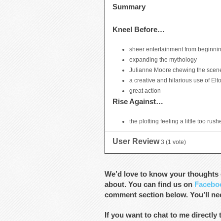
Summary
Kneel Before…
sheer entertainment from beginnin
expanding the mythology
Julianne Moore chewing the scen
a creative and hilarious use of El
great action
Rise Against…
the plotting feeling a little too rus
User Review
3
(
1
vote)
We’d love to know your thoughts o
about. You can find us on
Facebo
comment section below. You’ll nee
If you want to chat to me directly