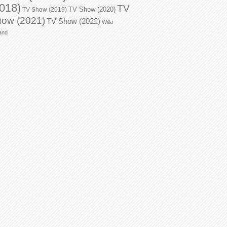
018)
TV
TV Show (2020)
TV Show (2019)
ow (2021)
TV Show (2022)
Willa
and