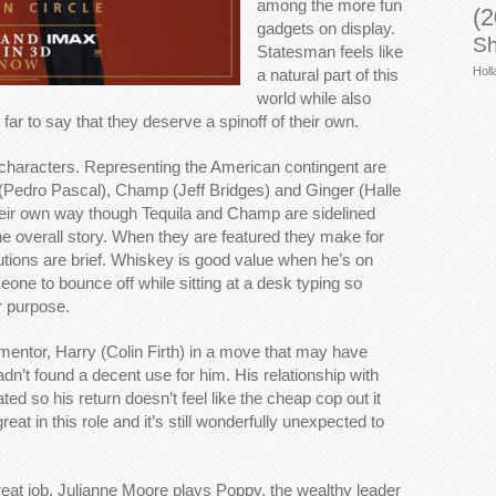
among the more fun
(2
gadgets on display.
Sh
Statesman feels like
Holl
a natural part of this
world while also
 far to say that they deserve a spinoff of their own.
characters. Representing the American contingent are
(Pedro Pascal), Champ (Jeff Bridges) and Ginger (Halle
heir own way though Tequila and Champ are sidelined
o the overall story. When they are featured they make for
butions are brief. Whiskey is good value when he’s on
ne to bounce off while sitting at a desk typing so
r purpose.
mentor, Harry (Colin Firth) in a move that may have
adn’t found a decent use for him. His relationship with
d so his return doesn’t feel like the cheap cop out it
reat in this role and it’s still wonderfully unexpected to
 great job. Julianne Moore plays Poppy, the wealthy leader