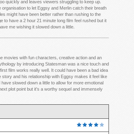
e too quickly and leaves viewers struggling to keep up.
e organisation to let Eggsy and Merlin catch their breath
es might have been better rather than rushing to the
ge to have a 2 hour 21 minute long film feel rushed but it
have me wishing it slowed down a little.
e movies with fun characters, creative action and an
 mythology by introducing Statesman was a nice touch and
irst film works really well. It could have been a bad idea
e story and his relationship with Eggsy makes it feel like
have slowed down a little to allow for more emotional
ext plot point but it’s a worthy sequel and immensely