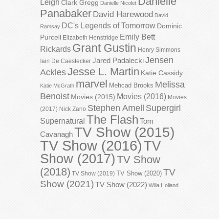
Danielle
Leigh
Clark Gregg
Danielle Nicolet
Panabaker
David Harewood
David
DC's Legends of Tomorrow
Dominic
Ramsay
Emily Bett
Purcell
Elizabeth Henstridge
Grant Gustin
Rickards
Henry Simmons
Jensen
Jared Padalecki
Iain De Caestecker
Jesse L. Martin
Ackles
Katie Cassidy
marvel
Melissa
Mehcad Brooks
Katie McGrath
Benoist
Movies (2016)
Movies (2015)
Movies
Stephen Amell
Supergirl
(2017)
Nick Zano
The Flash
Supernatural
Tom
TV Show (2015)
Cavanagh
TV Show (2016)
TV
Show (2017)
TV Show
(2018)
TV
TV Show (2020)
TV Show (2019)
Show (2021)
TV Show (2022)
Willa Holland