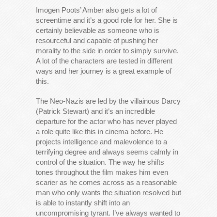
Imogen Poots’ Amber also gets a lot of
screentime and it’s a good role for her. She is
certainly believable as someone who is
resourceful and capable of pushing her
morality to the side in order to simply survive.
A lot of the characters are tested in different
ways and her journey is a great example of
this.
The Neo-Nazis are led by the villainous Darcy
(Patrick Stewart) and it’s an incredible
departure for the actor who has never played
a role quite like this in cinema before. He
projects intelligence and malevolence to a
terrifying degree and always seems calmly in
control of the situation. The way he shifts
tones throughout the film makes him even
scarier as he comes across as a reasonable
man who only wants the situation resolved but
is able to instantly shift into an
uncompromising tyrant. I’ve always wanted to