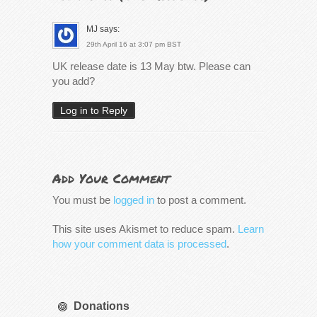
MJ
says:
29th April 16 at 3:07 pm BST
UK release date is 13 May btw. Please can
you add?
Log in to Reply
Add Your Comment
You must be
logged in
to post a comment.
This site uses Akismet to reduce spam.
Learn
how your comment data is processed
.
Donations