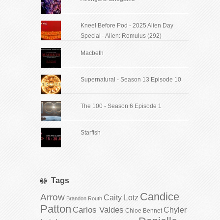
Kneel Before Pod - 2025 Alien Day
Special - Alien: Romulus (292)
Macbeth
Supernatural - Season 13 Episode 10
The 100 - Season 6 Episode 1
Starfish
Tags
Candice
Arrow
Caity Lotz
Brandon Routh
Patton
Carlos Valdes
Chyler
Chloe Bennet