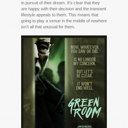
in pursuit of their dream. It’s clear that they
are happy with their decision and the transient
lifestyle appeals to them. This means that
going to play a venue in the middle of nowhere
isn’t all that unusual for them.