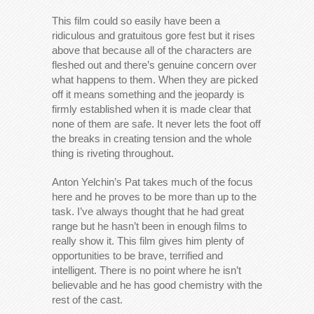
This film could so easily have been a
ridiculous and gratuitous gore fest but it rises
above that because all of the characters are
fleshed out and there’s genuine concern over
what happens to them. When they are picked
off it means something and the jeopardy is
firmly established when it is made clear that
none of them are safe. It never lets the foot off
the breaks in creating tension and the whole
thing is riveting throughout.
Anton Yelchin’s Pat takes much of the focus
here and he proves to be more than up to the
task. I’ve always thought that he had great
range but he hasn’t been in enough films to
really show it. This film gives him plenty of
opportunities to be brave, terrified and
intelligent. There is no point where he isn’t
believable and he has good chemistry with the
rest of the cast.