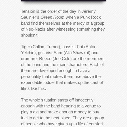
Tension is the order of the day in Jeremy
Saulnier’s
Green Room
when a Punk Rock
band find themselves at the mercy of a group
of Neo-Nazis after witnessing something they
shouldn’t.
Tiger (Callam Turner), bassist Pat (Anton
Yelchin), guitarist Sam (Alia Shawkat) and
drummer Reece (Joe Cole) are the members
of the band and the main characters. Each of
them are developed enough to have a
personality that makes them rise above the
expendable fodder that makes up the cast of
films like this.
The whole situation starts off innocently
enough with the band heading to a venue to
play a gig and make enough money to buy
fuel to get to the next place. They are a group
of people who have given up a life of comfort