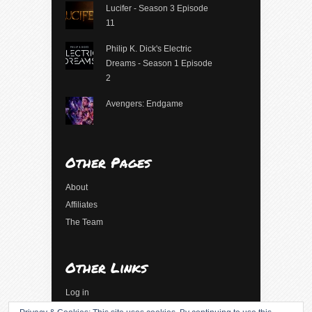
Lucifer - Season 3 Episode
11
Philip K. Dick's Electric
Dreams - Season 1 Episode
2
Avengers: Endgame
Other Pages
About
Affiliates
The Team
Other Links
Log in
Entries feed