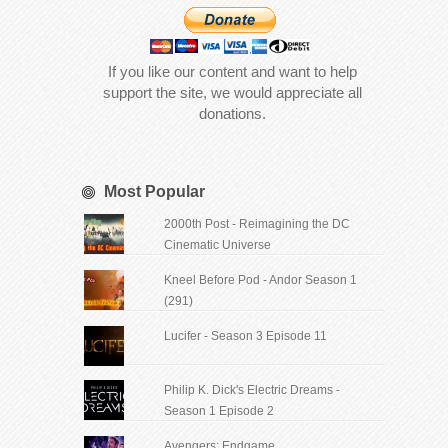
If you like our content and want to help
support the site, we would appreciate all
donations.
Most Popular
2000th Post - Reimagining the DC
Cinematic Universe
Kneel Before Pod - Andor Season 1
(291)
Lucifer - Season 3 Episode 11
Philip K. Dick's Electric Dreams -
Season 1 Episode 2
Avengers: Endgame