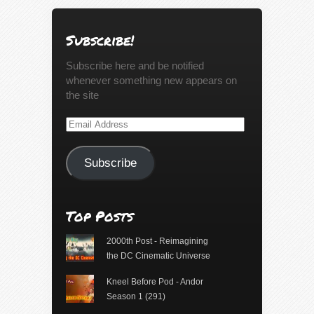
Subscribe!
Subscribe here and be notified
whenever something new appears on
the site
Email
Address
Subscribe
Top Posts
2000th Post - Reimagining
the DC Cinematic Universe
Kneel Before Pod - Andor
Season 1 (291)