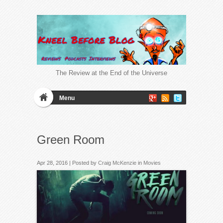
The Review at the End of the Universe
Menu
Green Room
Apr 28, 2016 | Posted by
Craig McKenzie
in
Movies