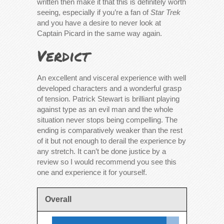
written then make it that this is definitely worth
seeing, especially if you’re a fan of
Star Trek
and you have a desire to never look at
Captain Picard in the same way again.
Verdict
An excellent and visceral experience with well
developed characters and a wonderful grasp
of tension. Patrick Stewart is brilliant playing
against type as an evil man and the whole
situation never stops being compelling. The
ending is comparatively weaker than the rest
of it but not enough to derail the experience by
any stretch. It can’t be done justice by a
review so I would recommend you see this
one and experience it for yourself.
Overall