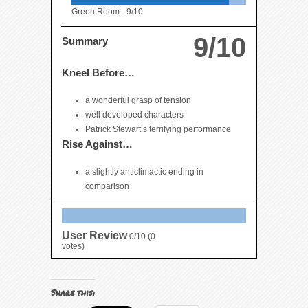
Green Room -
9/10
9/10
Summary
Kneel Before…
a wonderful grasp of tension
well developed characters
Patrick Stewart’s terrifying performance
Rise Against…
a slightly anticlimactic ending in
comparison
User Review
0/10
(
0
votes)
Share this: