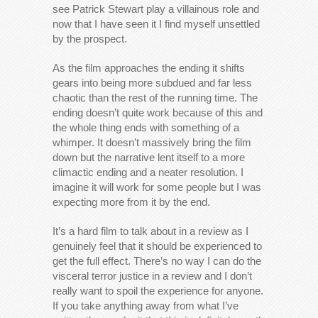
see Patrick Stewart play a villainous role and
now that I have seen it I find myself unsettled
by the prospect.
As the film approaches the ending it shifts
gears into being more subdued and far less
chaotic than the rest of the running time. The
ending doesn’t quite work because of this and
the whole thing ends with something of a
whimper. It doesn’t massively bring the film
down but the narrative lent itself to a more
climactic ending and a neater resolution. I
imagine it will work for some people but I was
expecting more from it by the end.
It’s a hard film to talk about in a review as I
genuinely feel that it should be experienced to
get the full effect. There’s no way I can do the
visceral terror justice in a review and I don’t
really want to spoil the experience for anyone.
If you take anything away from what I’ve