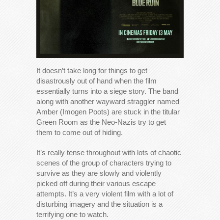
It doesn’t take long for things to get
disastrously out of hand when the film
essentially turns into a siege story. The band
along with another wayward straggler named
Amber (Imogen Poots) are stuck in the titular
Green Room as the Neo-Nazis try to get
them to come out of hiding.
It’s really tense throughout with lots of chaotic
scenes of the group of characters trying to
survive as they are slowly and violently
picked off during their various escape
attempts. It’s a very violent film with a lot of
disturbing imagery and the situation is a
terrifying one to watch.