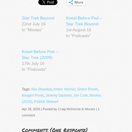
More
Star Trek Beyond
Kneel Before Pod –
22nd July 16
Star Trek Beyond
In "Movies"
1st August 16
In "Podcasts"
Kneel Before Pod –
Star Trek (2009)
17th July 16
In "Podcasts"
Tags:
Alia Shawkat
,
Anton Yelchin
,
Green Room
,
Imogen Poots
,
Jeremy Saulnier
,
Joe Cole
,
Movies
(2016)
,
Patrick Stewart
Apr 28, 2016 | Posted by
Craig McKenzie
in
Movies
|
1
comment
Comments (
One Response
)