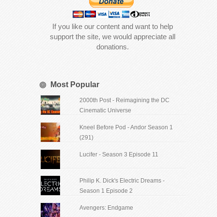
If you like our content and want to help
support the site, we would appreciate all
donations.
Most Popular
2000th Post - Reimagining the DC
Cinematic Universe
Kneel Before Pod - Andor Season 1
(291)
Lucifer - Season 3 Episode 11
Philip K. Dick's Electric Dreams -
Season 1 Episode 2
Avengers: Endgame