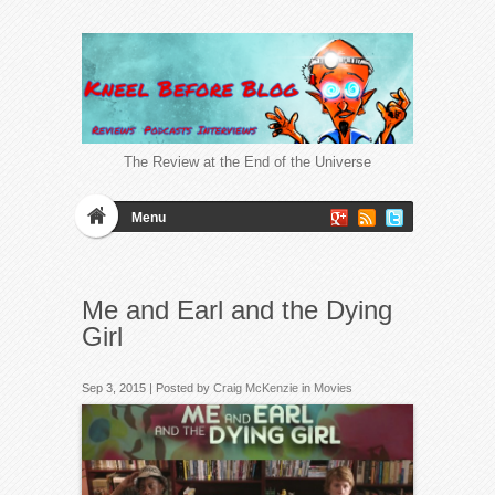
The Review at the End of the Universe
Menu
Me and Earl and the Dying
Girl
Sep 3, 2015 | Posted by
Craig McKenzie
in
Movies