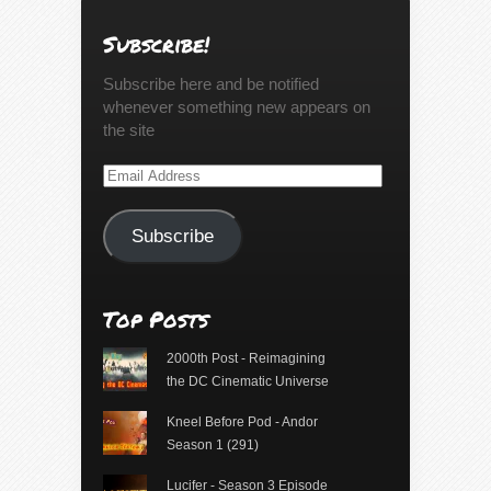
Subscribe!
Subscribe here and be notified
whenever something new appears on
the site
Email
Address
Subscribe
Top Posts
2000th Post - Reimagining
the DC Cinematic Universe
Kneel Before Pod - Andor
Season 1 (291)
Lucifer - Season 3 Episode