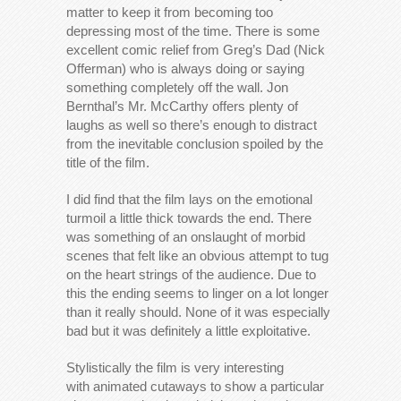
matter to keep it from becoming too
depressing most of the time. There is some
excellent comic relief from Greg’s Dad (Nick
Offerman) who is always doing or saying
something completely off the wall. Jon
Bernthal’s Mr. McCarthy offers plenty of
laughs as well so there’s enough to distract
from the inevitable conclusion spoiled by the
title of the film.
I did find that the film lays on the emotional
turmoil a little thick towards the end. There
was something of an onslaught of morbid
scenes that felt like an obvious attempt to tug
on the heart strings of the audience. Due to
this the ending seems to linger on a lot longer
than it really should. None of it was especially
bad but it was definitely a little exploitative.
Stylistically the film is very interesting
with animated cutaways to show a particular