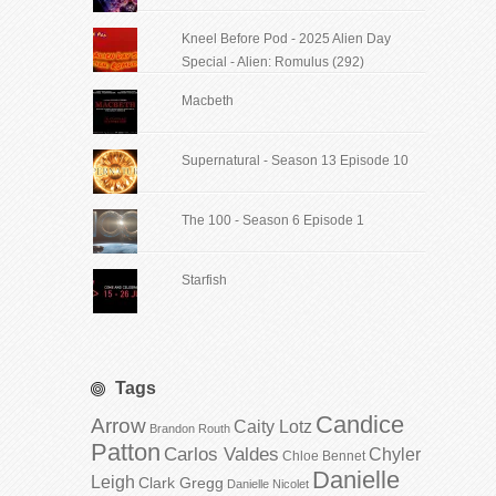
Kneel Before Pod - 2025 Alien Day
Special - Alien: Romulus (292)
Macbeth
Supernatural - Season 13 Episode 10
The 100 - Season 6 Episode 1
Starfish
Tags
Candice
Arrow
Caity Lotz
Brandon Routh
Patton
Carlos Valdes
Chyler
Chloe Bennet
Danielle
Leigh
Clark Gregg
Danielle Nicolet