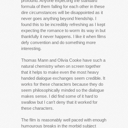
profound. Anyone expecting the standard
formula of them falling for each other in these
dire circumstances will be disappointed as it
never goes anything beyond friendship. I
found this to be incredibly refreshing as I kept
expecting the romance to worm its way in but
thankfully it never happens. I like it when films
defy convention and do something more
interesting.
Thomas Mann and Olivia Cooke have such a
natural chemistry when on screen together
that it helps to make even the most heavy
handed dialogue exchanges seem credible. It
works for these characters because they do
seem philosophically minded so the dialogue
makes sense. I did find some of it hard to
swallow but I can’t deny that it worked for
these characters.
The film is reasonably well paced with enough
humourous breaks in the morbid subject