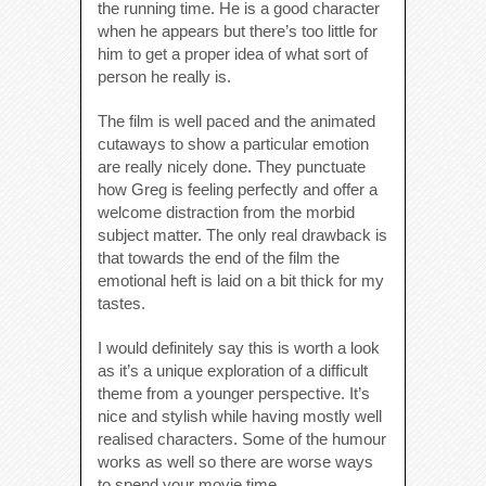
the running time. He is a good character
when he appears but there’s too little for
him to get a proper idea of what sort of
person he really is.
The film is well paced and the animated
cutaways to show a particular emotion
are really nicely done. They punctuate
how Greg is feeling perfectly and offer a
welcome distraction from the morbid
subject matter. The only real drawback is
that towards the end of the film the
emotional heft is laid on a bit thick for my
tastes.
I would definitely say this is worth a look
as it’s a unique exploration of a difficult
theme from a younger perspective. It’s
nice and stylish while having mostly well
realised characters. Some of the humour
works as well so there are worse ways
to spend your movie time.