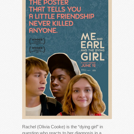
Rachel (Olivia Cooke) is the “dying girl” in
question who reacts to her diagnosis in a