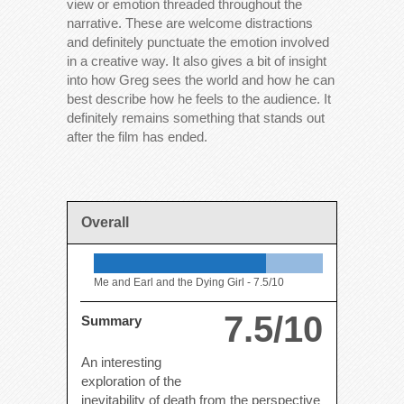
view or emotion threaded throughout the
narrative. These are welcome distractions
and definitely punctuate the emotion involved
in a creative way. It also gives a bit of insight
into how Greg sees the world and how he can
best describe how he feels to the audience. It
definitely remains something that stands out
after the film has ended.
Overall
Me and Earl and the Dying Girl -
7.5/10
7.5/10
Summary
An interesting
exploration of the
inevitability of death from the perspective