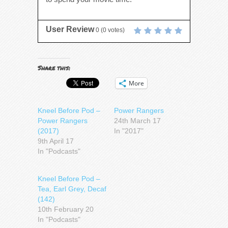
User Review
0
(
0
votes)
Share this:
More
Kneel Before Pod –
Power Rangers
Power Rangers
24th March 17
(2017)
In "2017"
9th April 17
In "Podcasts"
Kneel Before Pod –
Tea, Earl Grey, Decaf
(142)
10th February 20
In "Podcasts"