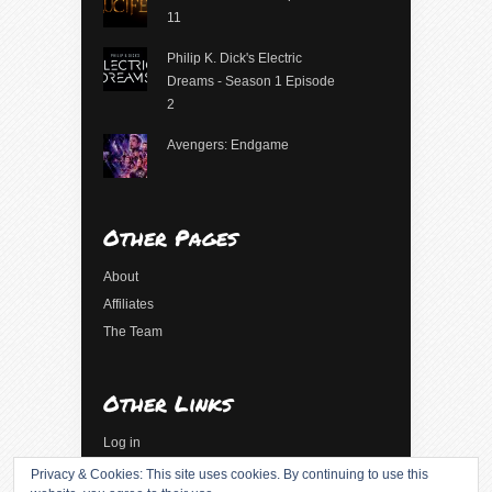
11
Philip K. Dick's Electric
Dreams - Season 1 Episode
2
Avengers: Endgame
Other Pages
About
Affiliates
The Team
Other Links
Log in
Entries feed
Privacy & Cookies: This site uses cookies. By continuing to use this