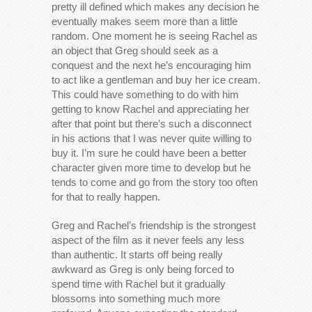
pretty ill defined which makes any decision he
eventually makes seem more than a little
random. One moment he is seeing Rachel as
an object that Greg should seek as a
conquest and the next he’s encouraging him
to act like a gentleman and buy her ice cream.
This could have something to do with him
getting to know Rachel and appreciating her
after that point but there’s such a disconnect
in his actions that I was never quite willing to
buy it. I’m sure he could have been a better
character given more time to develop but he
tends to come and go from the story too often
for that to really happen.
Greg and Rachel’s friendship is the strongest
aspect of the film as it never feels any less
than authentic. It starts off being really
awkward as Greg is only being forced to
spend time with Rachel but it gradually
blossoms into something much more