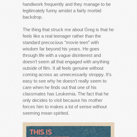
handiwork frequently and they manage to be
legitimately funny amidst a fairly morbid
backdrop.
The thing that struck me about Greg is that he
feels like a real teenager rather than the
standard precocious “movie teen” with
wisdom far beyond his years. He goes
through life with a vague disinterest and
doesn’t seem all that engaged with anything
outside of film. It all feels genuine without
coming across as unnecessarily stroppy. It’s
easy to see why he doesn’t really seem to
care when he finds out that one of his
classmates has Leukemia. The fact that he
only decides to visit because his mother
forces him to makes a lot of sense without
seeming mean spirited.