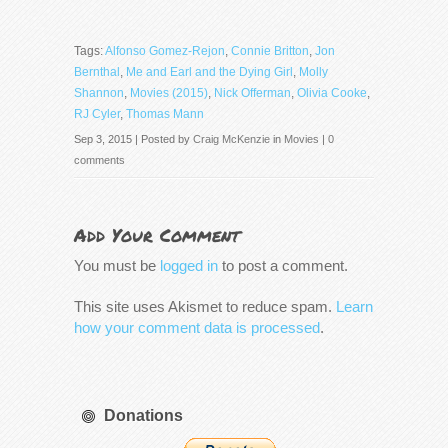
Tags:
Alfonso Gomez-Rejon
,
Connie Britton
,
Jon
Bernthal
,
Me and Earl and the Dying Girl
,
Molly
Shannon
,
Movies (2015)
,
Nick Offerman
,
Olivia Cooke
,
RJ Cyler
,
Thomas Mann
Sep 3, 2015 | Posted by
Craig McKenzie
in
Movies
|
0
comments
Add Your Comment
You must be
logged in
to post a comment.
This site uses Akismet to reduce spam.
Learn
how your comment data is processed
.
Donations