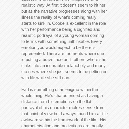
realistic way. At first it doesn’t seem to hit her
but as the narrative progresses along with her
illness the reality of what’s coming really
starts to sink in. Cooke is excellent in the role
with her performance being a dignified and
realistic portrayal of a young woman coming
to terms with something unthinkable. Every
emotion you would expect to be there is
represented. There are moments where she
is putting a brave face on it, others where she
sinks into an incurable melancholy and many
scenes where she just seems to be getting on
with life while she still can.
Earl is something of an enigma within the
whole thing. He’s characterised as having a
distance from his emotions so the flat
portrayal of his character makes sense from
that point of view but I always found him a little
awkward within the framework of the film. His
characterisation and motivations are mostly