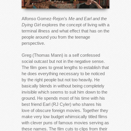
Alfonso Gomez-Rejon’s
Me and Earl and the
Dying Girl
explores the concept of living with a
terminal illness and what effect that has on the
people around you from the teenage
perspective.
Greg (Thomas Mann) is a self confessed
social outcast but not in the negative sense.
The film goes to great lengths to establish that
he does everything necessary to be noticed
by the right people but not too heavily. He
basically blends in without being completely
invisible which seems to suit him down to the
ground. He spends most of his time with his
best friend Earl (RJ Cyler) who shares his
love of obscure foreign movies. Together they
make very low budget whimsically titled films
with clever puns of famous movies serving as
these names. The film cuts to clips from their