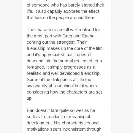
of someone who has barely started their
life. It also capably explores the effect
this has on the people around them.
The characters are all well realised for
the most part with Greg and Rachel
coming out the strongest. Their
friendship makes up the core of the film
and it’s appreciated that it doesn’t
descend into the normal realms of teen
romance. It simply progresses as a
realistic and well developed friendship.
Some of the dialogue is a little too
awkwardly philosophical but it works
considering how the characters are set
up.
Earl doesn’t fare quite so well as he
suffers from a lack of meaningful
development. His characteristics and
motivations seem inconsistent through