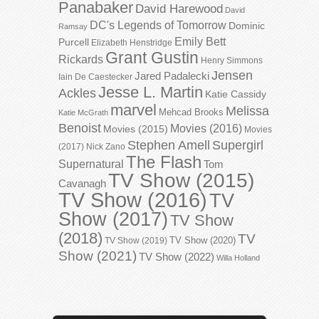
Panabaker
David Harewood
David
DC's Legends of Tomorrow
Dominic
Ramsay
Emily Bett
Purcell
Elizabeth Henstridge
Grant Gustin
Rickards
Henry Simmons
Jensen
Jared Padalecki
Iain De Caestecker
Jesse L. Martin
Ackles
Katie Cassidy
marvel
Melissa
Mehcad Brooks
Katie McGrath
Benoist
Movies (2016)
Movies (2015)
Movies
Stephen Amell
Supergirl
(2017)
Nick Zano
The Flash
Supernatural
Tom
TV Show (2015)
Cavanagh
TV Show (2016)
TV
Show (2017)
TV Show
(2018)
TV
TV Show (2020)
TV Show (2019)
Show (2021)
TV Show (2022)
Willa Holland