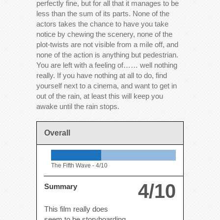
perfectly fine, but for all that it manages to be
less than the sum of its parts. None of the
actors takes the chance to have you take
notice by chewing the scenery, none of the
plot-twists are not visible from a mile off, and
none of the action is anything but pedestrian.
You are left with a feeling of…… well nothing
really. If you have nothing at all to do, find
yourself next to a cinema, and want to get in
out of the rain, at least this will keep you
awake until the rain stops.
Overall
The Fifth Wave -
4/10
4/10
Summary
This film really does
seem to be storyboarding