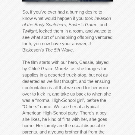
So, if you’ve ever had a burning desire to
know what would happen if you took
Invasion
of the Body Snatchers
,
Ender’s Game
, and
Twilight
, locked them in a room, and waited to
see what sort of uninspiring offspring ventured
forth, you now have your answer, J
Blakeson’s
The 5th Wave
.
The film starts with our hero, Cassie, played
by Chloë Grace Moretz, as she forages for
supplies in a deserted truck-stop, but not as
deserted as we first thought, and the ensuing
confrontation is all that we need for her voice-
over to kick in, and take us back to when she
was a “normal High-School girl”, before the
“Others” came. We see her at a typical
American High-School party. There’s a boy
she likes, he kind of flirts with her, she goes
home. Her family are the usual disposable
parents, and a young brother that from the