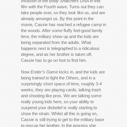
Invasion of the Body Snatchers
DNA in this
film with the Fourth wave. Turns out they can
take people over, so they look like us, and are
already amongst us. By this point in the
movie, Cassie has reached a refugee camp in
the woods. After some fluffy feel-good family
time, the military show up and the kids are
being separated from the adults. What
happens next is telegraphed to a ridiculous
degree, and as her brother is taken off,
Cassie has to go on foot to find him.
Now
Ender’s Game
kicks in, and the kids are
being trained to fight the Others, and in a
surprisingly short space of time, roughly 3-4
weeks, they are playing cards, talking trash
and shooting like pros. We are talking some
really young kids here, so your ability to
suspend your disbelief is really starting to
show the strain. Whilst all this is going on,
Cassie is still trying to get to the military base
to rescue her brother. In the process she