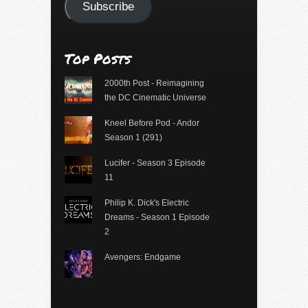
Subscribe
Top Posts
2000th Post - Reimagining
the DC Cinematic Universe
Kneel Before Pod - Andor
Season 1 (291)
Lucifer - Season 3 Episode
11
Philip K. Dick's Electric
Dreams - Season 1 Episode
2
Avengers: Endgame