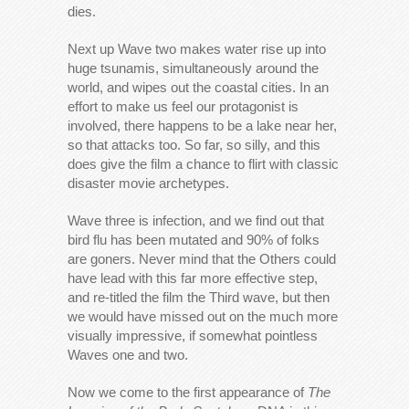
dies.
Next up Wave two makes water rise up into
huge tsunamis, simultaneously around the
world, and wipes out the coastal cities. In an
effort to make us feel our protagonist is
involved, there happens to be a lake near her,
so that attacks too. So far, so silly, and this
does give the film a chance to flirt with classic
disaster movie archetypes.
Wave three is infection, and we find out that
bird flu has been mutated and 90% of folks
are goners. Never mind that the Others could
have lead with this far more effective step,
and re-titled the film the Third wave, but then
we would have missed out on the much more
visually impressive, if somewhat pointless
Waves one and two.
Now we come to the first appearance of
The