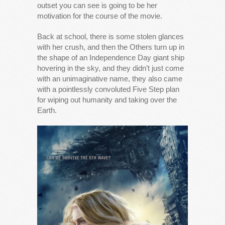
outset you can see is going to be her
motivation for the course of the movie.
Back at school, there is some stolen glances
with her crush, and then the Others turn up in
the shape of an Independence Day giant ship
hovering in the sky, and they didn’t just come
with an unimaginative name, they also came
with a pointlessly convoluted Five Step plan
for wiping out humanity and taking over the
Earth.