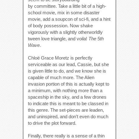
by committee. Take a little bit of a high-
school movie, mix in some disaster
movie, add a soupcon of sci-fi, and a hint
of body possession. Now shake
vigorously with a slightly otherworldly
tween love triangle, and voila!
The 5th
Wave
.
Chloë Grace Moretz is perfectly
serviceable as our lead, Cassie, but she
is given little to do, and we know she is
capable of much more. The Alien
invasion portion of this is actually kept to
a minimum, with nothing more than a
spaceship in the sky, and a few drones
to indicate this is meant to be classed in
this genre. The set-pieces are leaden,
and uninspired, and don’t even do much
to drive the plot forward.
Finally, there really is a sense of a thin