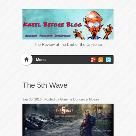
The Review at the End of the Universe
Menu
The 5th Wave
Jan 30, 2016 | Posted by
Graeme Duncan
in
Movies