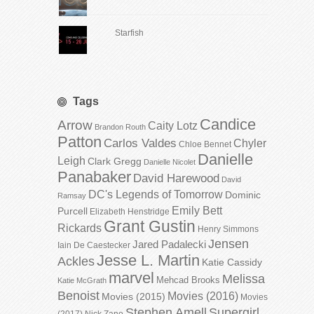
Starfish
Tags
Candice
Arrow
Caity Lotz
Brandon Routh
Patton
Carlos Valdes
Chyler
Chloe Bennet
Danielle
Leigh
Clark Gregg
Danielle Nicolet
Panabaker
David Harewood
David
DC's Legends of Tomorrow
Dominic
Ramsay
Emily Bett
Purcell
Elizabeth Henstridge
Grant Gustin
Rickards
Henry Simmons
Jensen
Jared Padalecki
Iain De Caestecker
Jesse L. Martin
Ackles
Katie Cassidy
marvel
Melissa
Mehcad Brooks
Katie McGrath
Benoist
Movies (2016)
Movies (2015)
Movies
Stephen Amell
Supergirl
(2017)
Nick Zano