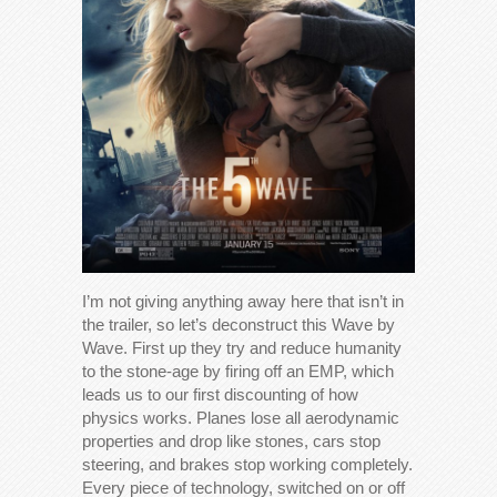
I’m not giving anything away here that isn’t in
the trailer, so let’s deconstruct this Wave by
Wave. First up they try and reduce humanity
to the stone-age by firing off an EMP, which
leads us to our first discounting of how
physics works. Planes lose all aerodynamic
properties and drop like stones, cars stop
steering, and brakes stop working completely.
Every piece of technology, switched on or off