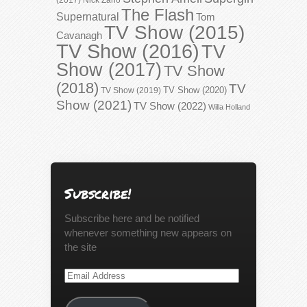
The Flash
Supernatural
Tom
TV Show (2015)
Cavanagh
TV Show (2016)
TV
Show (2017)
TV Show
(2018)
TV
TV Show (2020)
TV Show (2019)
Show (2021)
TV Show (2022)
Willa Holland
Subscribe!
Subscribe here and be notified
whenever something new appears on
the site
Email
Address