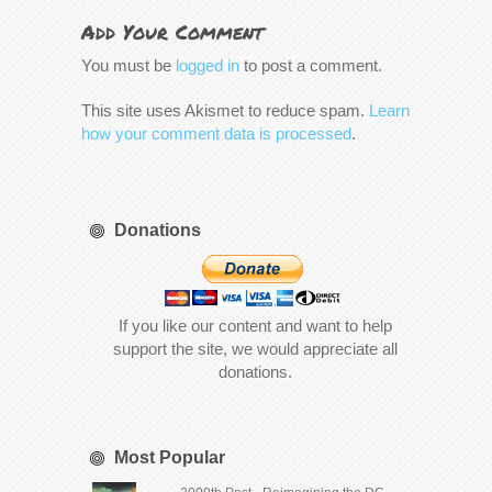
Add Your Comment
You must be
logged in
to post a comment.
This site uses Akismet to reduce spam.
Learn
how your comment data is processed
.
Donations
If you like our content and want to help
support the site, we would appreciate all
donations.
Most Popular