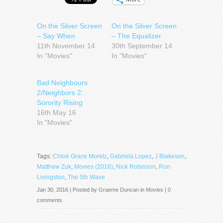
On the Silver Screen
On the Silver Screen
– Say When
– The Equalizer
11th November 14
30th September 14
In "Movies"
In "Movies"
Bad Neighbours
2/Neighbors 2:
Sorority Rising
16th May 16
In "Movies"
Tags:
Chloë Grace Moretz
,
Gabriela Lopez
,
J Blakeson
,
Matthew Zuk
,
Movies (2016)
,
Nick Robinson
,
Ron
Livingston
,
The 5th Wave
Jan 30, 2016 | Posted by
Graeme Duncan
in
Movies
|
0
comments