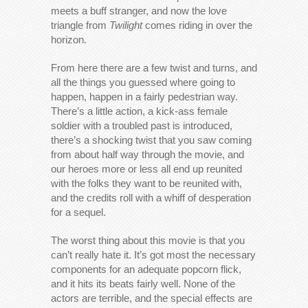
meets a buff stranger, and now the love
triangle from
Twilight
comes riding in over the
horizon.
From here there are a few twist and turns, and
all the things you guessed where going to
happen, happen in a fairly pedestrian way.
There’s a little action, a kick-ass female
soldier with a troubled past is introduced,
there’s a shocking twist that you saw coming
from about half way through the movie, and
our heroes more or less all end up reunited
with the folks they want to be reunited with,
and the credits roll with a whiff of desperation
for a sequel.
The worst thing about this movie is that you
can’t really hate it. It’s got most the necessary
components for an adequate popcorn flick,
and it hits its beats fairly well. None of the
actors are terrible, and the special effects are