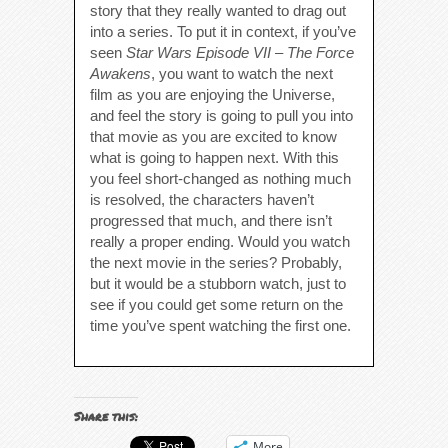
story that they really wanted to drag out
into a series. To put it in context, if you’ve
seen
Star Wars Episode VII – The Force
Awakens
, you want to watch the next
film as you are enjoying the Universe,
and feel the story is going to pull you into
that movie as you are excited to know
what is going to happen next. With this
you feel short-changed as nothing much
is resolved, the characters haven’t
progressed that much, and there isn’t
really a proper ending. Would you watch
the next movie in the series? Probably,
but it would be a stubborn watch, just to
see if you could get some return on the
time you’ve spent watching the first one.
Share this:
More