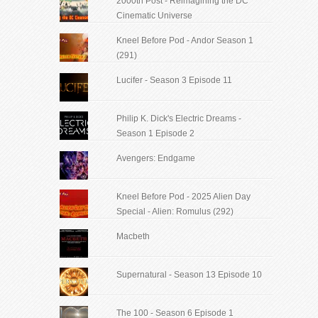
2000th Post - Reimagining the DC
Cinematic Universe
Kneel Before Pod - Andor Season 1
(291)
Lucifer - Season 3 Episode 11
Philip K. Dick's Electric Dreams -
Season 1 Episode 2
Avengers: Endgame
Kneel Before Pod - 2025 Alien Day
Special - Alien: Romulus (292)
Macbeth
Supernatural - Season 13 Episode 10
The 100 - Season 6 Episode 1