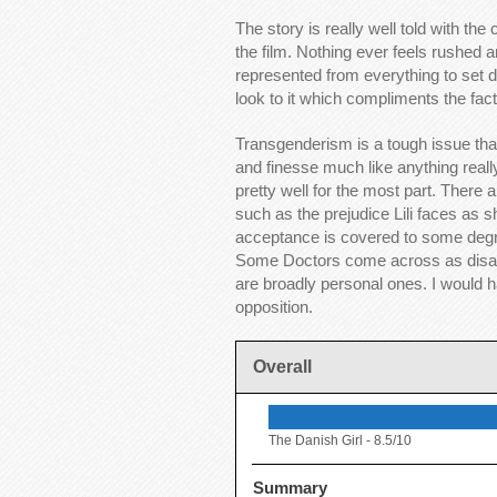
The story is really well told with th
the film. Nothing ever feels rushed a
represented from everything to set d
look to it which compliments the fact 
Transgenderism is a tough issue that
and finesse much like anything really.
pretty well for the most part. There 
such as the prejudice Lili faces as sh
acceptance is covered to some degree
Some Doctors come across as disapp
are broadly personal ones. I would h
opposition.
Overall
The Danish Girl -
8.5/10
Summary