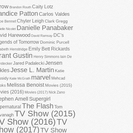
row
Caity Lotz
Brandon Routh
andice Patton
Carlos Valdes
Chyler Leigh
Clark Gregg
oe Bennet
Danielle Panabaker
elle Nicolet
vid Harewood
DC's
David Ramsay
gends of Tomorrow
Dominic Purcell
Emily Bett Rickards
zabeth Henstridge
rant Gustin
Henry Simmons
Iain De
Jensen
Jared Padalecki
stecker
Jesse L. Martin
kles
Katie
marvel
ssidy
Mehcad
Katie McGrath
Melissa Benoist
Movies (2015)
oks
vies (2016)
Movies (2017)
Nick Zano
ephen Amell
Supergirl
The Flash
pernatural
Tom
TV Show (2015)
vanagh
V Show (2016)
TV
how (2017)
TV Show