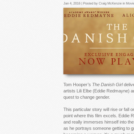
Jan 4, 2016 | Posted by
Craig McKenzie
in
Movi
Tom Hooper’s
The Danish Girl
delive
artists Lili Elbe (Eddie Redmayne) a
quest to change gender.
This particular story will rise or fal
point where this film excels. Eddie 
and really immerses himself into the
as he portrays someone getting to grip