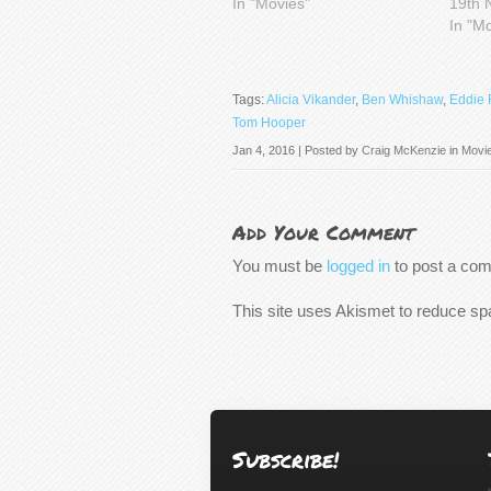
In "Movies"
19th 
In "M
Tags:
Alicia Vikander
,
Ben Whishaw
,
Eddie
Tom Hooper
Jan 4, 2016 | Posted by
Craig McKenzie
in
Movi
Add Your Comment
You must be
logged in
to post a co
This site uses Akismet to reduce s
Subscribe!