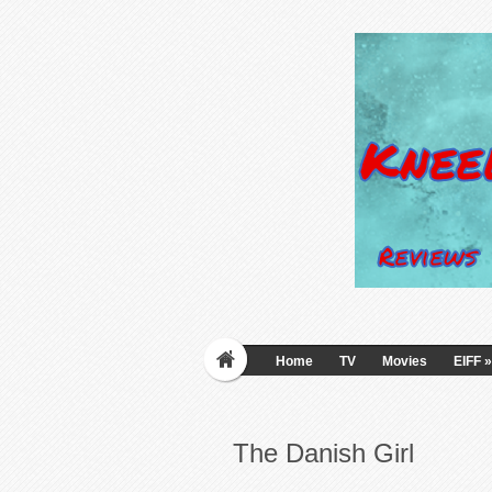
Home
TV
Movies
EIFF
»
The Danish Girl