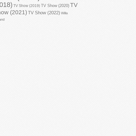
018)
TV
TV Show (2020)
TV Show (2019)
ow (2021)
TV Show (2022)
Willa
and