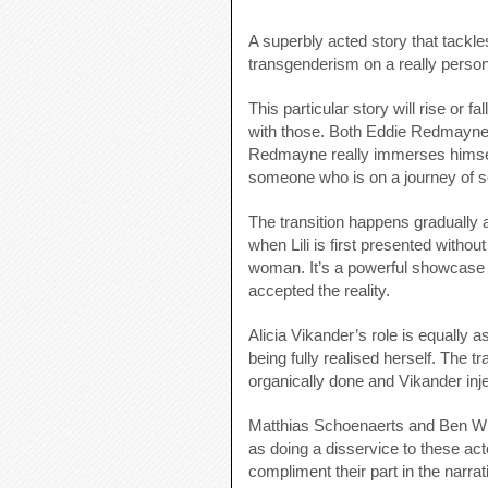
A superbly acted story that tackle
transgenderism on a really persona
This particular story will rise or 
with those. Both Eddie Redmayne an
Redmayne really immerses himself 
someone who is on a journey of sel
The transition happens gradually 
when Lili is first presented witho
woman. It’s a powerful showcase 
accepted the reality.
Alicia Vikander’s role is equally a
being fully realised herself. The tr
organically done and Vikander inje
Matthias Schoenaerts and Ben Wh
as doing a disservice to these actor
compliment their part in the narrat