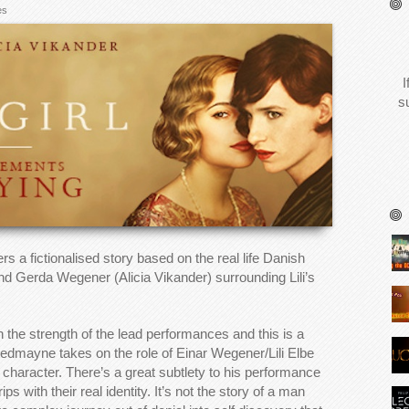
es
I
s
rs a fictionalised story based on the real life Danish
nd Gerda Wegener (Alicia Vikander) surrounding Lili’s
l on the strength of the lead performances and this is a
Redmayne takes on the role of Einar Wegener/Lili Elbe
 character. There’s a great subtlety to his performance
s with their real identity. It’s not the story of a man