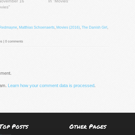
November 16
In "Movies"
ovies"
 Redmayne
,
Matthias Schoenaerts
,
Movies (2016)
,
The Danish Girl
,
es
|
0 comments
mment.
pam.
Learn how your comment data is processed
.
Top Posts
Other Pages