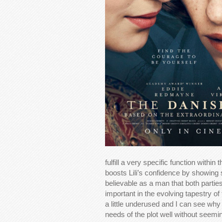
fulfill a very specific function withi
boosts Lili’s confidence by showing 
believable as a man that both parties
important in the evolving tapestry of
a little underused and I can see why 
needs of the plot well without seemi