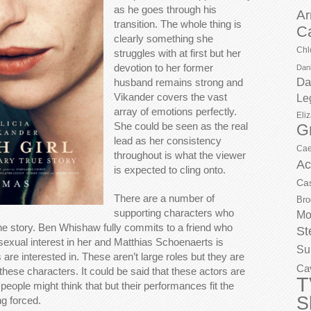
as he goes through his
Ar
transition. The whole thing is
C
clearly something she
Chl
struggles with at first but her
devotion to her former
Dani
Da
husband remains strong and
Vikander covers the vast
Le
array of emotions perfectly.
Eli
She could be seen as the real
G
lead as her consistency
Cae
throughout is what the viewer
Ac
is expected to cling onto.
Ca
There are a number of
Bro
supporting characters who
Mo
n the story. Ben Whishaw fully commits to a friend who
St
sexual interest in her and Matthias Schoenaerts is
Su
 are interested in. These aren’t large roles but they are
Ca
 these characters. It could be said that these actors are
T
people might think that but their performances fit the
S
ng forced.