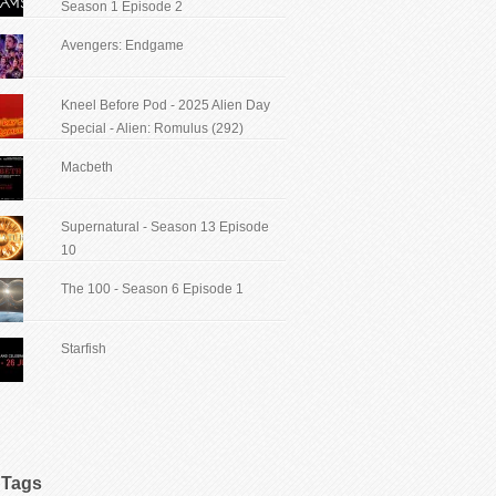
Season 1 Episode 2
Avengers: Endgame
Kneel Before Pod - 2025 Alien Day
Special - Alien: Romulus (292)
Macbeth
Supernatural - Season 13 Episode
10
The 100 - Season 6 Episode 1
Starfish
Tags