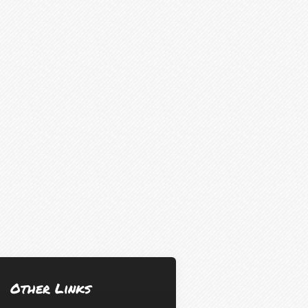
Other Links