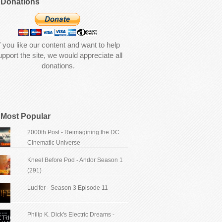
Donations
f you like our content and want to help
upport the site, we would appreciate all
donations.
Most Popular
2000th Post - Reimagining the DC
Cinematic Universe
Kneel Before Pod - Andor Season 1
(291)
Lucifer - Season 3 Episode 11
Philip K. Dick's Electric Dreams -