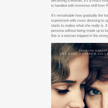
becoming a woman, it’s a much more 
is handled with immense skill from
It’s remarkable how gradually the tr
experiment with cross dressing to spi
starts to realise what she really is.
persona without being made up to look
this is a woman trapped in the wrong