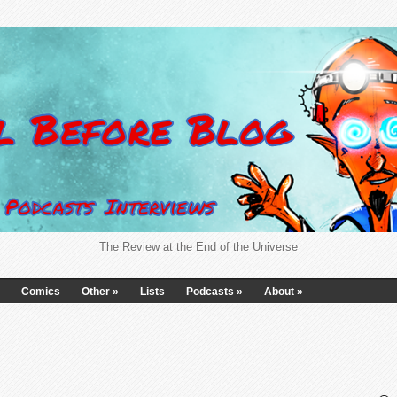
The Review at the End of the Universe
Comics
Other
»
Lists
Podcasts
»
About
»