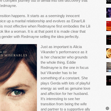
complex journey out of denial into self discovery that
 Redmayne.
ansition happens. It starts as a seemingly innocent
ce up a marital relationship and evolves as Einar/Lili
 It is most effective when Redmayne first embodies the Lili
 like a woman. It is at that point it is made clear that
 gender with Redmayne selling the idea perfectly.
Just as important is Alicia
Vikander’s performance as it
is her character who grounds
the whole thing. Eddie
Redmayne is the one in focus
but Vikander has to be
something of a constant. She
plays Gerda with lots of playful
energy as well as genuine love
and affection for her husband.
It’s interesting to see her
transition from being the wife
and partner to a supportive ally