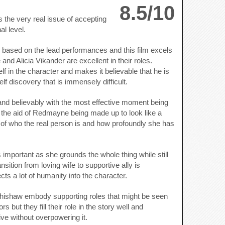
8.5/10
s the very real issue of accepting
l level.
fall based on the lead performances and this film excels
d Alicia Vikander are excellent in their roles.
in the character and makes it believable that he is
f discovery that is immensely difficult.
and believably with the most effective moment being
ut the aid of Redmayne being made up to look like a
of who the real person is and how profoundly she has
s important as she grounds the whole thing while still
ansition from loving wife to supportive ally is
cts a lot of humanity into the character.
ishaw embody supporting roles that might be seen
s but they fill their role in the story well and
ive without overpowering it.