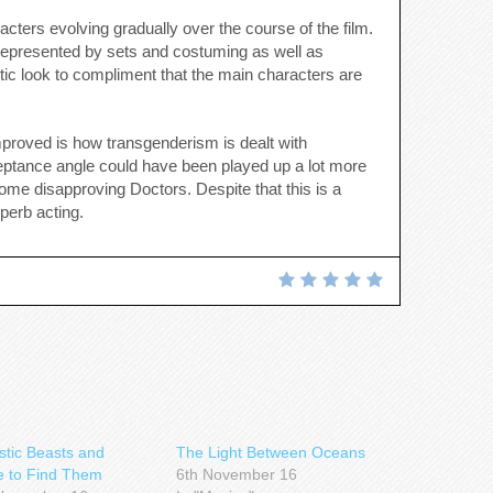
racters evolving gradually over the course of the film.
l represented by sets and costuming as well as
istic look to compliment that the main characters are
proved is how transgenderism is dealt with
cceptance angle could have been played up a lot more
 some disapproving Doctors. Despite that this is a
perb acting.
stic Beasts and
The Light Between Oceans
 to Find Them
6th November 16