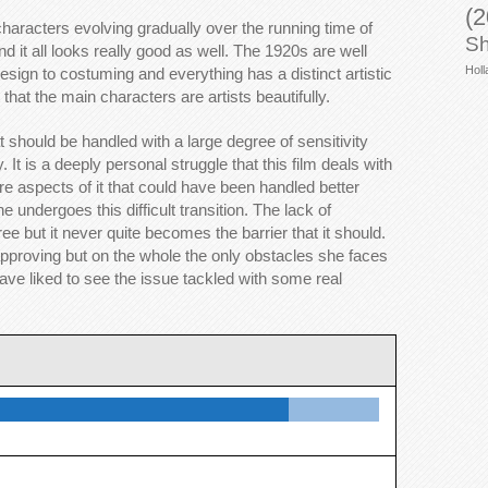
(2
e characters evolving gradually over the running time of
Sh
nd it all looks really good as well. The 1920s are well
Holl
esign to costuming and everything has a distinct artistic
that the main characters are artists beautifully.
 should be handled with a large degree of sensitivity
 It is a deeply personal struggle that this film deals with
are aspects of it that could have been handled better
e undergoes this difficult transition. The lack of
 but it never quite becomes the barrier that it should.
roving but on the whole the only obstacles she faces
ave liked to see the issue tackled with some real