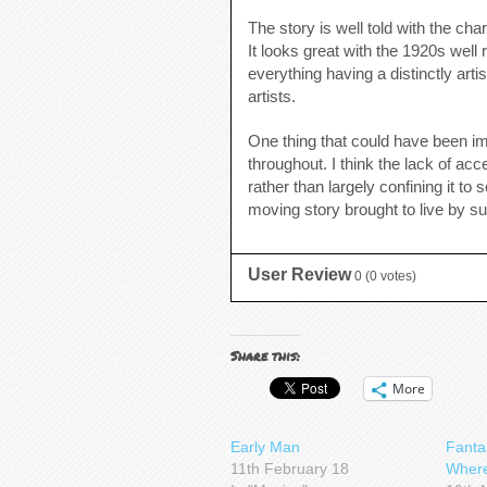
The story is well told with the cha
It looks great with the 1920s wel
everything having a distinctly art
artists.
One thing that could have been im
throughout. I think the lack of a
rather than largely confining it to
moving story brought to live by su
User Review
0
(
0
votes)
Share this:
More
Early Man
Fanta
11th February 18
Where