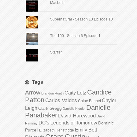
Macbeth
Supernatural - Season 13 Episode 10
The 100 - Season 6 Episode 1
Starfish
Tags
Candice
Arrow
Caity Lotz
Brandon Routh
Patton
Carlos Valdes
Chyler
Chloe Bennet
Danielle
Leigh
Clark Gregg
Danielle Nicolet
Panabaker
David Harewood
David
DC's Legends of Tomorrow
Dominic
Ramsay
Emily Bett
Purcell
Elizabeth Henstridge
Grant Gustin