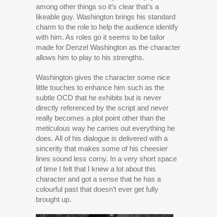
among other things so it’s clear that’s a
likeable guy. Washington brings his standard
charm to the role to help the audience identify
with him. As roles go it seems to be tailor
made for Denzel Washington as the character
allows him to play to his strengths.
Washington gives the character some nice
little touches to enhance him such as the
subtle OCD that he exhibits but is never
directly referenced by the script and never
really becomes a plot point other than the
meticulous way he carries out everything he
does. All of his dialogue is delivered with a
sincerity that makes some of his cheesier
lines sound less corny. In a very short space
of time I felt that I knew a lot about this
character and got a sense that he has a
colourful past that doesn’t ever get fully
brought up.