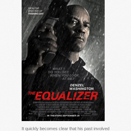
It quickly becomes clear that his past involved