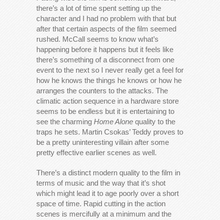
there’s a lot of time spent setting up the
character and I had no problem with that but
after that certain aspects of the film seemed
rushed. McCall seems to know what’s
happening before it happens but it feels like
there’s something of a disconnect from one
event to the next so I never really get a feel for
how he knows the things he knows or how he
arranges the counters to the attacks. The
climatic action sequence in a hardware store
seems to be endless but it is entertaining to
see the charming
Home Alone
quality to the
traps he sets. Martin Csokas’ Teddy proves to
be a pretty uninteresting villain after some
pretty effective earlier scenes as well.
There’s a distinct modern quality to the film in
terms of music and the way that it’s shot
which might lead it to age poorly over a short
space of time. Rapid cutting in the action
scenes is mercifully at a minimum and the