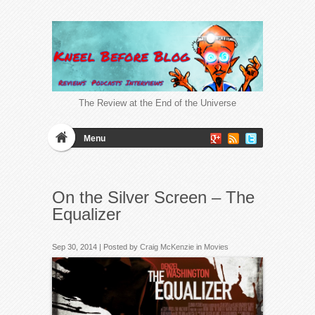
The Review at the End of the Universe
Menu
On the Silver Screen – The
Equalizer
Sep 30, 2014 | Posted by
Craig McKenzie
in
Movies