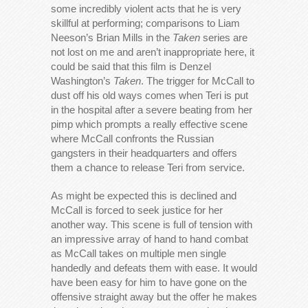
some incredibly violent acts that he is very
skillful at performing; comparisons to Liam
Neeson’s Brian Mills in the
Taken
series are
not lost on me and aren’t inappropriate here, it
could be said that this film is Denzel
Washington’s
Taken
. The trigger for McCall to
dust off his old ways comes when Teri is put
in the hospital after a severe beating from her
pimp which prompts a really effective scene
where McCall confronts the Russian
gangsters in their headquarters and offers
them a chance to release Teri from service.
As might be expected this is declined and
McCall is forced to seek justice for her
another way. This scene is full of tension with
an impressive array of hand to hand combat
as McCall takes on multiple men single
handedly and defeats them with ease. It would
have been easy for him to have gone on the
offensive straight away but the offer he makes