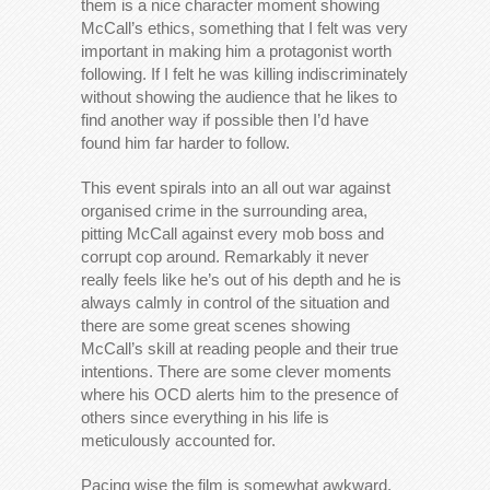
them is a nice character moment showing
McCall’s ethics, something that I felt was very
important in making him a protagonist worth
following. If I felt he was killing indiscriminately
without showing the audience that he likes to
find another way if possible then I’d have
found him far harder to follow.
This event spirals into an all out war against
organised crime in the surrounding area,
pitting McCall against every mob boss and
corrupt cop around. Remarkably it never
really feels like he’s out of his depth and he is
always calmly in control of the situation and
there are some great scenes showing
McCall’s skill at reading people and their true
intentions. There are some clever moments
where his OCD alerts him to the presence of
others since everything in his life is
meticulously accounted for.
Pacing wise the film is somewhat awkward,