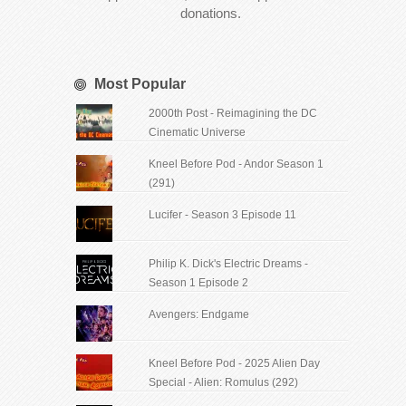
donations.
Most Popular
2000th Post - Reimagining the DC
Cinematic Universe
Kneel Before Pod - Andor Season 1
(291)
Lucifer - Season 3 Episode 11
Philip K. Dick's Electric Dreams -
Season 1 Episode 2
Avengers: Endgame
Kneel Before Pod - 2025 Alien Day
Special - Alien: Romulus (292)