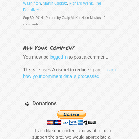
Washinton
,
Martin Csokaz
,
Richard Wenk
,
The
Equalizer
Sep 30, 2014 | Posted by
Craig McKenzie
in
Movies
|
0
comments
Add Your Comment
You must be
logged in
to post a comment.
This site uses Akismet to reduce spam.
Learn
how your comment data is processed
.
Donations
If you like our content and want to help
support the site, we would appreciate all