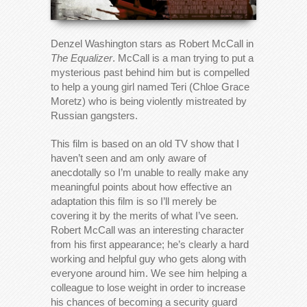
Denzel Washington stars as Robert McCall in
The Equalizer
. McCall is a man trying to put a
mysterious past behind him but is compelled
to help a young girl named Teri (Chloe Grace
Moretz) who is being violently mistreated by
Russian gangsters.
This film is based on an old TV show that I
haven’t seen and am only aware of
anecdotally so I’m unable to really make any
meaningful points about how effective an
adaptation this film is so I’ll merely be
covering it by the merits of what I’ve seen.
Robert McCall was an interesting character
from his first appearance; he’s clearly a hard
working and helpful guy who gets along with
everyone around him. We see him helping a
colleague to lose weight in order to increase
his chances of becoming a security guard