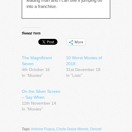
leading man and I can see it jumping off
into a franchise.
Share this:
More
The Magnificent
10 Worst Movies of
Seven
2018
4th October 16
31st December 18
In "Movies"
In "Lists"
On the Silver Screen
– Say When
11th November 14
In "Movies"
Tags:
Antoine Fuqua
,
Chole Graze Moretz
,
Denzel