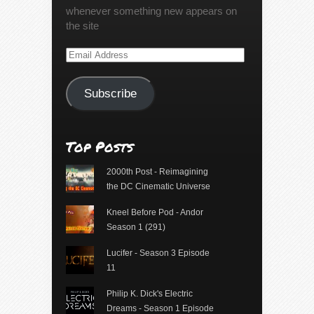
whenever something new appears on
the site
Email
Address
Subscribe
Top Posts
2000th Post - Reimagining
the DC Cinematic Universe
Kneel Before Pod - Andor
Season 1 (291)
Lucifer - Season 3 Episode
11
Philip K. Dick's Electric
Dreams - Season 1 Episode