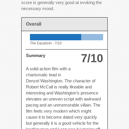
score is generally very good at evoking the
necessary mood.
Overall
The Equalizer -
7/10
7/10
Summary
A solid action film with a
charismatic lead in
Denzel Washington. The character of
Robert McCall is really likeable and
interesting and Washington’s presence
elevates an uneven script with awkward
pacing and an unmemorable villain. The
film feels very modern which might
cause it to become dated very quickly
but generally it is a good vehicle for the