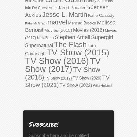
Rickards
Henry Simmons
Jensen
Jared Padalecki
Iain De Caestecker
Jesse L. Martin
Ackles
Katie Cassidy
marvel
Melissa
Mehcad Brooks
Katie McGrath
Benoist
Movies (2016)
Movies (2015)
Movies
Stephen Amell
Supergirl
(2017)
Nick Zano
The Flash
Supernatural
Tom
TV Show (2015)
Cavanagh
TV Show (2016)
TV
Show (2017)
TV Show
(2018)
TV
TV Show (2020)
TV Show (2019)
Show (2021)
TV Show (2022)
Willa Holland
Subscribe!
Subscribe here and be notified