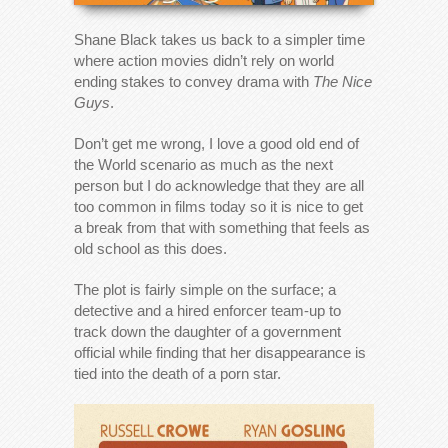
Shane Black takes us back to a simpler time
where action movies didn’t rely on world
ending stakes to convey drama with
The Nice
Guys
.
Don’t get me wrong, I love a good old end of
the World scenario as much as the next
person but I do acknowledge that they are all
too common in films today so it is nice to get
a break from that with something that feels as
old school as this does.
The plot is fairly simple on the surface; a
detective and a hired enforcer team-up to
track down the daughter of a government
official while finding that her disappearance is
tied into the death of a porn star.