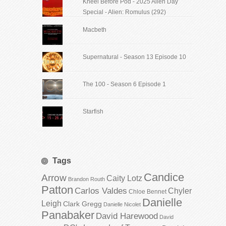
Kneel Before Pod - 2025 Alien Day
Special - Alien: Romulus (292)
Macbeth
Supernatural - Season 13 Episode 10
The 100 - Season 6 Episode 1
Starfish
Tags
Candice
Arrow
Caity Lotz
Brandon Routh
Patton
Carlos Valdes
Chyler
Chloe Bennet
Danielle
Leigh
Clark Gregg
Danielle Nicolet
Panabaker
David Harewood
David