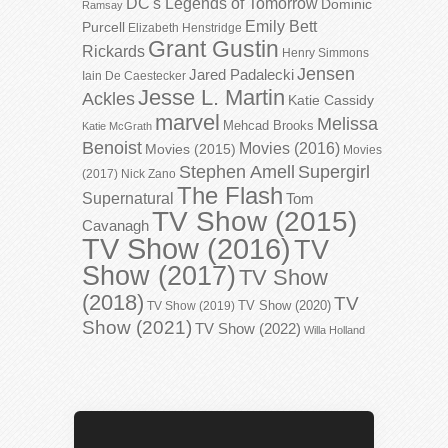
DC's Legends of Tomorrow
Dominic
Ramsay
Emily Bett
Purcell
Elizabeth Henstridge
Grant Gustin
Rickards
Henry Simmons
Jensen
Jared Padalecki
Iain De Caestecker
Jesse L. Martin
Ackles
Katie Cassidy
marvel
Melissa
Mehcad Brooks
Katie McGrath
Benoist
Movies (2016)
Movies (2015)
Movies
Stephen Amell
Supergirl
(2017)
Nick Zano
The Flash
Supernatural
Tom
TV Show (2015)
Cavanagh
TV Show (2016)
TV
Show (2017)
TV Show
(2018)
TV
TV Show (2020)
TV Show (2019)
Show (2021)
TV Show (2022)
Willa Holland