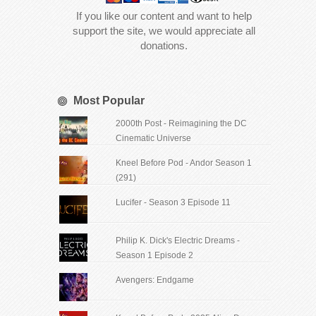
If you like our content and want to help
support the site, we would appreciate all
donations.
Most Popular
2000th Post - Reimagining the DC
Cinematic Universe
Kneel Before Pod - Andor Season 1
(291)
Lucifer - Season 3 Episode 11
Philip K. Dick's Electric Dreams -
Season 1 Episode 2
Avengers: Endgame