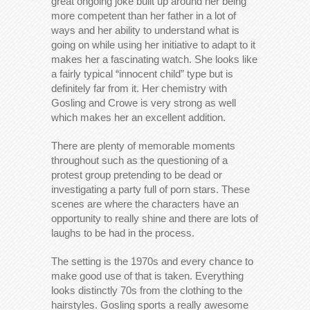
great ongoing joke built up around her being
more competent than her father in a lot of
ways and her ability to understand what is
going on while using her initiative to adapt to it
makes her a fascinating watch. She looks like
a fairly typical “innocent child” type but is
definitely far from it. Her chemistry with
Gosling and Crowe is very strong as well
which makes her an excellent addition.
There are plenty of memorable moments
throughout such as the questioning of a
protest group pretending to be dead or
investigating a party full of porn stars. These
scenes are where the characters have an
opportunity to really shine and there are lots of
laughs to be had in the process.
The setting is the 1970s and every chance to
make good use of that is taken. Everything
looks distinctly 70s from the clothing to the
hairstyles. Gosling sports a really awesome