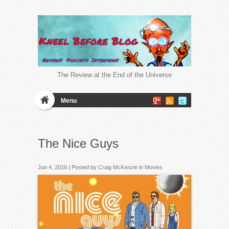
The Review at the End of the Universe
Menu
The Nice Guys
Jun 4, 2016 | Posted by
Craig McKenzie
in
Movies