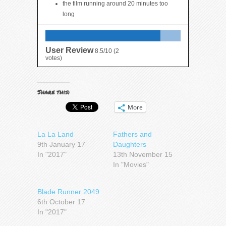
the film running around 20 minutes too
long
User Review
8.5/10
(
2
votes)
Share this:
More
La La Land
Fathers and
9th January 17
Daughters
In "2017"
13th November 15
In "Movies"
Blade Runner 2049
6th October 17
In "2017"