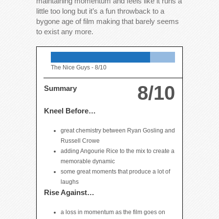
maintaining momentum and feels like it runs a
little too long but it’s a fun throwback to a
bygone age of film making that barely seems
to exist any more.
The Nice Guys -
8/10
8/10
Summary
Kneel Before…
great chemistry between Ryan Gosling and
Russell Crowe
adding Angourie Rice to the mix to create a
memorable dynamic
some great moments that produce a lot of
laughs
Rise Against…
a loss in momentum as the film goes on