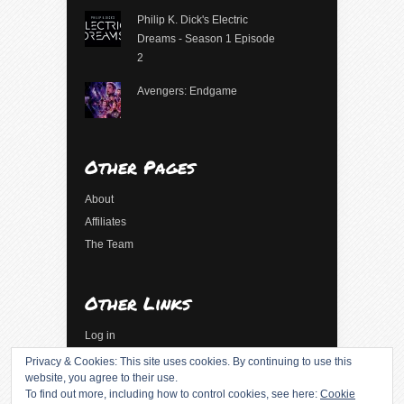
Philip K. Dick's Electric
Dreams - Season 1 Episode
2
Avengers: Endgame
Other Pages
About
Affiliates
The Team
Other Links
Log in
Entries feed
Privacy & Cookies: This site uses cookies. By continuing to use this
website, you agree to their use.
Comments feed
To find out more, including how to control cookies, see here:
Cookie
WordPress.org