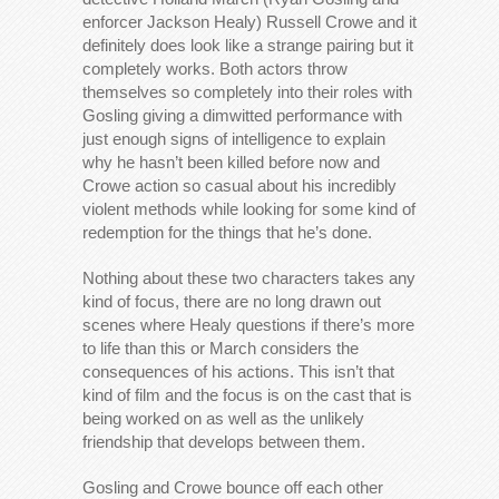
enforcer Jackson Healy) Russell Crowe and it
definitely does look like a strange pairing but it
completely works. Both actors throw
themselves so completely into their roles with
Gosling giving a dimwitted performance with
just enough signs of intelligence to explain
why he hasn’t been killed before now and
Crowe action so casual about his incredibly
violent methods while looking for some kind of
redemption for the things that he’s done.
Nothing about these two characters takes any
kind of focus, there are no long drawn out
scenes where Healy questions if there’s more
to life than this or March considers the
consequences of his actions. This isn’t that
kind of film and the focus is on the cast that is
being worked on as well as the unlikely
friendship that develops between them.
Gosling and Crowe bounce off each other