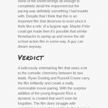
None of the shortcomings do enough to
completely derail the enjoyment but the
pacing was definitely something I had trouble
with. Despite that I think that this is an
important film that deserves to exist since it
feels like a relic of a bygone age. Maybe if this
could get made then it’s possible that similar
throwbacks to spring up and revive the old
school action film in some way. A guy can
dream anyway.
Verdict
A ludicrously entertaining film that owes a lot
to the comedic chemistry between its two
leads. Ryan Gosling and Russell Crowe carry
the film brilliantly and create a really
memorable movie pairing. With the surprise
addition of the young Angourie Rice a
dynamic is created that won’t soon be
forgotten. The film does struggle with