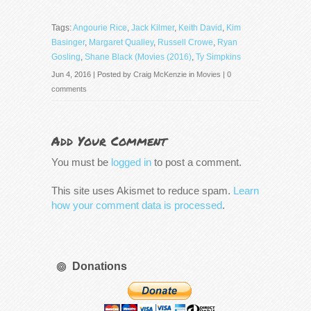
Tags:
Angourie Rice
,
Jack Kilmer
,
Keith David
,
Kim
Basinger
,
Margaret Qualley
,
Russell Crowe
,
Ryan
Gosling
,
Shane Black (Movies (2016)
,
Ty Simpkins
Jun 4, 2016 | Posted by
Craig McKenzie
in
Movies
|
0
comments
Add Your Comment
You must be
logged in
to post a comment.
This site uses Akismet to reduce spam.
Learn
how your comment data is processed
.
Donations