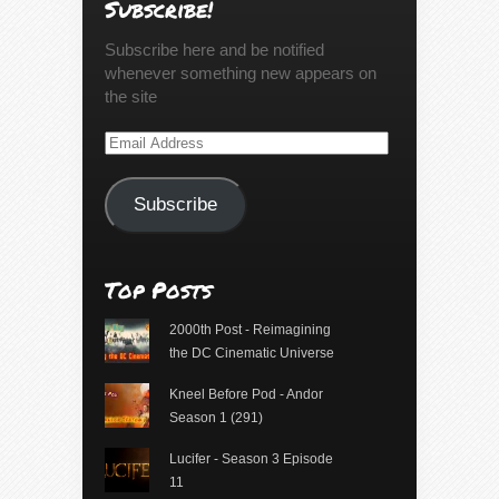
Subscribe!
Subscribe here and be notified
whenever something new appears on
the site
Email
Address
Subscribe
Top Posts
2000th Post - Reimagining
the DC Cinematic Universe
Kneel Before Pod - Andor
Season 1 (291)
Lucifer - Season 3 Episode
11