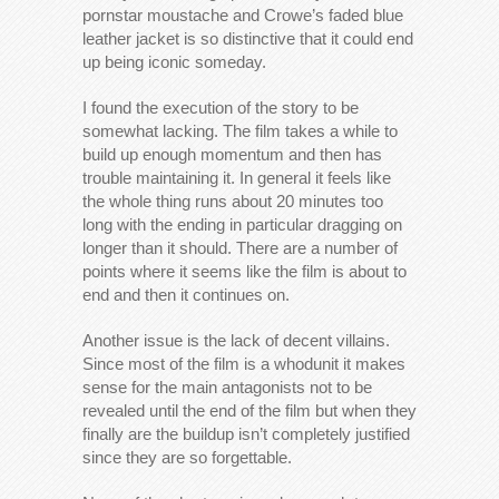
pornstar moustache and Crowe’s faded blue
leather jacket is so distinctive that it could end
up being iconic someday.
I found the execution of the story to be
somewhat lacking. The film takes a while to
build up enough momentum and then has
trouble maintaining it. In general it feels like
the whole thing runs about 20 minutes too
long with the ending in particular dragging on
longer than it should. There are a number of
points where it seems like the film is about to
end and then it continues on.
Another issue is the lack of decent villains.
Since most of the film is a whodunit it makes
sense for the main antagonists not to be
revealed until the end of the film but when they
finally are the buildup isn’t completely justified
since they are so forgettable.