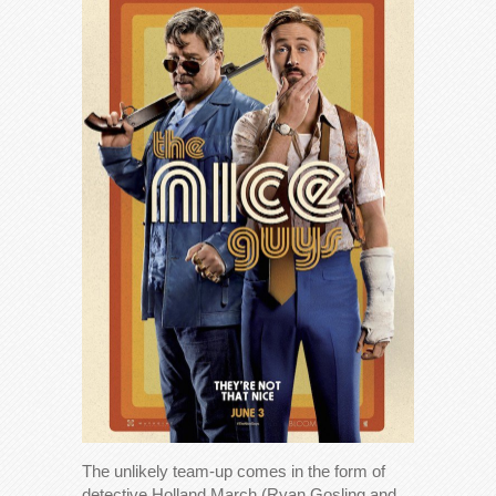
The unlikely team-up comes in the form of
detective Holland March (Ryan Gosling and