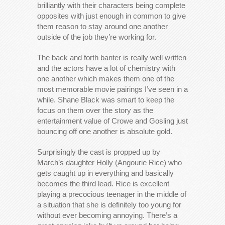
brilliantly with their characters being complete
opposites with just enough in common to give
them reason to stay around one another
outside of the job they’re working for.
The back and forth banter is really well written
and the actors have a lot of chemistry with
one another which makes them one of the
most memorable movie pairings I’ve seen in a
while. Shane Black was smart to keep the
focus on them over the story as the
entertainment value of Crowe and Gosling just
bouncing off one another is absolute gold.
Surprisingly the cast is propped up by
March’s daughter Holly (Angourie Rice) who
gets caught up in everything and basically
becomes the third lead. Rice is excellent
playing a precocious teenager in the middle of
a situation that she is definitely too young for
without ever becoming annoying. There’s a