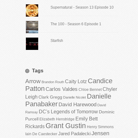
Supernatural - Season 13 Episode 10
The 100 - Season 6 Episode 1
Starfish
Tags
Candice
Arrow
Caity Lotz
Brandon Routh
Patton
Carlos Valdes
Chyler
Chloe Bennet
Danielle
Leigh
Clark Gregg
Danielle Nicolet
Panabaker
David Harewood
David
DC's Legends of Tomorrow
Dominic
Ramsay
Emily Bett
Purcell
Elizabeth Henstridge
Grant Gustin
Rickards
Henry Simmons
Jensen
Jared Padalecki
Iain De Caestecker