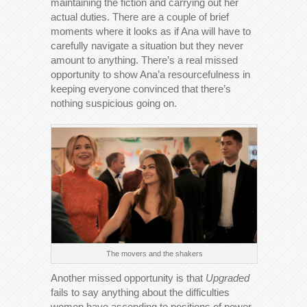
maintaining the fiction and carrying out her
actual duties. There are a couple of brief
moments where it looks as if Ana will have to
carefully navigate a situation but they never
amount to anything. There’s a real missed
opportunity to show Ana’a resourcefulness in
keeping everyone convinced that there’s
nothing suspicious going on.
The movers and the shakers
Another missed opportunity is that
Upgraded
fails to say anything about the difficulties
women have ascending to positions of power