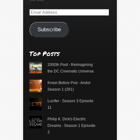
Email
Address
Subscribe
Top Posts
2000th Post - Reimagining
the DC Cinematic Universe
Kneel Before Pod - Andor
Season 1 (291)
Lucifer - Season 3 Episode
11
Philip K. Dick's Electric
Dreams - Season 1 Episode
2