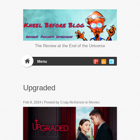
The Review at the End of the Universe
Menu
Upgraded
Feb 8, 2024 | Posted by
Craig McKenzie
in
Movies