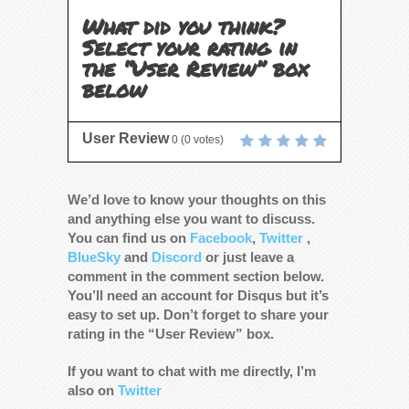
What did you think?
Select your rating in
the “User Review” box
below
User Review
0
(
0
votes)
We’d love to know your thoughts on this
and anything else you want to discuss.
You can find us on
Facebook
,
Twitter
,
BlueSky
and
Discord
or just leave a
comment in the comment section below.
You’ll need an account for Disqus but it’s
easy to set up. Don’t forget to share your
rating in the “User Review” box.
If you want to chat with me directly, I’m
also on
Twitter