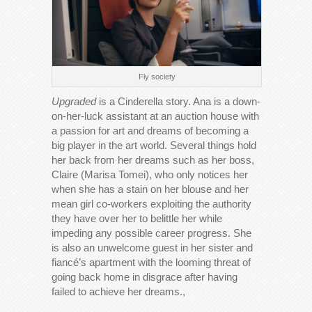
Fly society
Upgraded
is a Cinderella story. Ana is a down-
on-her-luck assistant at an auction house with
a passion for art and dreams of becoming a
big player in the art world. Several things hold
her back from her dreams such as her boss,
Claire (Marisa Tomei), who only notices her
when she has a stain on her blouse and her
mean girl co-workers exploiting the authority
they have over her to belittle her while
impeding any possible career progress. She
is also an unwelcome guest in her sister and
fiancé’s apartment with the looming threat of
going back home in disgrace after having
failed to achieve her dreams.,