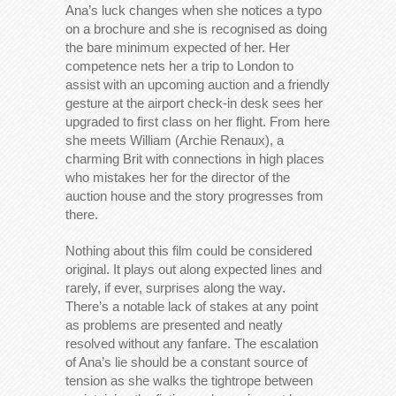
Ana’s luck changes when she notices a typo
on a brochure and she is recognised as doing
the bare minimum expected of her. Her
competence nets her a trip to London to
assist with an upcoming auction and a friendly
gesture at the airport check-in desk sees her
upgraded to first class on her flight. From here
she meets William (Archie Renaux), a
charming Brit with connections in high places
who mistakes her for the director of the
auction house and the story progresses from
there.
Nothing about this film could be considered
original. It plays out along expected lines and
rarely, if ever, surprises along the way.
There’s a notable lack of stakes at any point
as problems are presented and neatly
resolved without any fanfare. The escalation
of Ana’s lie should be a constant source of
tension as she walks the tightrope between