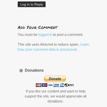
Log in to Reply
Add Your Comment
You must be
logged in
to post a comment.
This site uses Akismet to reduce spam.
Learn
how your comment data is processed
.
Donations
If you like our content and want to help
support the site, we would appreciate all
donations.