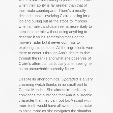
when their ability is far greater than that of
their male counterparts. There’s a mostly
deleted subplot involving Claire angling for a
job and pulling out all the stops to impress
when a male candidate seems more likely to
step into the role without doing anything to
deserve it so it’s something that’s on the
movie’s radar but it never commits to
exploring this concept. All the ingredients were
there to cover it through Ana’s desire to rise
through the ranks and what she observes of
Claire’s attempts, particularly after seeing her
as an untouchable authority figure.
Despite its shortcomings,
Upgraded
is a very
charming watch thanks in no small part to
Camila Mendes. She almost immediately
convinces the audience that Ana is a likeable
character that they can root for. A script with
more teeth would have allowed the character
to shine more as she navigates the situation