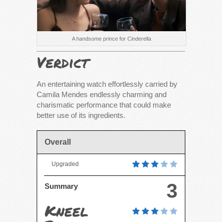
A handsome prince for Cinderella
Verdict
An entertaining watch effortlessly carried by
Camila Mendes endlessly charming and
charismatic performance that could make
better use of its ingredients.
Overall
Upgraded
3
Summary
Kneel