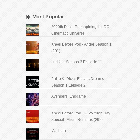
Most Popular
2000th Post - Reimagining the DC
Cinematic Universe
Kneel Before Pod - Andor Season 1
(291)
Lucifer - Season 3 Episode 11
Philip K. Dick's Electric Dreams -
Season 1 Episode 2
Avengers: Endgame
Kneel Before Pod - 2025 Alien Day
Special - Alien: Romulus (292)
Macbeth