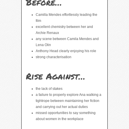
Before…
Camilla Mendes effortlessly leading the
film
excellent chemistry between her and
Archie Renaux
any scene between Camila Mendes and
Lena Olin
Anthony Head clearly enjoying his role
strong characterisation
Rise Against…
the lack of stakes
a failure to properly explore Ana walking a
tightrope between maintaining her fiction
and carrying out her actual duties
missed opportunities to say something
about women in the workplace