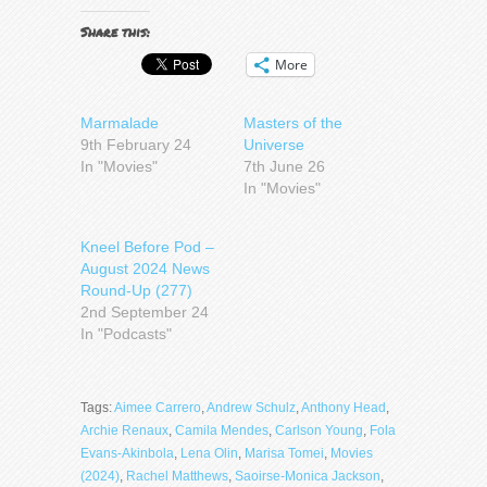
Share this:
More
Marmalade
Masters of the
9th February 24
Universe
In "Movies"
7th June 26
In "Movies"
Kneel Before Pod –
August 2024 News
Round-Up (277)
2nd September 24
In "Podcasts"
Tags:
Aimee Carrero
,
Andrew Schulz
,
Anthony Head
,
Archie Renaux
,
Camila Mendes
,
Carlson Young
,
Fola
Evans-Akinbola
,
Lena Olin
,
Marisa Tomei
,
Movies
(2024)
,
Rachel Matthews
,
Saoirse-Monica Jackson
,