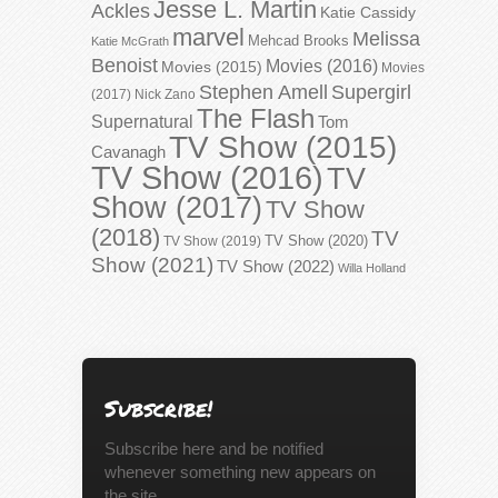
Jesse L. Martin
Ackles
Katie Cassidy
marvel
Melissa
Mehcad Brooks
Katie McGrath
Benoist
Movies (2016)
Movies (2015)
Movies
Stephen Amell
Supergirl
(2017)
Nick Zano
The Flash
Supernatural
Tom
TV Show (2015)
Cavanagh
TV Show (2016)
TV
Show (2017)
TV Show
(2018)
TV
TV Show (2020)
TV Show (2019)
Show (2021)
TV Show (2022)
Willa Holland
Subscribe!
Subscribe here and be notified
whenever something new appears on
the site