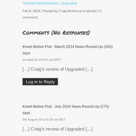
Thomas Kretschmann
,
Upgraded
Feb 8, 2024 | Posted by
Craig McKenzie
in
Movies
|
0
comments
Comments (
No Responses
)
Kneel Before Pod - March 2024 News Round-Up (265)
says:
1st April 24 at 8:51 pm BST
[…] Craig’s review of Upgraded […]
Log in to Reply
Kneel Before Pod - July 2024 News Round-Up (275)
says:
5th August 24 at 5:19 am BST
[…] Craig’s review of Upgraded […]