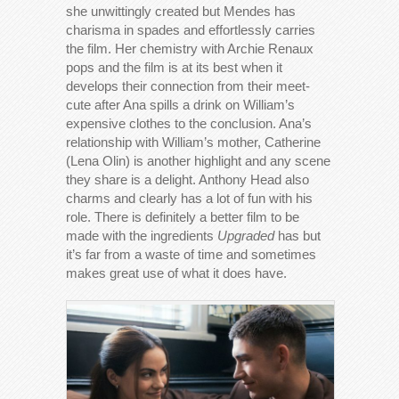
she unwittingly created but Mendes has
charisma in spades and effortlessly carries
the film. Her chemistry with Archie Renaux
pops and the film is at its best when it
develops their connection from their meet-
cute after Ana spills a drink on William’s
expensive clothes to the conclusion. Ana’s
relationship with William’s mother, Catherine
(Lena Olin) is another highlight and any scene
they share is a delight. Anthony Head also
charms and clearly has a lot of fun with his
role. There is definitely a better film to be
made with the ingredients
Upgraded
has but
it’s far from a waste of time and sometimes
makes great use of what it does have.