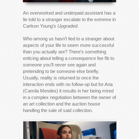
An overworked and underpaid assistant has a
lie told to a stranger escalate to the extreme in
Carlson Young’s
Upgraded
.
Who among us hasn’t lied to a stranger about
aspects of your life to seem more successful
than you actually are? There’s something
enticing about telling a consequence fee fib to
someone you’ll never see again and
pretending to be someone else briefly.
Usually, reality is returned to once the
interaction ends with no follow-up but for Ana
(Camila Mendes) it results in her being mired
in a complex negotiation between the owner of
an art collection and the auction house
handling the sale of said collection.