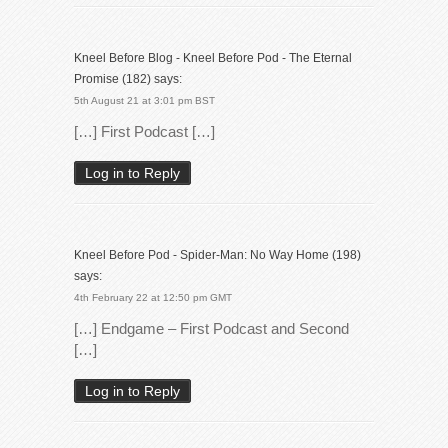
Kneel Before Blog - Kneel Before Pod - The Eternal
Promise (182)
says:
5th August 21 at 3:01 pm BST
[…] First Podcast […]
Log in to Reply
Kneel Before Pod - Spider-Man: No Way Home (198)
says:
4th February 22 at 12:50 pm GMT
[…] Endgame – First Podcast and Second
[…]
Log in to Reply