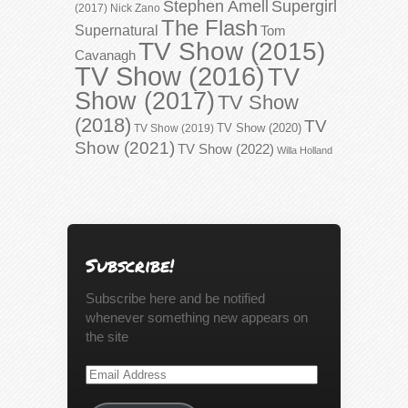
Stephen Amell
Supergirl
(2017)
Nick Zano
The Flash
Supernatural
Tom
TV Show (2015)
Cavanagh
TV Show (2016)
TV
Show (2017)
TV Show
(2018)
TV
TV Show (2020)
TV Show (2019)
Show (2021)
TV Show (2022)
Willa Holland
Subscribe!
Subscribe here and be notified
whenever something new appears on
the site
Email
Address