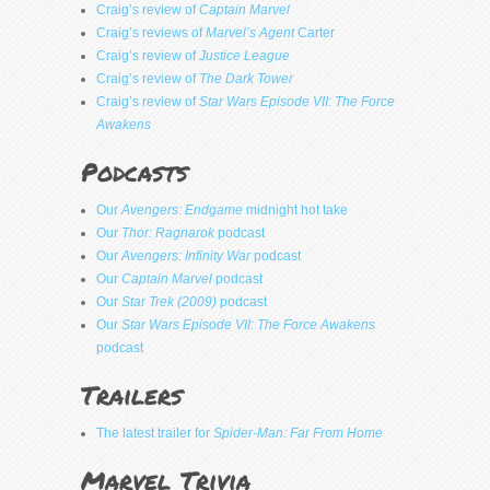
Craig’s review of
Captain Marvel
Craig’s reviews of
Marvel’s Agent
Carter
Craig’s review of
Justice League
Craig’s review of
The Dark Tower
Craig’s review of
Star Wars Episode VII: The Force
Awakens
Podcasts
Our
Avengers: Endgame
midnight hot take
Our
Thor: Ragnarok
podcast
Our
Avengers: Infinity War
podcast
Our
Captain Marvel
podcast
Our
Star Trek (2009)
podcast
Our
Star Wars Episode VII: The Force Awakens
podcast
Trailers
The latest trailer for
Spider-Man: Far From Home
Marvel Trivia