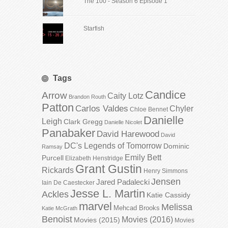
The 100 - Season 6 Episode 1
Starfish
Tags
Candice
Arrow
Caity Lotz
Brandon Routh
Patton
Carlos Valdes
Chyler
Chloe Bennet
Danielle
Leigh
Clark Gregg
Danielle Nicolet
Panabaker
David Harewood
David
DC's Legends of Tomorrow
Dominic
Ramsay
Emily Bett
Purcell
Elizabeth Henstridge
Grant Gustin
Rickards
Henry Simmons
Jensen
Jared Padalecki
Iain De Caestecker
Jesse L. Martin
Ackles
Katie Cassidy
marvel
Melissa
Mehcad Brooks
Katie McGrath
Benoist
Movies (2016)
Movies (2015)
Movies