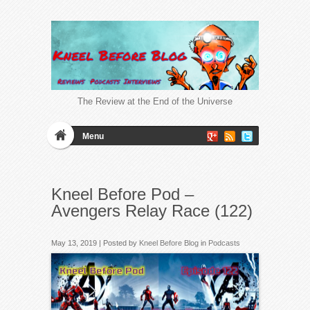
The Review at the End of the Universe
Menu
Kneel Before Pod –
Avengers Relay Race (122)
May 13, 2019 | Posted by
Kneel Before Blog
in
Podcasts