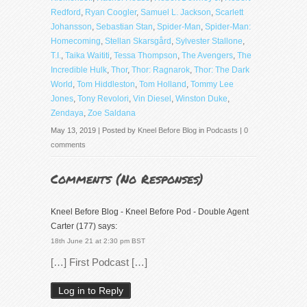
Redford
,
Ryan Coogler
,
Samuel L. Jackson
,
Scarlett
Johansson
,
Sebastian Stan
,
Spider-Man
,
Spider-Man:
Homecoming
,
Stellan Skarsgård
,
Sylvester Stallone
,
T.I.
,
Taika Waititi
,
Tessa Thompson
,
The Avengers
,
The
Incredible Hulk
,
Thor
,
Thor: Ragnarok
,
Thor: The Dark
World
,
Tom Hiddleston
,
Tom Holland
,
Tommy Lee
Jones
,
Tony Revolori
,
Vin Diesel
,
Winston Duke
,
Zendaya
,
Zoe Saldana
May 13, 2019 | Posted by
Kneel Before Blog
in
Podcasts
|
0
comments
Comments (
No Responses
)
Kneel Before Blog - Kneel Before Pod - Double Agent
Carter (177)
says:
18th June 21 at 2:30 pm BST
[…] First Podcast […]
Log in to Reply