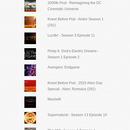
2000th Post - Reimagining the DC
Cinematic Universe
Kneel Before Pod - Andor Season 1
(291)
Lucifer - Season 3 Episode 11
Philip K. Dick's Electric Dreams -
Season 1 Episode 2
Avengers: Endgame
Kneel Before Pod - 2025 Alien Day
Special - Alien: Romulus (292)
Macbeth
Supernatural - Season 13 Episode 10