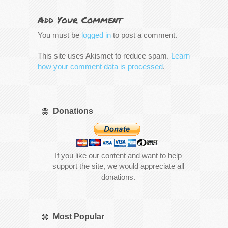
Add Your Comment
You must be
logged in
to post a comment.
This site uses Akismet to reduce spam.
Learn
how your comment data is processed
.
Donations
If you like our content and want to help
support the site, we would appreciate all
donations.
Most Popular