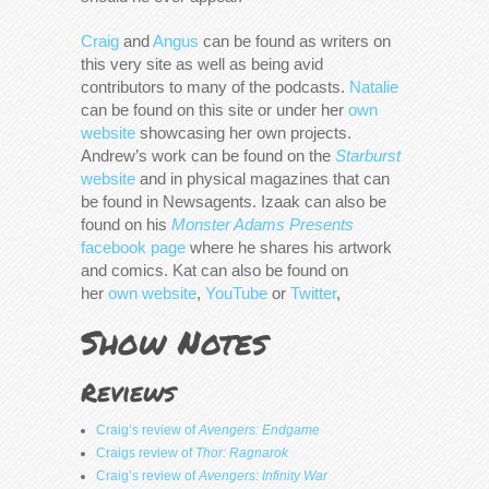
Craig
and
Angus
can be found as writers on
this very site as well as being avid
contributors to many of the podcasts.
Natalie
can be found on this site or under her
own
website
showcasing her own projects.
Andrew’s work can be found on the
Starburst
website
and in physical magazines that can
be found in Newsagents. Izaak can also be
found on his
Monster Adams Presents
facebook page
where he shares his artwork
and comics. Kat can also be found on
her
own website
,
YouTube
or
Twitter
,
Show Notes
Reviews
Craig’s review of
Avengers: Endgame
Craigs review of
Thor: Ragnarok
Craig’s review of
Avengers: Infinity War