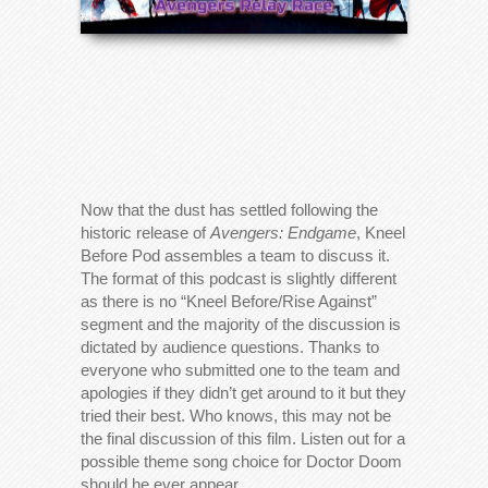
Now that the dust has settled following the
historic release of
Avengers: Endgame
, Kneel
Before Pod assembles a team to discuss it.
The format of this podcast is slightly different
as there is no “Kneel Before/Rise Against”
segment and the majority of the discussion is
dictated by audience questions. Thanks to
everyone who submitted one to the team and
apologies if they didn’t get around to it but they
tried their best. Who knows, this may not be
the final discussion of this film. Listen out for a
possible theme song choice for Doctor Doom
should he ever appear.