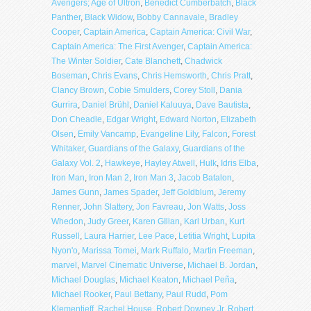
Avengers; Age of Ultron
,
Benedict Cumberbatch
,
Black
Panther
,
Black Widow
,
Bobby Cannavale
,
Bradley
Cooper
,
Captain America
,
Captain America: Civil War
,
Captain America: The First Avenger
,
Captain America:
The Winter Soldier
,
Cate Blanchett
,
Chadwick
Boseman
,
Chris Evans
,
Chris Hemsworth
,
Chris Pratt
,
Clancy Brown
,
Cobie Smulders
,
Corey Stoll
,
Dania
Gurrira
,
Daniel Brühl
,
Daniel Kaluuya
,
Dave Bautista
,
Don Cheadle
,
Edgar Wright
,
Edward Norton
,
Elizabeth
Olsen
,
Emily Vancamp
,
Evangeline Lily
,
Falcon
,
Forest
Whitaker
,
Guardians of the Galaxy
,
Guardians of the
Galaxy Vol. 2
,
Hawkeye
,
Hayley Atwell
,
Hulk
,
Idris Elba
,
Iron Man
,
Iron Man 2
,
Iron Man 3
,
Jacob Batalon
,
James Gunn
,
James Spader
,
Jeff Goldblum
,
Jeremy
Renner
,
John Slattery
,
Jon Favreau
,
Jon Watts
,
Joss
Whedon
,
Judy Greer
,
Karen GIllan
,
Karl Urban
,
Kurt
Russell
,
Laura Harrier
,
Lee Pace
,
Letitia Wright
,
Lupita
Nyon'o
,
Marissa Tomei
,
Mark Ruffalo
,
Martin Freeman
,
marvel
,
Marvel Cinematic Universe
,
Michael B. Jordan
,
Michael Douglas
,
Michael Keaton
,
Michael Peña
,
Michael Rooker
,
Paul Bettany
,
Paul Rudd
,
Pom
Klementieff
,
Rachel House
,
Robert Downey Jr
,
Robert