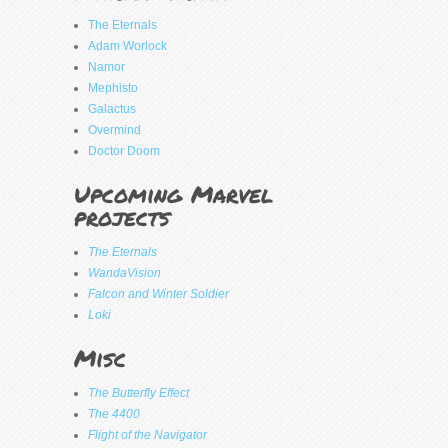
The Eternals
Adam Worlock
Namor
Mephisto
Galactus
Overmind
Doctor Doom
Upcoming Marvel
projects
The Eternals
WandaVision
Falcon and Winter Soldier
Loki
Misc
The Butterfly Effect
The 4400
Flight of the Navigator