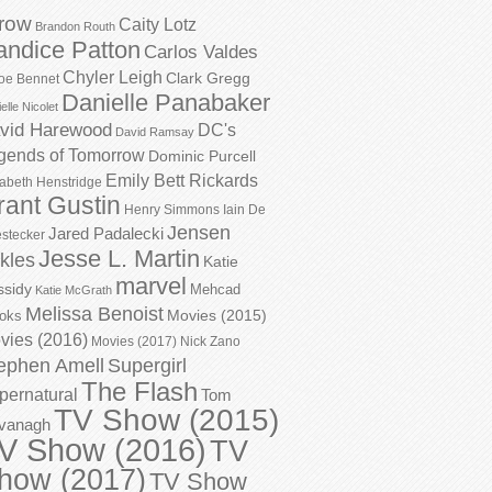
row
Caity Lotz
Brandon Routh
andice Patton
Carlos Valdes
Chyler Leigh
Clark Gregg
oe Bennet
Danielle Panabaker
elle Nicolet
vid Harewood
DC's
David Ramsay
gends of Tomorrow
Dominic Purcell
Emily Bett Rickards
zabeth Henstridge
rant Gustin
Henry Simmons
Iain De
Jensen
Jared Padalecki
stecker
Jesse L. Martin
kles
Katie
marvel
ssidy
Mehcad
Katie McGrath
Melissa Benoist
Movies (2015)
oks
vies (2016)
Movies (2017)
Nick Zano
ephen Amell
Supergirl
The Flash
pernatural
Tom
TV Show (2015)
vanagh
V Show (2016)
TV
how (2017)
TV Show