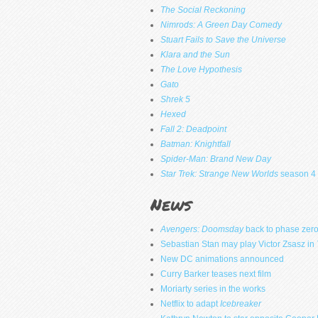
The Social Reckoning
Nimrods: A Green Day Comedy
Stuart Fails to Save the Universe
Klara and the Sun
The Love Hypothesis
Gato
Shrek 5
Hexed
Fall 2: Deadpoint
Batman: Knightfall
Spider-Man: Brand New Day
Star Trek: Strange New Worlds
season 4
News
Avengers: Doomsday
back to phase zer
Sebastian Stan may play Victor Zsasz in
New DC animations announced
Curry Barker teases next film
Moriarty series in the works
Netflix to adapt
Icebreaker