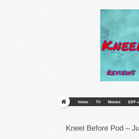
Home
TV
Movies
EIFF
»
Kneel Before Pod – J