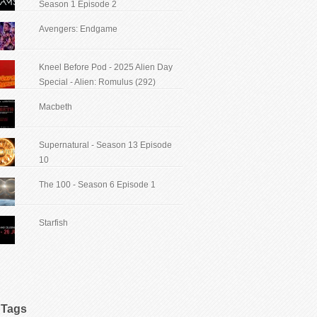
Season 1 Episode 2
Avengers: Endgame
Kneel Before Pod - 2025 Alien Day
Special - Alien: Romulus (292)
Macbeth
Supernatural - Season 13 Episode
10
The 100 - Season 6 Episode 1
Starfish
Tags