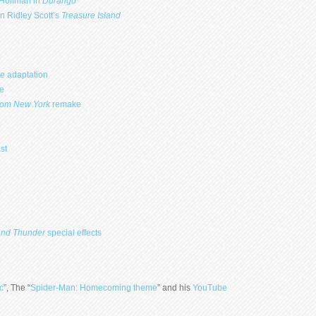
 Hoffman in
Durango
n Ridley Scott’s
Treasure Island
ge
adaptation
e
rom New York
remake
st
and
Thunder
special effects
c
”, The “
Spider-Man: Homecoming theme
” and his
YouTube