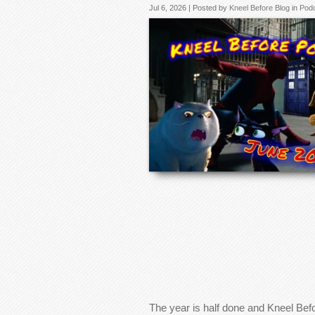
Jul 6, 2026 | Posted by
Kneel Before Blog
in
Pod
The year is half done and Kneel Bef