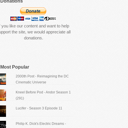
Donations
f you like our content and want to help
upport the site, we would appreciate all
donations.
Most Popular
2000th Post - Reimagining the DC
Cinematic Universe
Kneel Before Pod - Andor Season 1
(291)
Lucifer - Season 3 Episode 11
Philip K. Dick's Electric Dreams -