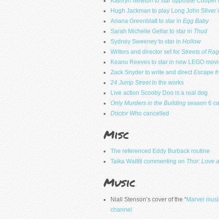
Kathryn Newton to star opposite Cooper
Hugh Jackman to play Long John Silver i
Ariana Greenblatt to star in
Egg Baby
Sarah Michelle Gellar to star in
Thud
Sydney Sweeney to star in
Hollow
Writers and director set for
Streets of Ra
Keanu Reeves to star in new LEGO movi
Zack Snyder to write and direct
Escape f
24 Jump Street
in the works
Live action Scooby Doo is a real dog
Only Murders in the Building
season 6 ca
Doctor Who
cancelled
Misc
The referenced Eddy Burback routine
Taika Waititi commenting on
Thor: Love 
Music
Niall Stenson’s cover of the “
Marvel musi
channel