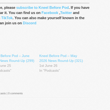
re, please
subscribe to Kneel Before Pod
. If you have
ar it. You can find us on
Facebook
,
Twitter
and
n
TikTok
. You can also make yourself known in the
an join us on
Discord
 Before Pod – June
Kneel Before Pod – May
News Round-Up (299)
2026 News Round-Up (321)
June 25
1st June 26
odcasts"
In "Podcasts"
casts
|
0 comments