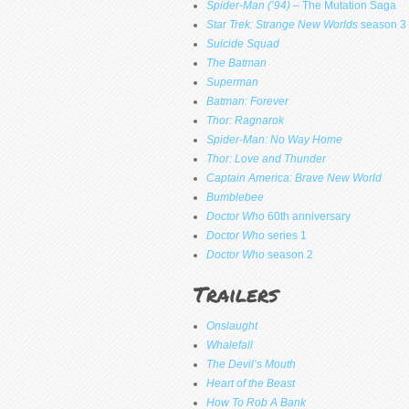
Spider-Man (’94)
– The Mutation Saga
Star Trek: Strange New Worlds
season 3
Suicide Squad
The Batman
Superman
Batman: Forever
Thor: Ragnarok
Spider-Man: No Way Home
Thor: Love and Thunder
Captain America: Brave New World
Bumblebee
Doctor Who
60th anniversary
Doctor Who
series 1
Doctor Who
season 2
Trailers
Onslaught
Whalefall
The Devil’s Mouth
Heart of the Beast
How To Rob A Bank