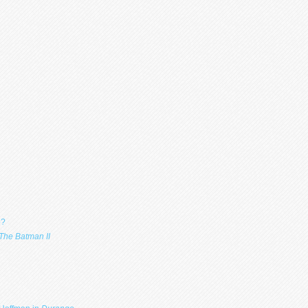
o?
The Batman II