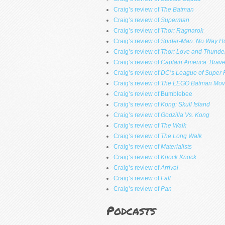
Craig’s review of
The Batman
Craig’s review of
Superman
Craig’s review of
Thor: Ragnarok
Craig’s review of
Spider-Man: No Way 
Craig’s review of
Thor: Love and Thunde
Craig’s review of
Captain America: Brav
Craig’s review of
DC’s League of Super 
Craig’s review of
The LEGO Batman Mov
Craig’s review of Bumblebee
Craig’s review of
Kong: Skull Island
Craig’s review of
Godzilla Vs. Kong
Craig’s review of
The Walk
Craig’s review of
The Long Walk
Craig’s review of
Materialists
Craig’s review of
Knock Knock
Craig’s review of
Arrival
Craig’s review of
Fall
Craig’s review of
Pan
Podcasts