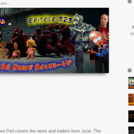
casts
I
s
ore Pod covers the news and trailers from June. The