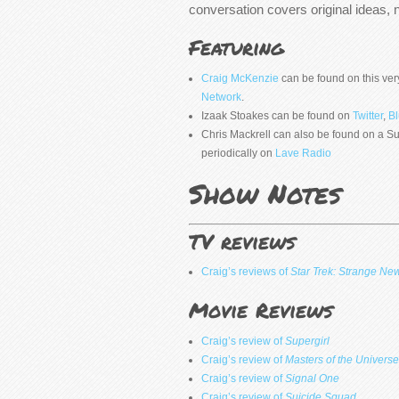
conversation covers original ideas, 
Featuring
Craig McKenzie
can be found on this ver
Network
.
Izaak Stoakes can be found on
Twitter
,
B
Chris Mackrell can also be found on a
periodically on
Lave Radio
Show Notes
TV reviews
Craig’s reviews of
Star Trek: Strange Ne
Movie Reviews
Craig’s review of
Supergirl
Craig’s review of
Masters of the Universe
Craig’s review of
Signal One
Craig’s review of
Suicide Squad