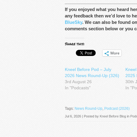
If you enjoyed what you heard he
any feedback then we’d love to he
BlueSky
. We can also be found o
comments section below or you c
Share this:
More
Kneel Before Pod – July
Kneel
2026 News Round-Up (326)
2025 
3rd August 26
30th 
In "Podcasts"
In "P
Tags:
News Round-Up
,
Podcast (2026)
Jul 6, 2026 | Posted by
Kneel Before Blog
in
Pod