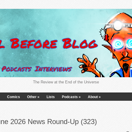
The Review at the End of the Universe
Comics
Other
»
Lists
Podcasts
»
About
»
une 2026 News Round-Up (323)