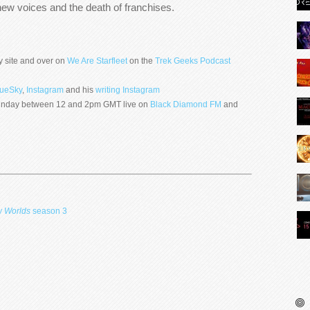
new voices and the death of franchises.
y site and over on
We Are Starfleet
on the
Trek Geeks Podcast
lueSky
,
Instagram
and his
writing Instagram
 Sunday between 12 and 2pm GMT live on
Black Diamond FM
and
w Worlds
season 3