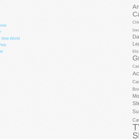
Ar
C
Chl
Home
Dani
r
Da
e New World
Le
Pets
Eli
ie
G
Cae
Ac
Ca
Bro
Mo
St
Su
Ca
T
S