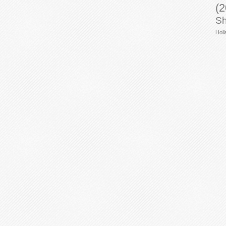
(2
Sh
Holl