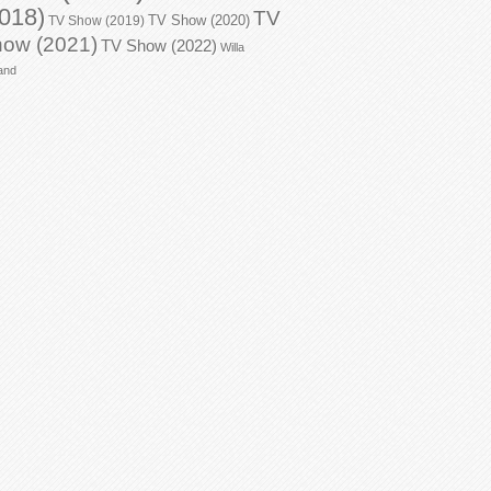
018)
TV
TV Show (2020)
TV Show (2019)
ow (2021)
TV Show (2022)
Willa
and