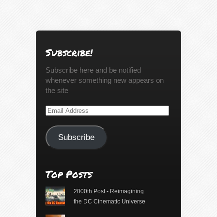
Subscribe!
Subscribe here and be notified
whenever something new appears on
the site
Email
Address
Subscribe
Top Posts
2000th Post - Reimagining
the DC Cinematic Universe