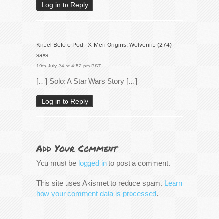
Log in to Reply
Kneel Before Pod - X-Men Origins: Wolverine (274)
says:
19th July 24 at 4:52 pm BST
[…] Solo: A Star Wars Story […]
Log in to Reply
Add Your Comment
You must be
logged in
to post a comment.
This site uses Akismet to reduce spam.
Learn
how your comment data is processed
.