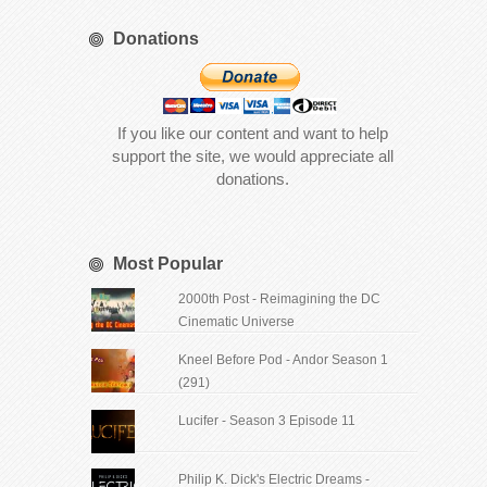
Donations
If you like our content and want to help
support the site, we would appreciate all
donations.
Most Popular
2000th Post - Reimagining the DC
Cinematic Universe
Kneel Before Pod - Andor Season 1
(291)
Lucifer - Season 3 Episode 11
Philip K. Dick's Electric Dreams -