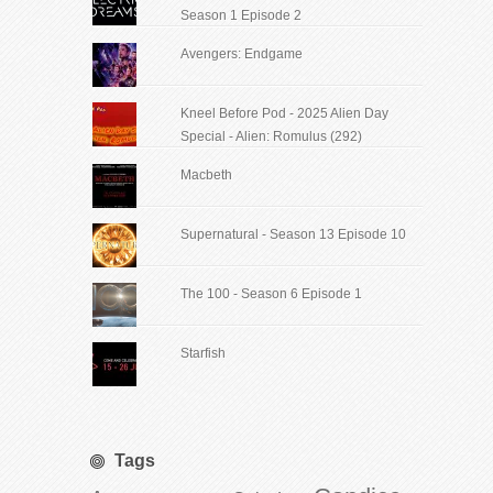
Season 1 Episode 2
Avengers: Endgame
Kneel Before Pod - 2025 Alien Day
Special - Alien: Romulus (292)
Macbeth
Supernatural - Season 13 Episode 10
The 100 - Season 6 Episode 1
Starfish
Tags