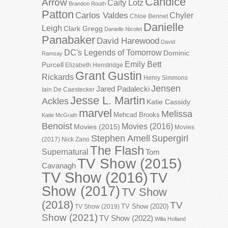
Candice
Arrow
Caity Lotz
Brandon Routh
Patton
Carlos Valdes
Chyler
Chloe Bennet
Danielle
Leigh
Clark Gregg
Danielle Nicolet
Panabaker
David Harewood
David
DC's Legends of Tomorrow
Dominic
Ramsay
Emily Bett
Purcell
Elizabeth Henstridge
Grant Gustin
Rickards
Henry Simmons
Jensen
Jared Padalecki
Iain De Caestecker
Jesse L. Martin
Ackles
Katie Cassidy
marvel
Melissa
Mehcad Brooks
Katie McGrath
Benoist
Movies (2016)
Movies (2015)
Movies
Stephen Amell
Supergirl
(2017)
Nick Zano
The Flash
Supernatural
Tom
TV Show (2015)
Cavanagh
TV Show (2016)
TV
Show (2017)
TV Show
(2018)
TV
TV Show (2020)
TV Show (2019)
Show (2021)
TV Show (2022)
Willa Holland