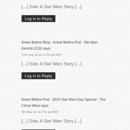
[…] Solo: A Star Wars Story […]
Log in to Reply
Kneel Before Blog - Kneel Before Pod - Obi Wan
Kenobi (216)
says:
27th July 22 at 12:33 pm BST
[…] Solo: A Star Wars Story […]
Log in to Reply
Kneel Before Pod - 2024 Star Wars Day Special - The
Clone Wars
says:
9th May 24 at 2:01 pm BST
[…] Solo: A Star Wars Story […]