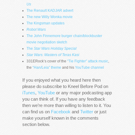
Us
The Renault KADJAR advert
The new Willy Wonka movie
The Kingsman updates
Robot Wars
The John Finnemore burger chain/blockbuster
movie negotiation sketch
The
Star Wars Holiday Special
Star Wars: Masters of Teras Kasi
331ERock’s cover of the
“Tie Fighter” attack music
,
the
“Han/Leia” theme
and his
YouTube channel
If you enjoyed what you heard here then
please do subscribe to Kneel Before Pod on
iTunes
,
YouTube
or any major podcasting app
you can think of. If you have any feedback
then we’re more than willing to listen to it. You
can find us on
Facebook
and
Twitter
or just
make yourself known in the comments
section below.