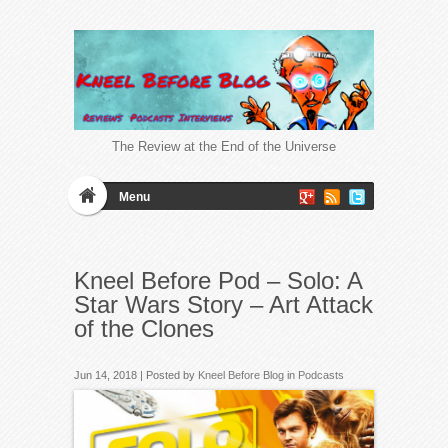
The Review at the End of the Universe
Menu
Kneel Before Pod – Solo: A
Star Wars Story – Art Attack
of the Clones
Jun 14, 2018 | Posted by
Kneel Before Blog
in
Podcasts