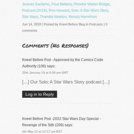
Joonas Suotamo
,
Paul Bettany
,
Phoebe Waller-Bridge
,
Podcast (2018)
,
Ron Howard
,
Solo: A Star Wars Story
,
Star Wars
,
Thandie Newton
,
Woody Harrelson
Jun 14, 2018 | Posted by
Kneel Before Blog
in
Podcasts
|
0
comments
Comments (
No Responses
)
Kneel Before Pod - Approved by the Comics Code
Authority (106)
says:
20th January 19 at 6:08 pm GMT
[…] Our Solo: A Star Wars Story podcast […]
Log in to Reply
Kneel Before Pod -2022 Star Wars Day Special -
Revenge of the Sith (209)
says:
4th May 22 at 12:17 am BST