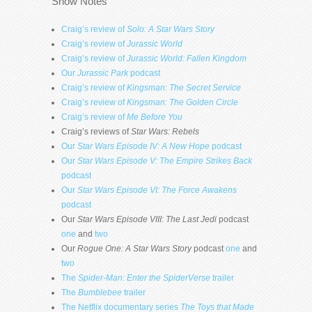
Show Notes
Craig’s review of
Solo: A Star Wars Story
Craig’s review of
Jurassic World
Craig’s review of
Jurassic World: Fallen Kingdom
Our
Jurassic Park
podcast
Craig’s review of
Kingsman: The Secret Service
Craig’s review of
Kingsman: The Golden Circle
Craig’s review of
Me Before You
Craig’s reviews of
Star Wars: Rebels
Our
Star Wars Episode IV: A New Hope
podcast
Our
Star Wars Episode V: The Empire Strikes Back
podcast
Our
Star Wars Episode VI: The Force Awakens
podcast
Our
Star Wars Episode VIII: The Last Jedi
podcast
one
and
two
Our
Rogue One: A Star Wars Story
podcast
one
and
two
The
Spider-Man: Enter the SpiderVerse
trailer
The
Bumblebee
trailer
The Netflix documentary series
The Toys that Made