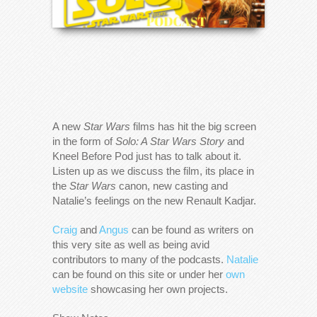
A new
Star Wars
films has hit the big screen
in the form of
Solo: A Star Wars Story
and
Kneel Before Pod just has to talk about it.
Listen up as we discuss the film, its place in
the
Star Wars
canon, new casting and
Natalie’s feelings on the new Renault Kadjar.
Craig
and
Angus
can be found as writers on
this very site as well as being avid
contributors to many of the podcasts.
Natalie
can be found on this site or under her
own
website
showcasing her own projects.