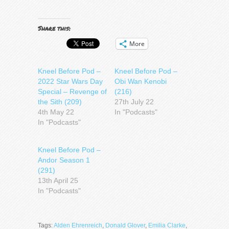
Share this:
More
Kneel Before Pod –
Kneel Before Pod –
2022 Star Wars Day
Obi Wan Kenobi
Special – Revenge of
(216)
the Sith (209)
27th July 22
4th May 22
In "Podcasts"
In "Podcasts"
Kneel Before Pod –
Andor Season 1
(291)
13th April 25
In "Podcasts"
Tags:
Alden Ehrenreich
,
Donald Glover
,
Emilia Clarke
,