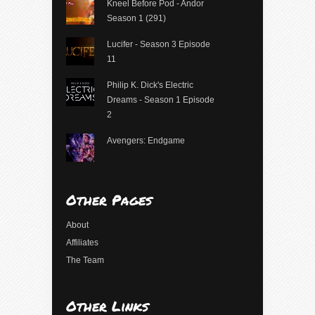
Kneel Before Pod - Andor
Season 1 (291)
Lucifer - Season 3 Episode
11
Philip K. Dick's Electric
Dreams - Season 1 Episode
2
Avengers: Endgame
Other Pages
About
Affiliates
The Team
Other Links