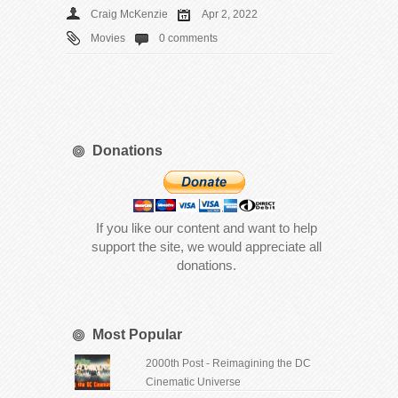
Craig McKenzie
Apr 2, 2022
Movies
0 comments
Donations
If you like our content and want to help
support the site, we would appreciate all
donations.
Most Popular
2000th Post - Reimagining the DC
Cinematic Universe