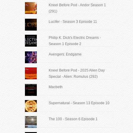
Kneel Before Pod - Andor Season 1
(291)
Lucifer - Season 3 Episode 11
Philip K. Dick's Electric Dreams -
Season 1 Episode 2
Avengers: Endgame
Kneel Before Pod - 2025 Alien Day
Special - Alien: Romulus (292)
Macbeth
Supernatural - Season 13 Episode 10
The 100 - Season 6 Episode 1