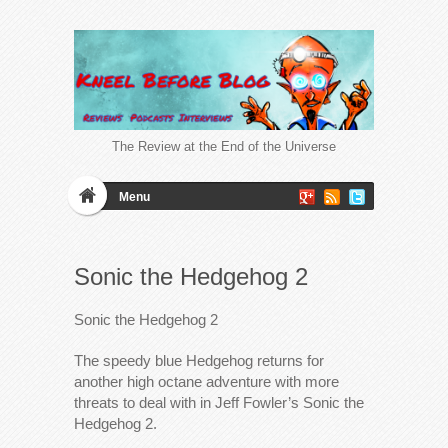
The Review at the End of the Universe
Menu
Sonic the Hedgehog 2
Sonic the Hedgehog 2
The speedy blue Hedgehog returns for
another high octane adventure with more
threats to deal with in Jeff Fowler’s Sonic the
Hedgehog 2.