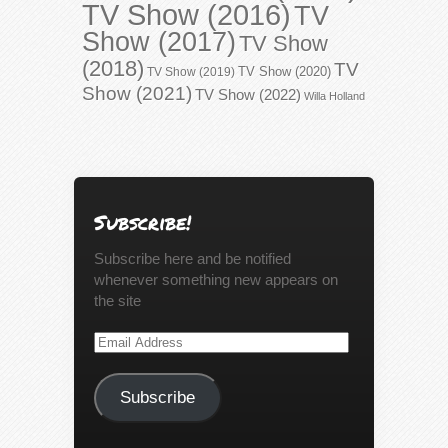
TV Show (2016)
TV
Show (2017)
TV Show
(2018)
TV
TV Show (2020)
TV Show (2019)
Show (2021)
TV Show (2022)
Willa Holland
Subscribe!
Subscribe here and be notified
whenever something new appears on
the site
Email
Address
Subscribe