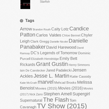
Starfish
Tags
Candice
Arrow
Caity Lotz
Brandon Routh
Patton
Carlos Valdes
Chyler
Chloe Bennet
Danielle
Leigh
Clark Gregg
Danielle Nicolet
Panabaker
David Harewood
David
DC's Legends of Tomorrow
Dominic
Ramsay
Emily Bett
Purcell
Elizabeth Henstridge
Grant Gustin
Rickards
Henry Simmons
Jensen
Jared Padalecki
Iain De Caestecker
Jesse L. Martin
Ackles
Katie Cassidy
marvel
Melissa
Mehcad Brooks
Katie McGrath
Benoist
Movies (2016)
Movies (2015)
Movies
Stephen Amell
Supergirl
(2017)
Nick Zano
The Flash
Supernatural
Tom
TV Show (2015)
Cavanagh