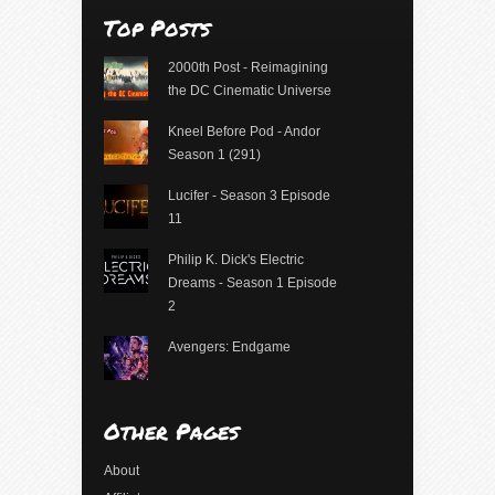
Top Posts
2000th Post - Reimagining
the DC Cinematic Universe
Kneel Before Pod - Andor
Season 1 (291)
Lucifer - Season 3 Episode
11
Philip K. Dick's Electric
Dreams - Season 1 Episode
2
Avengers: Endgame
Other Pages
About