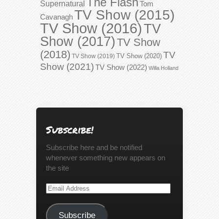
The Flash
Supernatural
Tom
TV Show (2015)
Cavanagh
TV Show (2016)
TV
Show (2017)
TV Show
(2018)
TV
TV Show (2020)
TV Show (2019)
Show (2021)
TV Show (2022)
Willa Holland
Subscribe!
Subscribe here and be notified
whenever something new appears on
the site
Email
Address
Subscribe