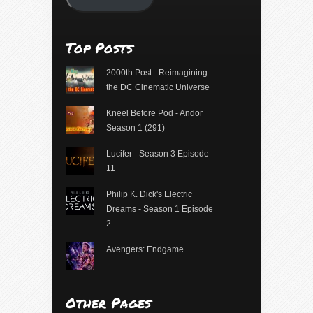
Top Posts
2000th Post - Reimagining
the DC Cinematic Universe
Kneel Before Pod - Andor
Season 1 (291)
Lucifer - Season 3 Episode
11
Philip K. Dick's Electric
Dreams - Season 1 Episode
2
Avengers: Endgame
Other Pages