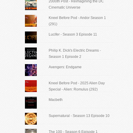
2000th Post - Reimagining the DC
Cinematic Universe
Kneel Before Pod - Andor Season 1
(291)
Lucifer - Season 3 Episode 11
Philip K. Dick's Electric Dreams -
Season 1 Episode 2
Avengers: Endgame
Kneel Before Pod - 2025 Alien Day
Special - Alien: Romulus (292)
Macbeth
Supernatural - Season 13 Episode 10
The 100 - Season 6 Episode 1