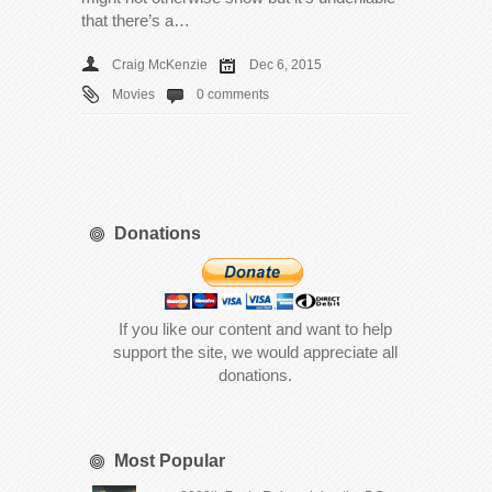
that there’s a…
Craig McKenzie
Dec 6, 2015
Movies
0 comments
Donations
If you like our content and want to help
support the site, we would appreciate all
donations.
Most Popular