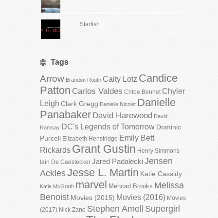
Starfish
Tags
Candice
Arrow
Caity Lotz
Brandon Routh
Patton
Carlos Valdes
Chyler
Chloe Bennet
Danielle
Leigh
Clark Gregg
Danielle Nicolet
Panabaker
David Harewood
David
DC's Legends of Tomorrow
Dominic
Ramsay
Emily Bett
Purcell
Elizabeth Henstridge
Grant Gustin
Rickards
Henry Simmons
Jensen
Jared Padalecki
Iain De Caestecker
Jesse L. Martin
Ackles
Katie Cassidy
marvel
Melissa
Mehcad Brooks
Katie McGrath
Benoist
Movies (2016)
Movies (2015)
Movies
Stephen Amell
Supergirl
(2017)
Nick Zano