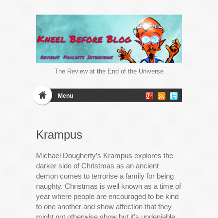
The Review at the End of the Universe
Menu
Krampus
Michael Dougherty’s Krampus explores the
darker side of Christmas as an ancient
demon comes to terrorise a family for being
naughty. Christmas is well known as a time of
year where people are encouraged to be kind
to one another and show affection that they
might not otherwise show but it’s undeniable