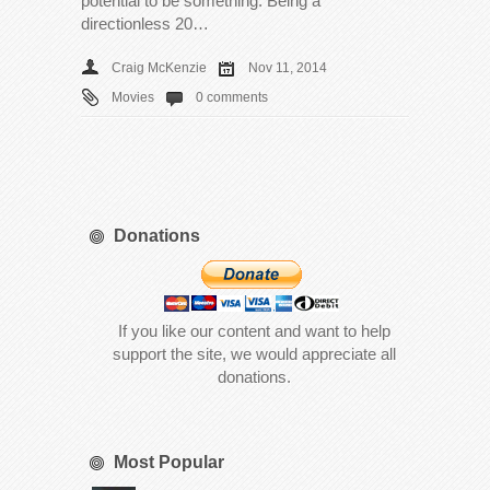
potential to be something. Being a
directionless 20…
Craig McKenzie
Nov 11, 2014
Movies
0 comments
Donations
If you like our content and want to help
support the site, we would appreciate all
donations.
Most Popular