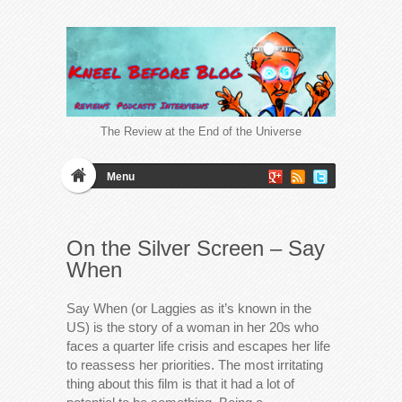
The Review at the End of the Universe
Menu
On the Silver Screen – Say
When
Say When (or Laggies as it’s known in the
US) is the story of a woman in her 20s who
faces a quarter life crisis and escapes her life
to reassess her priorities. The most irritating
thing about this film is that it had a lot of