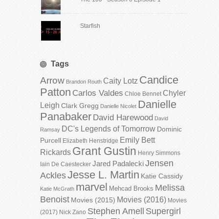
Starfish
Tags
Candice
Arrow
Caity Lotz
Brandon Routh
Patton
Carlos Valdes
Chyler
Chloe Bennet
Danielle
Leigh
Clark Gregg
Danielle Nicolet
Panabaker
David Harewood
David
DC's Legends of Tomorrow
Dominic
Ramsay
Emily Bett
Purcell
Elizabeth Henstridge
Grant Gustin
Rickards
Henry Simmons
Jensen
Jared Padalecki
Iain De Caestecker
Jesse L. Martin
Ackles
Katie Cassidy
marvel
Melissa
Mehcad Brooks
Katie McGrath
Benoist
Movies (2016)
Movies (2015)
Movies
Stephen Amell
Supergirl
(2017)
Nick Zano