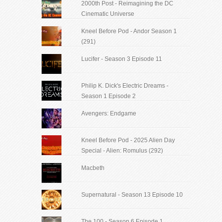
2000th Post - Reimagining the DC
Cinematic Universe
Kneel Before Pod - Andor Season 1
(291)
Lucifer - Season 3 Episode 11
Philip K. Dick's Electric Dreams -
Season 1 Episode 2
Avengers: Endgame
Kneel Before Pod - 2025 Alien Day
Special - Alien: Romulus (292)
Macbeth
Supernatural - Season 13 Episode 10
The 100 - Season 6 Episode 1