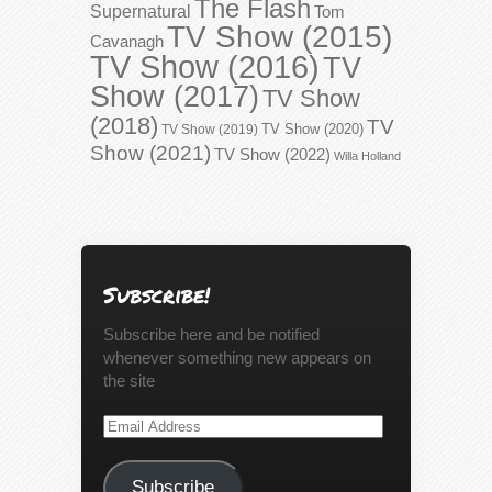
The Flash
Supernatural
Tom
TV Show (2015)
Cavanagh
TV Show (2016)
TV
Show (2017)
TV Show
(2018)
TV
TV Show (2020)
TV Show (2019)
Show (2021)
TV Show (2022)
Willa Holland
Subscribe!
Subscribe here and be notified
whenever something new appears on
the site
Email
Address
Subscribe