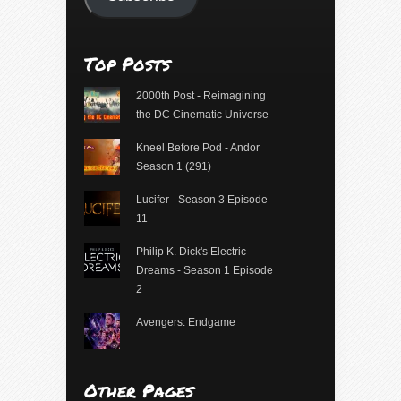
Top Posts
2000th Post - Reimagining
the DC Cinematic Universe
Kneel Before Pod - Andor
Season 1 (291)
Lucifer - Season 3 Episode
11
Philip K. Dick's Electric
Dreams - Season 1 Episode
2
Avengers: Endgame
Other Pages