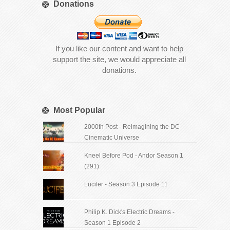
Donations
If you like our content and want to help
support the site, we would appreciate all
donations.
Most Popular
2000th Post - Reimagining the DC
Cinematic Universe
Kneel Before Pod - Andor Season 1
(291)
Lucifer - Season 3 Episode 11
Philip K. Dick's Electric Dreams -
Season 1 Episode 2