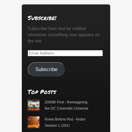
Subscribe!
Subscribe here and be notified
whenever something new appears on
the site
Email
Address
Subscribe
Top Posts
2000th Post - Reimagining
the DC Cinematic Universe
Kneel Before Pod - Andor
Season 1 (291)