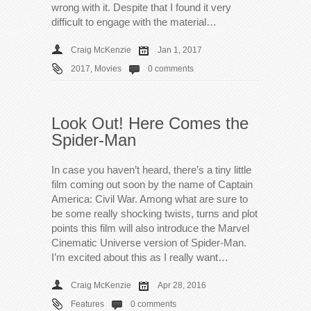
wrong with it. Despite that I found it very
difficult to engage with the material…
Craig McKenzie
Jan 1, 2017
2017
,
Movies
0 comments
Look Out! Here Comes the
Spider-Man
In case you haven’t heard, there’s a tiny little
film coming out soon by the name of Captain
America: Civil War. Among what are sure to
be some really shocking twists, turns and plot
points this film will also introduce the Marvel
Cinematic Universe version of Spider-Man.
I’m excited about this as I really want…
Craig McKenzie
Apr 28, 2016
Features
0 comments