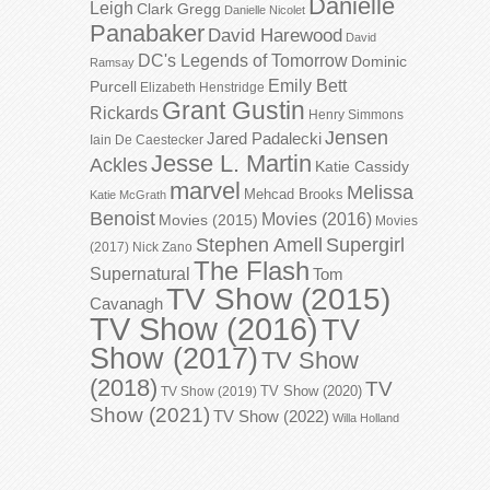
Danielle
Leigh
Clark Gregg
Danielle Nicolet
Panabaker
David Harewood
David
DC's Legends of Tomorrow
Dominic
Ramsay
Emily Bett
Purcell
Elizabeth Henstridge
Grant Gustin
Rickards
Henry Simmons
Jensen
Jared Padalecki
Iain De Caestecker
Jesse L. Martin
Ackles
Katie Cassidy
marvel
Melissa
Mehcad Brooks
Katie McGrath
Benoist
Movies (2016)
Movies (2015)
Movies
Stephen Amell
Supergirl
(2017)
Nick Zano
The Flash
Supernatural
Tom
TV Show (2015)
Cavanagh
TV Show (2016)
TV
Show (2017)
TV Show
(2018)
TV
TV Show (2020)
TV Show (2019)
Show (2021)
TV Show (2022)
Willa Holland