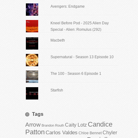
Avengers: Endgame
Kneel Before Pod - 2025 Alien Day
Special - Alien: Romulus (292)
Macbeth
Supernatural - Season 13 Episode 10
The 100 - Season 6 Episode 1
Starfish
Tags
Candice
Arrow
Caity Lotz
Brandon Routh
Patton
Carlos Valdes
Chyler
Chloe Bennet