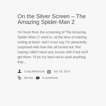
On the Silver Screen – The
Amazing Spider-Man 2
I’m fresh from the screening of The Amazing
Spider-Man 2 I went to -at the time of starting
writing at least- and I must say I’m pleasantly
surprised with how this all turned out. Not
saying I didn’t have any issues with it but we’ll
get there. I’ll do my best not to spoil anything
that…
Craig McKenzie
Apr 16, 2014
Movies
0 comments