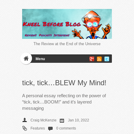
The Review at the End of the Universe
Menu
tick, tick…BLEW My Mind!
A personal essay reflecting on the power of
“tick, tick…BOOM!” and it’s layered
messaging
Craig McKenzie
Jan 10, 2022
Features
0 comments