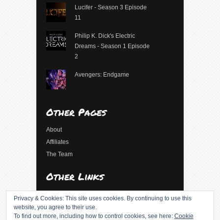
Lucifer - Season 3 Episode
11
Philip K. Dick's Electric
Dreams - Season 1 Episode
2
Avengers: Endgame
Other Pages
About
Affiliates
The Team
Other Links
Log in
Privacy & Cookies: This site uses cookies. By continuing to use this
Entries feed
website, you agree to their use.
To find out more, including how to control cookies, see here:
Cookie
Comments feed