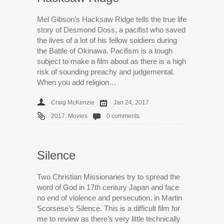
Mel Gibson’s Hacksaw Ridge tells the true life
story of Desmond Doss, a pacifist who saved
the lives of a lot of his fellow soldiers during
the Battle of Okinawa. Pacifism is a tough
subject to make a film about as there is a high
risk of sounding preachy and judgemental.
When you add religion…
Craig McKenzie
Jan 24, 2017
2017
,
Movies
0 comments
Silence
Two Christian Missionaries try to spread the
word of God in 17th century Japan and face
no end of violence and persecution. in Martin
Scorsese’s Silence. This is a difficult film for
me to review as there’s very little technically