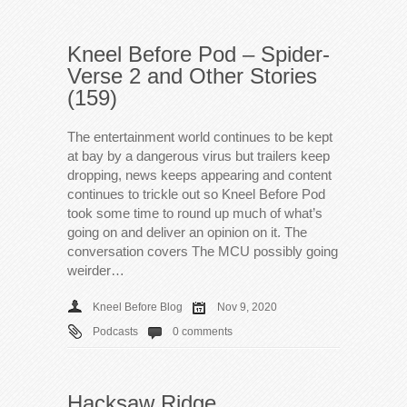
Kneel Before Pod – Spider-
Verse 2 and Other Stories
(159)
The entertainment world continues to be kept
at bay by a dangerous virus but trailers keep
dropping, news keeps appearing and content
continues to trickle out so Kneel Before Pod
took some time to round up much of what’s
going on and deliver an opinion on it. The
conversation covers The MCU possibly going
weirder…
Kneel Before Blog
Nov 9, 2020
Podcasts
0 comments
Hacksaw Ridge