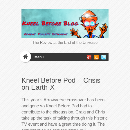
The Review at the End of the Universe
Menu
Kneel Before Pod – Crisis
on Earth-X
This year’s Arrowverse crossover has been
and gone so Kneel Before Pod had to
contribute to the discussion. Craig and Chris
take up the task of talking through this historic
TV event and have a great time doing it. The