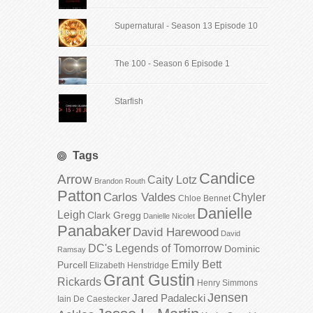
Supernatural - Season 13 Episode 10
The 100 - Season 6 Episode 1
Starfish
Tags
Candice
Arrow
Caity Lotz
Brandon Routh
Patton
Carlos Valdes
Chyler
Chloe Bennet
Danielle
Leigh
Clark Gregg
Danielle Nicolet
Panabaker
David Harewood
David
DC's Legends of Tomorrow
Dominic
Ramsay
Emily Bett
Purcell
Elizabeth Henstridge
Grant Gustin
Rickards
Henry Simmons
Jensen
Jared Padalecki
Iain De Caestecker