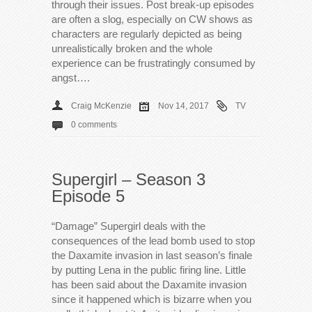
through their issues. Post break-up episodes
are often a slog, especially on CW shows as
characters are regularly depicted as being
unrealistically broken and the whole
experience can be frustratingly consumed by
angst….
Craig McKenzie
Nov 14, 2017
TV
0 comments
Supergirl – Season 3
Episode 5
“Damage” Supergirl deals with the
consequences of the lead bomb used to stop
the Daxamite invasion in last season’s finale
by putting Lena in the public firing line. Little
has been said about the Daxamite invasion
since it happened which is bizarre when you