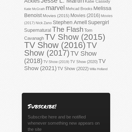
Jesse L. Martin
Ackles
Katie Cassidy
marvel
Melissa
Mehcad Brooks
Katie McGrath
Benoist
Movies (2016)
Movies (2015)
Movies
Stephen Amell
Supergirl
(2017)
Nick Zano
The Flash
Supernatural
Tom
TV Show (2015)
Cavanagh
TV Show (2016)
TV
Show (2017)
TV Show
(2018)
TV
TV Show (2020)
TV Show (2019)
Show (2021)
TV Show (2022)
Willa Holland
Subscribe!
Subscribe here and be notified
whenever something new appears on
the site