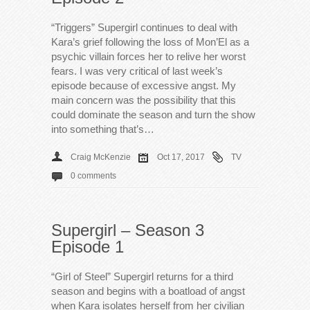
“Triggers” Supergirl continues to deal with
Kara’s grief following the loss of Mon’El as a
psychic villain forces her to relive her worst
fears. I was very critical of last week’s
episode because of excessive angst. My
main concern was the possibility that this
could dominate the season and turn the show
into something that’s…
Craig McKenzie
Oct 17, 2017
TV
0 comments
Supergirl – Season 3
Episode 1
“Girl of Steel” Supergirl returns for a third
season and begins with a boatload of angst
when Kara isolates herself from her civilian