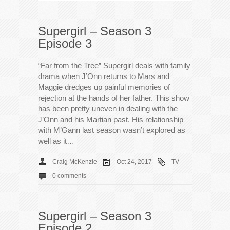
Supergirl – Season 3
Episode 3
“Far from the Tree” Supergirl deals with family
drama when J’Onn returns to Mars and
Maggie dredges up painful memories of
rejection at the hands of her father. This show
has been pretty uneven in dealing with the
J’Onn and his Martian past. His relationship
with M’Gann last season wasn’t explored as
well as it…
Craig McKenzie
Oct 24, 2017
TV
0 comments
Supergirl – Season 3
Episode 2