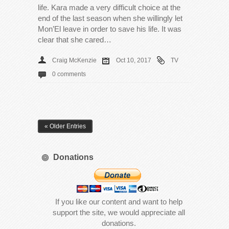
life. Kara made a very difficult choice at the
end of the last season when she willingly let
Mon’El leave in order to save his life. It was
clear that she cared…
Craig McKenzie
Oct 10, 2017
TV
0 comments
« Older Entries
Donations
If you like our content and want to help
support the site, we would appreciate all
donations.