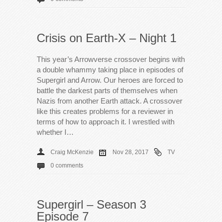
Crisis on Earth-X – Night 1
This year’s Arrowverse crossover begins with
a double whammy taking place in episodes of
Supergirl and Arrow. Our heroes are forced to
battle the darkest parts of themselves when
Nazis from another Earth attack. A crossover
like this creates problems for a reviewer in
terms of how to approach it. I wrestled with
whether I…
Craig McKenzie
Nov 28, 2017
TV
0 comments
Supergirl – Season 3
Episode 7