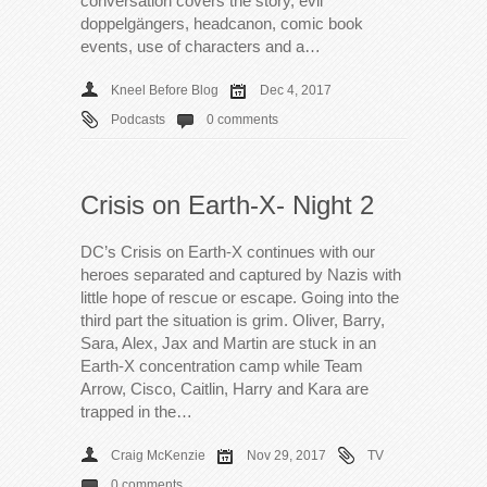
conversation covers the story, evil
doppelgängers, headcanon, comic book
events, use of characters and a…
Kneel Before Blog
Dec 4, 2017
Podcasts
0 comments
Crisis on Earth-X- Night 2
DC’s Crisis on Earth-X continues with our
heroes separated and captured by Nazis with
little hope of rescue or escape. Going into the
third part the situation is grim. Oliver, Barry,
Sara, Alex, Jax and Martin are stuck in an
Earth-X concentration camp while Team
Arrow, Cisco, Caitlin, Harry and Kara are
trapped in the…
Craig McKenzie
Nov 29, 2017
TV
0 comments