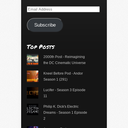
Email
Address
Subscribe
Top Posts
2000th Post - Reimagining
the DC Cinematic Universe
Kneel Before Pod - Andor
Season 1 (291)
Lucifer - Season 3 Episode
11
Philip K. Dick's Electric
Dreams - Season 1 Episode
2