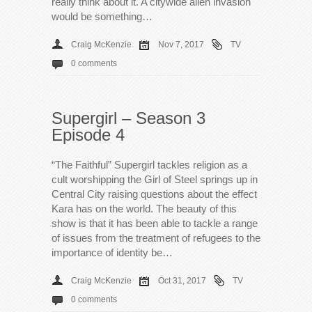
really think about it. A citywide alien invasion
would be something…
Craig McKenzie
Nov 7, 2017
TV
0 comments
Supergirl – Season 3
Episode 4
“The Faithful” Supergirl tackles religion as a
cult worshipping the Girl of Steel springs up in
Central City raising questions about the effect
Kara has on the world. The beauty of this
show is that it has been able to tackle a range
of issues from the treatment of refugees to the
importance of identity be…
Craig McKenzie
Oct 31, 2017
TV
0 comments