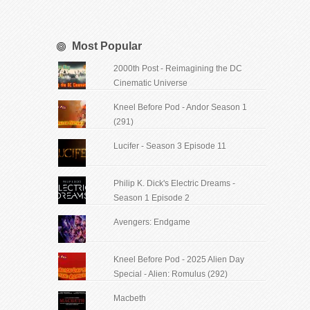
Most Popular
2000th Post - Reimagining the DC
Cinematic Universe
Kneel Before Pod - Andor Season 1
(291)
Lucifer - Season 3 Episode 11
Philip K. Dick's Electric Dreams -
Season 1 Episode 2
Avengers: Endgame
Kneel Before Pod - 2025 Alien Day
Special - Alien: Romulus (292)
Macbeth