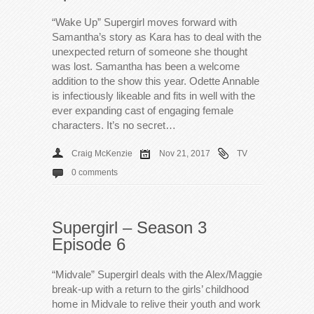
“Wake Up” Supergirl moves forward with
Samantha’s story as Kara has to deal with the
unexpected return of someone she thought
was lost. Samantha has been a welcome
addition to the show this year. Odette Annable
is infectiously likeable and fits in well with the
ever expanding cast of engaging female
characters. It’s no secret…
Craig McKenzie
Nov 21, 2017
TV
0 comments
Supergirl – Season 3
Episode 6
“Midvale” Supergirl deals with the Alex/Maggie
break-up with a return to the girls’ childhood
home in Midvale to relive their youth and work