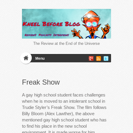
The Review at the End of the Universe
Menu
Freak Show
A gay high school student faces challenges
when he is moved to an intolerant school in
Trudie Styler’s Freak Show. The film follows
Billy Bloom (Alex Lawther), the above
mentioned gay high school student who has
to find his place in the new school
environment. It is made worse for him