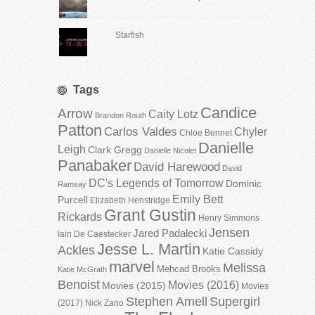
Starfish
Tags
Candice
Arrow
Caity Lotz
Brandon Routh
Patton
Carlos Valdes
Chyler
Chloe Bennet
Danielle
Leigh
Clark Gregg
Danielle Nicolet
Panabaker
David Harewood
David
DC's Legends of Tomorrow
Dominic
Ramsay
Emily Bett
Purcell
Elizabeth Henstridge
Grant Gustin
Rickards
Henry Simmons
Jensen
Jared Padalecki
Iain De Caestecker
Jesse L. Martin
Ackles
Katie Cassidy
marvel
Melissa
Mehcad Brooks
Katie McGrath
Benoist
Movies (2016)
Movies (2015)
Movies
Stephen Amell
Supergirl
(2017)
Nick Zano