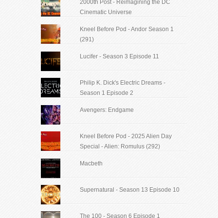
2000th Post - Reimagining the DC
Cinematic Universe
Kneel Before Pod - Andor Season 1
(291)
Lucifer - Season 3 Episode 11
Philip K. Dick's Electric Dreams -
Season 1 Episode 2
Avengers: Endgame
Kneel Before Pod - 2025 Alien Day
Special - Alien: Romulus (292)
Macbeth
Supernatural - Season 13 Episode 10
The 100 - Season 6 Episode 1