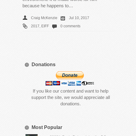
because he happens to…
Craig McKenzie
Jul 10, 2017
2017
,
EIFF
0 comments
Donations
If you like our content and want to help
support the site, we would appreciate all
donations.
Most Popular