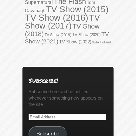
The Flash
Supernatural
Tom
TV Show (2015)
Cavanagh
TV Show (2016)
TV
Show (2017)
TV Show
(2018)
TV
TV Show (2020)
TV Show (2019)
Show (2021)
TV Show (2022)
Willa Holland
Subscribe!
Subscribe here and be notified
whenever something new appears on
the site
Email
Address
Subscribe