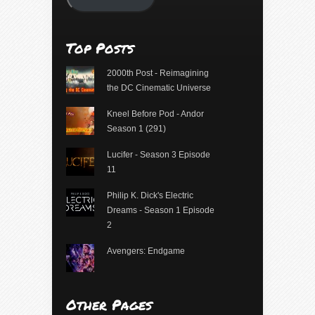
Top Posts
2000th Post - Reimagining
the DC Cinematic Universe
Kneel Before Pod - Andor
Season 1 (291)
Lucifer - Season 3 Episode
11
Philip K. Dick's Electric
Dreams - Season 1 Episode
2
Avengers: Endgame
Other Pages