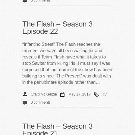
0 comments
The Flash – Season 3
Episode 22
“Infantino Street” The Flash reaches the
moment we have all been waiting for and
reveals if Team Flash have what it takes to
stop Savitar from killing Iris. I must say I was
surprised that the moment the show has been
building to since “The Present” was dealt with
in the penultimate episode rather than…
Craig McKenzie
May 17, 2017
TV
0 comments
The Flash – Season 3
Episode 21