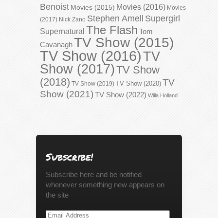
Benoist
Movies (2016)
Movies (2015)
Movies
Stephen Amell
Supergirl
(2017)
Nick Zano
The Flash
Supernatural
Tom
TV Show (2015)
Cavanagh
TV Show (2016)
TV
Show (2017)
TV Show
(2018)
TV
TV Show (2020)
TV Show (2019)
Show (2021)
TV Show (2022)
Willa Holland
Subscribe!
Subscribe here and be notified
whenever something new appears on
the site
Email