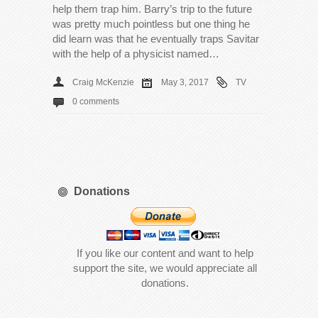
help them trap him. Barry’s trip to the future
was pretty much pointless but one thing he
did learn was that he eventually traps Savitar
with the help of a physicist named…
Craig McKenzie
May 3, 2017
TV
0 comments
Donations
If you like our content and want to help
support the site, we would appreciate all
donations.