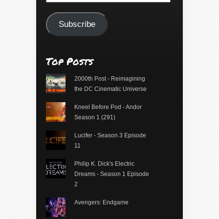
Address
Subscribe
Top Posts
2000th Post - Reimagining
the DC Cinematic Universe
Kneel Before Pod - Andor
Season 1 (291)
Lucifer - Season 3 Episode
11
Philip K. Dick's Electric
Dreams - Season 1 Episode
2
Avengers: Endgame