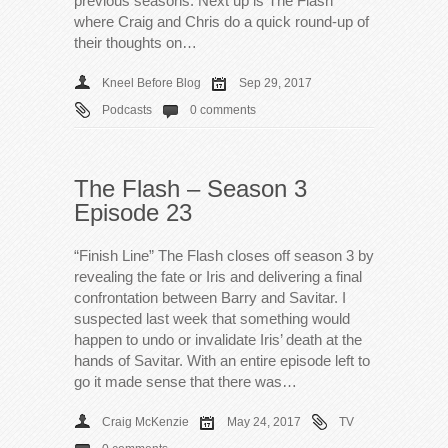
previous seasons. Next up is The Flash
where Craig and Chris do a quick round-up of
their thoughts on…
Kneel Before Blog
Sep 29, 2017
Podcasts
0 comments
The Flash – Season 3
Episode 23
“Finish Line” The Flash closes off season 3 by
revealing the fate or Iris and delivering a final
confrontation between Barry and Savitar. I
suspected last week that something would
happen to undo or invalidate Iris’ death at the
hands of Savitar. With an entire episode left to
go it made sense that there was…
Craig McKenzie
May 24, 2017
TV