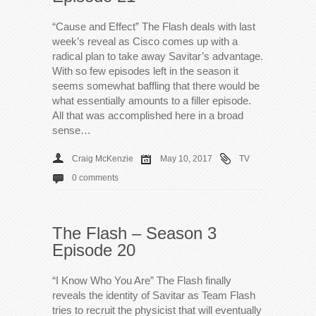
“Cause and Effect” The Flash deals with last
week’s reveal as Cisco comes up with a
radical plan to take away Savitar’s advantage.
With so few episodes left in the season it
seems somewhat baffling that there would be
what essentially amounts to a filler episode.
All that was accomplished here in a broad
sense…
Craig McKenzie
May 10, 2017
TV
0 comments
The Flash – Season 3
Episode 20
“I Know Who You Are” The Flash finally
reveals the identity of Savitar as Team Flash
tries to recruit the physicist that will eventually