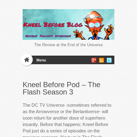
The Review at the End of the Universe
Menu
Kneel Before Pod – The
Flash Season 3
The DC TV Universe -sometimes referred to
as the Arrowverse or the Berlantiverse- will
soon return for another dose of superhero
insanity. Before that happens; Kneel Before
Pod just do a series of episodes on the