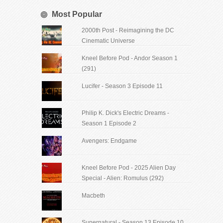
Most Popular
2000th Post - Reimagining the DC
Cinematic Universe
Kneel Before Pod - Andor Season 1
(291)
Lucifer - Season 3 Episode 11
Philip K. Dick's Electric Dreams -
Season 1 Episode 2
Avengers: Endgame
Kneel Before Pod - 2025 Alien Day
Special - Alien: Romulus (292)
Macbeth
Supernatural - Season 13 Episode 10