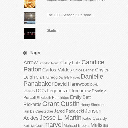
The 100 - Season 6 Episode 1
Starfish
Tags
Candice
Arrow
Caity Lotz
Brandon Routh
Patton
Carlos Valdes
Chyler
Chloe Bennet
Danielle
Leigh
Clark Gregg
Danielle Nicolet
Panabaker
David Harewood
David
DC's Legends of Tomorrow
Dominic
Ramsay
Emily Bett
Purcell
Elizabeth Henstridge
Grant Gustin
Rickards
Henry Simmons
Jensen
Jared Padalecki
Iain De Caestecker
Jesse L. Martin
Ackles
Katie Cassidy
marvel
Melissa
Mehcad Brooks
Katie McGrath