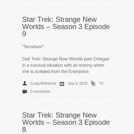
Star Trek: Strange New
Worlds – Season 3 Episode
9
“Terrarium”
Star Trek: Strange New Worlds puts Ortegas
in a survival situation with an enemy when
she is isolated from the Enterprise.
Craig McKenzie
Sep 4, 2025
TV
0 comments
Star Trek: Strange New
Worlds – Season 3 Episode
8