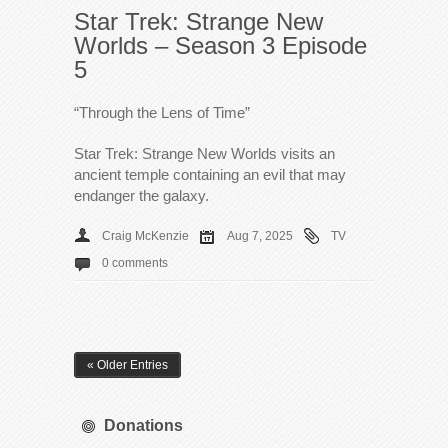
Star Trek: Strange New
Worlds – Season 3 Episode
5
“Through the Lens of Time”
Star Trek: Strange New Worlds visits an
ancient temple containing an evil that may
endanger the galaxy.
Craig McKenzie
Aug 7, 2025
TV
0 comments
« Older Entries
Donations