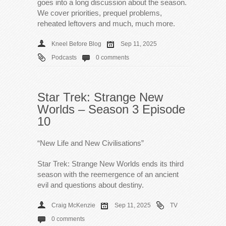
goes into a long discussion about the season.
We cover priorities, prequel problems,
reheated leftovers and much, much more.
Kneel Before Blog
Sep 11, 2025
Podcasts
0 comments
Star Trek: Strange New
Worlds – Season 3 Episode
10
“New Life and New Civilisations”
Star Trek: Strange New Worlds ends its third
season with the reemergence of an ancient
evil and questions about destiny.
Craig McKenzie
Sep 11, 2025
TV
0 comments