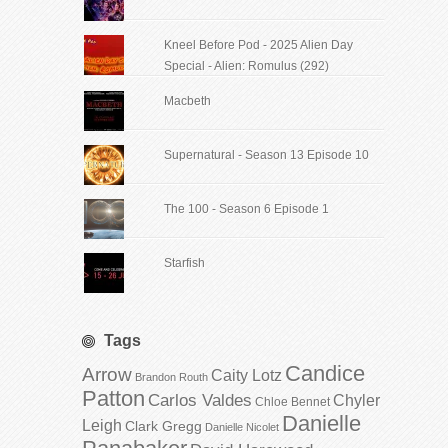
Kneel Before Pod - 2025 Alien Day
Special - Alien: Romulus (292)
Macbeth
Supernatural - Season 13 Episode 10
The 100 - Season 6 Episode 1
Starfish
Tags
Candice
Arrow
Caity Lotz
Brandon Routh
Patton
Carlos Valdes
Chyler
Chloe Bennet
Danielle
Leigh
Clark Gregg
Danielle Nicolet