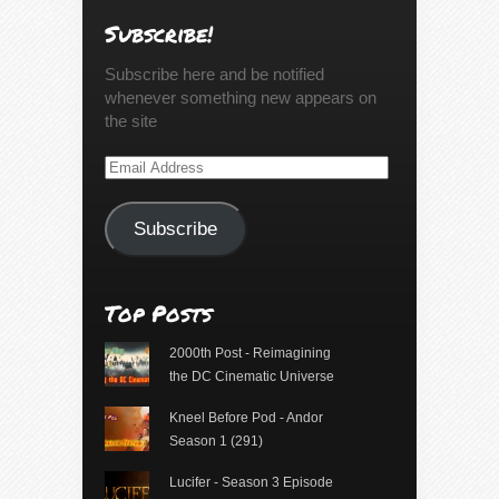
Subscribe!
Subscribe here and be notified
whenever something new appears on
the site
Email
Address
Subscribe
Top Posts
2000th Post - Reimagining
the DC Cinematic Universe
Kneel Before Pod - Andor
Season 1 (291)
Lucifer - Season 3 Episode