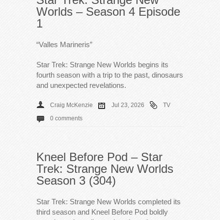
Worlds – Season 4 Episode
1
“Valles Marineris”
Star Trek: Strange New Worlds begins its
fourth season with a trip to the past, dinosaurs
and unexpected revelations.
Craig McKenzie
Jul 23, 2026
TV
0 comments
Kneel Before Pod – Star
Trek: Strange New Worlds
Season 3 (304)
Star Trek: Strange New Worlds completed its
third season and Kneel Before Pod boldly