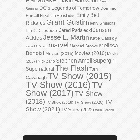
Panabaker
David Harewood
David
DC's Legends of Tomorrow
Dominic
Ramsay
Emily Bett
Purcell
Elizabeth Henstridge
Grant Gustin
Rickards
Henry Simmons
Jensen
Jared Padalecki
Iain De Caestecker
Jesse L. Martin
Ackles
Katie Cassidy
marvel
Melissa
Mehcad Brooks
Katie McGrath
Benoist
Movies (2016)
Movies (2015)
Movies
Stephen Amell
Supergirl
(2017)
Nick Zano
The Flash
Supernatural
Tom
TV Show (2015)
Cavanagh
TV Show (2016)
TV
Show (2017)
TV Show
(2018)
TV
TV Show (2020)
TV Show (2019)
Show (2021)
TV Show (2022)
Willa Holland