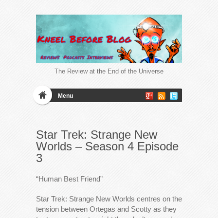
The Review at the End of the Universe
Menu
Star Trek: Strange New
Worlds – Season 4 Episode
3
“Human Best Friend”
Star Trek: Strange New Worlds centres on the
tension between Ortegas and Scotty as they