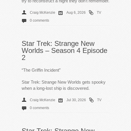
try to reconstruct a night they don’t remember.
Craig McKenzie
Aug 6, 2026
TV
0 comments
Star Trek: Strange New
Worlds – Season 4 Episode
2
“The Griffin Incident”
Star Trek: Strange New Worlds gets spooky
when a long-lost ship is discovered.
Craig McKenzie
Jul 30, 2026
TV
0 comments
Star Trek: Strange New