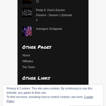
11
Philip K. Dick's Electric
Dreams - Season 1 Episode
2
Avengers: Endgame
Other Pages
About
Affiliates
The Team
Other Links
Log in
Privacy & Cookies: This site uses cookies. By continuing to use this
Entries feed
website, you agree to their use.
To find out more, including how to control cookies, see here:
Cookie
Comments feed
Policy
WordPress.org