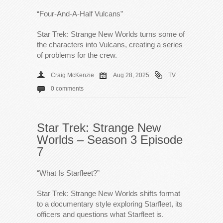
“Four-And-A-Half Vulcans”
Star Trek: Strange New Worlds turns some of
the characters into Vulcans, creating a series
of problems for the crew.
Craig McKenzie
Aug 28, 2025
TV
0 comments
Star Trek: Strange New
Worlds – Season 3 Episode
7
“What Is Starfleet?”
Star Trek: Strange New Worlds shifts format
to a documentary style exploring Starfleet, its
officers and questions what Starfleet is.