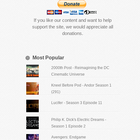
If you like our content and want to help
support the site, we would appreciate all
donations.
Most Popular
2000th Post - Reimagining the DC
Cinematic Universe
Kneel Before Pod - Andor Season 1
(291)
Lucifer - Season 3 Episode 11
Philip K. Dick's Electric Dreams -
Season 1 Episode 2
Avengers: Endgame