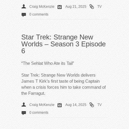
Craig McKenzie
Aug 21, 2025
TV
0 comments
Star Trek: Strange New
Worlds – Season 3 Episode
6
“The Sehlat Who Ate its Tail”
Star Trek: Strange New Worlds delivers
James T Kirk’s first taste of being Captain
when a crisis forces him to take command of
the Farragut.
Craig McKenzie
Aug 14, 2025
TV
0 comments