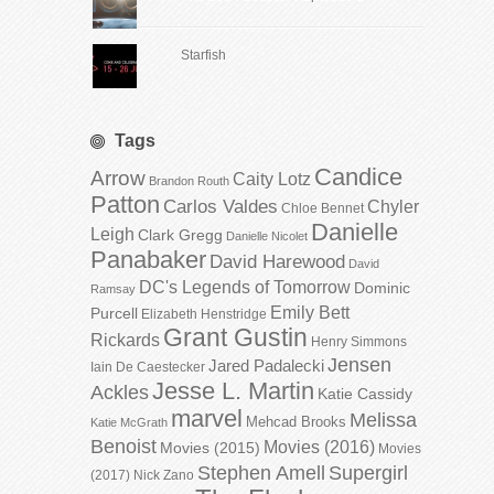
Starfish
Tags
Candice
Arrow
Caity Lotz
Brandon Routh
Patton
Carlos Valdes
Chyler
Chloe Bennet
Danielle
Leigh
Clark Gregg
Danielle Nicolet
Panabaker
David Harewood
David
DC's Legends of Tomorrow
Dominic
Ramsay
Emily Bett
Purcell
Elizabeth Henstridge
Grant Gustin
Rickards
Henry Simmons
Jensen
Jared Padalecki
Iain De Caestecker
Jesse L. Martin
Ackles
Katie Cassidy
marvel
Melissa
Mehcad Brooks
Katie McGrath
Benoist
Movies (2016)
Movies (2015)
Movies
Stephen Amell
Supergirl
(2017)
Nick Zano