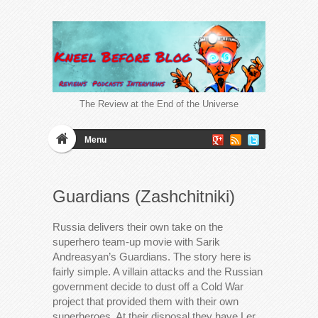
The Review at the End of the Universe
Menu
Guardians (Zashchitniki)
Russia delivers their own take on the
superhero team-up movie with Sarik
Andreasyan’s Guardians. The story here is
fairly simple. A villain attacks and the Russian
government decide to dust off a Cold War
project that provided them with their own
superheroes. At their disposal they have Ler,