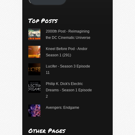
Top Posts
2000th Post - Reimagining
the DC Cinematic Universe
Kneel Before Pod - Andor
Season 1 (291)
Lucifer - Season 3 Episode
11
Philip K. Dick's Electric
Dreams - Season 1 Episode
2
Avengers: Endgame
Other Pages