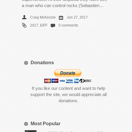
a man who can control rocks (Sebastien…
Craig McKenzie
Jun 27, 2017
2017
,
EIFF
0 comments
Donations
If you like our content and want to help
support the site, we would appreciate all
donations.
Most Popular