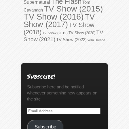
The Flash
Supernatural
Tom
TV Show (2015)
Cavanagh
TV Show (2016)
TV
Show (2017)
TV Show
(2018)
TV
TV Show (2020)
TV Show (2019)
Show (2021)
TV Show (2022)
Willa Holland
Subscribe!
Subscribe here and be notified
whenever something new appears on
the site
Email
Address
Subscribe