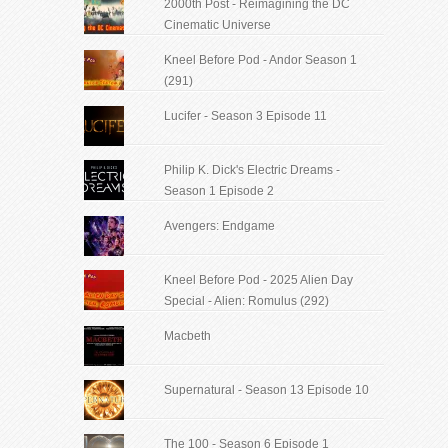
2000th Post - Reimagining the DC
Cinematic Universe
Kneel Before Pod - Andor Season 1
(291)
Lucifer - Season 3 Episode 11
Philip K. Dick's Electric Dreams -
Season 1 Episode 2
Avengers: Endgame
Kneel Before Pod - 2025 Alien Day
Special - Alien: Romulus (292)
Macbeth
Supernatural - Season 13 Episode 10
The 100 - Season 6 Episode 1