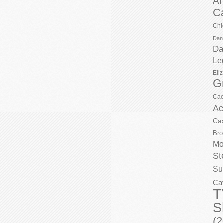
Ar
C
Chl
Dani
Da
Le
Eli
G
Cae
Ac
Ca
Bro
Mo
St
Su
Ca
T
S
(2