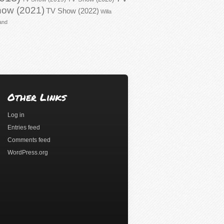
ow (2021)
TV Show (2022)
Willa
and
Other Links
Log in
Entries feed
Comments feed
WordPress.org