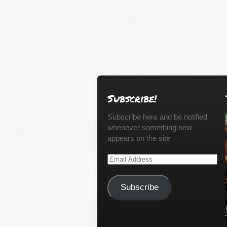
Subscribe!
Subscribe here and be notified
whenever something new
appears on the site
Email
Address
Subscribe