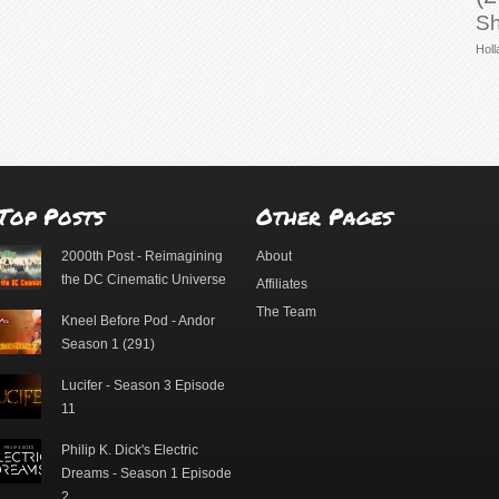
Sh
Holl
Top Posts
Other Pages
2000th Post - Reimagining
About
the DC Cinematic Universe
Affiliates
The Team
Kneel Before Pod - Andor
Season 1 (291)
Lucifer - Season 3 Episode
11
Philip K. Dick's Electric
Dreams - Season 1 Episode
2