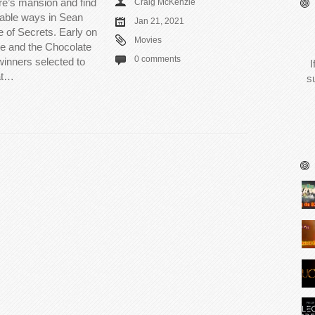
ire’s mansion and find
Craig McKenzie
able ways in Sean
Jan 21, 2021
of Secrets. Early on
Movies
lie and the Chocolate
0 comments
winners selected to
I
hat…
s