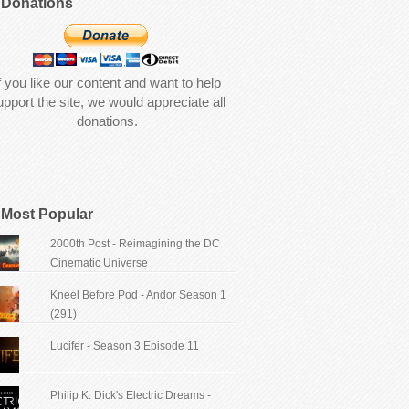
Donations
f you like our content and want to help
upport the site, we would appreciate all
donations.
Most Popular
2000th Post - Reimagining the DC
Cinematic Universe
Kneel Before Pod - Andor Season 1
(291)
Lucifer - Season 3 Episode 11
Philip K. Dick's Electric Dreams -