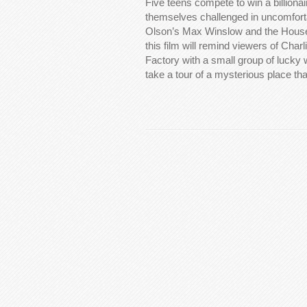
Five teens compete to win a billiona
themselves challenged in uncomfort
Olson’s Max Winslow and the House 
this film will remind viewers of Char
Factory with a small group of lucky 
take a tour of a mysterious place t