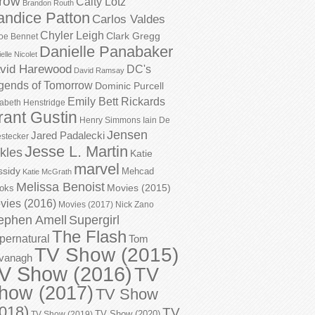
row
Caity Lotz
Brandon Routh
andice Patton
Carlos Valdes
Chyler Leigh
Clark Gregg
oe Bennet
Danielle Panabaker
elle Nicolet
vid Harewood
DC's
David Ramsay
gends of Tomorrow
Dominic Purcell
Emily Bett Rickards
zabeth Henstridge
rant Gustin
Henry Simmons
Iain De
Jensen
Jared Padalecki
stecker
Jesse L. Martin
kles
Katie
marvel
ssidy
Mehcad
Katie McGrath
Melissa Benoist
Movies (2015)
oks
vies (2016)
Movies (2017)
Nick Zano
ephen Amell
Supergirl
The Flash
pernatural
Tom
TV Show (2015)
vanagh
V Show (2016)
TV
how (2017)
TV Show
018)
TV
TV Show (2020)
TV Show (2019)