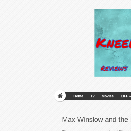
Home
TV
Movies
EIFF
»
Max Winslow and the 