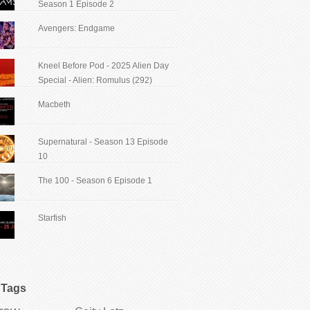
Season 1 Episode 2
Avengers: Endgame
Kneel Before Pod - 2025 Alien Day
Special - Alien: Romulus (292)
Macbeth
Supernatural - Season 13 Episode
10
The 100 - Season 6 Episode 1
Starfish
Tags