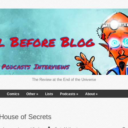
The Review at the End of the Universe
Comics
Other
»
Lists
Podcasts
»
About
»
House of Secrets