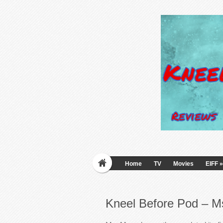
Home
TV
Movies
EIFF
»
Kneel Before Pod – M