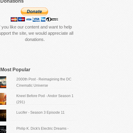
Donations
f you like our content and want to help
upport the site, we would appreciate all
donations.
Most Popular
2000th Post - Reimagining the DC
Cinematic Universe
Kneel Before Pod - Andor Season 1
(291)
Lucifer - Season 3 Episode 11
Philip K. Dick's Electric Dreams -