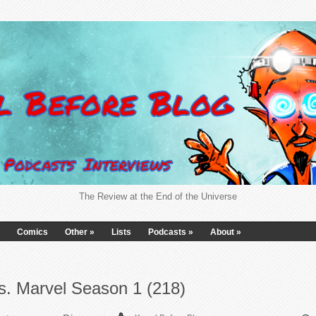
The Review at the End of the Universe
Comics
Other
»
Lists
Podcasts
»
About
»
s. Marvel Season 1 (218)