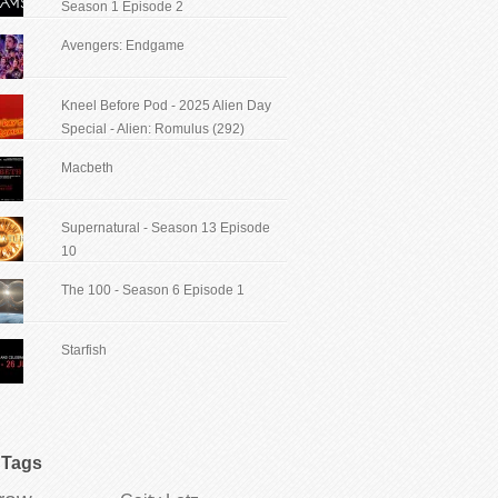
Season 1 Episode 2
Avengers: Endgame
Kneel Before Pod - 2025 Alien Day
Special - Alien: Romulus (292)
Macbeth
Supernatural - Season 13 Episode
10
The 100 - Season 6 Episode 1
Starfish
Tags