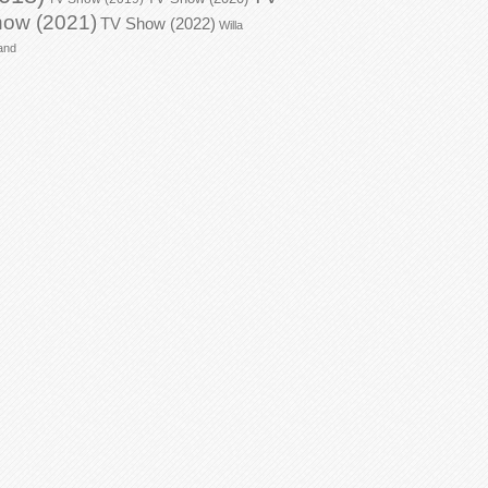
ow (2021)
TV Show (2022)
Willa
and