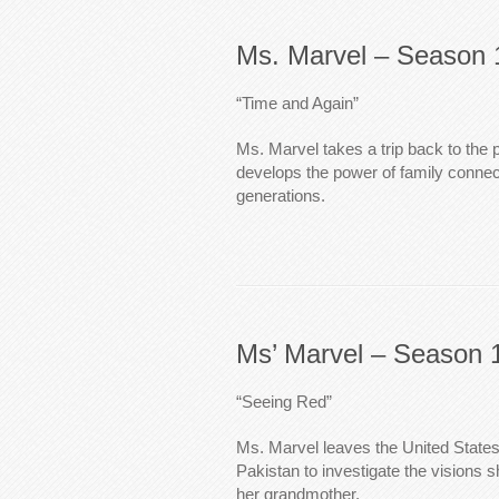
Ms. Marvel – Season 
“Time and Again”
Ms. Marvel takes a trip back to the 
develops the power of family connec
generations.
Ms’ Marvel – Season 
“Seeing Red”
Ms. Marvel leaves the United States 
Pakistan to investigate the visions
her grandmother.