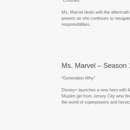
“Crushed”
Ms. Marvel deals with the aftermath
powers as she continues to navigate
responsibilities.
Ms. Marvel – Season 
“Generation Why”
Disney+ launches a new hero with M
Muslim girl from Jersey City who fin
the world of superpowers and heroic