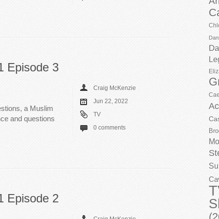
Ar
C
Chl
Dani
Da
Le
1 Episode 3
Eli
G
Craig McKenzie
Cae
Jun 22, 2022
Ac
stions, a Muslim
TV
nce and questions
Ca
0 comments
Bro
Mo
St
Su
Ca
T
1 Episode 2
S
(2