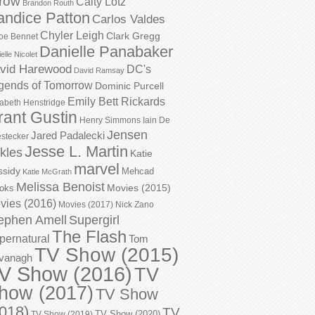
row
Caity Lotz
Brandon Routh
andice Patton
Carlos Valdes
Chyler Leigh
Clark Gregg
oe Bennet
Danielle Panabaker
elle Nicolet
vid Harewood
DC's
David Ramsay
gends of Tomorrow
Dominic Purcell
Emily Bett Rickards
zabeth Henstridge
rant Gustin
Henry Simmons
Iain De
Jensen
Jared Padalecki
stecker
Jesse L. Martin
kles
Katie
marvel
ssidy
Mehcad
Katie McGrath
Melissa Benoist
Movies (2015)
oks
vies (2016)
Movies (2017)
Nick Zano
ephen Amell
Supergirl
The Flash
pernatural
Tom
TV Show (2015)
vanagh
V Show (2016)
TV
how (2017)
TV Show
018)
TV
TV Show (2020)
TV Show (2019)