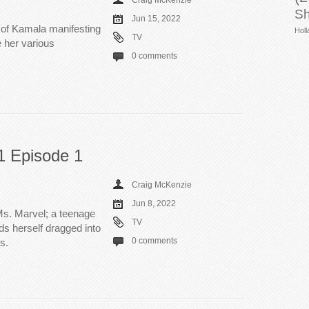
Craig McKenzie
Sh
Jun 15, 2022
 of Kamala manifesting
Holl
TV
 her various
0 comments
1 Episode 1
Craig McKenzie
Jun 8, 2022
s. Marvel; a teenage
TV
ds herself dragged into
0 comments
s.