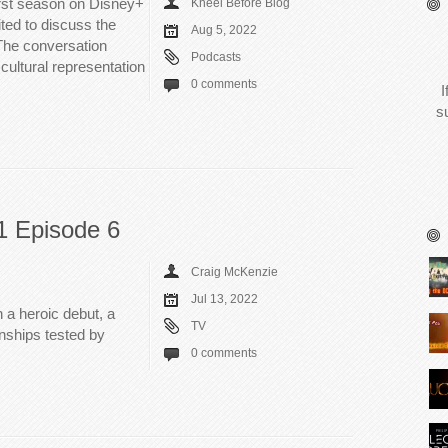
irst season on Disney+
Kneel Before Blog
ted to discuss the
Aug 5, 2022
The conversation
Podcasts
cultural representation
0 comments
I
s
1 Episode 6
Craig McKenzie
Jul 13, 2022
h a heroic debut, a
TV
onships tested by
0 comments