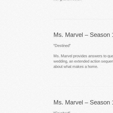
Ms. Marvel – Season 
“Destined”
Ms. Marvel provides answers to que
wedding, an extended action seque
about what makes a home.
Ms. Marvel – Season 