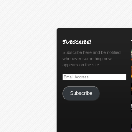
Subscribe!
Subscribe here and be notified
whenever something new
appears on the site
Email
Address
Subscribe