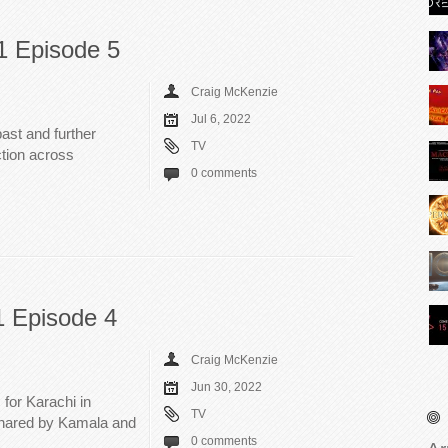
1 Episode 5
Craig McKenzie
Jul 6, 2022
past and further
TV
tion across
0 comments
1 Episode 4
Craig McKenzie
Jun 30, 2022
for Karachi in
TV
 shared by Kamala and
0 comments