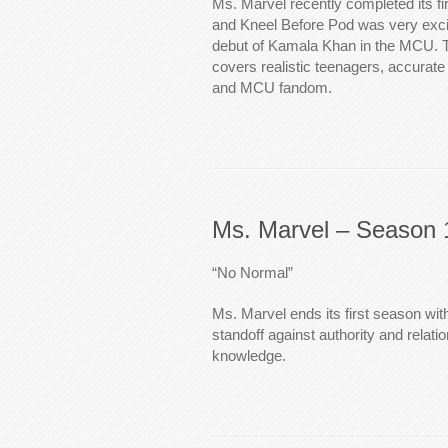
Ms. Marvel recently completed its f
and Kneel Before Pod was very exci
debut of Kamala Khan in the MCU. 
covers realistic teenagers, accurate 
and MCU fandom.
Ms. Marvel – Season 
“No Normal”
Ms. Marvel ends its first season wit
standoff against authority and relati
knowledge.