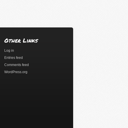
Other Links
Log in
Entries feed
Comments feed
WordPress.org