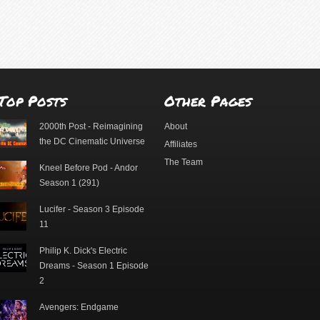
Top Posts
Other Pages
2000th Post - Reimagining
About
the DC Cinematic Universe
Affiliates
The Team
Kneel Before Pod - Andor
Season 1 (291)
Lucifer - Season 3 Episode
11
Philip K. Dick's Electric
Dreams - Season 1 Episode
2
Avengers: Endgame