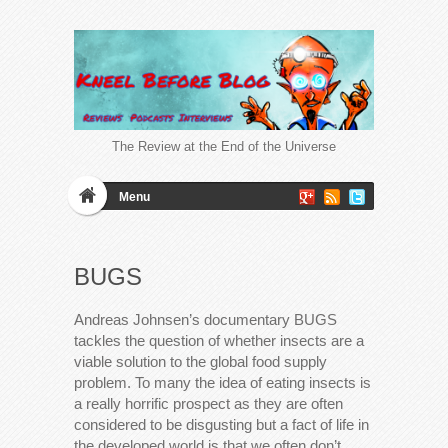
The Review at the End of the Universe
Menu
BUGS
Andreas Johnsen’s documentary BUGS
tackles the question of whether insects are a
viable solution to the global food supply
problem. To many the idea of eating insects is
a really horrific prospect as they are often
considered to be disgusting but a fact of life in
the developed world is that we often don’t