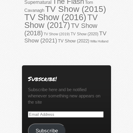
The Flash
Supernatural
Tom
TV Show (2015)
Cavanagh
TV Show (2016)
TV
Show (2017)
TV Show
(2018)
TV
TV Show (2020)
TV Show (2019)
Show (2021)
TV Show (2022)
Willa Holland
Subscribe!
Subscribe here and be notified
whenever something new appears on
the site
Email
Address
Subscribe