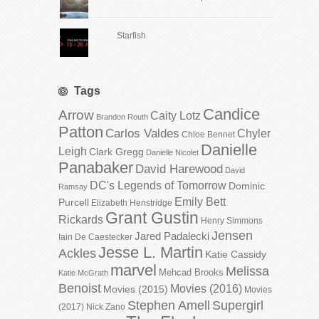
Starfish
Tags
Candice
Arrow
Caity Lotz
Brandon Routh
Patton
Carlos Valdes
Chyler
Chloe Bennet
Danielle
Leigh
Clark Gregg
Danielle Nicolet
Panabaker
David Harewood
David
DC's Legends of Tomorrow
Dominic
Ramsay
Emily Bett
Purcell
Elizabeth Henstridge
Grant Gustin
Rickards
Henry Simmons
Jensen
Jared Padalecki
Iain De Caestecker
Jesse L. Martin
Ackles
Katie Cassidy
marvel
Melissa
Mehcad Brooks
Katie McGrath
Benoist
Movies (2016)
Movies (2015)
Movies
Stephen Amell
Supergirl
(2017)
Nick Zano