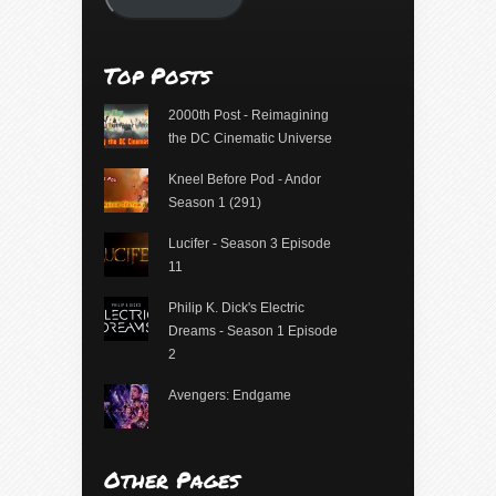
Top Posts
2000th Post - Reimagining
the DC Cinematic Universe
Kneel Before Pod - Andor
Season 1 (291)
Lucifer - Season 3 Episode
11
Philip K. Dick's Electric
Dreams - Season 1 Episode
2
Avengers: Endgame
Other Pages