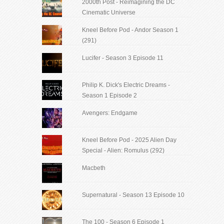
2000th Post - Reimagining the DC
Cinematic Universe
Kneel Before Pod - Andor Season 1
(291)
Lucifer - Season 3 Episode 11
Philip K. Dick's Electric Dreams -
Season 1 Episode 2
Avengers: Endgame
Kneel Before Pod - 2025 Alien Day
Special - Alien: Romulus (292)
Macbeth
Supernatural - Season 13 Episode 10
The 100 - Season 6 Episode 1