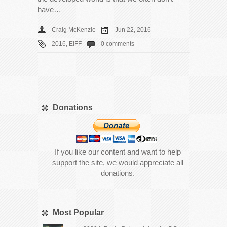
have…
Craig McKenzie
Jun 22, 2016
2016
,
EIFF
0 comments
Donations
If you like our content and want to help
support the site, we would appreciate all
donations.
Most Popular