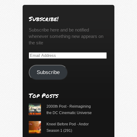
Subscribe!
Subscribe here and be notified
whenever something new appears on
the site
Email
Address
Subscribe
Top Posts
2000th Post - Reimagining
the DC Cinematic Universe
Kneel Before Pod - Andor
Season 1 (291)