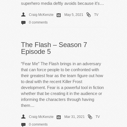
superhero media deftly avoids because it’s…
Craig McKenzie
May 5, 2021
TV
0 comments
The Flash – Season 7
Episode 5
“Fear Me” The Flash brings in an adversary
that can force people to be confronted with
their greatest fear as the team figure out how
to deal with the recent Killer Frost
development. Fear is a powerful tool in fiction
whether that be creating it in the audience or
informing the characters through having
them…
Craig McKenzie
Mar 31, 2021
TV
0 comments