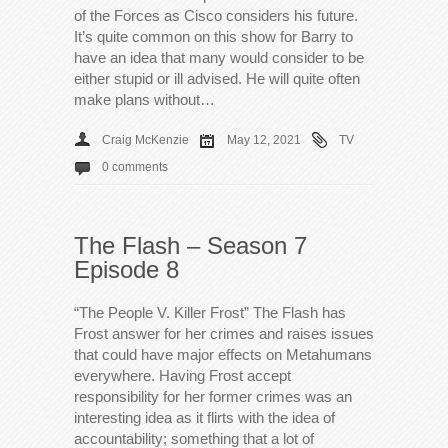
of the Forces as Cisco considers his future.
It’s quite common on this show for Barry to
have an idea that many would consider to be
either stupid or ill advised. He will quite often
make plans without…
Craig McKenzie
May 12, 2021
TV
0 comments
The Flash – Season 7
Episode 8
“The People V. Killer Frost” The Flash has
Frost answer for her crimes and raises issues
that could have major effects on Metahumans
everywhere. Having Frost accept
responsibility for her former crimes was an
interesting idea as it flirts with the idea of
accountability; something that a lot of