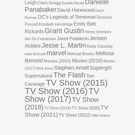
Danielle
Leigh
Clark Gregg
Danielle Nicolet
Panabaker
David Harewood
David
DC's Legends of Tomorrow
Dominic
Ramsay
Emily Bett
Purcell
Elizabeth Henstridge
Grant Gustin
Rickards
Henry Simmons
Jensen
Jared Padalecki
Iain De Caestecker
Jesse L. Martin
Ackles
Katie Cassidy
marvel
Melissa
Mehcad Brooks
Katie McGrath
Benoist
Movies (2016)
Movies (2015)
Movies
Stephen Amell
Supergirl
(2017)
Nick Zano
The Flash
Supernatural
Tom
TV Show (2015)
Cavanagh
TV Show (2016)
TV
Show (2017)
TV Show
(2018)
TV
TV Show (2020)
TV Show (2019)
Show (2021)
TV Show (2022)
Willa Holland