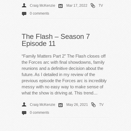
Craig McKenzie
Mar 17, 2022
TV
0 comments
The Flash – Season 7
Episode 11
“Family Matters Part 2” The Flash closes off
the Forces arc with final showdowns, family
reunions and a definitive decision about the
future. As I detailed in my review of the
previous episode the Forces arc is incredibly
messy with no easy way to make sense of
what the show is driving at. This trend…
Craig McKenzie
May 26, 2021
TV
0 comments