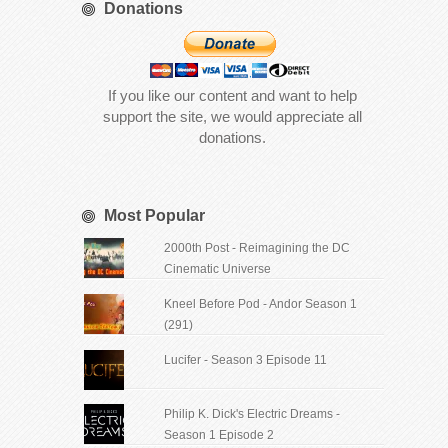
Donations
If you like our content and want to help
support the site, we would appreciate all
donations.
Most Popular
2000th Post - Reimagining the DC
Cinematic Universe
Kneel Before Pod - Andor Season 1
(291)
Lucifer - Season 3 Episode 11
Philip K. Dick's Electric Dreams -
Season 1 Episode 2