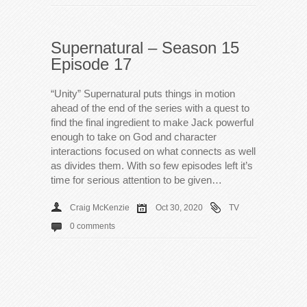
Supernatural – Season 15
Episode 17
“Unity” Supernatural puts things in motion
ahead of the end of the series with a quest to
find the final ingredient to make Jack powerful
enough to take on God and character
interactions focused on what connects as well
as divides them. With so few episodes left it’s
time for serious attention to be given…
Craig McKenzie
Oct 30, 2020
TV
0 comments