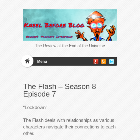
The Review at the End of the Universe
Menu
The Flash – Season 8
Episode 7
“Lockdown”
The Flash deals with relationships as various
characters navigate their connections to each
other.