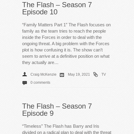
The Flash – Season 7
Episode 10
“Family Matters Part 1” The Flash focuses on
family as the team tries to reach the people
inside the Forces in order to deal with the
ongoing threat. A big problem with the Forces
plot is how confusing it is. The show can’t
seem to arrive at a definitive position on what
they actually are…
Craig McKenzie
May 19, 2021
TV
0 comments
The Flash – Season 7
Episode 9
“Timeless” The Flash has Barry and Iris
divided on a radical plan to deal with the threat