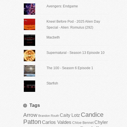
Avengers: Endgame
Kneel Before Pod - 2025 Alien Day
Special - Alien: Romulus (292)
Macbeth
Supernatural - Season 13 Episode 10
The 100 - Season 6 Episode 1
Starfish
Tags
Candice
Arrow
Caity Lotz
Brandon Routh
Patton
Carlos Valdes
Chyler
Chloe Bennet