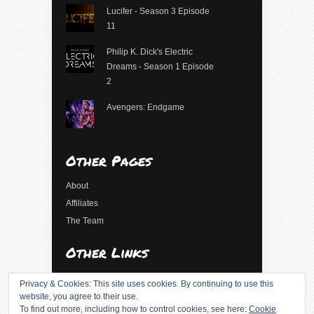
Lucifer - Season 3 Episode
11
Philip K. Dick's Electric
Dreams - Season 1 Episode
2
Avengers: Endgame
Other Pages
About
Affiliates
The Team
Other Links
Log in
Privacy & Cookies: This site uses cookies. By continuing to use this
Entries feed
website, you agree to their use.
To find out more, including how to control cookies, see here:
Cookie
Comments feed