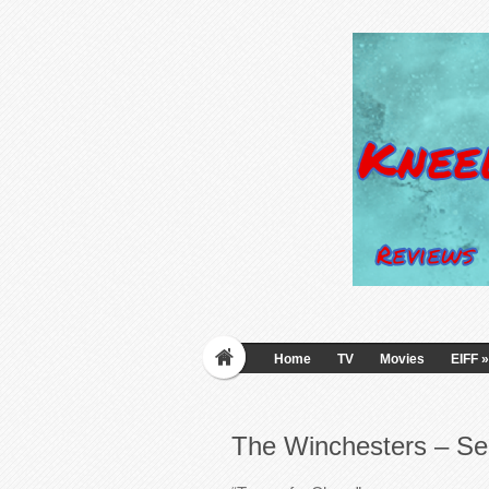
Home
TV
Movies
EIFF
»
The Winchesters – Se