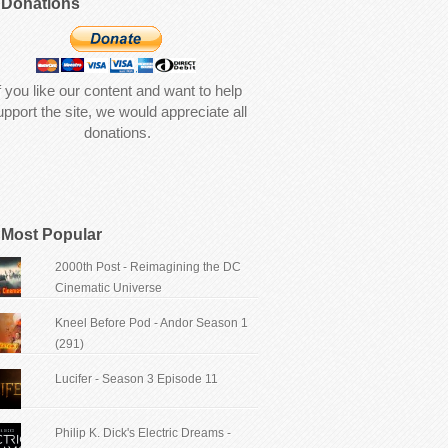
Donations
f you like our content and want to help
upport the site, we would appreciate all
donations.
Most Popular
2000th Post - Reimagining the DC
Cinematic Universe
Kneel Before Pod - Andor Season 1
(291)
Lucifer - Season 3 Episode 11
Philip K. Dick's Electric Dreams -