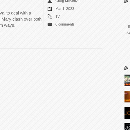
Craig McKenzie
Mar 1, 2023
al to deal with a
TV
 Mary clash over both
0 comments
own ways.
I
s