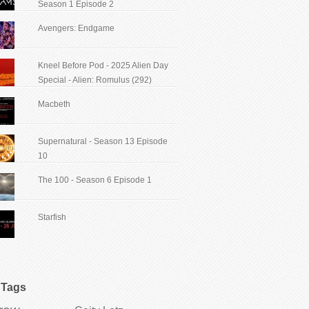
Season 1 Episode 2
Avengers: Endgame
Kneel Before Pod - 2025 Alien Day
Special - Alien: Romulus (292)
Macbeth
Supernatural - Season 13 Episode
10
The 100 - Season 6 Episode 1
Starfish
Tags