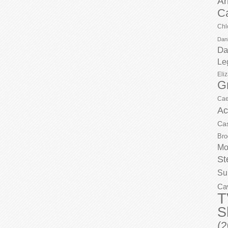
Ar
C
Chl
Dani
Da
Le
Eli
G
Cae
Ac
Ca
Bro
Mo
St
Su
Ca
T
S
(2