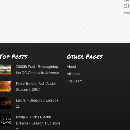
Sh
Holl
Top Posts
Other Pages
2000th Post - Reimagining
About
the DC Cinematic Universe
Affiliates
The Team
Kneel Before Pod - Andor
Season 1 (291)
Lucifer - Season 3 Episode
11
Philip K. Dick's Electric
Dreams - Season 1 Episode
2