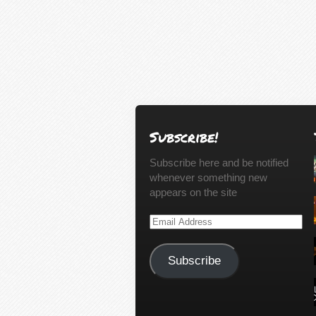
Subscribe!
Subscribe here and be notified
whenever something new
appears on the site
Email
Address
Subscribe