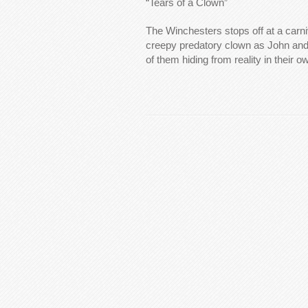
“Tears of a Clown”
The Winchesters stops off at a carniv
creepy predatory clown as John and
of them hiding from reality in their 