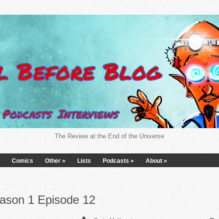
The Review at the End of the Universe
Comics
Other
»
Lists
Podcasts
»
About
»
ason 1 Episode 12