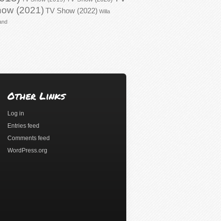
ow (2021)
TV Show (2022)
Willa
and
Other Links
Log in
Entries feed
Comments feed
WordPress.org