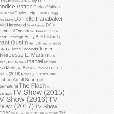
row
Caity Lotz
Brandon Routh
andice Patton
Carlos Valdes
Chyler Leigh
Clark Gregg
oe Bennet
Danielle Panabaker
elle Nicolet
vid Harewood
DC's
David Ramsay
gends of Tomorrow
Dominic Purcell
Emily Bett Rickards
zabeth Henstridge
rant Gustin
Henry Simmons
Iain De
Jensen
Jared Padalecki
stecker
Jesse L. Martin
kles
Katie
marvel
ssidy
Mehcad
Katie McGrath
Melissa Benoist
Movies (2015)
oks
vies (2016)
Movies (2017)
Nick Zano
ephen Amell
Supergirl
The Flash
pernatural
Tom
TV Show (2015)
vanagh
V Show (2016)
TV
how (2017)
TV Show
018)
TV
TV Show (2020)
TV Show (2019)