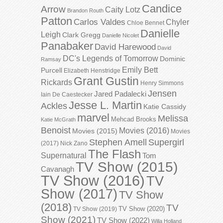
Candice
Arrow
Caity Lotz
Brandon Routh
Patton
Carlos Valdes
Chyler
Chloe Bennet
Danielle
Leigh
Clark Gregg
Danielle Nicolet
Panabaker
David Harewood
David
DC's Legends of Tomorrow
Dominic
Ramsay
Emily Bett
Purcell
Elizabeth Henstridge
Grant Gustin
Rickards
Henry Simmons
Jensen
Jared Padalecki
Iain De Caestecker
Jesse L. Martin
Ackles
Katie Cassidy
marvel
Melissa
Mehcad Brooks
Katie McGrath
Benoist
Movies (2016)
Movies (2015)
Movies
Stephen Amell
Supergirl
(2017)
Nick Zano
The Flash
Supernatural
Tom
TV Show (2015)
Cavanagh
TV Show (2016)
TV
Show (2017)
TV Show
(2018)
TV
TV Show (2020)
TV Show (2019)
Show (2021)
TV Show (2022)
Willa Holland