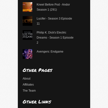
Kneel Before Pod - Andor
Season 1 (291)
Lucifer - Season 3 Episode
11
Philip K. Dick's Electric
Dreams - Season 1 Episode
2
Avengers: Endgame
Other Pages
About
Affiliates
The Team
Other Links