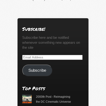
Subscribe!
Subscribe here and be notified
whenever something new appears on
the site
Email
Address
Subscribe
Top Posts
2000th Post - Reimagining
the DC Cinematic Universe