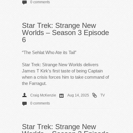
0 comments
Star Trek: Strange New
Worlds – Season 3 Episode
6
“The Sehlat Who Ate its Tail”
Star Trek: Strange New Worlds delivers
James T Kirk’s first taste of being Captain
when a crisis forces him to take command of
the Farragut.
Craig McKenzie
Aug 14, 2025
TV
0 comments
Star Trek: Strange New