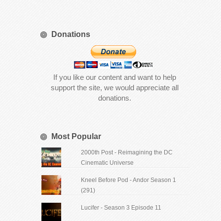
Donations
If you like our content and want to help
support the site, we would appreciate all
donations.
Most Popular
2000th Post - Reimagining the DC
Cinematic Universe
Kneel Before Pod - Andor Season 1
(291)
Lucifer - Season 3 Episode 11