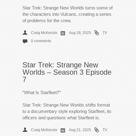
Star Trek: Strange New Worlds turns some of
the characters into Vulcans, creating a series
of problems for the crew.
Craig McKenzie
Aug 28, 2025
TV
0 comments
Star Trek: Strange New
Worlds – Season 3 Episode
7
“What Is Starfleet?”
Star Trek: Strange New Worlds shifts format
to a documentary style exploring Starfleet, its
officers and questions what Starfleet is.
Craig McKenzie
Aug 21, 2025
TV