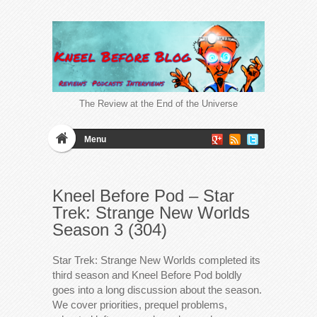
The Review at the End of the Universe
Menu
Kneel Before Pod – Star
Trek: Strange New Worlds
Season 3 (304)
Star Trek: Strange New Worlds completed its
third season and Kneel Before Pod boldly
goes into a long discussion about the season.
We cover priorities, prequel problems,