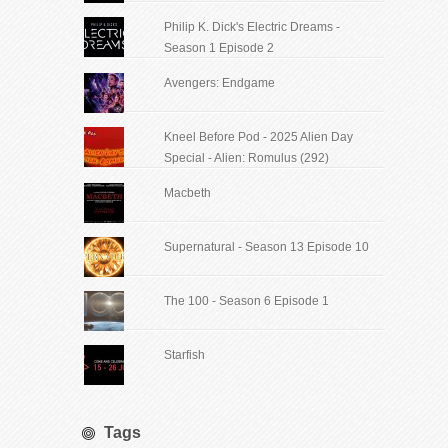
Philip K. Dick's Electric Dreams -
Season 1 Episode 2
Avengers: Endgame
Kneel Before Pod - 2025 Alien Day
Special - Alien: Romulus (292)
Macbeth
Supernatural - Season 13 Episode 10
The 100 - Season 6 Episode 1
Starfish
Tags