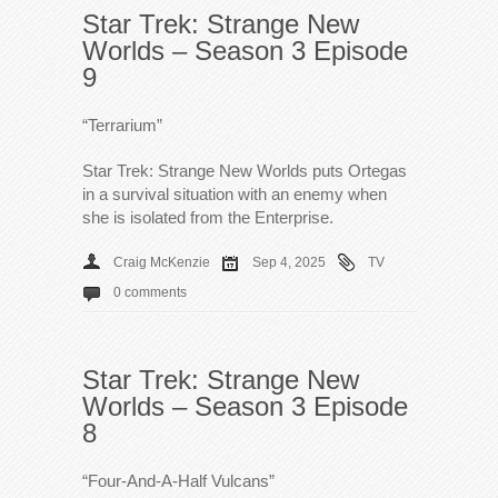
Star Trek: Strange New
Worlds – Season 3 Episode
9
“Terrarium”
Star Trek: Strange New Worlds puts Ortegas
in a survival situation with an enemy when
she is isolated from the Enterprise.
Craig McKenzie
Sep 4, 2025
TV
0 comments
Star Trek: Strange New
Worlds – Season 3 Episode
8
“Four-And-A-Half Vulcans”