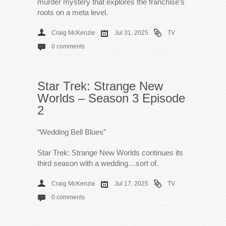
murder mystery that explores the franchise’s
roots on a meta level.
Craig McKenzie
Jul 31, 2025
TV
0 comments
Star Trek: Strange New
Worlds – Season 3 Episode
2
“Wedding Bell Blues”
Star Trek: Strange New Worlds continues its
third season with a wedding…sort of.
Craig McKenzie
Jul 17, 2025
TV
0 comments