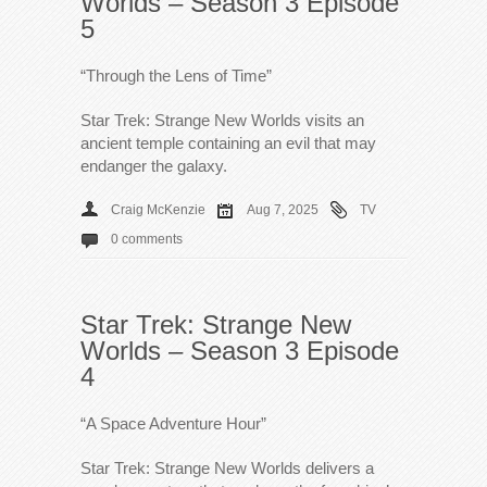
Worlds – Season 3 Episode
5
“Through the Lens of Time”
Star Trek: Strange New Worlds visits an
ancient temple containing an evil that may
endanger the galaxy.
Craig McKenzie
Aug 7, 2025
TV
0 comments
Star Trek: Strange New
Worlds – Season 3 Episode
4
“A Space Adventure Hour”
Star Trek: Strange New Worlds delivers a