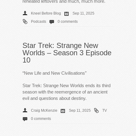
reheated leftovers and much, much more.
Kneel Before Blog
Sep 11, 2025
Podcasts
0 comments
Star Trek: Strange New
Worlds – Season 3 Episode
10
“New Life and New Civilisations”
Star Trek: Strange New Worlds ends its third
season with the reemergence of an ancient
evil and questions about destiny.
Craig McKenzie
Sep 11, 2025
TV
0 comments