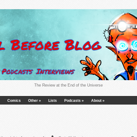
The Review at the End of the Universe
Comics
Other
»
Lists
Podcasts
»
About
»