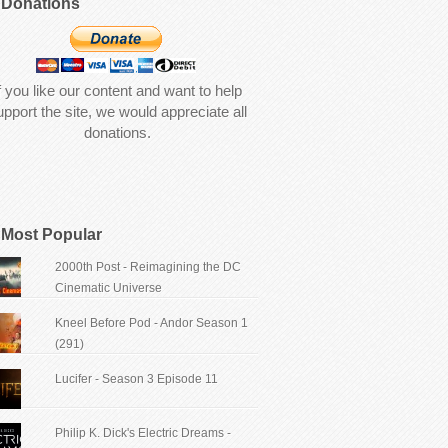
Donations
f you like our content and want to help
upport the site, we would appreciate all
donations.
Most Popular
2000th Post - Reimagining the DC
Cinematic Universe
Kneel Before Pod - Andor Season 1
(291)
Lucifer - Season 3 Episode 11
Philip K. Dick's Electric Dreams -