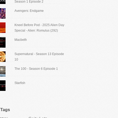
Season 1 Episode 2
Avengers: Endgame
Kneel Before Pod - 2025 Alien Day
Special - Alien: Romulus (292)
Macbeth
Supernatural - Season 13 Episode
10
The 100 - Season 6 Episode 1
Starfish
Tags