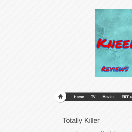
Home
TV
Movies
EIFF
»
Totally Killer