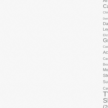
Ar
C
Chl
Dani
Da
Le
Eli
G
Cae
Ac
Ca
Bro
Mo
St
Su
Ca
T
S
(2