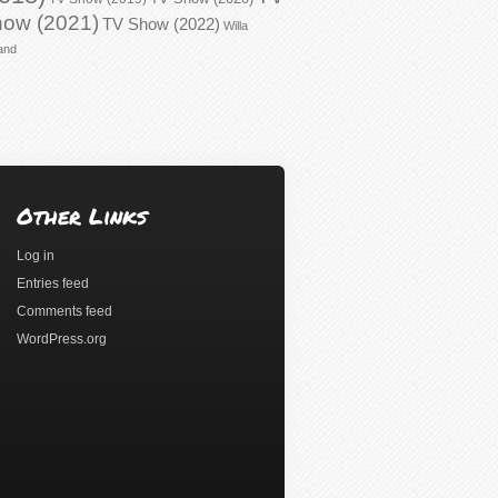
ow (2021)
TV Show (2022)
Willa
and
Other Links
Log in
Entries feed
Comments feed
WordPress.org