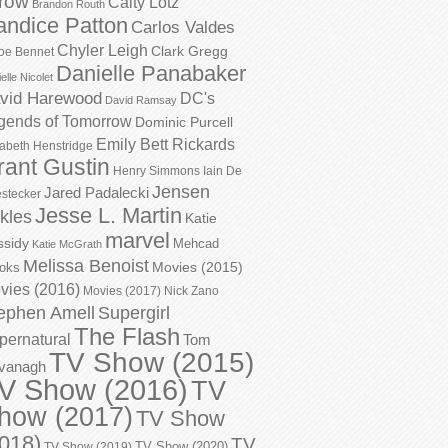
row
Caity Lotz
Brandon Routh
andice Patton
Carlos Valdes
Chyler Leigh
Clark Gregg
oe Bennet
Danielle Panabaker
elle Nicolet
vid Harewood
DC's
David Ramsay
gends of Tomorrow
Dominic Purcell
Emily Bett Rickards
zabeth Henstridge
rant Gustin
Henry Simmons
Iain De
Jensen
Jared Padalecki
stecker
Jesse L. Martin
kles
Katie
marvel
ssidy
Mehcad
Katie McGrath
Melissa Benoist
Movies (2015)
oks
vies (2016)
Movies (2017)
Nick Zano
ephen Amell
Supergirl
The Flash
pernatural
Tom
TV Show (2015)
vanagh
V Show (2016)
TV
how (2017)
TV Show
018)
TV
TV Show (2020)
TV Show (2019)