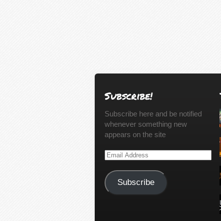
Subscribe!
Subscribe here and be notified
whenever something new
appears on the site
Email
Address
Subscribe