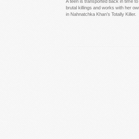
A teen is transported back in time to 
brutal killings and works with her o
in Nahnatchka Khan’s Totally Killer.