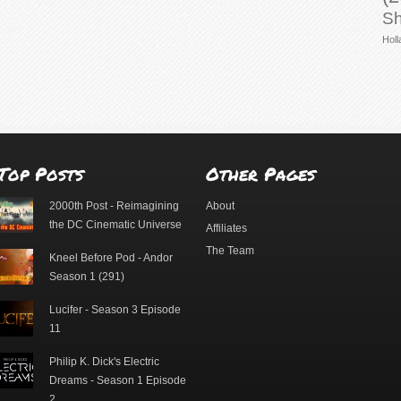
Sh
Holl
Top Posts
Other Pages
2000th Post - Reimagining
About
the DC Cinematic Universe
Affiliates
The Team
Kneel Before Pod - Andor
Season 1 (291)
Lucifer - Season 3 Episode
11
Philip K. Dick's Electric
Dreams - Season 1 Episode
2