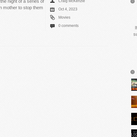
the night of a series of
Craig McKenzie
wn mother to stop them
Oct 4, 2023
Movies
0 comments
I
s