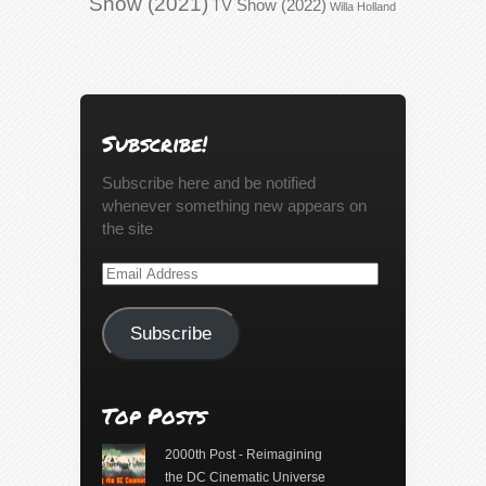
Show (2021)
TV Show (2022)
Willa Holland
Subscribe!
Subscribe here and be notified
whenever something new appears on
the site
Email
Address
Subscribe
Top Posts
2000th Post - Reimagining
the DC Cinematic Universe