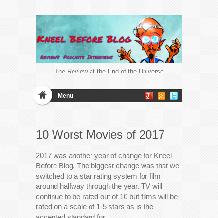
The Review at the End of the Universe
Menu
10 Worst Movies of 2017
2017 was another year of change for Kneel
Before Blog. The biggest change was that we
switched to a star rating system for film
around halfway through the year. TV will
continue to be rated out of 10 but films will be
rated on a scale of 1-5 stars as is the
accepted standard for…