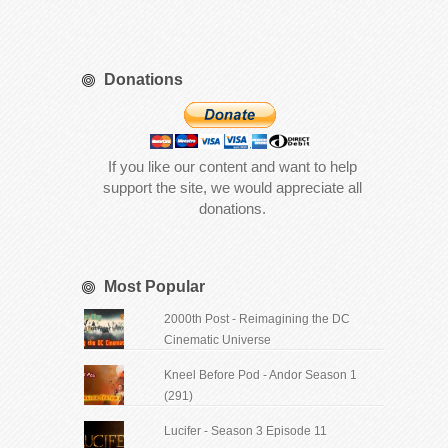
Donations
If you like our content and want to help
support the site, we would appreciate all
donations.
Most Popular
2000th Post - Reimagining the DC
Cinematic Universe
Kneel Before Pod - Andor Season 1
(291)
Lucifer - Season 3 Episode 11