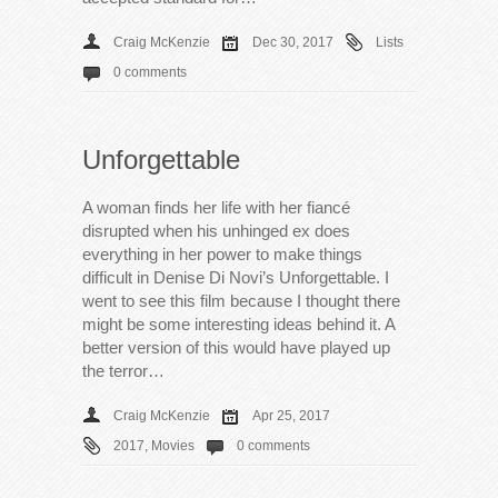
Craig McKenzie
Dec 30, 2017
Lists
0 comments
Unforgettable
A woman finds her life with her fiancé
disrupted when his unhinged ex does
everything in her power to make things
difficult in Denise Di Novi’s Unforgettable. I
went to see this film because I thought there
might be some interesting ideas behind it. A
better version of this would have played up
the terror…
Craig McKenzie
Apr 25, 2017
2017
,
Movies
0 comments