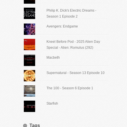
Philip K. Dick's Electric Dreams -
Season 1 Episode 2
Avengers: Endgame
Kneel Before Pod - 2025 Alien Day
Special - Alien: Romulus (292)
Macbeth
Supernatural - Season 13 Episode 10
The 100 - Season 6 Episode 1
Starfish
Tags