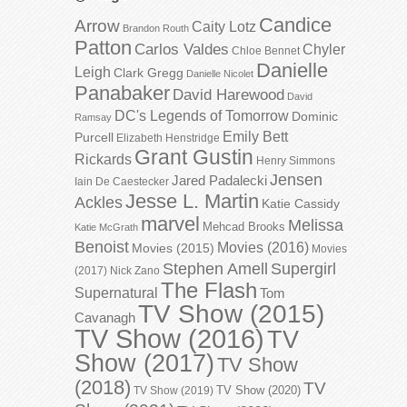
Candice
Arrow
Caity Lotz
Brandon Routh
Patton
Carlos Valdes
Chyler
Chloe Bennet
Danielle
Leigh
Clark Gregg
Danielle Nicolet
Panabaker
David Harewood
David
DC's Legends of Tomorrow
Dominic
Ramsay
Emily Bett
Purcell
Elizabeth Henstridge
Grant Gustin
Rickards
Henry Simmons
Jensen
Jared Padalecki
Iain De Caestecker
Jesse L. Martin
Ackles
Katie Cassidy
marvel
Melissa
Mehcad Brooks
Katie McGrath
Benoist
Movies (2016)
Movies (2015)
Movies
Stephen Amell
Supergirl
(2017)
Nick Zano
The Flash
Supernatural
Tom
TV Show (2015)
Cavanagh
TV Show (2016)
TV
Show (2017)
TV Show
(2018)
TV
TV Show (2020)
TV Show (2019)