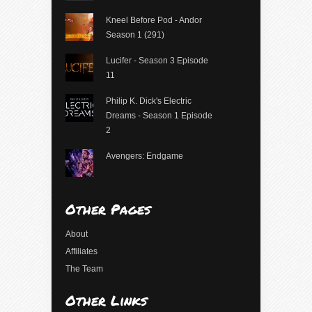
Kneel Before Pod - Andor
Season 1 (291)
Lucifer - Season 3 Episode
11
Philip K. Dick's Electric
Dreams - Season 1 Episode
2
Avengers: Endgame
Other Pages
About
Affiliates
The Team
Other Links