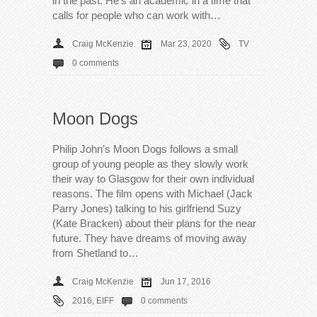
in the past. He’s an academic in a time that
calls for people who can work with…
Craig McKenzie
Mar 23, 2020
TV
0 comments
Moon Dogs
Philip John’s Moon Dogs follows a small
group of young people as they slowly work
their way to Glasgow for their own individual
reasons. The film opens with Michael (Jack
Parry Jones) talking to his girlfriend Suzy
(Kate Bracken) about their plans for the near
future. They have dreams of moving away
from Shetland to…
Craig McKenzie
Jun 17, 2016
2016
,
EIFF
0 comments