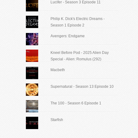
Lucifer - Season 3 Episode 11
Philip K. Dick's Electric Dreams -
Season 1 Episode 2
Avengers: Endgame
Kneel Before Pod - 2025 Alien Day
Special - Alien: Romulus (292)
Macbeth
Supernatural - Season 13 Episode 10
The 100 - Season 6 Episode 1
Starfish