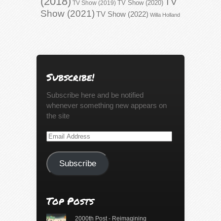
(2018)
TV
TV Show (2020)
TV Show (2019)
Show (2021)
TV Show (2022)
Willa Holland
Subscribe!
Subscribe here and be notified
whenever something new appears on
the site
Email
Address
Subscribe
Top Posts
2000th Post - Reimagining