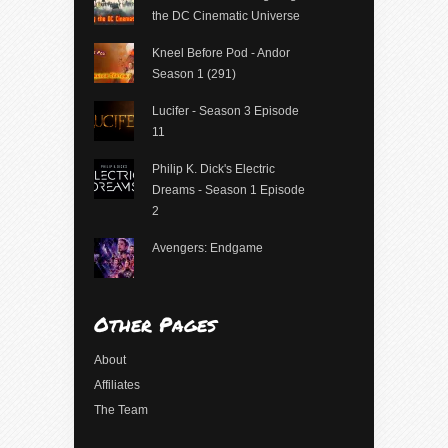
the DC Cinematic Universe
Kneel Before Pod - Andor
Season 1 (291)
Lucifer - Season 3 Episode
11
Philip K. Dick's Electric
Dreams - Season 1 Episode
2
Avengers: Endgame
Other Pages
About
Affiliates
The Team