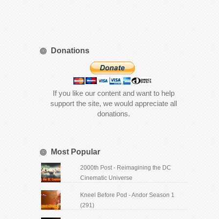
Donations
If you like our content and want to help
support the site, we would appreciate all
donations.
Most Popular
2000th Post - Reimagining the DC
Cinematic Universe
Kneel Before Pod - Andor Season 1
(291)