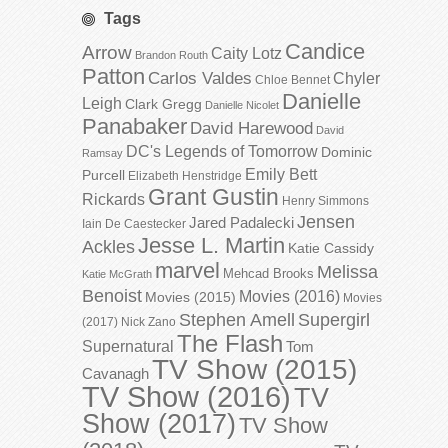
Tags
Candice
Arrow
Caity Lotz
Brandon Routh
Patton
Carlos Valdes
Chyler
Chloe Bennet
Danielle
Leigh
Clark Gregg
Danielle Nicolet
Panabaker
David Harewood
David
DC's Legends of Tomorrow
Dominic
Ramsay
Emily Bett
Purcell
Elizabeth Henstridge
Grant Gustin
Rickards
Henry Simmons
Jensen
Jared Padalecki
Iain De Caestecker
Jesse L. Martin
Ackles
Katie Cassidy
marvel
Melissa
Mehcad Brooks
Katie McGrath
Benoist
Movies (2016)
Movies (2015)
Movies
Stephen Amell
Supergirl
(2017)
Nick Zano
The Flash
Supernatural
Tom
TV Show (2015)
Cavanagh
TV Show (2016)
TV
Show (2017)
TV Show