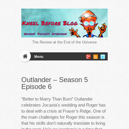
The Review at the End of the Universe
Menu
Outlander – Season 5
Episode 6
“Better to Marry Than Burn” Outlander
celebrates Jocasta’s wedding and Roger has
to deal with a crisis at Fraser’s Ridge. One of
the main challenges for Roger this season is
that his skills don’t naturally translate to living