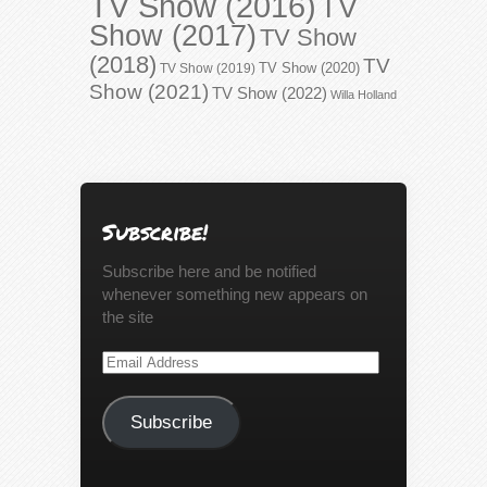
TV Show (2016)
TV
Show (2017)
TV Show
(2018)
TV
TV Show (2020)
TV Show (2019)
Show (2021)
TV Show (2022)
Willa Holland
Subscribe!
Subscribe here and be notified
whenever something new appears on
the site
Email
Address
Subscribe