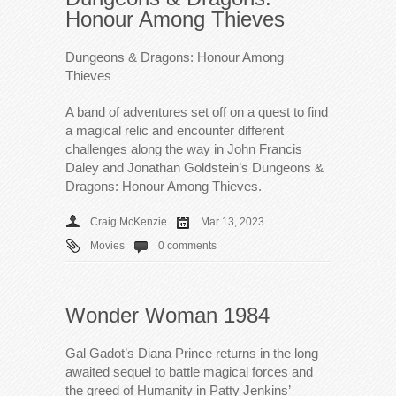
Honour Among Thieves
Dungeons & Dragons: Honour Among
Thieves
A band of adventures set off on a quest to find
a magical relic and encounter different
challenges along the way in John Francis
Daley and Jonathan Goldstein’s Dungeons &
Dragons: Honour Among Thieves.
Craig McKenzie
Mar 13, 2023
Movies
0 comments
Wonder Woman 1984
Gal Gadot’s Diana Prince returns in the long
awaited sequel to battle magical forces and
the greed of Humanity in Patty Jenkins’