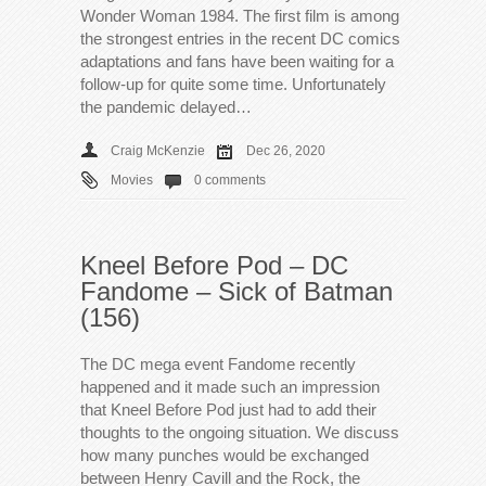
Wonder Woman 1984. The first film is among
the strongest entries in the recent DC comics
adaptations and fans have been waiting for a
follow-up for quite some time. Unfortunately
the pandemic delayed…
Craig McKenzie
Dec 26, 2020
Movies
0 comments
Kneel Before Pod – DC
Fandome – Sick of Batman
(156)
The DC mega event Fandome recently
happened and it made such an impression
that Kneel Before Pod just had to add their
thoughts to the ongoing situation. We discuss
how many punches would be exchanged
between Henry Cavill and the Rock, the