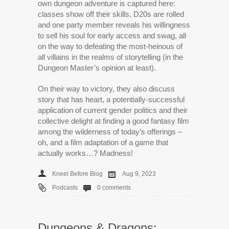
own dungeon adventure is captured here:
classes show off their skills, D20s are rolled
and one party member reveals his willingness
to sell his soul for early access and swag, all
on the way to defeating the most-heinous of
all villains in the realms of storytelling (in the
Dungeon Master’s opinion at least).
On their way to victory, they also discuss
story that has heart, a potentially-successful
application of current gender politics and their
collective delight at finding a good fantasy film
among the wilderness of today’s offerings –
oh, and a film adaptation of a game that
actually works…? Madness!
Kneel Before Blog
Aug 9, 2023
Podcasts
0 comments
Dungeons & Dragons: