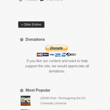
« Older Entries
Donations
If you like our content and want to help
support the site, we would appreciate all
donations.
Most Popular
2000th Post - Reimagining the DC
Cinematic Universe