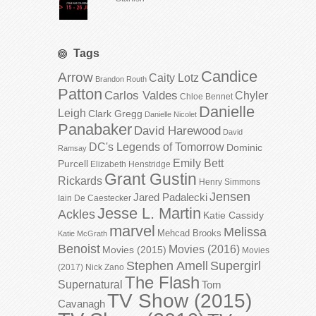
Tags
Candice
Arrow
Caity Lotz
Brandon Routh
Patton
Carlos Valdes
Chyler
Chloe Bennet
Danielle
Leigh
Clark Gregg
Danielle Nicolet
Panabaker
David Harewood
David
DC's Legends of Tomorrow
Dominic
Ramsay
Emily Bett
Purcell
Elizabeth Henstridge
Grant Gustin
Rickards
Henry Simmons
Jensen
Jared Padalecki
Iain De Caestecker
Jesse L. Martin
Ackles
Katie Cassidy
marvel
Melissa
Mehcad Brooks
Katie McGrath
Benoist
Movies (2016)
Movies (2015)
Movies
Stephen Amell
Supergirl
(2017)
Nick Zano
The Flash
Supernatural
Tom
TV Show (2015)
Cavanagh