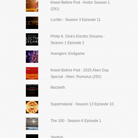
Kneel Before Pod - Andor Season 1
(291)
Lucifer - Season 3 Episode 11
Philip K. Dick's Electric Dreams -
Season 1 Episode 2
Avengers: Endgame
Kneel Before Pod - 2025 Alien Day
Special - Alien: Romulus (292)
Macbeth
Supernatural - Season 13 Episode 10
The 100 - Season 6 Episode 1
Starfish