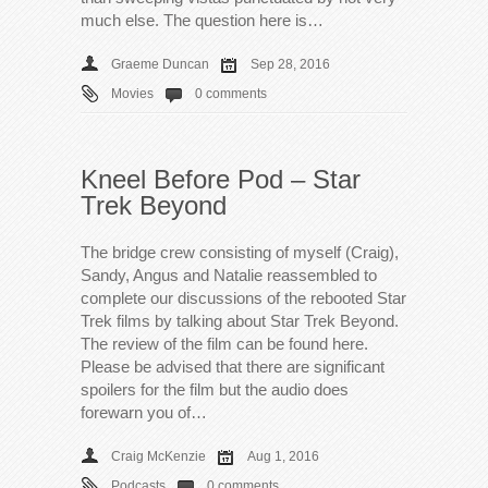
much else. The question here is…
Graeme Duncan
Sep 28, 2016
Movies
0 comments
Kneel Before Pod – Star
Trek Beyond
The bridge crew consisting of myself (Craig),
Sandy, Angus and Natalie reassembled to
complete our discussions of the rebooted Star
Trek films by talking about Star Trek Beyond.
The review of the film can be found here.
Please be advised that there are significant
spoilers for the film but the audio does
forewarn you of…
Craig McKenzie
Aug 1, 2016
Podcasts
0 comments