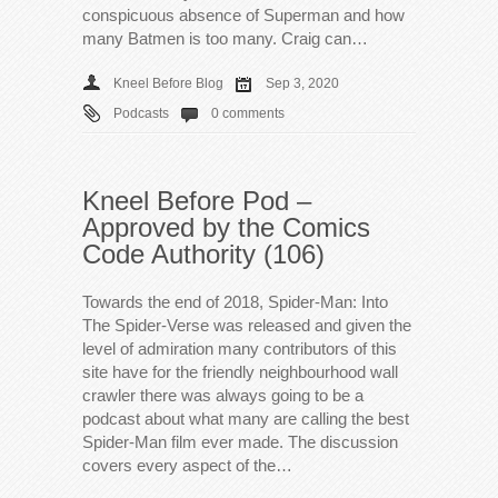
conspicuous absence of Superman and how
many Batmen is too many. Craig can…
Kneel Before Blog
Sep 3, 2020
Podcasts
0 comments
Kneel Before Pod –
Approved by the Comics
Code Authority (106)
Towards the end of 2018, Spider-Man: Into
The Spider-Verse was released and given the
level of admiration many contributors of this
site have for the friendly neighbourhood wall
crawler there was always going to be a
podcast about what many are calling the best
Spider-Man film ever made. The discussion
covers every aspect of the…