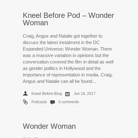
Kneel Before Pod – Wonder
Woman
Craig, Angus and Natalie got together to
discuss the latest instalment in the DC
Expanded Universe; Wonder Woman. There
was a massive variation in opinions but the
conversation covered the film in detail as well
as gender politics in Hollywood and the
importance of representation in media. Craig,
Angus and Natalie can all be found…
Kneel Before Blog
Jun 18, 2017
Podcasts
0 comments
Wonder Woman