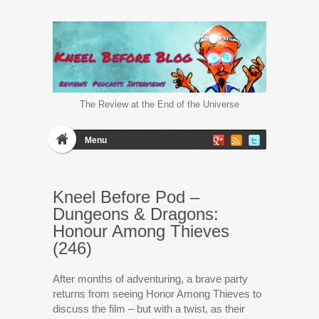
The Review at the End of the Universe
Menu
Kneel Before Pod –
Dungeons & Dragons:
Honour Among Thieves
(246)
After months of adventuring, a brave party
returns from seeing Honor Among Thieves to
discuss the film – but with a twist, as their