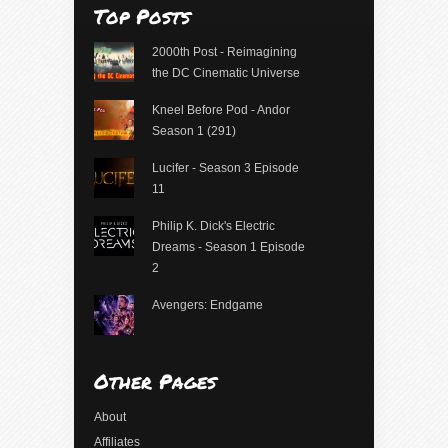
Top Posts
2000th Post - Reimagining
the DC Cinematic Universe
Kneel Before Pod - Andor
Season 1 (291)
Lucifer - Season 3 Episode
11
Philip K. Dick's Electric
Dreams - Season 1 Episode
2
Avengers: Endgame
Other Pages
About
Affiliates