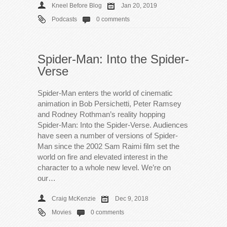
Kneel Before Blog
Jan 20, 2019
Podcasts
0 comments
Spider-Man: Into the Spider-
Verse
Spider-Man enters the world of cinematic
animation in Bob Persichetti, Peter Ramsey
and Rodney Rothman’s reality hopping
Spider-Man: Into the Spider-Verse. Audiences
have seen a number of versions of Spider-
Man since the 2002 Sam Raimi film set the
world on fire and elevated interest in the
character to a whole new level. We’re on
our…
Craig McKenzie
Dec 9, 2018
Movies
0 comments