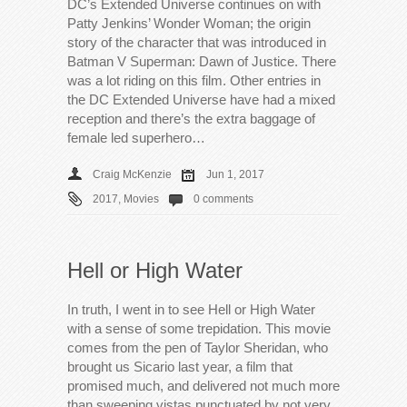
DC’s Extended Universe continues on with
Patty Jenkins’ Wonder Woman; the origin
story of the character that was introduced in
Batman V Superman: Dawn of Justice. There
was a lot riding on this film. Other entries in
the DC Extended Universe have had a mixed
reception and there’s the extra baggage of
female led superhero…
Craig McKenzie
Jun 1, 2017
2017
,
Movies
0 comments
Hell or High Water
In truth, I went in to see Hell or High Water
with a sense of some trepidation. This movie
comes from the pen of Taylor Sheridan, who
brought us Sicario last year, a film that
promised much, and delivered not much more
than sweeping vistas punctuated by not very