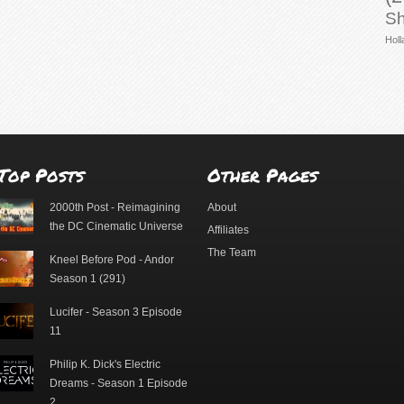
Sh
Holl
Top Posts
Other Pages
2000th Post - Reimagining
About
the DC Cinematic Universe
Affiliates
The Team
Kneel Before Pod - Andor
Season 1 (291)
Lucifer - Season 3 Episode
11
Philip K. Dick's Electric
Dreams - Season 1 Episode
2