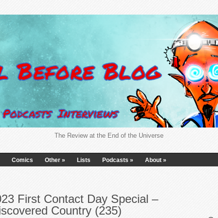
The Review at the End of the Universe
Comics
Other
»
Lists
Podcasts
»
About
»
23 First Contact Day Special –
iscovered Country (235)