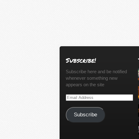
Subscribe!
Subscribe here and be notified
whenever something new
appears on the site
Email
Address
Subscribe