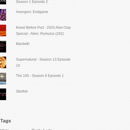
Season 1 Episode 2
Avengers: Endgame
Kneel Before Pod - 2025 Alien Day
Special - Alien: Romulus (292)
Macbeth
Supernatural - Season 13 Episode
10
The 100 - Season 6 Episode 1
Starfish
Tags