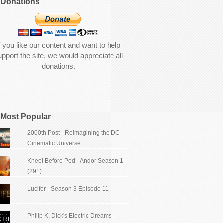
Donations
f you like our content and want to help
upport the site, we would appreciate all
donations.
Most Popular
2000th Post - Reimagining the DC
Cinematic Universe
Kneel Before Pod - Andor Season 1
(291)
Lucifer - Season 3 Episode 11
Philip K. Dick's Electric Dreams -