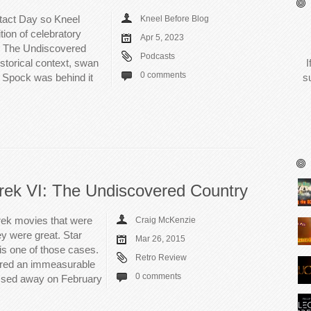
ntact Day so Kneel
Kneel Before Blog
tion of celebratory
Apr 5, 2023
I: The Undiscovered
Podcasts
storical context, swan
I
0 comments
 Spock was behind it
s
rek VI: The Undiscovered Country
rek movies that were
Craig McKenzie
y were great. Star
Mar 26, 2015
is one of those cases.
Retro Review
ered an immeasurable
0 comments
ssed away on February