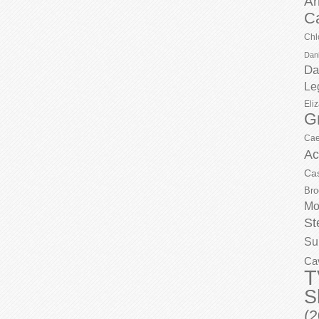
Ar
C
Chl
Dani
Da
Le
Eli
G
Cae
Ac
Ca
Bro
Mo
St
Su
Ca
T
S
(2