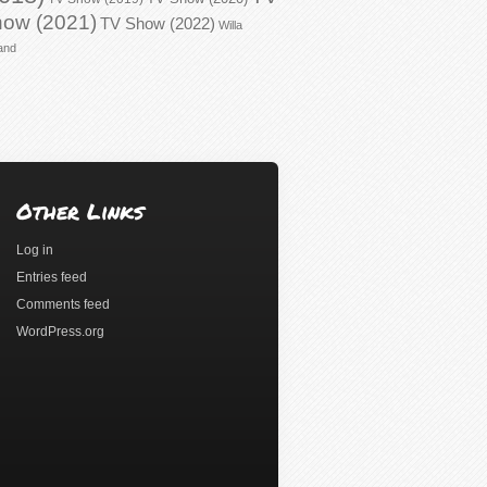
ow (2021)
TV Show (2022)
Willa
and
Other Links
Log in
Entries feed
Comments feed
WordPress.org