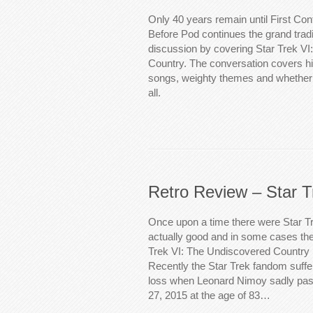
Only 40 years remain until First Co
Before Pod continues the grand tradi
discussion by covering Star Trek V
Country. The conversation covers hi
songs, weighty themes and whether
all.
Retro Review – Star T
Once upon a time there were Star T
actually good and in some cases the
Trek VI: The Undiscovered Country 
Recently the Star Trek fandom suff
loss when Leonard Nimoy sadly pa
27, 2015 at the age of 83…