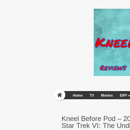
Home
TV
Movies
EIFF
»
Kneel Before Pod – 20
Star Trek VI: The Und