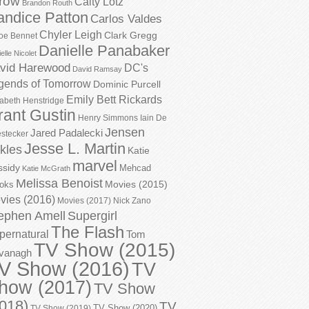
row
Caity Lotz
Brandon Routh
andice Patton
Carlos Valdes
Chyler Leigh
Clark Gregg
oe Bennet
Danielle Panabaker
elle Nicolet
vid Harewood
DC's
David Ramsay
gends of Tomorrow
Dominic Purcell
Emily Bett Rickards
zabeth Henstridge
rant Gustin
Henry Simmons
Iain De
Jensen
Jared Padalecki
stecker
Jesse L. Martin
kles
Katie
marvel
ssidy
Mehcad
Katie McGrath
Melissa Benoist
Movies (2015)
oks
vies (2016)
Movies (2017)
Nick Zano
ephen Amell
Supergirl
The Flash
pernatural
Tom
TV Show (2015)
vanagh
V Show (2016)
TV
how (2017)
TV Show
018)
TV
TV Show (2020)
TV Show (2019)