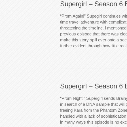
Supergirl – Season 6 
“Prom Again!” Supegirl continues wi
time travel adventure with complicati
threatening the timeline. I mentioned
previous episode that there was clea
make this story spill over onto a se
further evident through how little r
Supergirl – Season 6 
“Prom Night!” Supergirl sends Brain
in search of a DNA sample that will 
freeing Kara from the Phantom Zone.
handled with a lack of sophisticatio
in many ways this episode is no exce