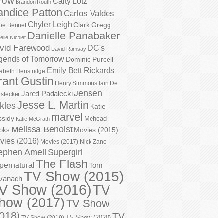
row
Caity Lotz
Brandon Routh
andice Patton
Carlos Valdes
Chyler Leigh
Clark Gregg
oe Bennet
Danielle Panabaker
elle Nicolet
vid Harewood
DC's
David Ramsay
gends of Tomorrow
Dominic Purcell
Emily Bett Rickards
zabeth Henstridge
rant Gustin
Henry Simmons
Iain De
Jensen
Jared Padalecki
stecker
Jesse L. Martin
kles
Katie
marvel
ssidy
Mehcad
Katie McGrath
Melissa Benoist
Movies (2015)
oks
vies (2016)
Movies (2017)
Nick Zano
ephen Amell
Supergirl
The Flash
pernatural
Tom
TV Show (2015)
vanagh
V Show (2016)
TV
how (2017)
TV Show
018)
TV
TV Show (2020)
TV Show (2019)