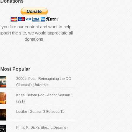
Donations
f you like our content and want to help
upport the site, we would appreciate all
donations.
Most Popular
2000th Post - Reimagining the DC
Cinematic Universe
Kneel Before Pod - Andor Season 1
(291)
Lucifer - Season 3 Episode 11
Philip K. Dick's Electric Dreams -