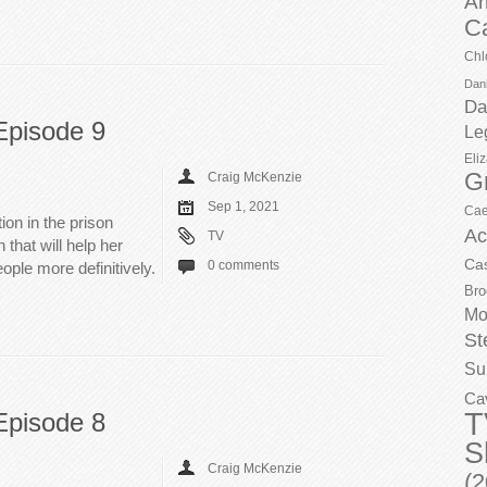
Ar
C
Chl
Dani
Da
Episode 9
Le
Eli
G
Craig McKenzie
Sep 1, 2021
Cae
ion in the prison
Ac
TV
that will help her
Ca
0 comments
ople more definitively.
Bro
Mo
St
Su
Ca
T
Episode 8
S
Craig McKenzie
(2