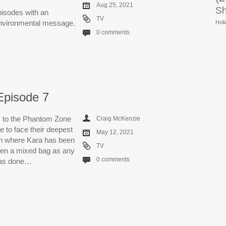
Aug 25, 2021
Sh
episodes with an
TV
environmental message.
Holl
0 comments
Episode 7
m to the Phantom Zone
Craig McKenzie
 to face their deepest
May 12, 2021
on where Kara has been
TV
een a mixed bag as any
0 comments
 has done…