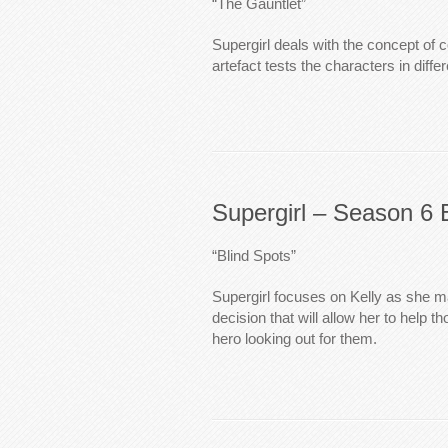
“The Gauntlet”
Supergirl deals with the concept of 
artefact tests the characters in diffe
Supergirl – Season 6 
“Blind Spots”
Supergirl focuses on Kelly as she 
decision that will allow her to help 
hero looking out for them.