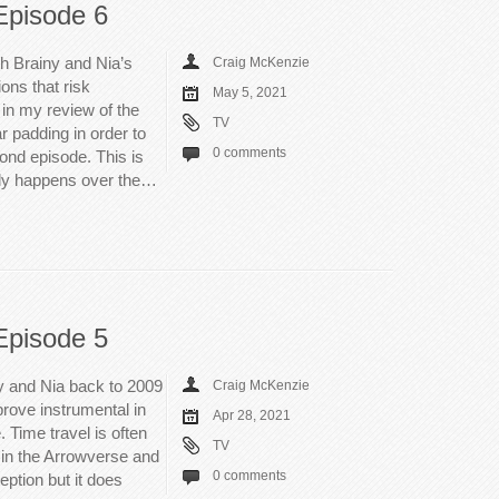
Episode 6
th Brainy and Nia’s
Craig McKenzie
ons that risk
May 5, 2021
 in my review of the
TV
r padding in order to
0 comments
cond episode. This is
eally happens over the…
Episode 5
y and Nia back to 2009
Craig McKenzie
prove instrumental in
Apr 28, 2021
 Time travel is often
TV
n in the Arrowverse and
0 comments
ption but it does