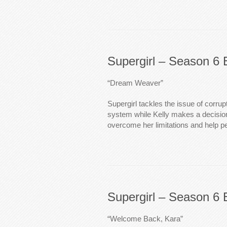
Supergirl – Season 6 
“Dream Weaver”
Supergirl tackles the issue of corrupt
system while Kelly makes a decision 
overcome her limitations and help pe
Supergirl – Season 6 
“Welcome Back, Kara”