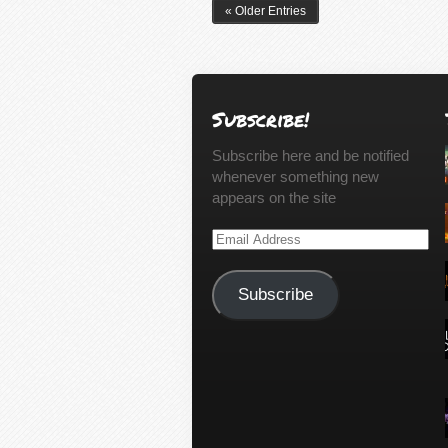
« Older Entries
Subscribe!
Subscribe here and be notified
whenever something new
appears on the site
Email
Address
Subscribe