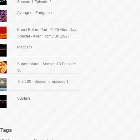
Season 1 Episode 2
Avengers: Endgame
Kneel Before Pod - 2025 Alien Day
Special - Alien: Romulus (292)
Macbeth
Supernatural - Season 13 Episode
10
The 100 - Season 6 Episode 1
Starfish
Tags