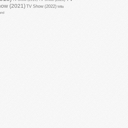
ow (2021)
TV Show (2022)
Willa
and