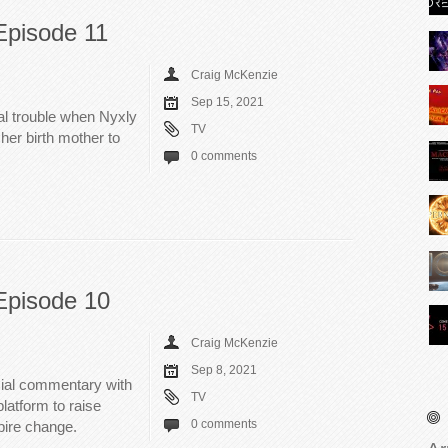
Episode 11
Craig McKenzie
Sep 15, 2021
al trouble when Nyxly
TV
er birth mother to
0 comments
Episode 10
Craig McKenzie
Sep 8, 2021
cial commentary with
TV
latform to raise
0 comments
pire change.