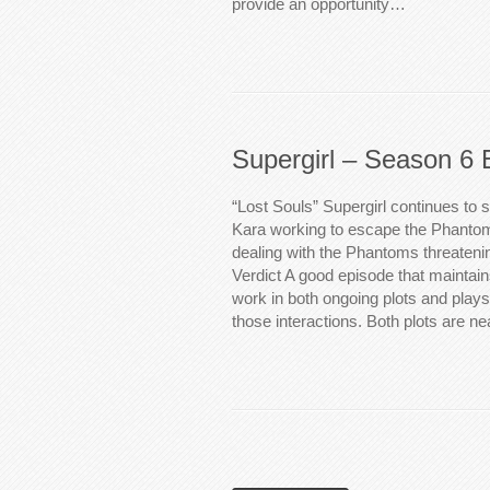
provide an opportunity…
Supergirl – Season 6 
“Lost Souls” Supergirl continues to s
Kara working to escape the Phanto
dealing with the Phantoms threatenin
Verdict A good episode that maintain
work in both ongoing plots and plays 
those interactions. Both plots are ne