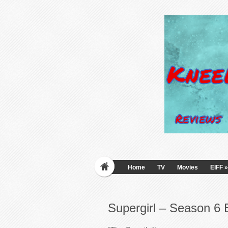
Home
TV
Movies
EIFF
»
Supergirl – Season 6 