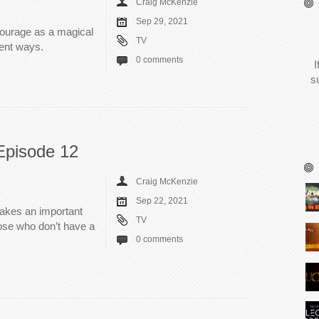
Craig McKenzie
Sep 29, 2021
courage as a magical
TV
rent ways.
0 comments
I
s
Episode 12
Craig McKenzie
Sep 22, 2021
makes an important
TV
those who don’t have a
0 comments