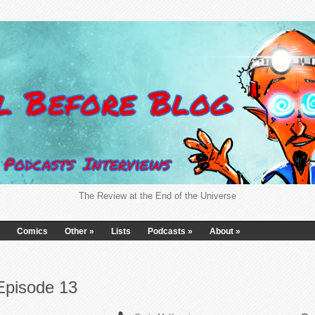
The Review at the End of the Universe
Comics
Other
»
Lists
Podcasts
»
About
»
Episode 13