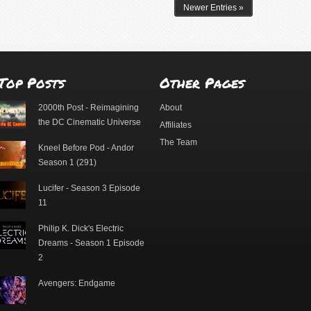
Newer Entries »
Top Posts
Other Pages
2000th Post - Reimagining
About
the DC Cinematic Universe
Affiliates
The Team
Kneel Before Pod - Andor
Season 1 (291)
Lucifer - Season 3 Episode
11
Philip K. Dick's Electric
Dreams - Season 1 Episode
2
Avengers: Endgame