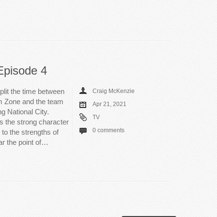
Episode 4
plit the time between
Craig McKenzie
m Zone and the team
Apr 21, 2021
g National City.
TV
s the strong character
0 comments
to the strengths of
ar the point of…