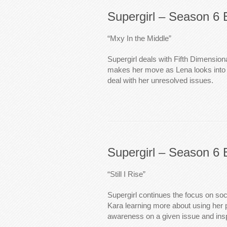
Supergirl – Season 6 
“Mxy In the Middle”
Supergirl deals with Fifth Dimension
makes her move as Lena looks into h
deal with her unresolved issues.
Supergirl – Season 6 
“Still I Rise”
Supergirl continues the focus on so
Kara learning more about using her p
awareness on a given issue and ins