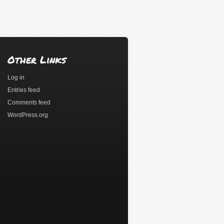
Other Links
Log in
Entries feed
Comments feed
WordPress.org