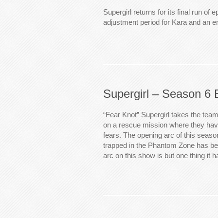
Supergirl returns for its final run of 
adjustment period for Kara and an 
Supergirl – Season 6 
“Fear Knot” Supergirl takes the tea
on a rescue mission where they have
fears. The opening arc of this seas
trapped in the Phantom Zone has b
arc on this show is but one thing it