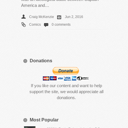
America and…
Craig McKenzie
Jun 2, 2016
Comics
0 comments
Donations
If you like our content and want to help
support the site, we would appreciate all
donations.
Most Popular