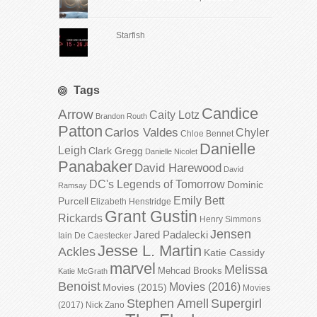
Starfish
Tags
Candice
Arrow
Caity Lotz
Brandon Routh
Patton
Carlos Valdes
Chyler
Chloe Bennet
Danielle
Leigh
Clark Gregg
Danielle Nicolet
Panabaker
David Harewood
David
DC's Legends of Tomorrow
Dominic
Ramsay
Emily Bett
Purcell
Elizabeth Henstridge
Grant Gustin
Rickards
Henry Simmons
Jensen
Jared Padalecki
Iain De Caestecker
Jesse L. Martin
Ackles
Katie Cassidy
marvel
Melissa
Mehcad Brooks
Katie McGrath
Benoist
Movies (2016)
Movies (2015)
Movies
Stephen Amell
Supergirl
(2017)
Nick Zano