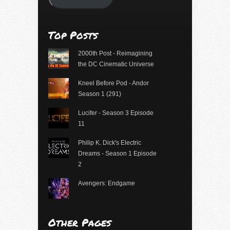
Top Posts
2000th Post - Reimagining
the DC Cinematic Universe
Kneel Before Pod - Andor
Season 1 (291)
Lucifer - Season 3 Episode
11
Philip K. Dick's Electric
Dreams - Season 1 Episode
2
Avengers: Endgame
Other Pages