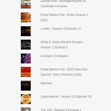
2000th Post - Reimagining the DC
Cinematic Universe
Kneel Before Pod - Andor Season 1
(291)
Lucifer - Season 3 Episode 11
Philip K. Dick's Electric Dreams -
Season 1 Episode 2
Avengers: Endgame
Kneel Before Pod - 2025 Alien Day
Special - Alien: Romulus (292)
Macbeth
Supernatural - Season 13 Episode 10
The 100 - Season 6 Episode 1