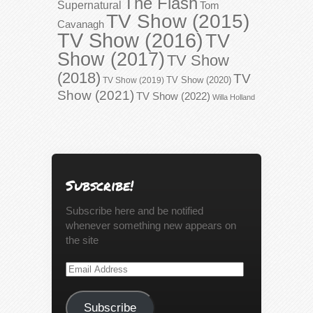
The Flash
Supernatural
Tom
TV Show (2015)
Cavanagh
TV Show (2016)
TV
Show (2017)
TV Show
(2018)
TV
TV Show (2020)
TV Show (2019)
Show (2021)
TV Show (2022)
Willa Holland
Subscribe!
Subscribe here and be notified
whenever something new appears on
the site
Email
Address
Subscribe