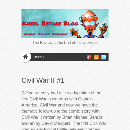
The Review at the End of the Universe
Menu
Civil War II #1
We’ve recently had a film adaptation of the
first Civil War in cinemas with Captain
America: Civil War and now we have the
thematic follow-up to the comic story with
Civil War II written by Brian Michael Bendis
and art by David Marquez. The first Civil War
was an ideological battle between Captain