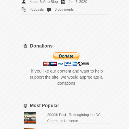
Kneel Before Blog
Jun 7, 2020
Podcasts
0 comments
Donations
If you like our content and want to help
support the site, we would appreciate all
donations.
Most Popular
2000th Post - Reimagining the DC
Cinematic Universe