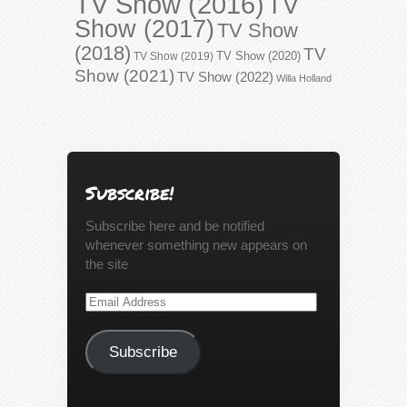
TV Show (2016)
TV
Show (2017)
TV Show
(2018)
TV
TV Show (2020)
TV Show (2019)
Show (2021)
TV Show (2022)
Willa Holland
Subscribe!
Subscribe here and be notified
whenever something new appears on
the site
Email
Address
Subscribe