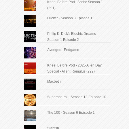
Kneel Before Pod - Andor Season 1
(291)
Lucifer - Season 3 Episode 11
Philip K. Dick's Electric Dreams -
Season 1 Episode 2
Avengers: Endgame
Kneel Before Pod - 2025 Alien Day
Special - Alien: Romulus (292)
Macbeth
Supernatural - Season 13 Episode 10
The 100 - Season 6 Episode 1
Starfish