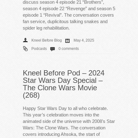
discuss season 4 episode 21 “Brothers”,
season 4 episode 22 “Revenge” and season 5
episode 1 “Revival”. The conversation covers
fan service, duplicitous talking snakes and
spider leg rehabilitation.
Kneel Before Blog
May 4, 2025
Podcasts
0 comments
Kneel Before Pod – 2024
Star Wars Day Special –
The Clone Wars Movie
(268)
Happy Star Wars Day to all who celebrate.
This year’s celebration moves into the
animated side of the universe with 2008’s Star
Wars: The Clone Wars. The conversation
covers introducing Ahsoka, the start of