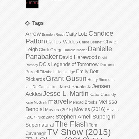
Tags
Candice
Arrow
Caity Lotz
Brandon Routh
Patton
Carlos Valdes
Chyler
Chloe Bennet
Danielle
Leigh
Clark Gregg
Danielle Nicolet
Panabaker
David Harewood
David
DC's Legends of Tomorrow
Dominic
Ramsay
Emily Bett
Purcell
Elizabeth Henstridge
Grant Gustin
Rickards
Henry Simmons
Jensen
Jared Padalecki
Iain De Caestecker
Jesse L. Martin
Ackles
Katie Cassidy
marvel
Melissa
Mehcad Brooks
Katie McGrath
Benoist
Movies (2016)
Movies (2015)
Movies
Stephen Amell
Supergirl
(2017)
Nick Zano
The Flash
Supernatural
Tom
TV Show (2015)
Cavanagh