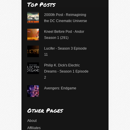
Top Posts
2000th Post - Reimagining
the DC Cinematic Universe
Kneel Before Pod - Andor
Season 1 (291)
Lucifer - Season 3 Episode
11
Philip K. Dick's Electric
Dreams - Season 1 Episode
2
Avengers: Endgame
Other Pages
About
Affiliates