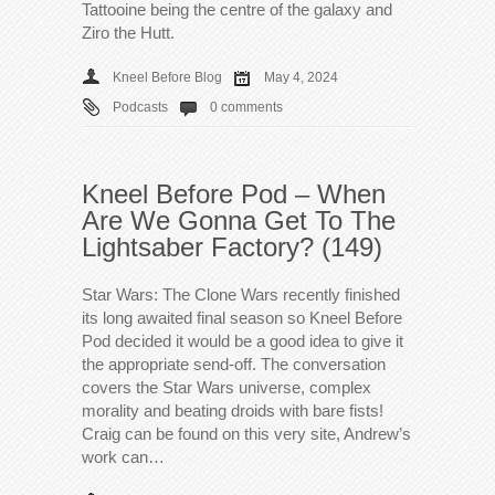
Tattooine being the centre of the galaxy and
Ziro the Hutt.
Kneel Before Blog
May 4, 2024
Podcasts
0 comments
Kneel Before Pod – When
Are We Gonna Get To The
Lightsaber Factory? (149)
Star Wars: The Clone Wars recently finished
its long awaited final season so Kneel Before
Pod decided it would be a good idea to give it
the appropriate send-off. The conversation
covers the Star Wars universe, complex
morality and beating droids with bare fists!
Craig can be found on this very site, Andrew’s
work can…