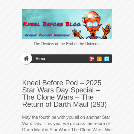
The Review at the End of the Universe
Menu
Kneel Before Pod – 2025
Star Wars Day Special –
The Clone Wars – The
Return of Darth Maul (293)
May the fourth be with you all on another Star
Wars Day. This year we discuss the return of
Darth Maul in Star Wars: The Clone Wars. We