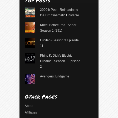
Top Posts
2000th Post - Reimagining
the DC Cinematic Universe
Kneel Before Pod - Andor
Season 1 (291)
Lucifer - Season 3 Episode
11
Philip K. Dick's Electric
Dreams - Season 1 Episode
2
Avengers: Endgame
Other Pages
About
Affiliates