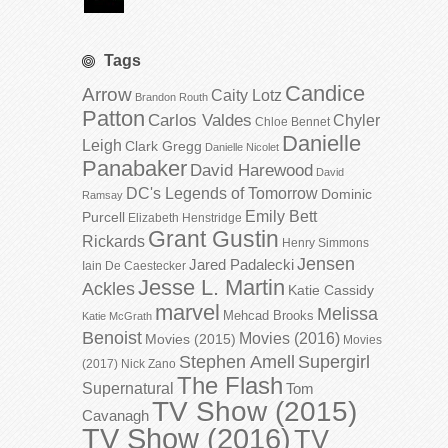
Tags
Candice
Arrow
Caity Lotz
Brandon Routh
Patton
Carlos Valdes
Chyler
Chloe Bennet
Danielle
Leigh
Clark Gregg
Danielle Nicolet
Panabaker
David Harewood
David
DC's Legends of Tomorrow
Dominic
Ramsay
Emily Bett
Purcell
Elizabeth Henstridge
Grant Gustin
Rickards
Henry Simmons
Jensen
Jared Padalecki
Iain De Caestecker
Jesse L. Martin
Ackles
Katie Cassidy
marvel
Melissa
Mehcad Brooks
Katie McGrath
Benoist
Movies (2016)
Movies (2015)
Movies
Stephen Amell
Supergirl
(2017)
Nick Zano
The Flash
Supernatural
Tom
TV Show (2015)
Cavanagh
TV Show (2016)
TV