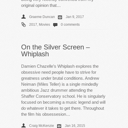
original opinion that…
Graeme Duncan
Jan 9, 2017
2017
,
Movies
0 comments
On the Silver Screen –
Whiplash
Damien Chazelle’s Whiplash explores the
obsessive need people have to strive for
greatness under brutal conditions. Andrew
Neiman (Miles Teller) is a single mindedly
ambitious Jazz drummer attending the
Shaffer Conservatory school. He is singularly
focused on becoming a music legend and will
do whatever it takes to get there. Throughout
the film his obsessesion…
Craig McKenzie
Jan 16, 2015