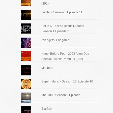
(291)
Lucifer - Season 3 Episode 11
Philip K. Dick's Electric Dreams -
Season 1 Episode 2
Avengers: Endgame
Kneel Before Pod - 2025 Alien Day
Special - Alien: Romulus (292)
Macbeth
Supernatural - Season 13 Episode 10
The 100 - Season 6 Episode 1
Starfish