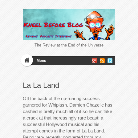
The Review at the End of the Universe
Menu
La La Land
Off the back of the rip-roaring success
garnered for Whiplash, Damien Chazelle has
cashed in pretty much all of it so he can take
a crack at that increasingly rare beast; a
successful Hollywood musical and his
attempt comes in the form of La La Land.
Being very recently converted from my