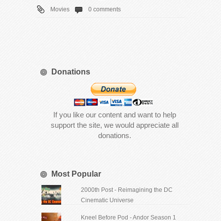
Movies
0 comments
Donations
If you like our content and want to help
support the site, we would appreciate all
donations.
Most Popular
2000th Post - Reimagining the DC
Cinematic Universe
Kneel Before Pod - Andor Season 1