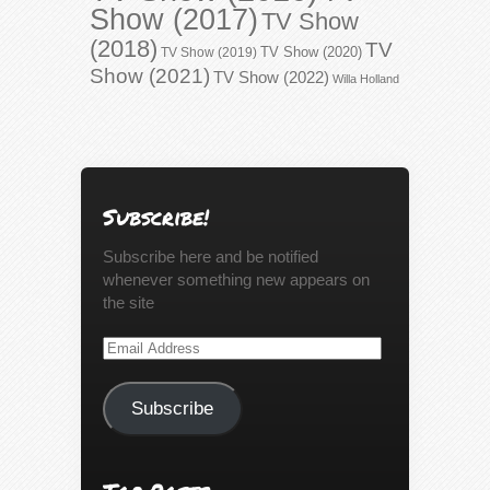
Show (2017)
TV Show
(2018)
TV
TV Show (2020)
TV Show (2019)
Show (2021)
TV Show (2022)
Willa Holland
Subscribe!
Subscribe here and be notified
whenever something new appears on
the site
Email
Address
Subscribe