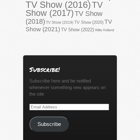
TV Show (2016)
TV
Show (2017)
TV Show
(2018)
TV
TV Show (2020)
TV Show (2019)
Show (2021)
TV Show (2022)
Willa Holland
Subscribe!
Subscribe here and be notified
whenever something new appears on
the site
Email
Address
Subscribe