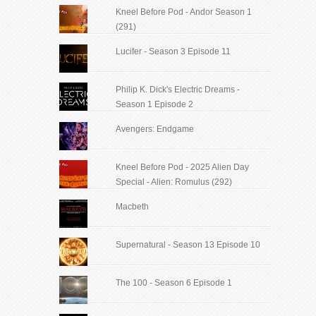
Kneel Before Pod - Andor Season 1
(291)
Lucifer - Season 3 Episode 11
Philip K. Dick's Electric Dreams -
Season 1 Episode 2
Avengers: Endgame
Kneel Before Pod - 2025 Alien Day
Special - Alien: Romulus (292)
Macbeth
Supernatural - Season 13 Episode 10
The 100 - Season 6 Episode 1