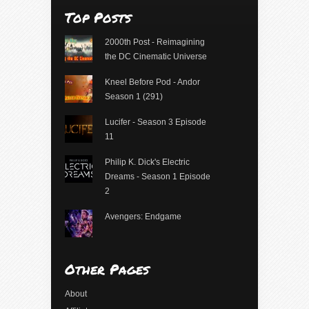
Top Posts
2000th Post - Reimagining
the DC Cinematic Universe
Kneel Before Pod - Andor
Season 1 (291)
Lucifer - Season 3 Episode
11
Philip K. Dick's Electric
Dreams - Season 1 Episode
2
Avengers: Endgame
Other Pages
About