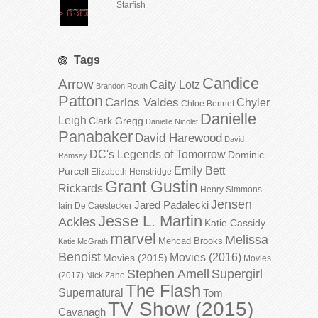
Starfish
Tags
Candice
Arrow
Caity Lotz
Brandon Routh
Patton
Carlos Valdes
Chyler
Chloe Bennet
Danielle
Leigh
Clark Gregg
Danielle Nicolet
Panabaker
David Harewood
David
DC's Legends of Tomorrow
Dominic
Ramsay
Emily Bett
Purcell
Elizabeth Henstridge
Grant Gustin
Rickards
Henry Simmons
Jensen
Jared Padalecki
Iain De Caestecker
Jesse L. Martin
Ackles
Katie Cassidy
marvel
Melissa
Mehcad Brooks
Katie McGrath
Benoist
Movies (2016)
Movies (2015)
Movies
Stephen Amell
Supergirl
(2017)
Nick Zano
The Flash
Supernatural
Tom
TV Show (2015)
Cavanagh