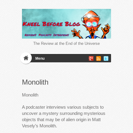
The Review at the End of the Universe
Menu
Monolith
Monolith
A podcaster interviews various subjects to
uncover a mystery surrounding mysterious
objects that may be of alien origin in Matt
Vesely’s Monolith.