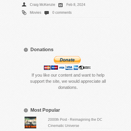
Craig McKenzie
Feb 8, 2024
Movies
0 comments
Donations
If you like our content and want to help
support the site, we would appreciate all
donations.
Most Popular
2000th Post - Reimagining the DC
Cinematic Universe