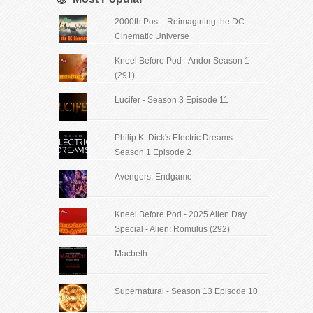
2000th Post - Reimagining the DC
Cinematic Universe
Kneel Before Pod - Andor Season 1
(291)
Lucifer - Season 3 Episode 11
Philip K. Dick's Electric Dreams -
Season 1 Episode 2
Avengers: Endgame
Kneel Before Pod - 2025 Alien Day
Special - Alien: Romulus (292)
Macbeth
Supernatural - Season 13 Episode 10