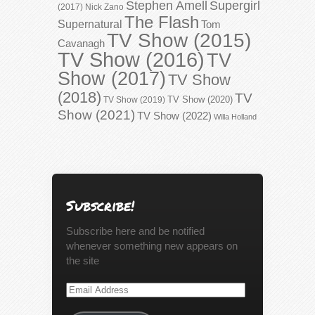
Stephen Amell
Supergirl
(2017)
Nick Zano
The Flash
Supernatural
Tom
TV Show (2015)
Cavanagh
TV Show (2016)
TV
Show (2017)
TV Show
(2018)
TV
TV Show (2020)
TV Show (2019)
Show (2021)
TV Show (2022)
Willa Holland
Subscribe!
Subscribe here and be notified
whenever something new appears on
the site
Email
Address