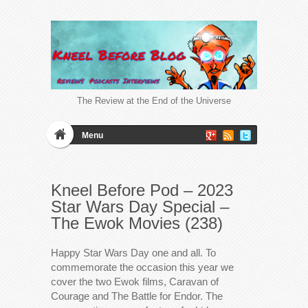
The Review at the End of the Universe
Menu
Kneel Before Pod – 2023
Star Wars Day Special –
The Ewok Movies (238)
Happy Star Wars Day one and all. To
commemorate the occasion this year we
cover the two Ewok films, Caravan of
Courage and The Battle for Endor. The