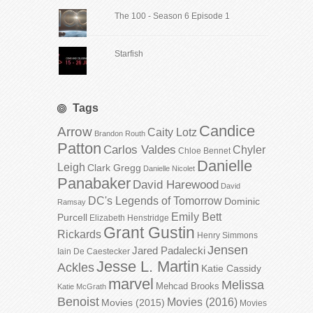
The 100 - Season 6 Episode 1
Starfish
Tags
Candice
Arrow
Caity Lotz
Brandon Routh
Patton
Carlos Valdes
Chyler
Chloe Bennet
Danielle
Leigh
Clark Gregg
Danielle Nicolet
Panabaker
David Harewood
David
DC's Legends of Tomorrow
Dominic
Ramsay
Emily Bett
Purcell
Elizabeth Henstridge
Grant Gustin
Rickards
Henry Simmons
Jensen
Jared Padalecki
Iain De Caestecker
Jesse L. Martin
Ackles
Katie Cassidy
marvel
Melissa
Mehcad Brooks
Katie McGrath
Benoist
Movies (2016)
Movies (2015)
Movies