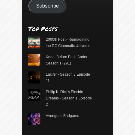
Subscribe
Top Posts
2000th Post - Reimagining
the DC Cinematic Universe
Kneel Before Pod - Andor
Season 1 (291)
Lucifer - Season 3 Episode
11
Philip K. Dick's Electric
Dreams - Season 1 Episode
2
Avengers: Endgame