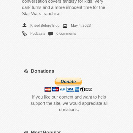
conversation covers fantasy for kids, very
dark turns and a more innocent time for the
Star Wars franchise
Kneel Before Blog
May 4, 2023
Podcasts
0 comments
Donations
If you like our content and want to help
support the site, we would appreciate all
donations.
Most Popular