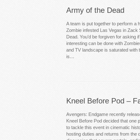
Army of the Dead
A team is put together to perform a h
Zombie infested Las Vegas in Zack 
Dead. You’d be forgiven for asking i
interesting can be done with Zombies 
and TV landscape is saturated with 
is…
Kneel Before Pod – Fa
Avengers: Endgame recently relea
Kneel Before Pod decided that one 
to tackle this event in cinematic his
hosting duties and returns from the d