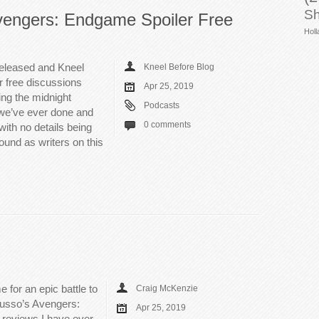
Sh
vengers: Endgame Spoiler Free
Holl
eleased and Kneel
Kneel Before Blog
er free discussions
Apr 25, 2019
ing the midnight
Podcasts
 we’ve ever done and
0 comments
with no details being
ound as writers on this
for an epic battle to
Craig McKenzie
 Russo’s Avengers:
Apr 25, 2019
 reviews I have ever