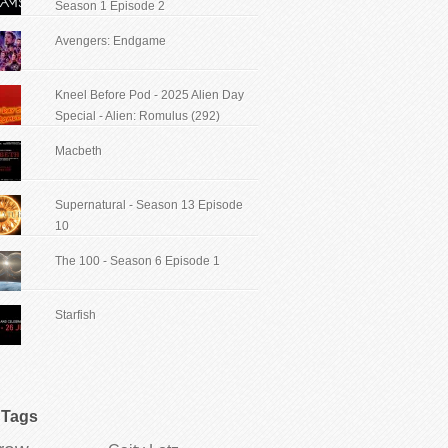
Season 1 Episode 2
Avengers: Endgame
Kneel Before Pod - 2025 Alien Day
Special - Alien: Romulus (292)
Macbeth
Supernatural - Season 13 Episode
10
The 100 - Season 6 Episode 1
Starfish
Tags