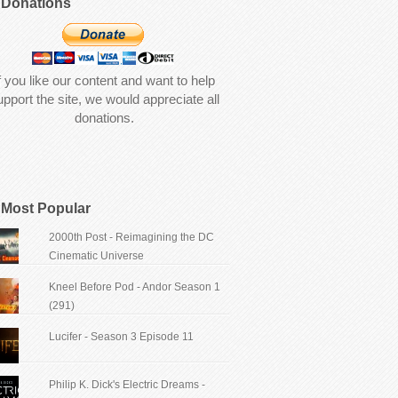
Donations
f you like our content and want to help
upport the site, we would appreciate all
donations.
Most Popular
2000th Post - Reimagining the DC
Cinematic Universe
Kneel Before Pod - Andor Season 1
(291)
Lucifer - Season 3 Episode 11
Philip K. Dick's Electric Dreams -