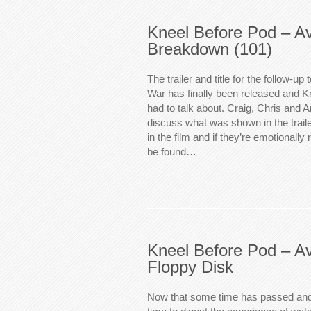
Kneel Before Pod – A
Breakdown (101)
The trailer and title for the follow-up 
War has finally been released and K
had to talk about. Craig, Chris and 
discuss what was shown in the trail
in the film and if they’re emotionally
be found…
Kneel Before Pod – Av
Floppy Disk
Now that some time has passed and