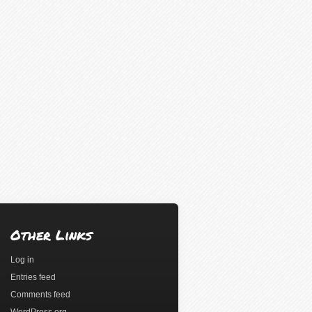
Other Links
Log in
Entries feed
Comments feed