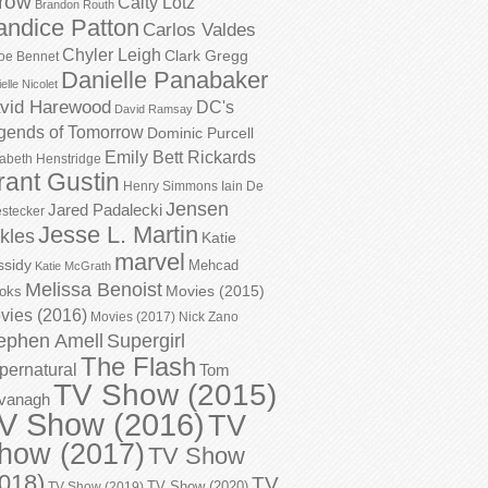
row
Caity Lotz
Brandon Routh
andice Patton
Carlos Valdes
Chyler Leigh
Clark Gregg
oe Bennet
Danielle Panabaker
elle Nicolet
vid Harewood
DC's
David Ramsay
gends of Tomorrow
Dominic Purcell
Emily Bett Rickards
zabeth Henstridge
rant Gustin
Henry Simmons
Iain De
Jensen
Jared Padalecki
stecker
Jesse L. Martin
kles
Katie
marvel
ssidy
Mehcad
Katie McGrath
Melissa Benoist
Movies (2015)
oks
vies (2016)
Movies (2017)
Nick Zano
ephen Amell
Supergirl
The Flash
pernatural
Tom
TV Show (2015)
vanagh
V Show (2016)
TV
how (2017)
TV Show
018)
TV
TV Show (2020)
TV Show (2019)