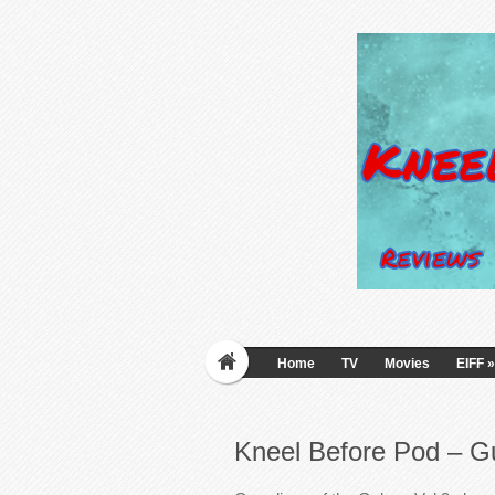
Home
TV
Movies
EIFF
»
Kneel Before Pod – Gu