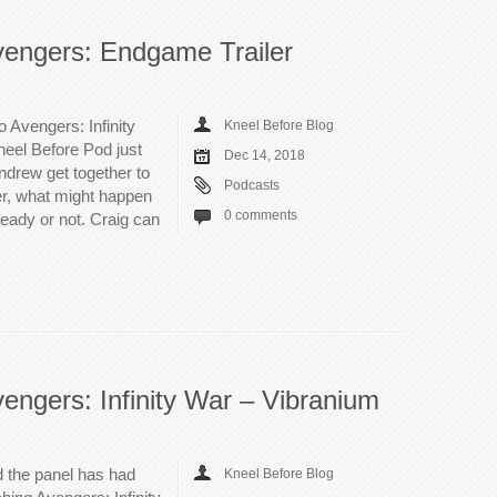
vengers: Endgame Trailer
to Avengers: Infinity
Kneel Before Blog
neel Before Pod just
Dec 14, 2018
Andrew get together to
Podcasts
er, what might happen
0 comments
 ready or not. Craig can
engers: Infinity War – Vibranium
 the panel has had
Kneel Before Blog