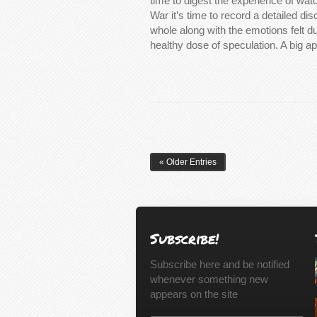
time to digest the experience of watc
War it’s time to record a detailed dis
whole along with the emotions felt du
healthy dose of speculation. A big ap
« Older Entries
Subscribe!
Subscribe here and be notified
whenever something new
appears on the site