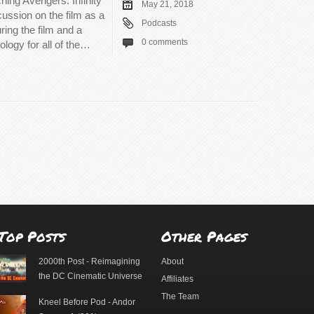
hing Avengers: Infinity
May 21, 2018
cussion on the film as a
Podcasts
ring the film and a
0 comments
ology for all of the…
Top Posts
Other Pages
2000th Post - Reimagining
About
the DC Cinematic Universe
Affiliates
The Team
Kneel Before Pod - Andor