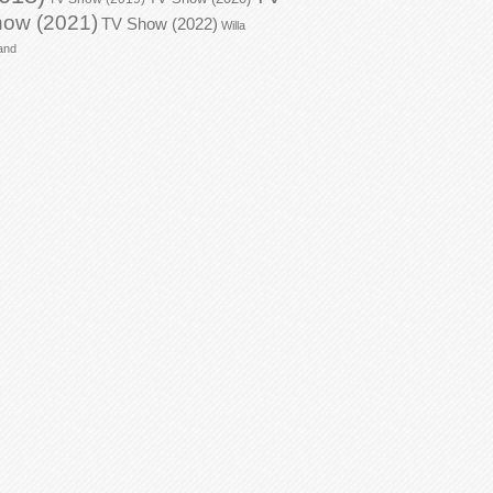
ow (2021)
TV Show (2022)
Willa
and