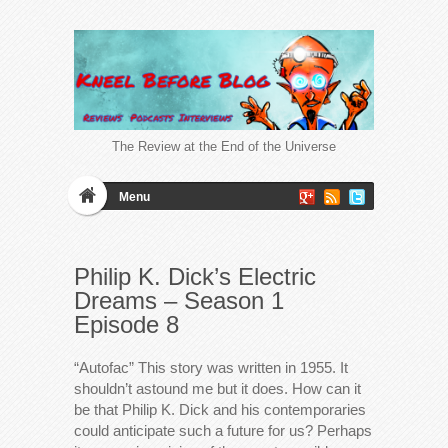
The Review at the End of the Universe
Menu
Philip K. Dick’s Electric
Dreams – Season 1
Episode 8
“Autofac” This story was written in 1955. It
shouldn’t astound me but it does. How can it
be that Philip K. Dick and his contemporaries
could anticipate such a future for us? Perhaps