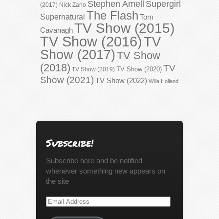
Stephen Amell
Supergirl
(2017)
Nick Zano
The Flash
Supernatural
Tom
TV Show (2015)
Cavanagh
TV Show (2016)
TV
Show (2017)
TV Show
(2018)
TV
TV Show (2020)
TV Show (2019)
Show (2021)
TV Show (2022)
Willa Holland
Subscribe!
Subscribe here and be notified
whenever something new appears on
the site
Email
Address