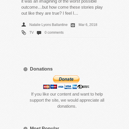
it was an imagining of the worst possible
outcome…but how come these stories play
out like they are true? I feel I…
Natalie Lyons Ballantine
Mar 6, 2018
TV
0 comments
Donations
If you like our content and want to help
support the site, we would appreciate all
donations.
Most Popular