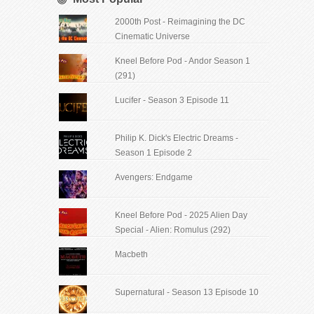
2000th Post - Reimagining the DC
Cinematic Universe
Kneel Before Pod - Andor Season 1
(291)
Lucifer - Season 3 Episode 11
Philip K. Dick's Electric Dreams -
Season 1 Episode 2
Avengers: Endgame
Kneel Before Pod - 2025 Alien Day
Special - Alien: Romulus (292)
Macbeth
Supernatural - Season 13 Episode 10