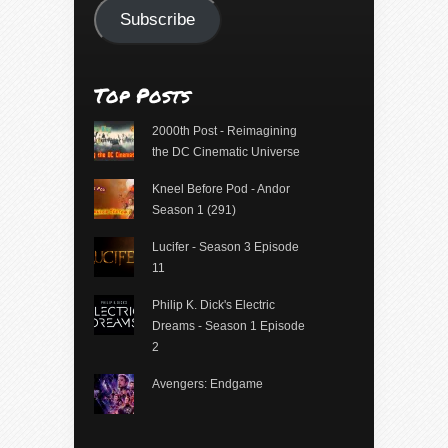
Subscribe
Top Posts
2000th Post - Reimagining
the DC Cinematic Universe
Kneel Before Pod - Andor
Season 1 (291)
Lucifer - Season 3 Episode
11
Philip K. Dick's Electric
Dreams - Season 1 Episode
2
Avengers: Endgame