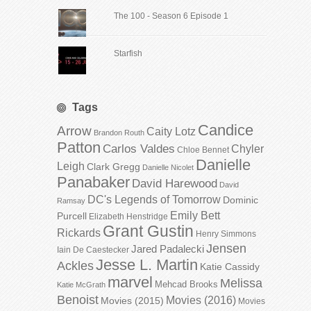
The 100 - Season 6 Episode 1
Starfish
Tags
Candice
Arrow
Caity Lotz
Brandon Routh
Patton
Carlos Valdes
Chyler
Chloe Bennet
Danielle
Leigh
Clark Gregg
Danielle Nicolet
Panabaker
David Harewood
David
DC's Legends of Tomorrow
Dominic
Ramsay
Emily Bett
Purcell
Elizabeth Henstridge
Grant Gustin
Rickards
Henry Simmons
Jensen
Jared Padalecki
Iain De Caestecker
Jesse L. Martin
Ackles
Katie Cassidy
marvel
Melissa
Mehcad Brooks
Katie McGrath
Benoist
Movies (2016)
Movies (2015)
Movies