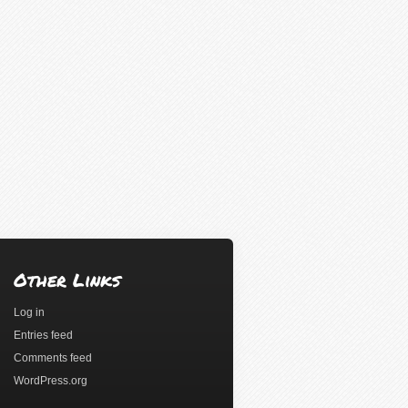
Other Links
Log in
Entries feed
Comments feed
WordPress.org