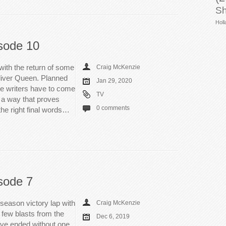
Sh
Holl
sode 10
with the return of some
Craig McKenzie
Oliver Queen. Planned
Jan 29, 2020
the writers have to come
TV
 a way that proves
0 comments
 the right final words…
sode 7
 season victory lap with
Craig McKenzie
a few blasts from the
Dec 6, 2019
ave ended without one