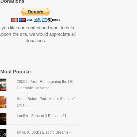
Donations
f you like our content and want to help
upport the site, we would appreciate all
donations.
Most Popular
2000th Post - Reimagining the DC
Cinematic Universe
Kneel Before Pod - Andor Season 1
(291)
Lucifer - Season 3 Episode 11
Philip K. Dick's Electric Dreams -