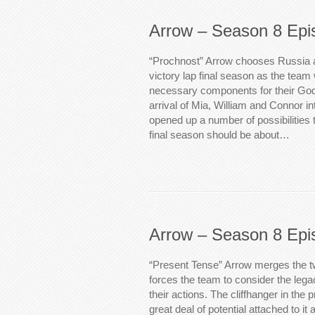
Arrow – Season 8 Epi
“Prochnost” Arrow chooses Russia as
victory lap final season as the tea
necessary components for their God
arrival of Mia, William and Connor i
opened up a number of possibilities 
final season should be about…
Arrow – Season 8 Epi
“Present Tense” Arrow merges the t
forces the team to consider the legac
their actions. The cliffhanger in the
great deal of potential attached to it 