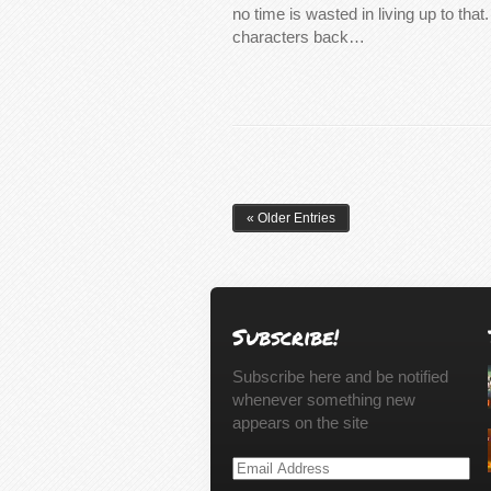
no time is wasted in living up to that
characters back…
« Older Entries
Subscribe!
Subscribe here and be notified
whenever something new
appears on the site
Email
Address