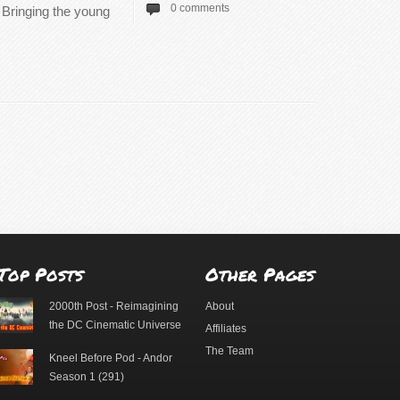
0 comments
. Bringing the young
Top Posts
Other Pages
2000th Post - Reimagining
About
the DC Cinematic Universe
Affiliates
The Team
Kneel Before Pod - Andor
Season 1 (291)