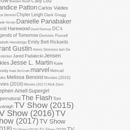
row
Caity Lotz
Brandon Routh
andice Patton
Carlos Valdes
Chyler Leigh
Clark Gregg
oe Bennet
Danielle Panabaker
elle Nicolet
vid Harewood
DC's
David Ramsay
gends of Tomorrow
Dominic Purcell
Emily Bett Rickards
zabeth Henstridge
rant Gustin
Henry Simmons
Iain De
Jensen
Jared Padalecki
stecker
Jesse L. Martin
kles
Katie
marvel
ssidy
Mehcad
Katie McGrath
Melissa Benoist
Movies (2015)
oks
vies (2016)
Movies (2017)
Nick Zano
ephen Amell
Supergirl
The Flash
pernatural
Tom
TV Show (2015)
vanagh
V Show (2016)
TV
how (2017)
TV Show
018)
TV
TV Show (2020)
TV Show (2019)