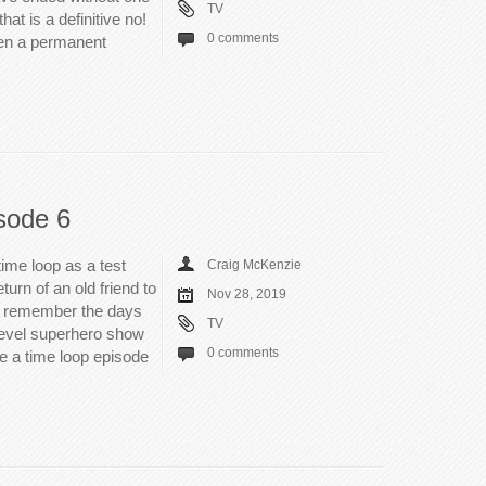
TV
at is a definitive no!
0 comments
een a permanent
sode 6
time loop as a test
Craig McKenzie
turn of an old friend to
Nov 28, 2019
till remember the days
TV
level superhero show
0 comments
e a time loop episode