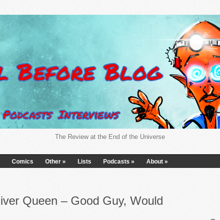
The Review at the End of the Universe
Comics
Other
»
Lists
Podcasts
»
About
»
liver Queen – Good Guy, Would