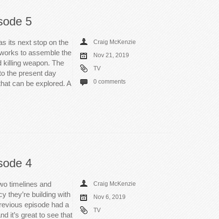
sode 5
 its next stop on the
Craig McKenzie
m works to assemble the
Nov 21, 2019
 killing weapon. The
TV
nto the present day
0 comments
that can be explored. A
sode 4
wo timelines and
Craig McKenzie
y they’re building with
Nov 6, 2019
 previous episode had a
TV
and it’s great to see that