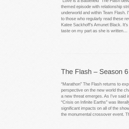
“Love is a Battlefield” The Flash deli
themed episode with relationship stri
underworld and within Team Flash. I’
to those who regularly read these rev
Katee Sackhoff’s Amunet Black. It’
taste on my part as she is written…
The Flash – Season 6
“Marathon” The Flash returns to exp
perspective on the new world the cha
a new threat emerges. As I’ve said 
“Crisis on Infinite Earths” was literal
significant impacts on all of the show
the monumental crossover event. 