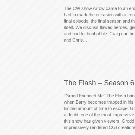
The CW show Arrow came to an end
had to mark the occasion with a con
final episode, the final season and t
itself. We discuss flawed heroes, giv
and bad technobabble. Craig can be 
and Chris…
The Flash – Season 6
“Grodd Friended Me” The Flash brin
when Barry becomes trapped in his
limited amount of time to escape. Gor
a doubt, one of the most impressiv
this show has given viewers. Grodd
impressively rendered CGI creation