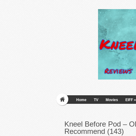
Home
TV
Movies
EIFF
»
Kneel Before Pod – O
Recommend (143)