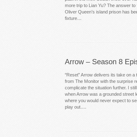
more trip to Lian Yu? The answer to th
Oliver Queen’s island prison has b
fixture…
Arrow – Season 8 Epi
“Reset” Arrow delivers its take on a 
from The Monitor with the surprise re
complicate the situation further. I s
when Arrow was a grounded street 
where you would never expect to se
play out….