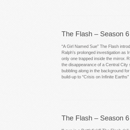
The Flash – Season 6
“A Girl Named Sue” The Flash introd
Ralph’s prolonged investigation as Iri
only one trapped inside the mirror. Ra
the disappearance of a Central City 
bubbling along in the background for 
build-up to “Crisis on Infinite Earths”
The Flash – Season 6