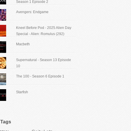
Season 1 Episode 2
Avengers: Endgame
Kneel Before Pod - 2025 Alien Day
Special - Alien: Romulus (292)
Macbeth
Supernatural - Season 13 Episode
10
The 100 - Season 6 Episode 1
Starfish
Tags