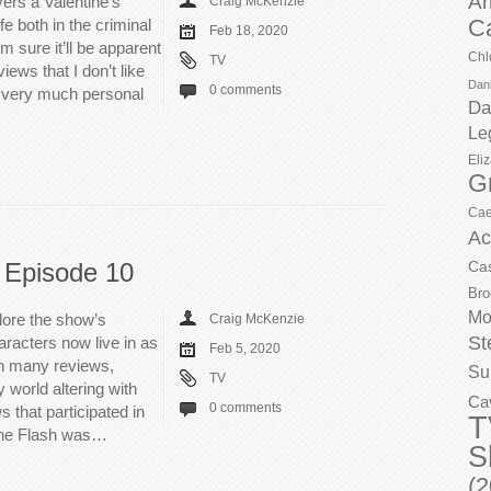
Ar
vers a Valentine’s
Craig McKenzie
C
fe both in the criminal
Feb 18, 2020
m sure it’ll be apparent
Chl
TV
iews that I don’t like
Dani
0 comments
s very much personal
Da
Le
Eli
G
Cae
Ac
 Episode 10
Ca
Bro
Mo
lore the show’s
Craig McKenzie
St
racters now live in as
Feb 5, 2020
in many reviews,
Su
TV
ly world altering with
Ca
0 comments
s that participated in
T
The Flash was…
S
(2