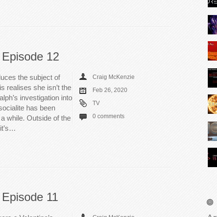
 Episode 12
uces the subject of
Craig McKenzie
s realises she isn’t the
Feb 26, 2020
lph’s investigation into
TV
socialite has been
0 comments
a while. Outside of the
 it’s…
 Episode 11