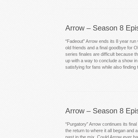
Arrow – Season 8 Epi
“Fadeout” Arrow ends its 8 year run 
old friends and a final goodbye for 
series finales are difficult because 
up with a way to conclude a show in
satisfying for fans while also finding
Arrow – Season 8 Epi
“Purgatory” Arrow continues its final
the return to where it all began and 
past in the mix. Could Arrow ever h