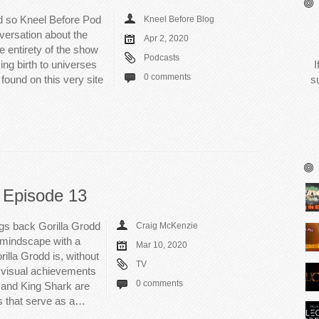
 so Kneel Before Pod
Kneel Before Blog
versation about the
Apr 2, 2020
he entirety of the show
Podcasts
ing birth to universes
I
0 comments
found on this very site
s
 Episode 13
gs back Gorilla Grodd
Craig McKenzie
 mindscape with a
Mar 10, 2020
illa Grodd is, without
TV
e visual achievements
0 comments
 and King Shark are
s that serve as a…