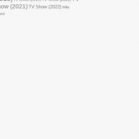
ow (2021)
TV Show (2022)
Willa
and