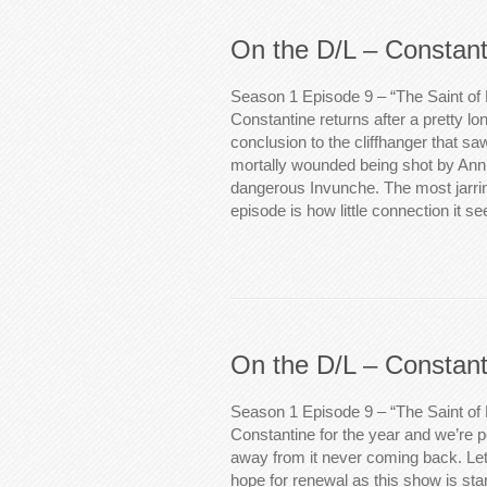
On the D/L – Constant
Season 1 Episode 9 – “The Saint of 
Constantine returns after a pretty lo
conclusion to the cliffhanger that s
mortally wounded being shot by Ann 
dangerous Invunche. The most jarrin
episode is how little connection it 
On the D/L – Constant
Season 1 Episode 9 – “The Saint of
Constantine for the year and we’re po
away from it never coming back. Let
hope for renewal as this show is starti