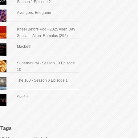
Season 1 Episode 2
Avengers: Endgame
Kneel Before Pod - 2025 Alien Day
Special - Alien: Romulus (292)
Macbeth
Supernatural - Season 13 Episode
10
The 100 - Season 6 Episode 1
Starfish
Tags