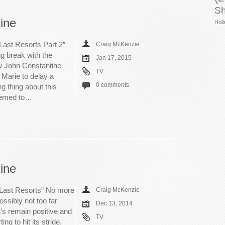
Sh
ine
Holl
Last Resorts Part 2”
Craig McKenzie
ng break with the
Jan 17, 2015
aw John Constantine
TV
Marie to delay a
0 comments
g thing about this
seemed to…
ine
 Last Resorts” No more
Craig McKenzie
ssibly not too far
Dec 13, 2014
’s remain positive and
TV
ng to hit its stride.