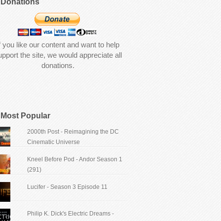
Donations
f you like our content and want to help
upport the site, we would appreciate all
donations.
Most Popular
2000th Post - Reimagining the DC
Cinematic Universe
Kneel Before Pod - Andor Season 1
(291)
Lucifer - Season 3 Episode 11
Philip K. Dick's Electric Dreams -