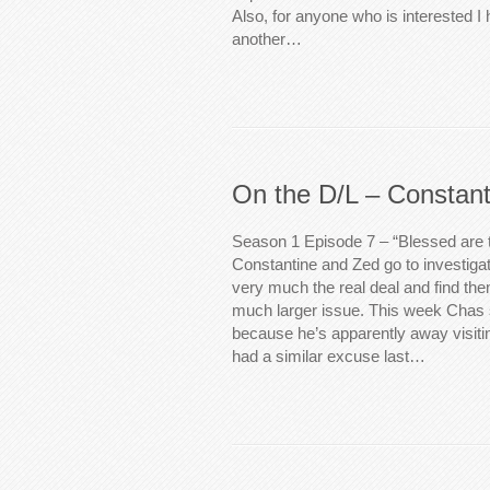
Also, for anyone who is interested 
another…
On the D/L – Constant
Season 1 Episode 7 – “Blessed are
Constantine and Zed go to investigate
very much the real deal and find th
much larger issue. This week Chas s
because he’s apparently away visiti
had a similar excuse last…