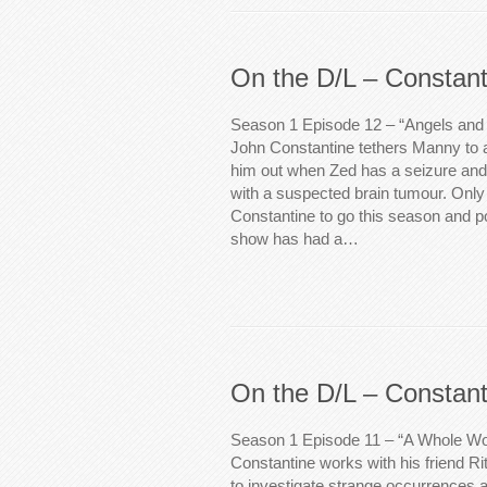
On the D/L – Constant
Season 1 Episode 12 – “Angels and 
John Constantine tethers Manny to 
him out when Zed has a seizure and 
with a suspected brain tumour. Onl
Constantine to go this season and po
show has had a…
On the D/L – Constant
Season 1 Episode 11 – “A Whole Wo
Constantine works with his friend R
to investigate strange occurrences at