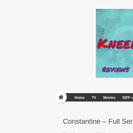
Home
TV
Movies
EIFF
»
Constantine – Full Ser