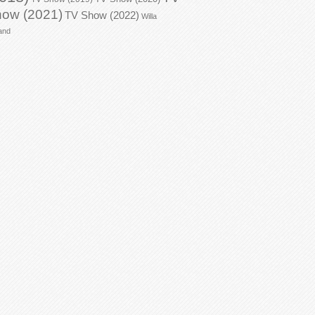
ow (2021)
TV Show (2022)
Willa
and