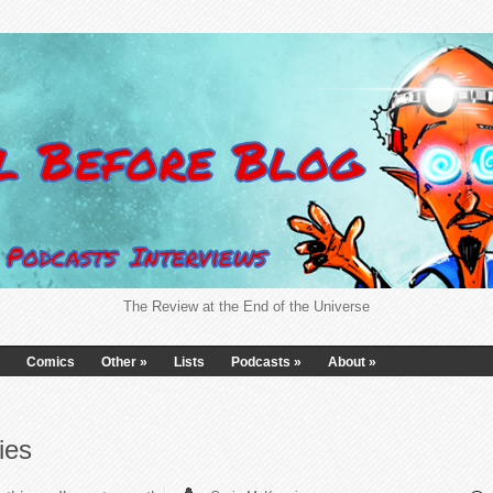
The Review at the End of the Universe
Comics
Other
»
Lists
Podcasts
»
About
»
ies