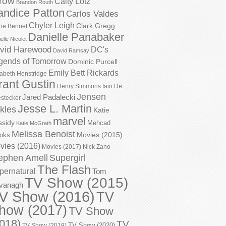
row
Caity Lotz
Brandon Routh
andice Patton
Carlos Valdes
Chyler Leigh
Clark Gregg
oe Bennet
Danielle Panabaker
elle Nicolet
vid Harewood
DC's
David Ramsay
gends of Tomorrow
Dominic Purcell
Emily Bett Rickards
zabeth Henstridge
rant Gustin
Henry Simmons
Iain De
Jensen
Jared Padalecki
stecker
Jesse L. Martin
kles
Katie
marvel
ssidy
Mehcad
Katie McGrath
Melissa Benoist
Movies (2015)
oks
vies (2016)
Movies (2017)
Nick Zano
ephen Amell
Supergirl
The Flash
pernatural
Tom
TV Show (2015)
vanagh
V Show (2016)
TV
how (2017)
TV Show
018)
TV
TV Show (2020)
TV Show (2019)