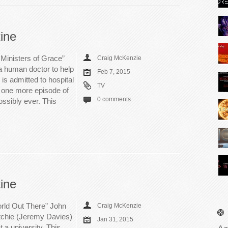
ine
Ministers of Grace”
Craig McKenzie
a human doctor to help
Feb 7, 2015
is admitted to hospital
TV
y one more episode of
0 comments
ssibly ever. This
ine
rld Out There” John
Craig McKenzie
itchie (Jeremy Davies)
Jan 31, 2015
 a university. This