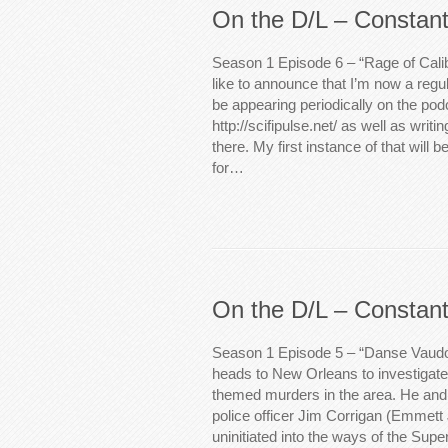
On the D/L – Constant
Season 1 Episode 6 – “Rage of Calib
like to announce that I’m now a regul
be appearing periodically on the pod
http://scifipulse.net/ as well as writ
there. My first instance of that will b
for…
On the D/L – Constant
Season 1 Episode 5 – “Danse Vaudo
heads to New Orleans to investigate
themed murders in the area. He and
police officer Jim Corrigan (Emmett
uninitiated into the ways of the Super