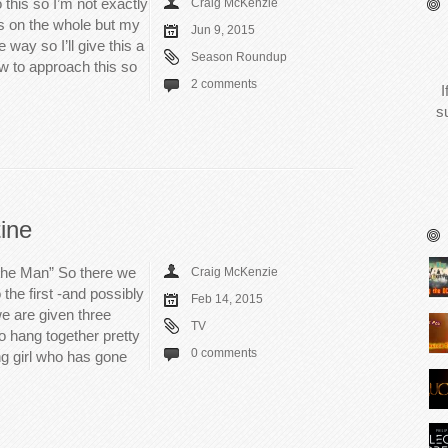
 this so I’m not exactly
Craig McKenzie
is on the whole but my
Jun 9, 2015
 way so I’ll give this a
Season Roundup
ow to approach this so
2 comments
I
s
ine
 the Man” So there we
Craig McKenzie
 the first -and possibly
Feb 14, 2015
we are given three
TV
o hang together pretty
0 comments
ng girl who has gone