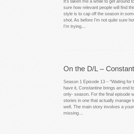
It’s taken me a while to get around to
sure how relevant people will find th
style is to cap off the season in some
shot. As before I’m not quite sure h
I’m trying…
On the D/L – Constant
Season 1 Episode 13 – “Waiting for
have it, Constantine brings an end to
only- season. For the final episode 
stories in one that actually manage t
well. The main story involves a you
missing…