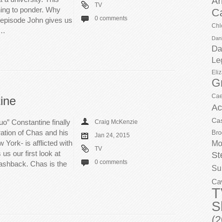
Ar
TV
hing to ponder. Why
C
0 comments
e episode John gives us
Chl
d…
Dani
Da
Le
Eli
G
Cae
ine
Ac
Ca
o” Constantine finally
Craig McKenzie
ration of Chas and his
Bro
Jan 24, 2015
York- is afflicted with
Mo
TV
us our first look at
St
0 comments
lashback. Chas is the
Su
Ca
T
S
(2