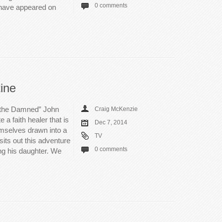
0 comments
I have appeared on
ine
 the Damned” John
Craig McKenzie
 a faith healer that is
Dec 7, 2014
emselves drawn into a
TV
its out this adventure
0 comments
ng his daughter. We