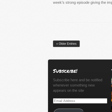
week’s strong episode giving the i
« Older Entries
Subscribe!
Subscribe here and be notified
whenever something new
appears on the site
Email
Address