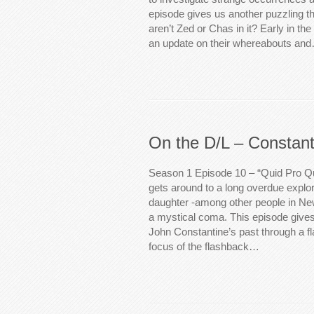
episode gives us another puzzling t
aren’t Zed or Chas in it? Early in th
an update on their whereabouts an
On the D/L – Constant
Season 1 Episode 10 – “Quid Pro Qu
gets around to a long overdue explo
daughter -among other people in New 
a mystical coma. This episode gives 
John Constantine’s past through a f
focus of the flashback…