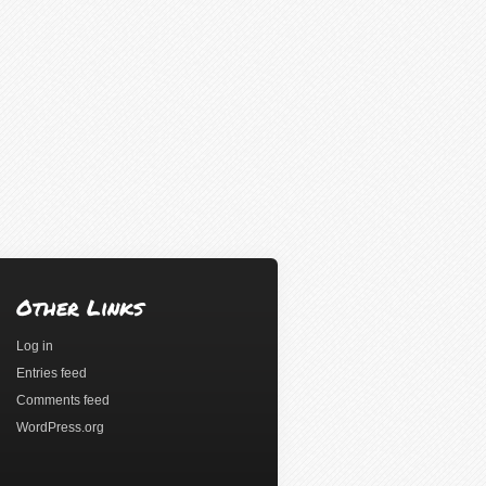
Other Links
Log in
Entries feed
Comments feed
WordPress.org