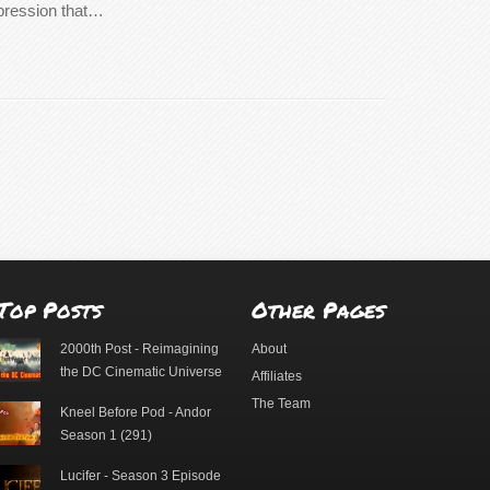
mpression that…
Top Posts
Other Pages
2000th Post - Reimagining
About
the DC Cinematic Universe
Affiliates
The Team
Kneel Before Pod - Andor
Season 1 (291)
Lucifer - Season 3 Episode