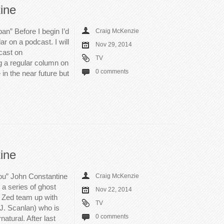
ine
an” Before I begin I’d
Craig McKenzie
ar on a podcast. I will
Nov 29, 2014
cast on
TV
ing a regular column on
0 comments
e in the near future but
ine
u” John Constantine
Craig McKenzie
 a series of ghost
Nov 22, 2014
 Zed team up with
TV
 J. Scanlan) who is
0 comments
natural. After last